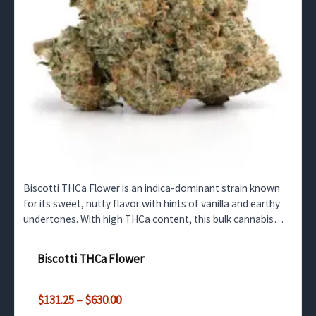
Biscotti THCa Flower is an indica-dominant strain known
for its sweet, nutty flavor with hints of vanilla and earthy
undertones. With high THCa content, this bulk cannabis
option offers potent relaxation and mood…
Biscotti THCa Flower
Price
$
131.25
–
$
630.00
range: