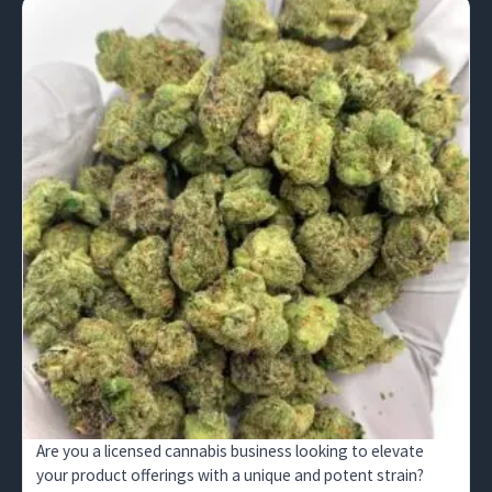
Are you a licensed cannabis business looking to elevate
your product offerings with a unique and potent strain?