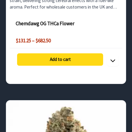
strain, delivering strong cerebral effects with a fuel-like
aroma. Perfect for wholesale customers in the UK and
Europe looking for a high-THCa product.
Chemdawg OG THCa Flower
Price
$
131.25
–
$
682.50
range:
$131.25
through
Add to cart
$682.50