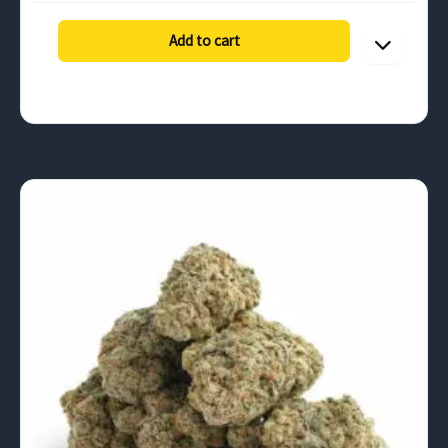
$131.25
through
Add to cart
$630.00