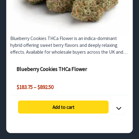
Blueberry Cookies THCa Flower is an indica-dominant
hybrid offering sweet berry flavors and deeply relaxing
effects. Available for wholesale buyers across the UK and
surrounding regions.
Blueberry Cookies THCa Flower
Price
$
183.75
–
$
892.50
range:
$183.75
through
Add to cart
$892.50