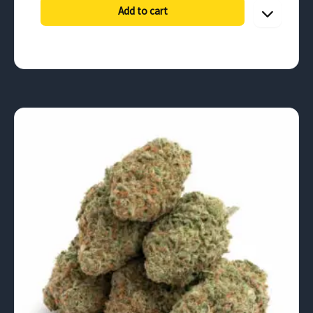
through
Add to cart
$787.50