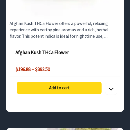
Afghan Kush THCa Flower offers a powerful, relaxing
experience with earthy pine aromas and a rich, herbal
flavor. This potent indica is ideal for nighttime use,
providing deep body relaxation for wholesale buyers
across…
Afghan Kush THCa Flower
Price
$
196.88
–
$
892.50
range:
$196.88
through
Add to cart
$892.50