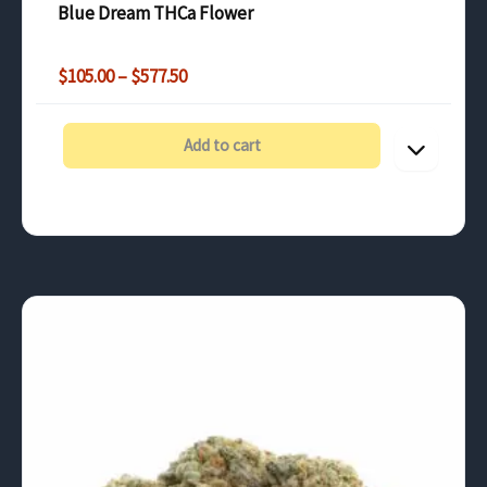
Blue Dream THCa Flower
Price
$
105.00
–
$
577.50
range:
$105.00
through
Add to cart
$577.50