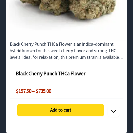
Black Cherry Punch THCa Flower is an indica-dominant
hybrid known for its sweet cherry flavor and strong THC
levels. Ideal for relaxation, this premium strain is available
for bulk wholesale in the UK market.
Black Cherry Punch THCa Flower
Price
$
157.50
–
$
735.00
range:
$157.50
through
Add to cart
$735.00