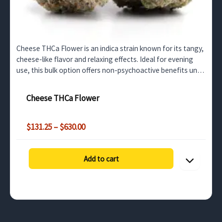
Cheese THCa Flower is an indica strain known for its tangy,
cheese-like flavor and relaxing effects. Ideal for evening
use, this bulk option offers non-psychoactive benefits until
decarboxylated into THC. Perfect for…
Cheese THCa Flower
Price
$
131.25
–
$
630.00
range:
$131.25
through
Add to cart
$630.00