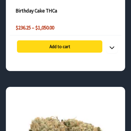
customers in the UK and neighboring countries.
Birthday Cake THCa
Price
$
236.25
–
$
1,050.00
range:
$236.25
through
Add to cart
$1,050.00