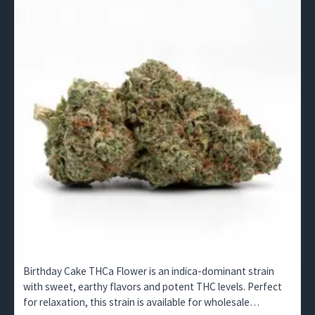
Birthday Cake THCa Flower is an indica-dominant strain
with sweet, earthy flavors and potent THC levels. Perfect
for relaxation, this strain is available for wholesale