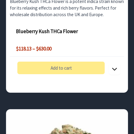
Blueberry Kush THCa Flower is a potent indica strain known
for its relaxing effects and rich berry flavors. Perfect for
wholesale distribution across the UK and Europe.
Blueberry Kush THCa Flower
Price
$
118.13
–
$
630.00
range:
$118.13
through
Add to cart
$630.00