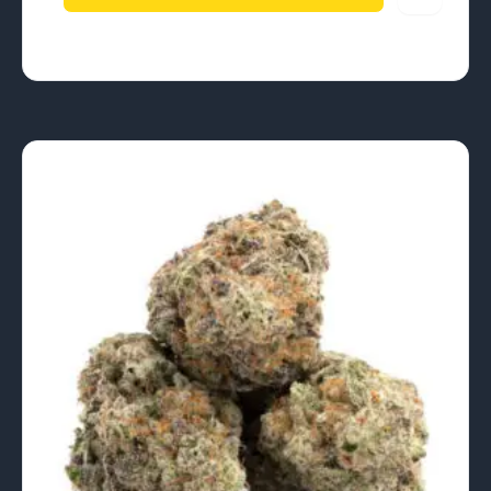
$840.00