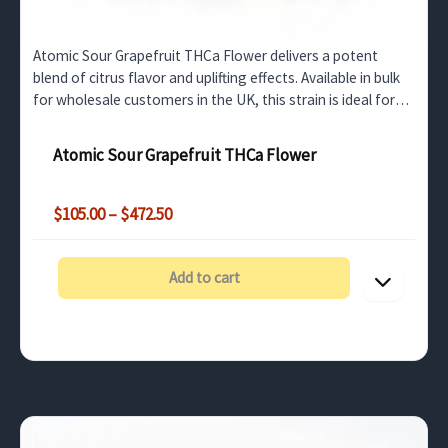
Atomic Sour Grapefruit THCa Flower delivers a potent
blend of citrus flavor and uplifting effects. Available in bulk
for wholesale customers in the UK, this strain is ideal for
retail or medicinal use.
Atomic Sour Grapefruit THCa Flower
Price
$
105.00
–
$
472.50
range:
$105.00
through
Add to cart
$472.50