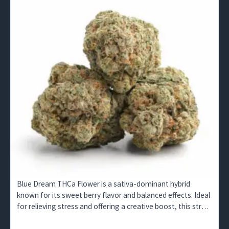
Blue Dream THCa Flower is a sativa-dominant hybrid
known for its sweet berry flavor and balanced effects. Ideal
for relieving stress and offering a creative boost, this strain
is available for wholesale buyers in the UK.