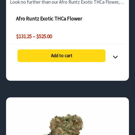
Look no further than our Afro Runtz Exotic THCa Flower,
available for wholesale purchase in bulk quantities…
Afro Runtz Exotic THCa Flower
Price
$
131.25
–
$
525.00
range:
$131.25
through
Add to cart
$525.00