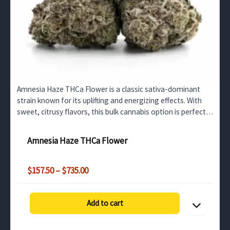
Amnesia Haze THCa Flower is a classic sativa-dominant
strain known for its uplifting and energizing effects. With
sweet, citrusy flavors, this bulk cannabis option is perfect
for daytime use, creativity, and focus.…
Amnesia Haze THCa Flower
Price
$
157.50
–
$
735.00
range:
$157.50
through
Add to cart
$735.00