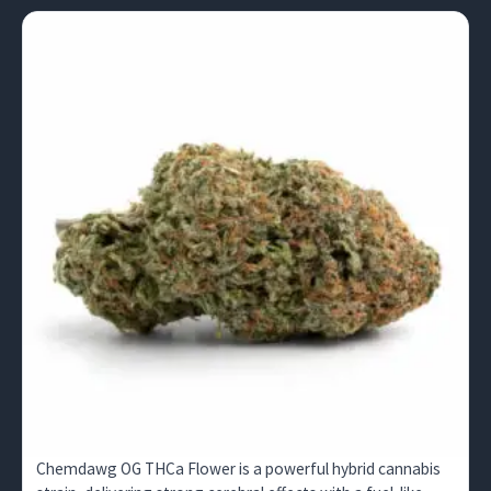
Chemdawg OG THCa Flower is a powerful hybrid cannabis