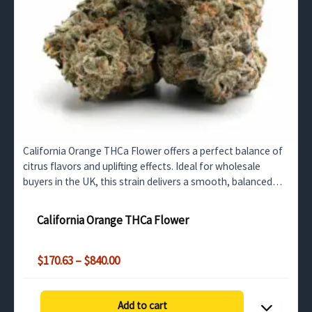
California Orange THCa Flower offers a perfect balance of
citrus flavors and uplifting effects. Ideal for wholesale
buyers in the UK, this strain delivers a smooth, balanced
high with a rich THCa profile.
California Orange THCa Flower
Price
$
170.63
–
$
840.00
range:
$170.63
through
Add to cart