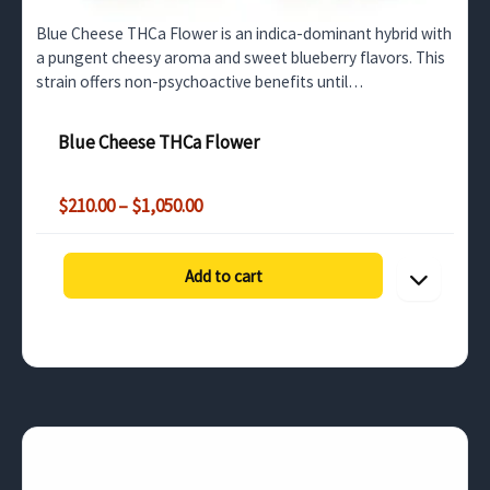
Blue Cheese THCa Flower is an indica-dominant hybrid with
a pungent cheesy aroma and sweet blueberry flavors. This
strain offers non-psychoactive benefits until
decarboxylated, making it perfect for stress relief and…
Blue Cheese THCa Flower
Price
$
210.00
–
$
1,050.00
range:
$210.00
through
Add to cart
$1,050.00