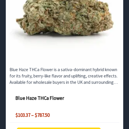
Blue Haze THCa Flower is a sativa-dominant hybrid known
for its fruity, berry-like flavor and uplifting, creative effects.
Available for wholesale buyers in the UK and surrounding
regions.
Blue Haze THCa Flower
Price
$
103.37
–
$
787.50
range:
$103.37