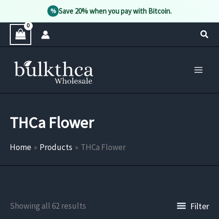
Save 20% when you pay with Bitcoin.
%
Skip
Sear
to
content
THCa Flower
Home
Products
THCa Flower
Filter
Showing all 62 results