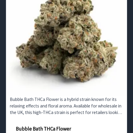
Bubble Bath THCa Flower is a hybrid strain known for its
relaxing effects and floral aroma. Available for wholesale in
the UK, this high-THCa strain is perfect for retailers looking
to offer a calming, premium product.
Bubble Bath THCa Flower