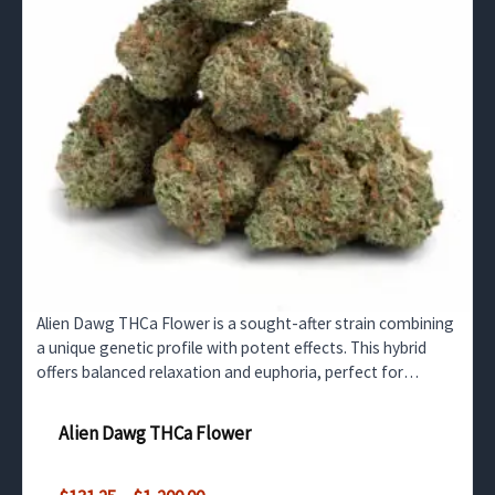
Alien Dawg THCa Flower is a sought-after strain combining
a unique genetic profile with potent effects. This hybrid
offers balanced relaxation and euphoria, perfect for
retailers in the UK and surrounding countries.…
Alien Dawg THCa Flower