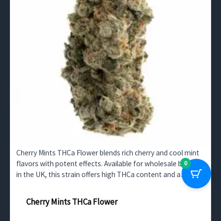
Cherry Mints THCa Flower blends rich cherry and cool mint
flavors with potent effects. Available for wholesale buyers
0
in the UK, this strain offers high THCa content and a
calming, balanced high.
Cherry Mints THCa Flower