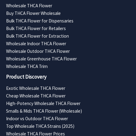
Wholesale THCA Flower
Buy THCA Flower Wholesale
Bulk THCA Flower for Dispensaries
Bulk THCA Flower for Retailers
Bulk THCA Flower for Extraction
Wholesale Indoor THCA Flower
Wholesale Outdoor THCA Flower
Wholesale Greenhouse THCA Flower
Wholesale THCA Trim
Product Discovery
Exotic Wholesale THCA Flower
Cheap Wholesale THCA Flower
High-Potency Wholesale THCA Flower
Smalls & Mids THCA Flower (Wholesale)
Indoor vs Outdoor THCA Flower
Top Wholesale THCA Strains (2025)
Wholesale THCA Flower Prices