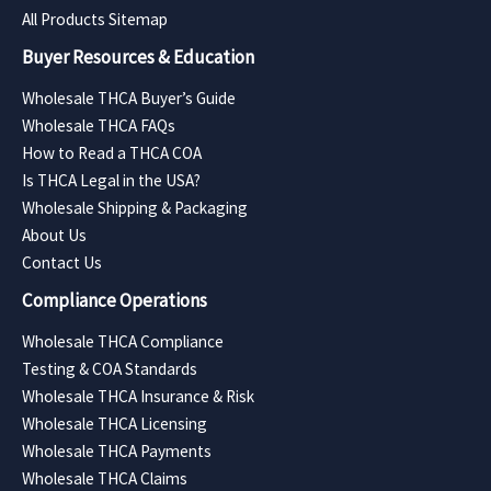
All Products Sitemap
Buyer Resources & Education
Wholesale THCA Buyer’s Guide
Wholesale THCA FAQs
How to Read a THCA COA
Is THCA Legal in the USA?
Wholesale Shipping & Packaging
About Us
Contact Us
Compliance Operations
Wholesale THCA Compliance
Testing & COA Standards
Wholesale THCA Insurance & Risk
Wholesale THCA Licensing
Wholesale THCA Payments
Wholesale THCA Claims