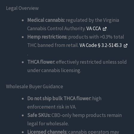
Legal Overview
Medical cannabis:
regulated by the Virginia
Cannabis Control Authority.
VA CCA
.
Hemp restrictions:
products with >0.3% total
THC banned from retail.
VA Code § 3.2-5145.3
.
THCA flower:
effectively restricted unless sold
under cannabis licensing.
Wholesale Buyer Guidance
Do not ship bulk THCA flower:
high
enforcement risk in VA.
Safe SKUs:
CBD-only hemp products remain
legal for wholesale.
Licensed channels:
cannabis operators may