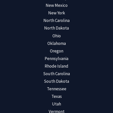
New Mexico
New York
North Carolina
North Dakota
Ohio
Oklahoma
Oregon
Pennsylvania
Rhode Island
South Carolina
South Dakota
Tennessee
Texas
Utah
Vermont