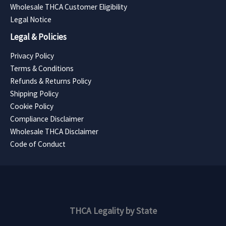
Wholesale THCA Customer Eligibility
Legal Notice
Legal & Policies
Privacy Policy
Terms & Conditions
Refunds & Returns Policy
Shipping Policy
Cookie Policy
Compliance Disclaimer
Wholesale THCA Disclaimer
Code of Conduct
THCA Legality by State