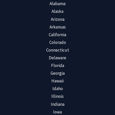
Alabama
Alaska
Arizona
Arkansas
California
Colorado
Connecticut
Delaware
Florida
Georgia
Hawaii
Idaho
Illinois
Indiana
Iowa