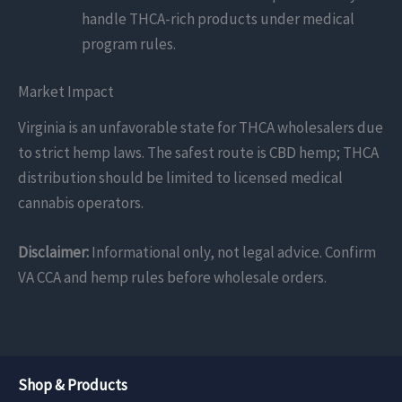
handle THCA-rich products under medical
program rules.
Market Impact
Virginia is an unfavorable state for THCA wholesalers due
to strict hemp laws. The safest route is CBD hemp; THCA
distribution should be limited to licensed medical
cannabis operators.
Disclaimer:
Informational only, not legal advice. Confirm
VA CCA and hemp rules before wholesale orders.
Shop & Products