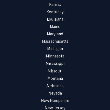
Kansas
Kentucky
Louisiana
Maine
Maryland
Massachusetts
Michigan
Minnesota
Mississippi
Missouri
Montana
Nebraska
Nevada
New Hampshire
New Jersey