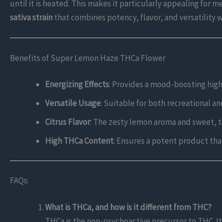
until it is heated. This makes it particularly appealing for
sativa strain
that combines potency, flavor, and versatility w
Benefits of Super Lemon Haze THCa Flower
Energizing Effects
: Provides a mood-boosting high
Versatile Usage
: Suitable for both recreational a
Citrus Flavor
: The zesty lemon aroma and sweet, t
High THCa Content
: Ensures a potent product tha
FAQs:
What is THCa, and how is it different from THC?
THCa is the non-psychoactive precursor to THC. I