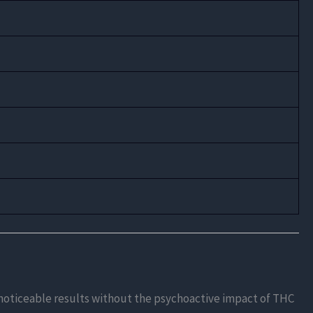
s noticeable results without the psychoactive impact of THC