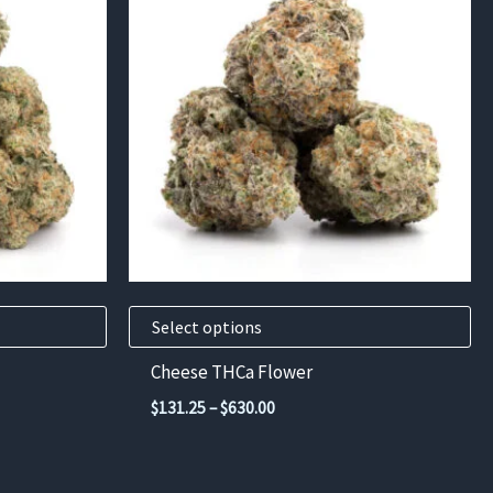
has
multiple
variants.
The
options
may
be
chosen
on
the
product
Select options
page
Cheese THCa Flower
Price
$
131.25
–
$
630.00
range:
$131.25
through
$630.00