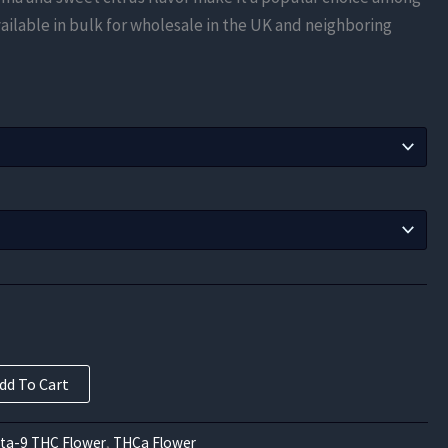
$210.00
ailable in bulk for wholesale in the UK and neighboring
through
$787.50
dd To Cart
lta-9 THC Flower
,
THCa Flower