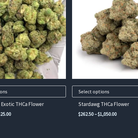
has
multiple
variants.
The
options
may
be
chosen
on
the
product
ions
Select options
page
 Exotic THCa Flower
Stardawg THCa Flower
Price
Price
525.00
$
262.50
–
$
1,050.00
range:
range:
$131.25
$262.50
through
through
$525.00
$1,050.00