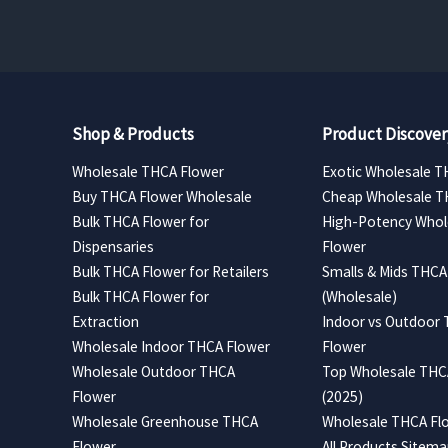
Shop & Products
Product Discover
Wholesale THCA Flower
Exotic Wholesale T
Buy THCA Flower Wholesale
Cheap Wholesale T
Bulk THCA Flower for
High-Potency Whol
Dispensaries
Flower
Bulk THCA Flower for Retailers
Smalls & Mids THCA
Bulk THCA Flower for
(Wholesale)
Extraction
Indoor vs Outdoor
Wholesale Indoor THCA Flower
Flower
Wholesale Outdoor THCA
Top Wholesale THCA
Flower
(2025)
Wholesale Greenhouse THCA
Wholesale THCA Flo
Flower
All Products Sitem