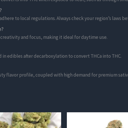
?
adhere to local regulations. Always check your region’s laws b
e?
 creativity and focus, making it ideal for daytime use.
in edibles after decarboxylation to convert THCa into THC.
sty flavor profile, coupled with high demand for premium sativa 
This
product