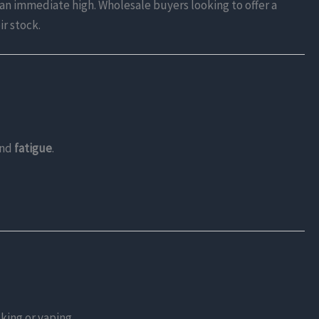
t an immediate high. Wholesale buyers looking to offer a
ir stock.
and
fatigue
.
king or vaping.