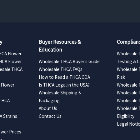
y
Buyer Resources &
Complianc
Education
HCA Flower
Wholesale 
HCA Flower
Wholesale THCA Buyer’s Guide
Testing & 
esale THCA
Wholesale THCA FAQs
Wholesale 
How to Read a THCA COA
Risk
 Flower
Is THCA Legal in the USA?
Wholesale 
Wholesale Shipping &
Wholesale
 THCA
Packaging
Wholesale 
About Us
Wholesale
 Strains
Contact Us
Eligibility
Legal Noti
wer Prices
ap