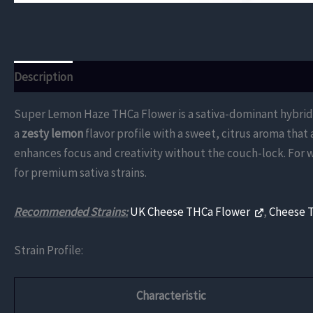
Description
Additional information
Reviews (0)
Super Lemon Haze THCa Flower is a sativa-dominant hybrid, c
a
zesty lemon
flavor profile with a sweet, citrus aroma that
enhances focus and creativity without the couch-lock. For 
for premium sativa strains.
Recommended Strains:
UK Cheese THCa Flower
,
Cheese 
Strain Profile:
Characteristic