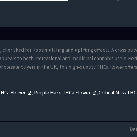
Flower
quantity
herished for its stimulating and uplifting effects. A cross be
 appeals to both recreational and medicinal cannabis users. Per
wholesale buyers in the UK, this high-quality THCa flower off
THCa Flower
,
Purple Haze THCa Flower
,
Critical Mass TH
Det