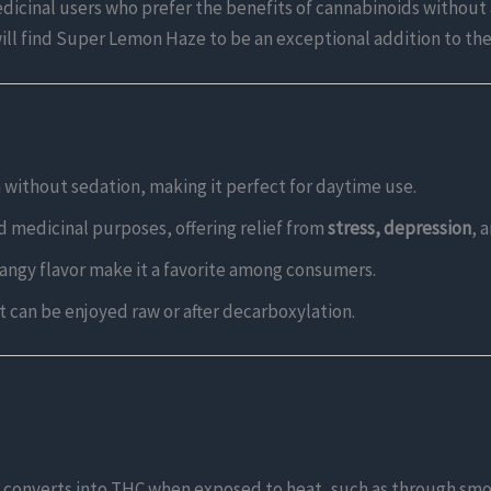
 medicinal users who prefer the benefits of cannabinoids withou
ill find Super Lemon Haze to be an exceptional addition to the
 without sedation, making it perfect for daytime use.
nd medicinal purposes, offering relief from
stress, depression
, 
angy flavor make it a favorite among consumers.
t can be enjoyed raw or after decarboxylation.
t converts into THC when exposed to heat, such as through smo