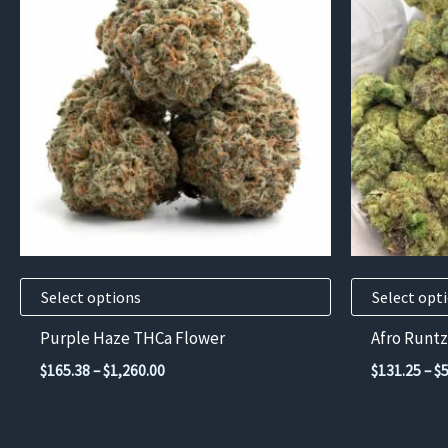
has
has
multiple
multiple
variants.
variants.
The
The
options
options
may
may
be
be
chosen
chosen
on
on
the
the
product
product
Select options
Select opt
page
page
Purple Haze THCa Flower
Afro Runtz
Price
$
165.38
–
$
1,260.00
$
131.25
–
$
range:
$165.38
through
$1,260.00