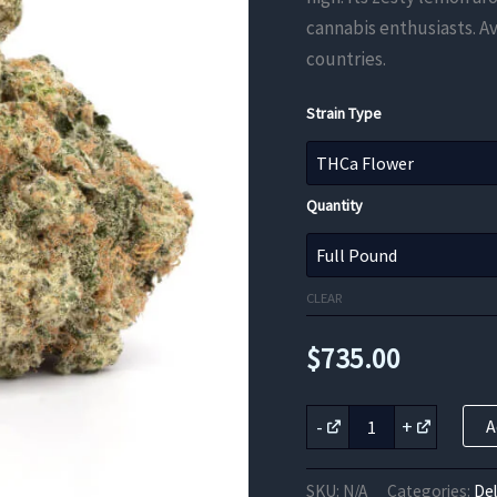
cannabis enthusiasts. Av
countries.
Strain Type
Quantity
CLEAR
$
735.00
Super
-
+
A
Lemon
Haze
THCa
SKU:
N/A
Categories:
De