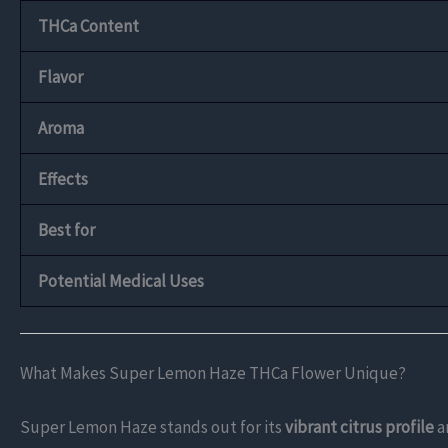
THCa Content
Flavor
Aroma
Effects
Best for
Potential Medical Uses
What Makes Super Lemon Haze THCa Flower Unique?
Super Lemon Haze stands out for its
vibrant citrus profile
a