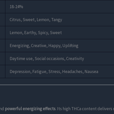
18-24%
Citrus, Sweet, Lemon, Tangy
Lemon, Earthy, Spicy, Sweet
Energizing, Creative, Happy, Uplifting
Daytime use, Social occasions, Creativity
Depression, Fatigue, Stress, Headaches, Nausea
nd
powerful energizing effects
. Its high THCa content deliver