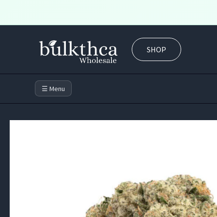
Skip
to
SHOP
content
☰ Menu