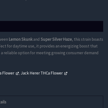
tween
Lemon Skunk
and
Super Silver Haze
, this strain boasts
fect for daytime use, it provides an energizing boost that
ers a reliable option for meeting growing consumer demand
Ca Flower
,
Jack Herer THCa Flower
ails