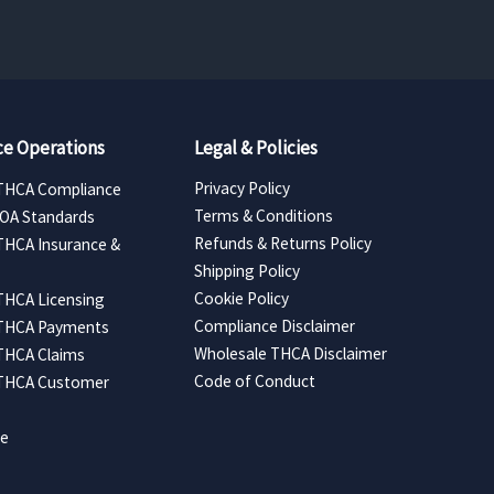
e Operations
Legal & Policies
Privacy Policy
THCA Compliance
Terms & Conditions
COA Standards
Refunds & Returns Policy
THCA Insurance &
Shipping Policy
Cookie Policy
THCA Licensing
Compliance Disclaimer
 THCA Payments
Wholesale THCA Disclaimer
THCA Claims
Code of Conduct
 THCA Customer
ce