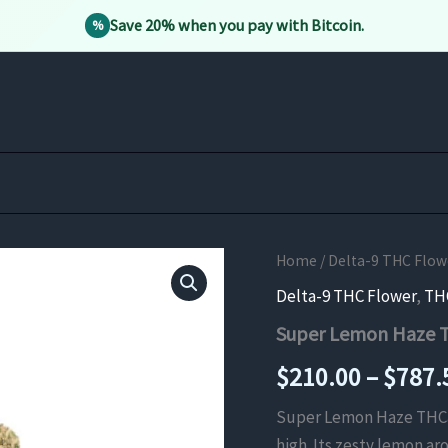
Save 20% when you pay with Bitcoin.
%
Home
/
Delta-9 THC Flow
Delta-9 THC Flower
,
TH
Super Lemon Haze 
$
210.00
–
$
787.
Super Lemon Haze THCa Fl
high. Its zesty lemon a