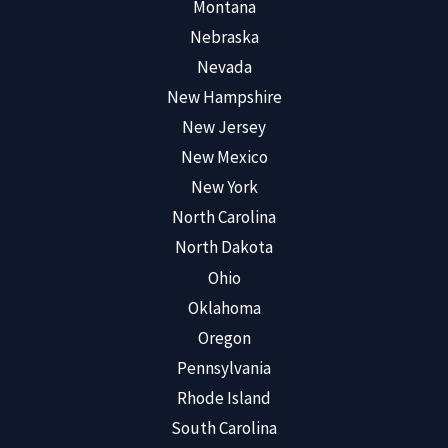
Montana
Nebraska
Nevada
New Hampshire
New Jersey
New Mexico
New York
North Carolina
North Dakota
Ohio
Oklahoma
Oregon
Pennsylvania
Rhode Island
South Carolina