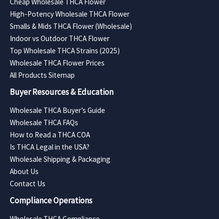
Cheap Wholesale THCA Flower
High-Potency Wholesale THCA Flower
Smalls & Mids THCA Flower (Wholesale)
Indoor vs Outdoor THCA Flower
Top Wholesale THCA Strains (2025)
Wholesale THCA Flower Prices
All Products Sitemap
Buyer Resources & Education
Wholesale THCA Buyer’s Guide
Wholesale THCA FAQs
How to Read a THCA COA
Is THCA Legal in the USA?
Wholesale Shipping & Packaging
About Us
Contact Us
Compliance Operations
Wholesale THCA Compliance