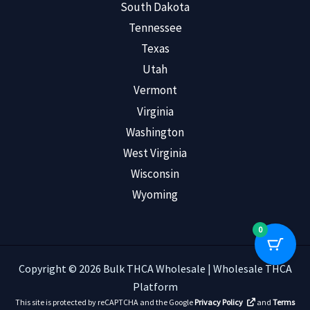
South Dakota
Tennessee
Texas
Utah
Vermont
Virginia
Washington
West Virginia
Wisconsin
Wyoming
0
Copyright © 2026 Bulk THCA Wholesale | Wholesale THCA
Platform
This site is protected by reCAPTCHA and the Google
Privacy Policy
and
Terms