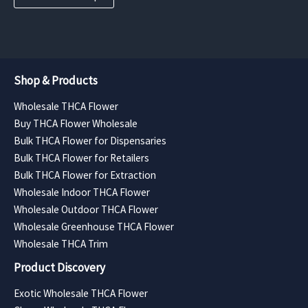
Shop & Products
Wholesale THCA Flower
Buy THCA Flower Wholesale
Bulk THCA Flower for Dispensaries
Bulk THCA Flower for Retailers
Bulk THCA Flower for Extraction
Wholesale Indoor THCA Flower
Wholesale Outdoor THCA Flower
Wholesale Greenhouse THCA Flower
Wholesale THCA Trim
Product Discovery
Exotic Wholesale THCA Flower