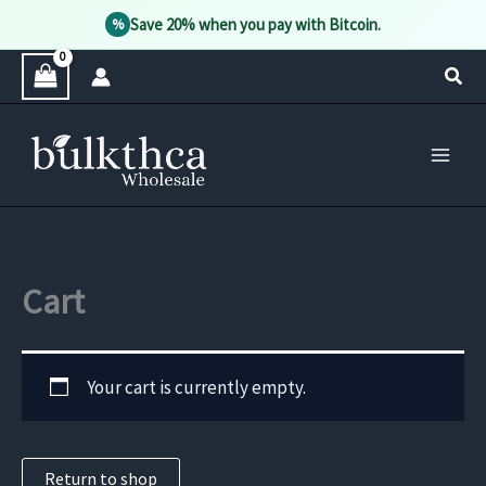
Save 20% when you pay with Bitcoin.
%
Skip
Sear
to
content
Cart
Your cart is currently empty.
Return to shop