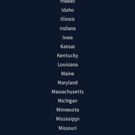
Hawaii
Idaho
Illinois
Indiana
Iowa
Kansas
Kentucky
Louisiana
Maine
Maryland
Massachusetts
Michigan
Minnesota
Mississippi
Missouri