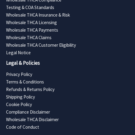
Testing & COA Standards
Wholesale THCA Insurance & Risk
Wholesale THCA Licensing
Wholesale THCA Payments
Wholesale THCA Claims
Wholesale THCA Customer Eligibility
Legal Notice
Legal & Policies
Privacy Policy
Terms & Conditions
Refunds & Returns Policy
Shipping Policy
Cookie Policy
Compliance Disclaimer
Wholesale THCA Disclaimer
Code of Conduct