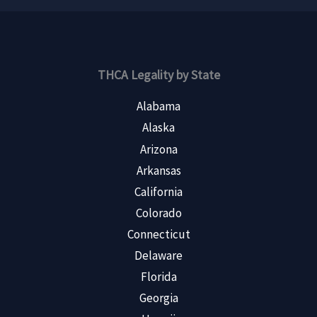
THCA Legality by State
Alabama
Alaska
Arizona
Arkansas
California
Colorado
Connecticut
Delaware
Florida
Georgia