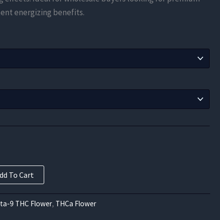
$183.75
ent energizing benefits.
through
$997.50
dd To Cart
lta-9 THC Flower
,
THCa Flower