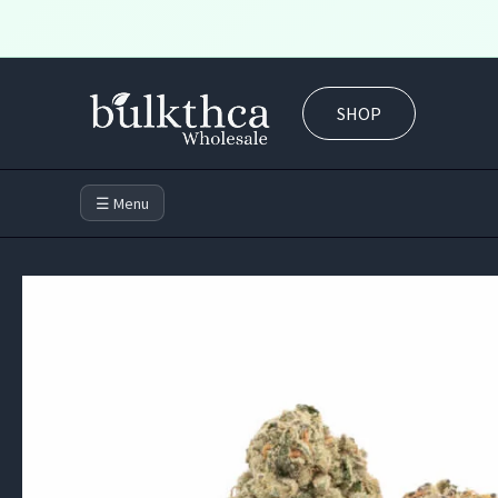
Skip
to
SHOP
content
☰ Menu