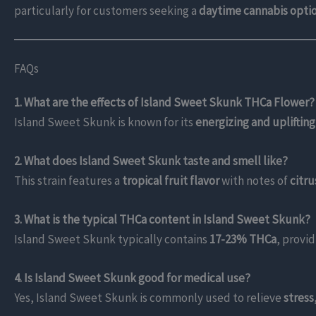
particularly for customers seeking a
daytime cannabis opti
FAQs
1. What are the effects of Island Sweet Skunk THCa Flower?
Island Sweet Skunk is known for its
energizing and uplifting
2. What does Island Sweet Skunk taste and smell like?
This strain features a
tropical fruit flavor
with notes of
citr
3. What is the typical THCa content in Island Sweet Skunk?
Island Sweet Skunk typically contains
17-23% THCa
, provi
4. Is Island Sweet Skunk good for medical use?
Yes, Island Sweet Skunk is commonly used to relieve
stress