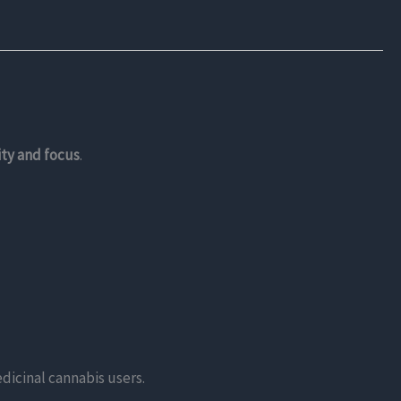
ity and focus
.
dicinal cannabis users.