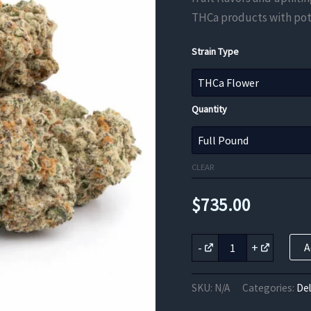
THCa products with pot
Strain Type
Quantity
CLEAR
$
735.00
Island
-
+
A
Sweet
Skunk
THCa
SKU:
N/A
Categories:
De
Flower
quantity