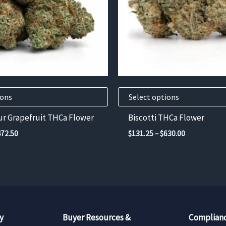
options
may
be
chosen
on
the
product
ions
Select options
page
ur Grapefruit THCa Flower
Biscotti THCa Flower
Price
Price
472.50
$
131.25
–
$
630.00
range:
range:
$105.00
$131.25
through
through
$472.50
$630.00
y
Buyer Resources &
Complianc