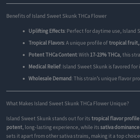
Benefits of Island Sweet Skunk THCa Flower
Uplifting Effects
: Perfect for daytime use, Island
Tropical Flavors
: A unique profile of
tropical fruit
Potent THCa Content
: With
17-23% THCa
, this st
Medical Relief
: Island Sweet Skunk is favored for i
Wholesale Demand
: This strain’s unique flavor pr
What Makes Island Sweet Skunk THCa Flower Unique?
Island Sweet Skunk stands out for its
tropical flavor profile
potent
, long-lasting experience, while its
sativa dominance
sets it apart from other sativa strains, making it a top cho