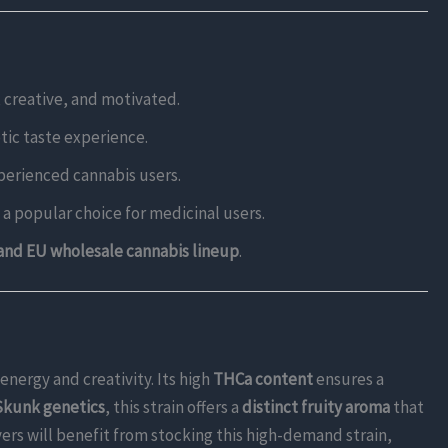
, creative, and motivated.
tic taste experience.
experienced cannabis users.
t a popular choice for medicinal users.
and EU wholesale cannabis lineup
.
 energy and creativity. Its high
THCa content
ensures a
kunk genetics
, this strain offers a
distinct fruity aroma
that
yers will benefit from stocking this high-demand strain,