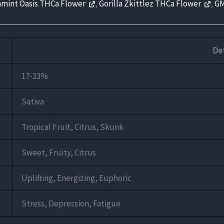
mint Oasis THCa Flower
,
Gorilla Zkittlez THCa Flower
,
GM
Det
17-23%
Sativa
Tropical Fruit, Citrus, Skunk
Sweet, Fruity, Citrus
Uplifting, Energizing, Euphoric
Stress, Depression, Fatigue