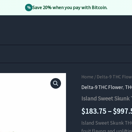
Save 20% when you pay with Bitcoin.
%
Home
/
Delta-9 THC Flow
Delta-9 THC Flower
,
TH
Island Sweet Skunk
$
183.75
–
$
997.
Island Sweet Skunk THCa
fruit flavors and uplift