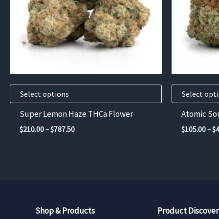
options
options
may
may
be
be
chosen
chosen
on
on
the
the
product
product
Select options
Select opt
page
page
Super Lemon Haze THCa Flower
Atomic So
Price
$
210.00
–
$
787.50
$
105.00
–
$
range:
$210.00
through
$787.50
Shop & Products
Product Discover