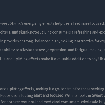
 Sweet Skunk’s energizing effects help users feel more focused
, citrus, and skunk
notes, giving consumers a refreshing and exo
rain provides a strong, balanced high, making it attractive for 
ts ability to alleviate
stress, depression, and fatigue
, making i
ofile and uplifting effects make it a valuable addition to any
UK 
and
uplifting effects
, making it a go-to strain for those seeking
keeps users feeling
alert and focused
. With its roots in
Sweet S
ice for both recreational and medicinal consumers. Wholesale bu