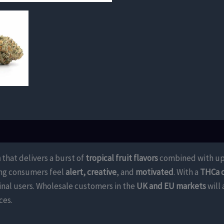
n
that delivers a burst of
tropical fruit flavors
combined with upl
ping consumers feel
alert, creative
, and
motivated
. With a
THCa 
inal users. Wholesale customers in the
UK and EU markets
will
ces.