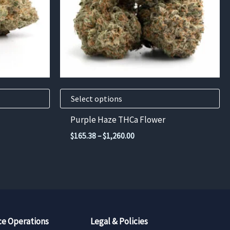
options
may
be
chosen
on
the
product
Select options
page
Purple Haze THCa Flower
Price
$
165.38
–
$
1,260.00
range:
$165.38
through
$1,260.00
e Operations
Legal & Policies