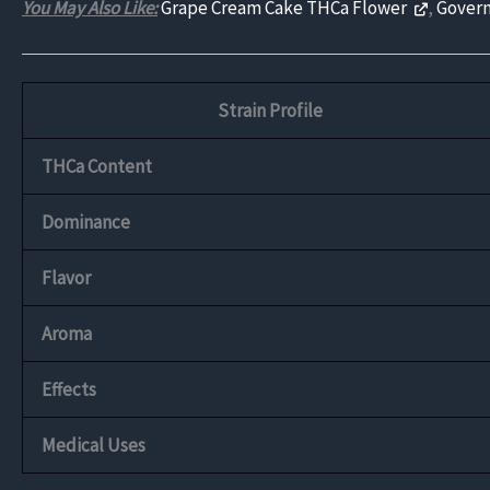
You May Also Like:
Grape Cream Cake THCa Flower
,
Govern
Strain Profile
THCa Content
Dominance
Flavor
Aroma
Effects
Medical Uses