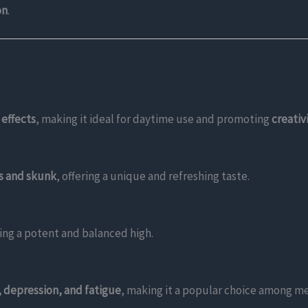
on
.
 effects
, making it ideal for daytime use and promoting
creativ
us and skunk
, offering a unique and refreshing taste.
ding a potent and balanced high.
, depression, and fatigue
, making it a popular choice among me