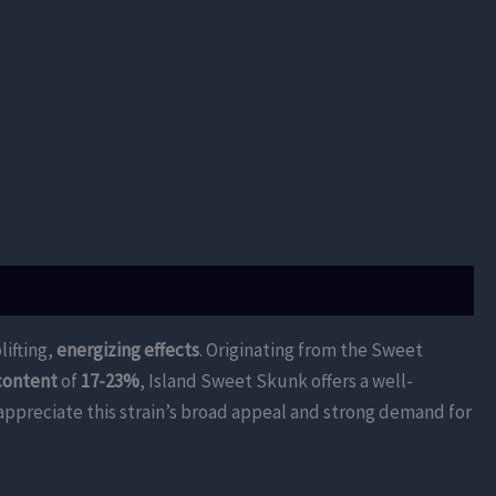
ifting,
energizing effects
. Originating from the Sweet
content
of
17-23%
, Island Sweet Skunk offers a well-
 appreciate this strain’s broad appeal and strong demand for