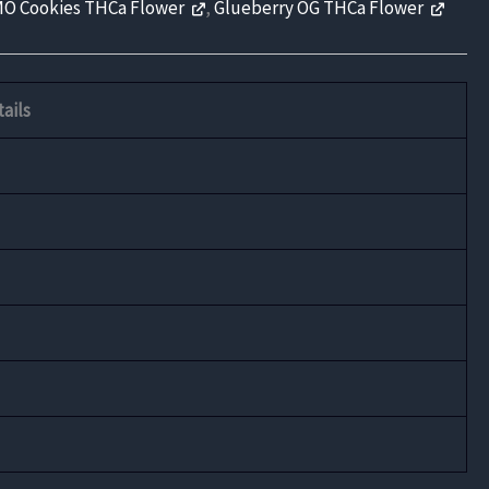
O Cookies THCa Flower
,
Glueberry OG THCa Flower
ails