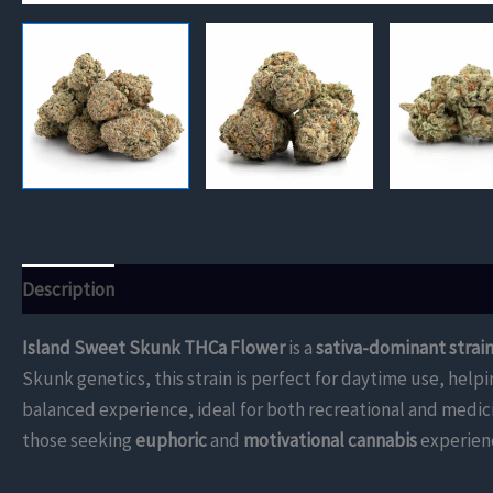
Description
Additional information
Reviews (0)
Island Sweet Skunk THCa Flower
is a
sativa-dominant strai
Skunk genetics, this strain is perfect for daytime use, hel
balanced experience, ideal for both recreational and medic
those seeking
euphoric
and
motivational cannabis
experien