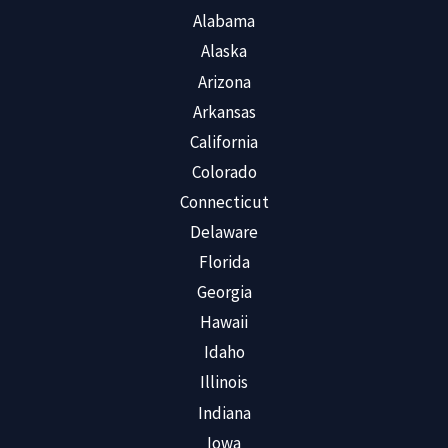
Alabama
Alaska
Arizona
Arkansas
California
Colorado
Connecticut
Delaware
Florida
Georgia
Hawaii
Idaho
Illinois
Indiana
Iowa