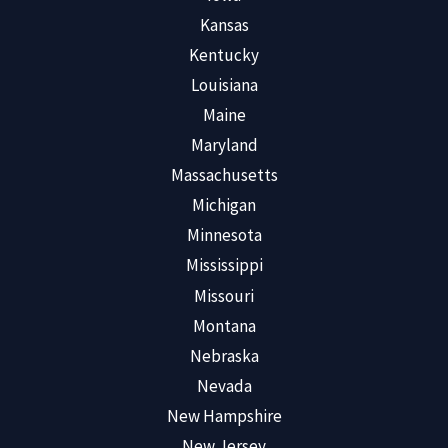
Kansas
Kentucky
Louisiana
Maine
Maryland
Massachusetts
Michigan
Minnesota
Mississippi
Missouri
Montana
Nebraska
Nevada
New Hampshire
New Jersey