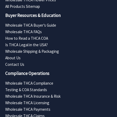
All Products Sitemap
Buyer Resources & Education
Wholesale THCA Buyer’s Guide
Wholesale THCA FAQs
How to Read a THCA COA
Is THCA Legal in the USA?
Wholesale Shipping & Packaging
About Us
Contact Us
Compliance Operations
Wholesale THCA Compliance
Testing & COA Standards
Wholesale THCA Insurance & Risk
Wholesale THCA Licensing
Wholesale THCA Payments
Wholesale THCA Claims