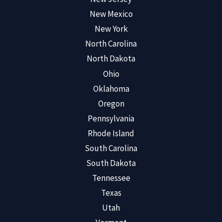
New Mexico
New York
North Carolina
North Dakota
Ohio
Oklahoma
Oregon
Pennsylvania
Rhode Island
South Carolina
South Dakota
Tennessee
Texas
Utah