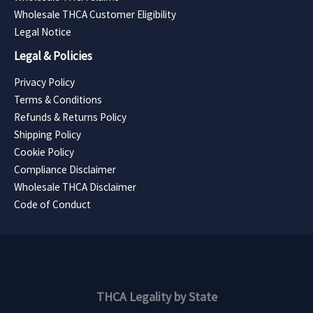
Wholesale THCA Customer Eligibility
Legal Notice
Legal & Policies
Privacy Policy
Terms & Conditions
Refunds & Returns Policy
Shipping Policy
Cookie Policy
Compliance Disclaimer
Wholesale THCA Disclaimer
Code of Conduct
THCA Legality by State