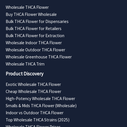
Wholesale THCA Flower
Buy THCA Flower Wholesale
Bulk THCA Flower for Dispensaries
Bulk THCA Flower for Retailers
Bulk THCA Flower for Extraction
Wholesale Indoor THCA Flower
Wholesale Outdoor THCA Flower
Wholesale Greenhouse THCA Flower
Wholesale THCA Trim
Product Discovery
Exotic Wholesale THCA Flower
Cheap Wholesale THCA Flower
High-Potency Wholesale THCA Flower
Smalls & Mids THCA Flower (Wholesale)
Indoor vs Outdoor THCA Flower
Top Wholesale THCA Strains (2025)
Wholesale THCA Flower Prices