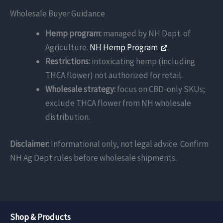
Wholesale Buyer Guidance
Hemp program:
managed by NH Dept. of
Agriculture.
NH Hemp Program
.
Restrictions:
intoxicating hemp (including
THCA flower) not authorized for retail.
Wholesale strategy:
focus on CBD-only SKUs;
exclude THCA flower from NH wholesale
distribution.
Disclaimer:
Informational only, not legal advice. Confirm
NH Ag Dept rules before wholesale shipments.
Shop & Products