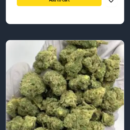
through
$900.00