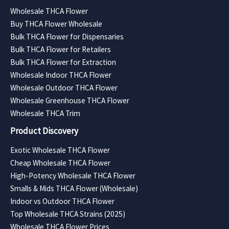
Wholesale THCA Flower
Buy THCA Flower Wholesale
Bulk THCA Flower for Dispensaries
Bulk THCA Flower for Retailers
Bulk THCA Flower for Extraction
Wholesale Indoor THCA Flower
Wholesale Outdoor THCA Flower
Wholesale Greenhouse THCA Flower
Wholesale THCA Trim
Product Discovery
Exotic Wholesale THCA Flower
Cheap Wholesale THCA Flower
High-Potency Wholesale THCA Flower
Smalls & Mids THCA Flower (Wholesale)
Indoor vs Outdoor THCA Flower
Top Wholesale THCA Strains (2025)
Wholesale THCA Flower Prices