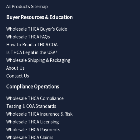
All Products Sitemap
Buyer Resources & Education
Wholesale THCA Buyer’s Guide
Wholesale THCA FAQs
How to Read a THCA COA
Is THCA Legal in the USA?
Wholesale Shipping & Packaging
About Us
Contact Us
Compliance Operations
Wholesale THCA Compliance
Testing & COA Standards
Wholesale THCA Insurance & Risk
Wholesale THCA Licensing
Wholesale THCA Payments
Wholesale THCA Claims