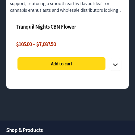
support, featuring a smooth earthy flavor. Ideal for
cannabis enthusiasts and wholesale distributors looking
for high-quality CBN flower.
Tranquil Nights CBN Flower
Price
$
105.00
–
$
7,087.50
range:
$105.00
through
Add to cart
$7,087.50
Shop & Products