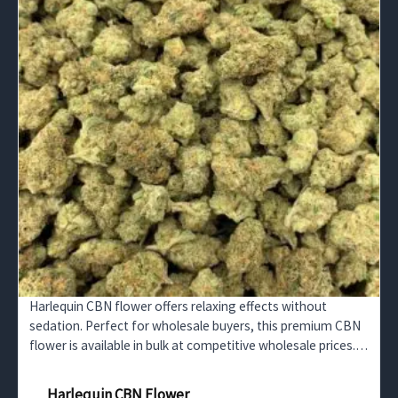
Harlequin CBN flower offers relaxing effects without
sedation. Perfect for wholesale buyers, this premium CBN
flower is available in bulk at competitive wholesale prices.
Stock up now.
Harlequin CBN Flower