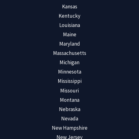
Kansas
Kentucky
Louisiana
Maine
Maryland
Massachusetts
Michigan
Minnesota
Mississippi
Missouri
Montana
Nebraska
Nevada
New Hampshire
New Jersey