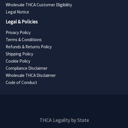
Wholesale THCA Customer Eligibility
Legal Notice
Legal & Policies
Privacy Policy
Terms & Conditions
Refunds & Returns Policy
Shipping Policy
Cookie Policy
Compliance Disclaimer
Wholesale THCA Disclaimer
Code of Conduct
THCA Legality by State