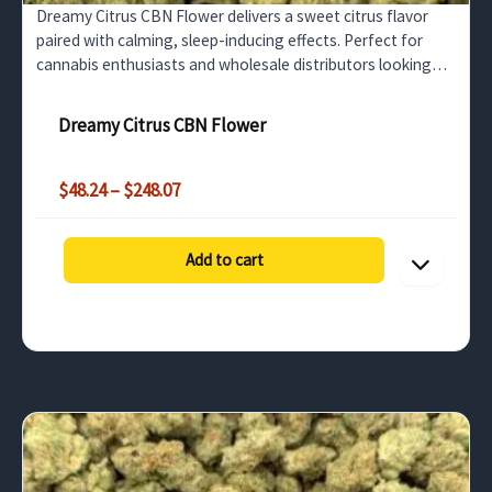
Dreamy Citrus CBN Flower delivers a sweet citrus flavor
paired with calming, sleep-inducing effects. Perfect for
cannabis enthusiasts and wholesale distributors looking
for top-tier CBN flower.
Dreamy Citrus CBN Flower
Price
$
48.24
–
$
248.07
range:
$48.24
through
Add to cart
$248.07