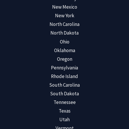
New Mexico
New York
North Carolina
North Dakota
Ohio
Oklahoma
Oregon
Pennsylvania
Rhode Island
South Carolina
South Dakota
Tennessee
Texas
Utah
Vermont