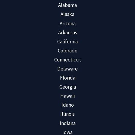
Alabama
Alaska
Arizona
Arkansas
California
Colorado
Connecticut
Delaware
Florida
Georgia
Hawaii
Idaho
Illinois
Indiana
Iowa