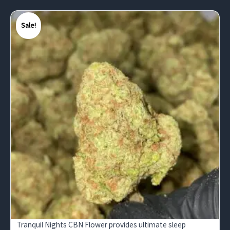
Sale!
Tranquil Nights CBN Flower provides ultimate sleep