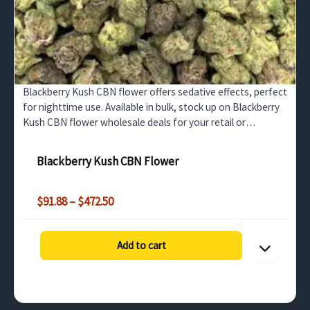
Blackberry Kush CBN flower offers sedative effects, perfect
for nighttime use. Available in bulk, stock up on Blackberry
Kush CBN flower wholesale deals for your retail or
distribution needs.
Blackberry Kush CBN Flower
Price
$
91.88
–
$
472.50
range:
$91.88
through
Add to cart
$472.50