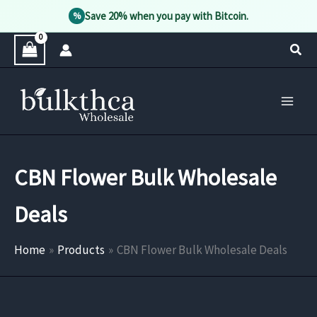
Save 20% when you pay with Bitcoin.
%
Skip
Sear
to
content
CBN Flower Bulk Wholesale
Deals
Home
Products
CBN Flower Bulk Wholesale Deals