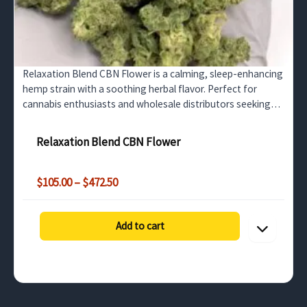
Relaxation Blend CBN Flower is a calming, sleep-enhancing
hemp strain with a soothing herbal flavor. Perfect for
cannabis enthusiasts and wholesale distributors seeking
premium CBN-rich products.
Relaxation Blend CBN Flower
Price
$
105.00
–
$
472.50
range:
$105.00
through
Add to cart
$472.50