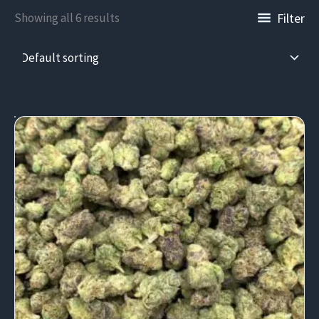
Filter
Showing all 6 results