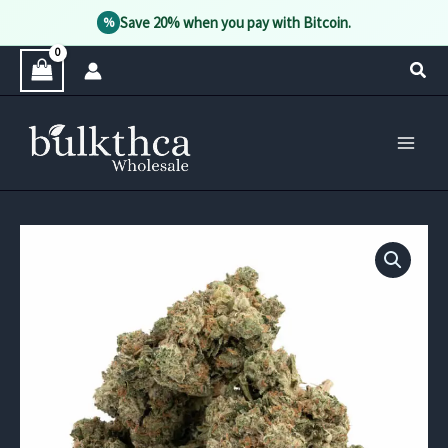
Save 20% when you pay with Bitcoin.
%
Skip
Sear
to
content