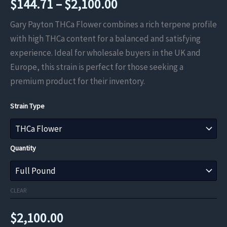
Price
$
144.71
–
$
2,100.00
range:
Gary Payton THCa Flower combines a rich terpene profile
with high THCa content for a balanced and satisfying
$144.71
experience. Ideal for wholesale buyers in the UK and
through
Europe, this strain is perfect for those seeking a
premium product for their inventory.
$2,100.00
Strain Type
Quantity
CLEAR
$
2,100.00