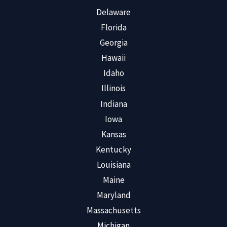
Delaware
Florida
Georgia
Hawaii
Idaho
Illinois
Indiana
Iowa
Kansas
Kentucky
Louisiana
Maine
Maryland
Massachusetts
Michigan