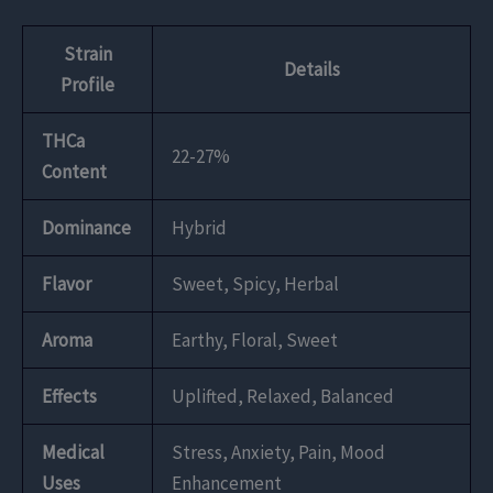
Strain
Details
Profile
THCa
22-27%
Content
Dominance
Hybrid
Flavor
Sweet, Spicy, Herbal
Aroma
Earthy, Floral, Sweet
Effects
Uplifted, Relaxed, Balanced
Medical
Stress, Anxiety, Pain, Mood
Uses
Enhancement