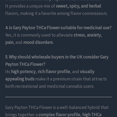
It provides a unique mix of
sweet, spicy, and herbal
flavors, making it a favorite among flavor connoisseurs.
4. Is Gary Payton THCa Flower suitable for medicinal use?
Yes, it is commonly used to alleviate
stress
,
anxiety
,
pain
, and
mood disorders
.
5. Why should wholesale buyers in the UK consider Gary
Payton THCa Flower?
Its
high potency
,
rich flavor profile
, and
visually
appealing buds
make it a premium strain that attracts
both recreational and medicinal cannabis users.
Gary Payton THCa Flower is a well-balanced hybrid that
brings together a
complex flavor profile
,
high THCa