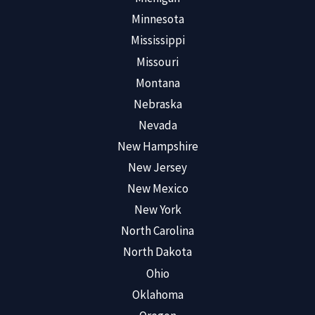
Minnesota
Mississippi
Missouri
Montana
Nebraska
Nevada
New Hampshire
New Jersey
New Mexico
New York
North Carolina
North Dakota
Ohio
Oklahoma