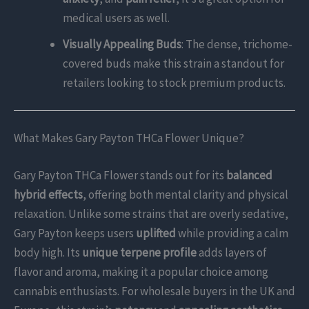
medical users as well.
Visually Appealing Buds
: The dense, trichome-
covered buds make this strain a standout for
retailers looking to stock premium products.
What Makes Gary Payton THCa Flower Unique?
Gary Payton THCa Flower stands out for its
balanced
hybrid effects
, offering both mental clarity and physical
relaxation. Unlike some strains that are overly sedative,
Gary Payton keeps users
uplifted
while providing a calm
body high. Its
unique terpene profile
adds layers of
flavor and aroma, making it a popular choice among
cannabis enthusiasts. For wholesale buyers in the UK and