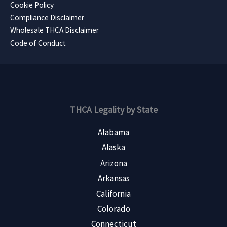
Cookie Policy
Compliance Disclaimer
Wholesale THCA Disclaimer
Code of Conduct
THCA Legality by State
Alabama
Alaska
Arizona
Arkansas
California
Colorado
Connecticut