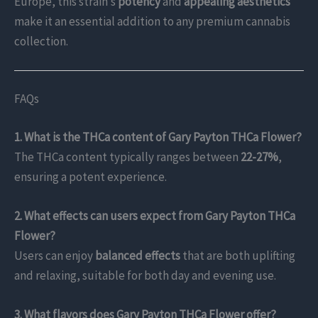
Europe, this strain’s
potency
and
appealing aesthetics
make it an essential addition to any premium cannabis
collection.
FAQs
1. What is the THCa content of Gary Payton THCa Flower?
The THCa content typically ranges between
22-27%
,
ensuring a potent experience.
2. What effects can users expect from Gary Payton THCa
Flower?
Users can enjoy
balanced effects
that are both uplifting
and relaxing, suitable for both day and evening use.
3. What flavors does Gary Payton THCa Flower offer?