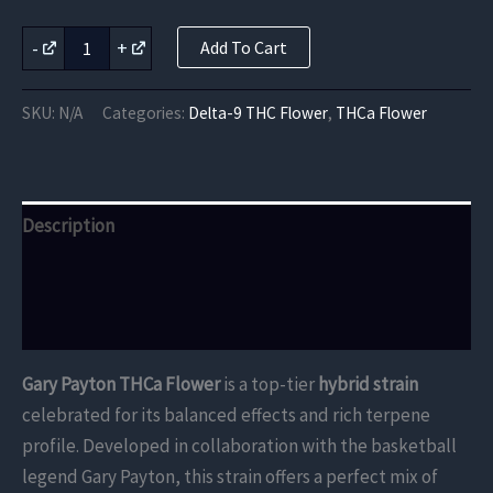
Gary
-
+
Add To Cart
Payton
THCa
Flower
SKU:
N/A
Categories:
Delta-9 THC Flower
,
THCa Flower
quantity
Description
Additional information
Reviews (0)
Gary Payton THCa Flower
is a top-tier
hybrid strain
celebrated for its balanced effects and rich terpene
profile. Developed in collaboration with the basketball
legend Gary Payton, this strain offers a perfect mix of