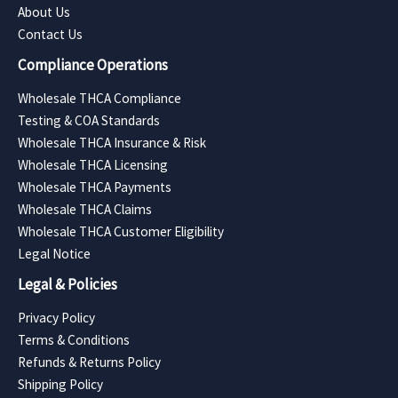
About Us
Contact Us
Compliance Operations
Wholesale THCA Compliance
Testing & COA Standards
Wholesale THCA Insurance & Risk
Wholesale THCA Licensing
Wholesale THCA Payments
Wholesale THCA Claims
Wholesale THCA Customer Eligibility
Legal Notice
Legal & Policies
Privacy Policy
Terms & Conditions
Refunds & Returns Policy
Shipping Policy