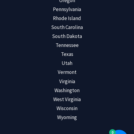
Oregon
Pennsylvania
Rhode Island
South Carolina
South Dakota
Tennessee
Texas
Utah
Vermont
Virginia
Washington
West Virginia
Wisconsin
Wyoming
0