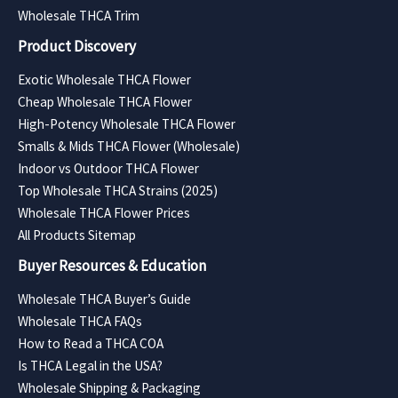
Wholesale THCA Trim
Product Discovery
Exotic Wholesale THCA Flower
Cheap Wholesale THCA Flower
High-Potency Wholesale THCA Flower
Smalls & Mids THCA Flower (Wholesale)
Indoor vs Outdoor THCA Flower
Top Wholesale THCA Strains (2025)
Wholesale THCA Flower Prices
All Products Sitemap
Buyer Resources & Education
Wholesale THCA Buyer’s Guide
Wholesale THCA FAQs
How to Read a THCA COA
Is THCA Legal in the USA?
Wholesale Shipping & Packaging