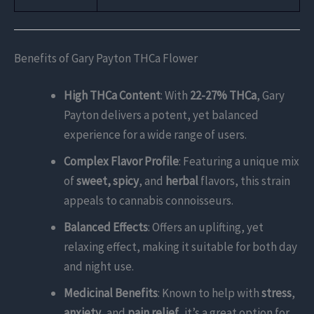
Benefits of Gary Payton THCa Flower
High THCa Content
: With
22-27% THCa
, Gary
Payton delivers a potent, yet balanced
experience for a wide range of users.
Complex Flavor Profile
: Featuring a unique mix
of
sweet, spicy
, and
herbal
flavors, this strain
appeals to cannabis connoisseurs.
Balanced Effects
: Offers an uplifting, yet
relaxing effect, making it suitable for both day
and night use.
Medicinal Benefits
: Known to help with
stress
,
anxiety
, and
pain relief
, it’s a great option for