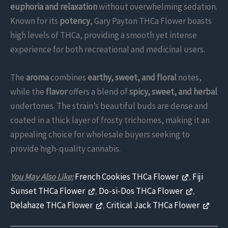
euphoria and relaxation
without overwhelming sedation.
Known for its
potency
, Gary Payton THCa Flower boasts
high levels of THCa, providing a smooth yet intense
experience for both recreational and medicinal users.
The
aroma
combines
earthy, sweet, and floral
notes,
while the
flavor
offers a blend of
spicy, sweet, and herbal
undertones. The strain’s beautiful buds are dense and
coated in a thick layer of frosty trichomes, making it an
appealing choice for wholesale buyers seeking to
provide high-quality cannabis.
You May Also Like:
French Cookies THCa Flower
,
Fiji
Sunset THCa Flower
,
Do-si-Dos THCa Flower
,
Delahaze THCa Flower
,
Critical Jack THCa Flower