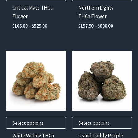
chosen
chosen
Critical Mass THCa
Northern Lights
on
on
Flower
THCa Flower
the
the
Price
Price
$
105.00
–
$
525.00
$
157.50
–
$
630.00
product
product
range:
range:
$105.00
$157.50
page
page
through
through
$525.00
$630.00
This
This
product
product
has
has
multiple
multiple
variants.
variants.
The
The
options
options
may
may
Select options
Select options
be
be
chosen
chosen
White Widow THCa
Grand Daddy Purple