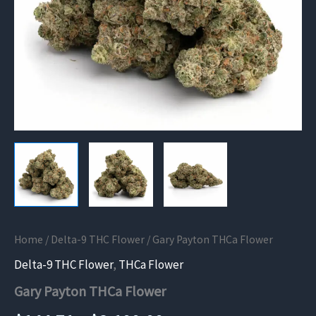
Home
/
Delta-9 THC Flower
/ Gary Payton THCa Flower
Delta-9 THC Flower
,
THCa Flower
Gary Payton THCa Flower