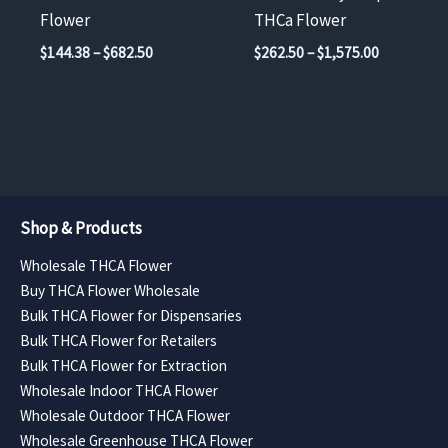
on
on
Flower
THCa Flower
the
the
Price
Price
$
144.38
–
$
682.50
$
262.50
–
$
1,575.00
product
product
range:
range:
$144.38
$262.50
page
page
through
through
$682.50
$1,575.00
Shop & Products
Wholesale THCA Flower
Buy THCA Flower Wholesale
Bulk THCA Flower for Dispensaries
Bulk THCA Flower for Retailers
Bulk THCA Flower for Extraction
Wholesale Indoor THCA Flower
Wholesale Outdoor THCA Flower
Wholesale Greenhouse THCA Flower