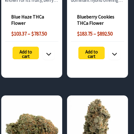
known for its fruity, berry-
dominant hybrid offering
like flavor and uplifting,
sweet berry flavors and
creative effects. Available
deeply relaxing effects.
Blue Haze THCa
Blueberry Cookies
for wholesale buyers in the
Available for wholesale
Flower
THCa Flower
UK and surrounding
buyers across the UK and
Price
Price
regions.
surrounding regions.
$
103.37
–
$
787.50
$
183.75
–
$
892.50
range:
range:
$103.37
$183.75
Add to
Add to
through
through
cart
cart
$787.50
$892.50