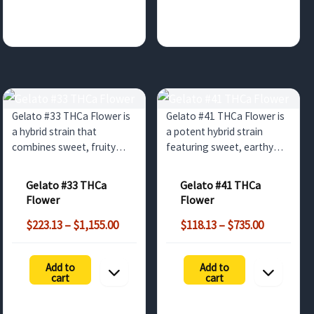
Gelato #33 THCa Flower is
Gelato #41 THCa Flower is
a hybrid strain that
a potent hybrid strain
combines sweet, fruity
featuring sweet, earthy
flavors with a balanced,
flavors with balanced
euphoric high. Ideal for
euphoric and relaxing
Gelato #33 THCa
Gelato #41 THCa
wholesale buyers looking
effects. Perfect for
Flower
Flower
for top-tier cannabis
wholesale buyers in the UK
Price
Price
products in the UK and
and Europe seeking high-
$
223.13
–
$
1,155.00
$
118.13
–
$
735.00
range:
range:
Europe.
quality cannabis products.
$223.13
$118.13
Add to
Add to
through
through
cart
cart
$1,155.00
$735.00