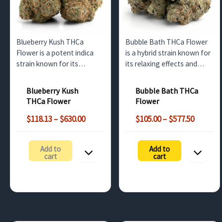
Blueberry Kush THCa
Bubble Bath THCa Flower
Flower is a potent indica
is a hybrid strain known for
strain known for its
its relaxing effects and
relaxing effects and rich
floral aroma. Available for
berry flavors. Perfect for
wholesale in the UK, this
Blueberry Kush
Bubble Bath THCa
wholesale distribution
high-THCa strain is perfect
THCa Flower
Flower
across the UK and Europe.
for retailers looking to
Price
Price
offer a calming, premium
$
118.13
–
$
630.00
$
105.00
–
$
577.50
range:
range:
product.
$118.13
$105.00
Add to
Add to
through
throug
cart
cart
$630.00
$577.50