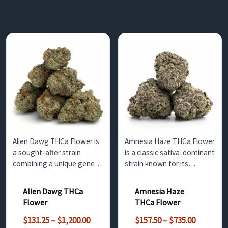
Alien Dawg THCa Flower is
Amnesia Haze THCa Flower
a sought-after strain
is a classic sativa-dominant
combining a unique genetic
strain known for its
profile with potent effects.
uplifting and energizing
This hybrid offers balanced
effects. With sweet, citrusy
Alien Dawg THCa
Amnesia Haze
relaxation and euphoria,
flavors, this bulk cannabis
Flower
THCa Flower
perfect for retailers in the
option is perfect for
Price
Price
UK and surrounding
daytime use, creativity, and
$
131.25
–
$
1,200.00
$
157.50
–
$
735.00