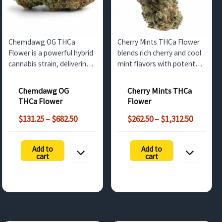
Chemdawg OG THCa
Cherry Mints THCa Flower
Flower is a powerful hybrid
blends rich cherry and cool
cannabis strain, delivering
mint flavors with potent
strong cerebral effects with
effects. Available for
a fuel-like aroma. Perfect
wholesale buyers in the UK,
Chemdawg OG
Cherry Mints THCa
for wholesale customers in
this strain offers high THCa
THCa Flower
Flower
the UK and Europe looking
content and a calming,
Price
Price
for a high-THCa product.
balanced high.
$
131.25
–
$
682.50
$
262.50
–
$
1,312.50
range:
range:
$131.25
$262.50
Add to
Add to
through
through
cart
cart
$682.50
$1,312.5