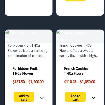
$525.00
Forbidden Fruit THCa
French Cookies THCa
Flower delivers an enticing
Flower offers a sweet,
combination of tropical
earthy flavor with a high
fruit flavors, high THCa
THCa content. Ideal for
content, and deeply
wholesale buyers in the UK
Forbidden Fruit
French Cookies
relaxing effects. Perfect for
and Europe seeking
THCa Flower
THCa Flower
wholesale buyers in the UK
premium quality cannabis
Price
Price
and Europe.
with relaxing effects.
$
157.50
–
$
1,200.00
$
110.25
–
$
1,050.00
range:
range
$157.50
$110.
Add to
Add to
through
throu
cart
cart
$1,200.00
$1,050