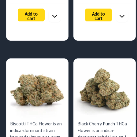
range:
range:
buyers across…
quantities…
$196.88
$131.25
Add to
Add to
through
throug
cart
cart
$892.50
$525.00
Biscotti THCa Flower is an
Black Cherry Punch THCa
indica-dominant strain
Flower is an indica-