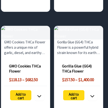
GMO Cookies THCa Flower
Gorilla Glue (GG4) THCa
offers a unique mix of
Flower is a powerful hybrid
garlic, diesel, and earthy
strain known for its earthy
flavors with strong
and piney flavor with diesel
sedative effects. Ideal for
undertones. Perfect for
GMO Cookies THCa
Gorilla Glue (GG4)
wholesale customers in the
deep relaxation and stress
Flower
THCa Flower
UK and surrounding
relief, this bulk option
Price
Price
markets.
offers non-psychoactive
$
118.13
–
$
682.50
$
157.50
–
$
1,400.00
range:
range:
benefits…
$118.13
$157.50
Add to
Add to
through
through
cart
cart
$682.50
$1,400.0