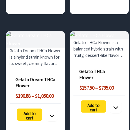
Gelato THCa Flower is a
balanced hybrid strain with
Gelato Dream THCa Flower
fruity, dessert-like flavors
is a hybrid strain known for
and relaxing, euphoric
its sweet, creamy flavor
effects. This bulk option
and balanced effects. Ideal
Gelato THCa
offers non-psychoactive
for wholesale buyers in the
Flower
Gelato Dream THCa
benefits until
UK and surrounding
Flower
Price
decarboxylated into THC.
$
157.50
–
$
735.00
countries looking for high-
range:
Ideal for dispensaries…
Price
quality cannabis strains.
$
196.88
–
$
1,050.00
$157.50
range:
Add to
throug
$196.88
cart
$735.00
Add to
through
cart
$1,050.00