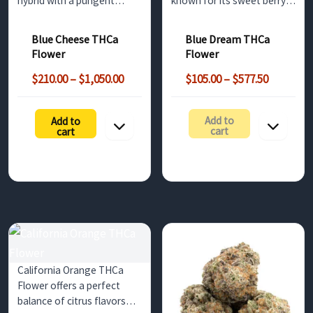
hybrid with a pungent
known for its sweet berry
cheesy aroma and sweet
flavor and balanced effects.
blueberry flavors. This
Ideal for relieving stress
Blue Cheese THCa
Blue Dream THCa
strain offers non-
and offering a creative
Flower
Flower
psychoactive benefits until
boost, this strain is
Price
Price
decarboxylated, making it
available for wholesale
$
210.00
–
$
1,050.00
$
105.00
–
$
577.50
range:
range:
perfect for stress relief
buyers in the UK.
$210.00
$105.00
and…
Add to
Add to
h
through
through
cart
cart
$1,050.00
$577.50
California Orange THCa
Flower offers a perfect
balance of citrus flavors