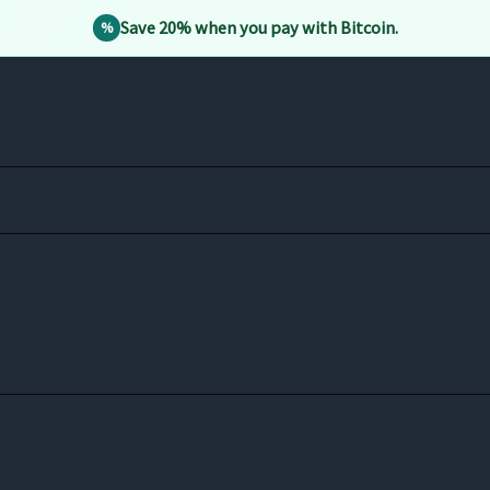
Save 20% when you pay with Bitcoin.
%