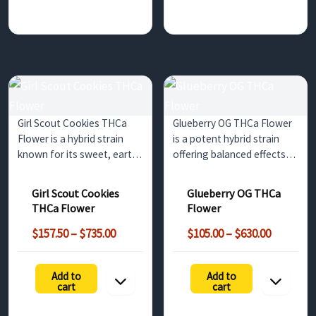
Girl Scout Cookies THCa
Glueberry OG THCa Flower
Flower is a hybrid strain
is a potent hybrid strain
known for its sweet, earthy
offering balanced effects
flavor and balanced effects.
and a flavorful mix of
Ideal for both relaxation
berries and earthy pine.
Girl Scout Cookies
Glueberry OG THCa
and mental stimulation,
Perfect for wholesale
THCa Flower
Flower
this bulk option offers non-
customers in the UK and
Price
Price
psychoactive benefits
surrounding regions.
$
157.50
–
$
735.00
$
105.00
–
$
630.00
range:
range:
until…
h
$157.50
$105.00
Add to
Add to
through
through
cart
cart
$735.00
$630.00