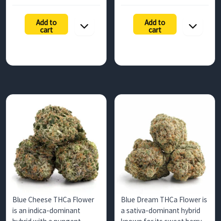
range:
range:
countries.…
focus.…
$131.25
$157.50
Add to
Add to
h
through
through
cart
cart
$1,200.00
$735.00
Blue Cheese THCa Flower
Blue Dream THCa Flower is
is an indica-dominant
a sativa-dominant hybrid