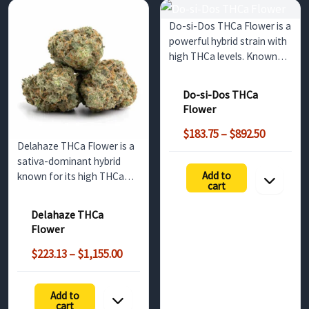
Do-si-Dos THCa Flower is a
powerful hybrid strain with
high THCa levels. Known
for its sweet, earthy
flavors and relaxing effects,
Do-si-Dos THCa
it’s a popular choice for
Flower
wholesale buyers in the UK
Price
seeking premium cannabis.
$
183.75
–
$
892.50
Delahaze THCa Flower is a
range:
sativa-dominant hybrid
$183.75
Add to
known for its high THCa
through
cart
content, citrus-mango
$892.50
aroma, and energizing
Delahaze THCa
effects. Perfect for
Flower
wholesale buyers in the UK,
Price
this strain offers a potent,
$
223.13
–
$
1,155.00
range:
mood-boosting
$223.13
experience.
Add to
h
through
cart