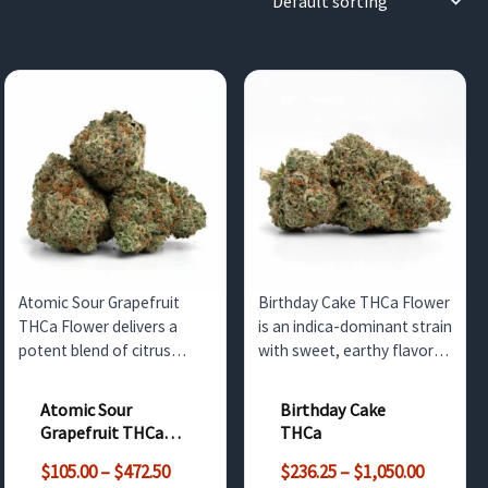
Atomic Sour Grapefruit
Birthday Cake THCa Flower
THCa Flower delivers a
is an indica-dominant strain
potent blend of citrus
with sweet, earthy flavors
flavor and uplifting effects.
and potent THC levels.
Available in bulk for
Perfect for relaxation, this
Atomic Sour
Birthday Cake
wholesale customers in the
strain is available for
Grapefruit THCa
THCa
UK, this strain is ideal for
wholesale customers in the
Flower
Price
Price
retail or medicinal use.
UK and neighboring
$
105.00
–
$
472.50
$
236.25
–
$
1,050.00