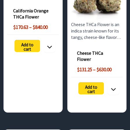
and uplifting effects. Ideal
for wholesale buyers in the
California Orange
UK, this strain delivers a
THCa Flower
smooth, balanced high
Cheese THCa Flower is an
Price
with a rich THCa profile.
$
170.63
–
$
840.00
indica strain known for its
range:
tangy, cheese-like flavor
$170.63
and relaxing effects. Ideal
Add to
through
cart
for evening use, this bulk
$840.00
Cheese THCa
option offers non-
Flower
psychoactive benefits until
Price
decarboxylated into THC.
$
131.25
–
$
630.00
range:
Perfect for…
$131.25
Add to
h
through
cart
$630.00