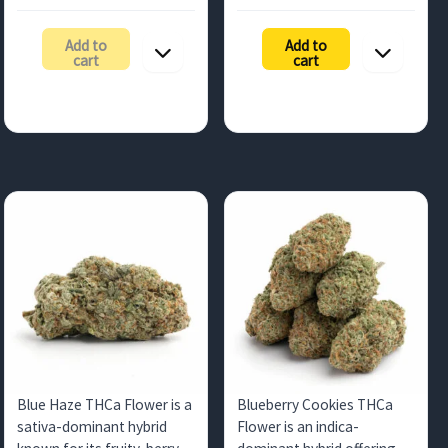
range:
range:
countries.
$105.00
$236.25
Add to
Add to
through
through
cart
cart
$472.50
$1,050.0
Blue Haze THCa Flower is a
Blueberry Cookies THCa
sativa-dominant hybrid
Flower is an indica-