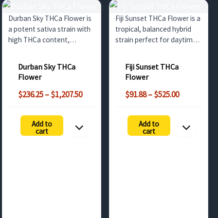
Durban Sky THCa Flower is
Fiji Sunset THCa Flower is a
a potent sativa strain with
tropical, balanced hybrid
high THCa content,
strain perfect for daytime
offering a vibrant citrus
relaxation. With high THCa
flavor and uplifting effects.
content, fruity flavors, and
Durban Sky THCa
Fiji Sunset THCa
Perfect for wholesale
soothing effects, it's ideal
Flower
Flower
buyers in the UK seeking
for wholesale buyers
Price
Price
premium cannabis.
across the UK and Europe.
$
236.25
–
$
1,207.50
$
91.88
–
$
525.00
range:
range:
$236.25
$91.88
Add to
Add to
through
through
cart
cart
$1,207.50
$525.00