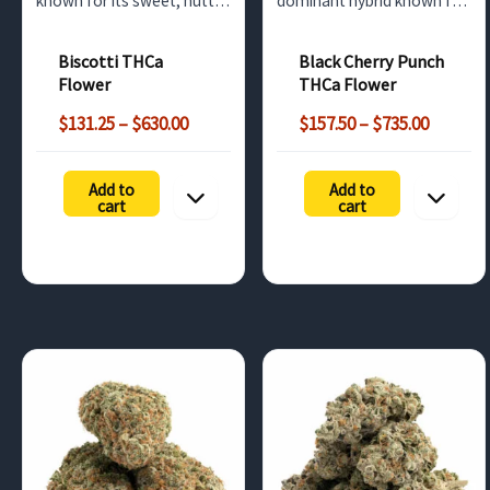
known for its sweet, nutty
dominant hybrid known for
flavor with hints of vanilla
its sweet cherry flavor and
and earthy undertones.
strong THC levels. Ideal for
Biscotti THCa
Black Cherry Punch
With high THCa content,
relaxation, this premium
Flower
THCa Flower
this bulk cannabis option
strain is available for bulk
Price
Price
offers potent relaxation
wholesale in the UK
$
131.25
–
$
630.00
$
157.50
–
$
735.00
range:
range:
and mood…
market.
$131.25
$157.50
Add to
Add to
through
throug
cart
cart
$630.00
$735.00