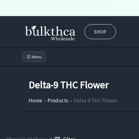
Skip
to
SHOP
content
☰ Menu
Delta-9 THC Flower
Home
Products
Delta-9 THC Flower