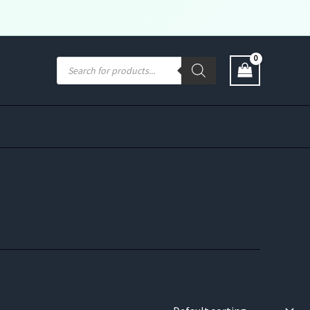
Products
search