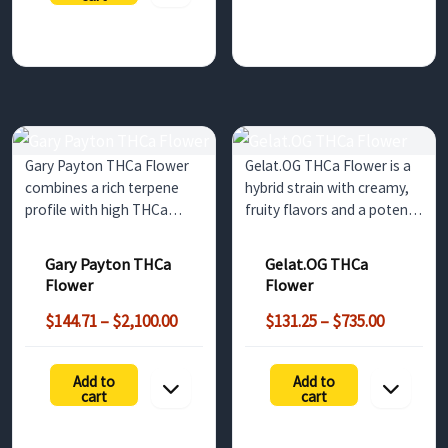
$1,155.00
Gary Payton THCa Flower
Gelat.OG THCa Flower is a
combines a rich terpene
hybrid strain with creamy,
profile with high THCa
fruity flavors and a potent
content for a balanced and
THCa content. This strain
satisfying experience. Ideal
offers a well-balanced high,
Gary Payton THCa
Gelat.OG THCa
for wholesale buyers in the
making it ideal for
Flower
Flower
UK and Europe, this strain
wholesale buyers looking
Price
Price
is perfect for those seeking
to offer a premium product
$
144.71
–
$
2,100.00
$
131.25
–
$
735.00
range:
range:
a…
to their…
$144.71
$131.25
:
Add to
Add to
through
through
25
cart
cart
$2,100.00
$735.00
gh
.00