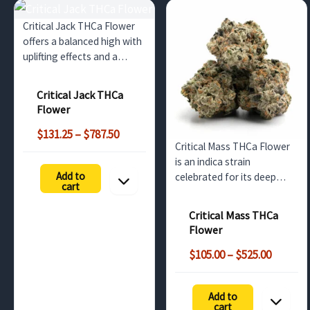
Critical Jack THCa Flower
offers a balanced high with
uplifting effects and a
refreshing mix of citrus and
pine flavors. Perfect for
Critical Jack THCa
wholesale buyers in the UK,
Flower
it features a potent THCa
Price
profile and is ideal for…
$
131.25
–
$
787.50
Critical Mass THCa Flower
range:
is an indica strain
$131.25
Add to
celebrated for its deep
through
cart
relaxation and sweet,
$787.50
earthy flavor. Ideal for
Critical Mass THCa
evening use, this bulk
Flower
option offers non-
Price
psychoactive benefits until
$
105.00
–
$
525.00
range:
decarboxylated into THC.
$105.00
Perfect…
Add to
throug
cart