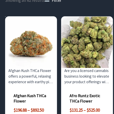
Filter
Showing all 62 results
Afghan Kush THCa Flower
Are you a licensed cannabis
offers a powerful, relaxing
business looking to elevate
experience with earthy pine
your product offerings with
aromas and a rich, herbal
a unique and potent strain?
flavor. This potent indica is
Look no further than our
Afghan Kush THCa
Afro Runtz Exotic
ideal for nighttime use,
Afro Runtz Exotic THCa
Flower
THCa Flower
providing deep body
Flower, available for
Price
Price
relaxation for wholesale
wholesale purchase in bulk
$
196.88
–
$
892.50
$
131.25
–
$
525.00