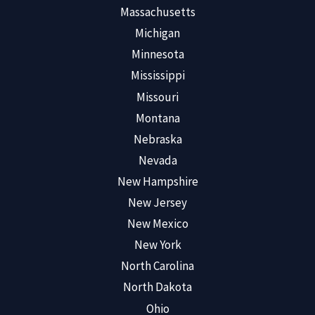
Massachusetts
Michigan
Minnesota
Mississippi
Missouri
Montana
Nebraska
Nevada
New Hampshire
New Jersey
New Mexico
New York
North Carolina
North Dakota
Ohio