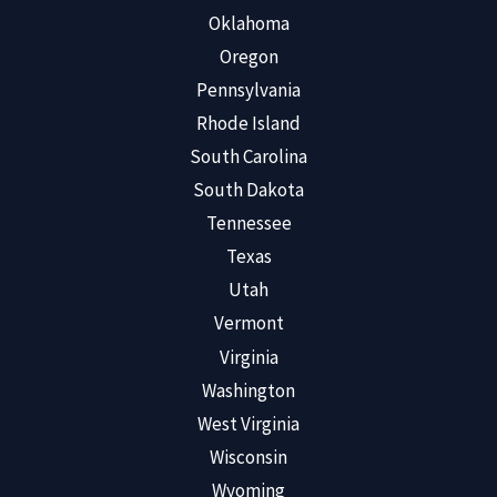
Oklahoma
Oregon
Pennsylvania
Rhode Island
South Carolina
South Dakota
Tennessee
Texas
Utah
Vermont
Virginia
Washington
West Virginia
Wisconsin
Wyoming