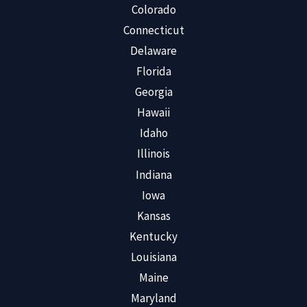
Colorado
Connecticut
Delaware
Florida
Georgia
Hawaii
Idaho
Illinois
Indiana
Iowa
Kansas
Kentucky
Louisiana
Maine
Maryland