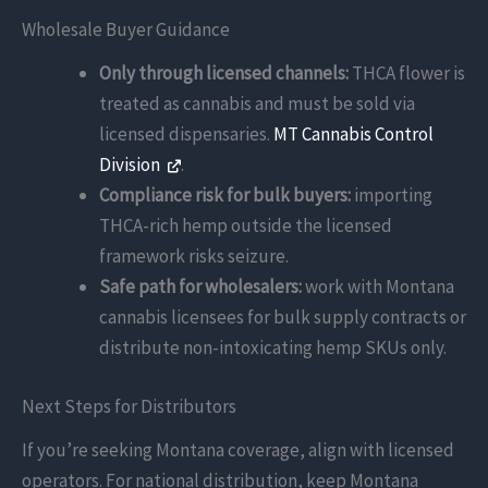
Wholesale Buyer Guidance
Only through licensed channels:
THCA flower is
treated as cannabis and must be sold via
licensed dispensaries.
MT Cannabis Control
Division
.
Compliance risk for bulk buyers:
importing
THCA-rich hemp outside the licensed
framework risks seizure.
Safe path for wholesalers:
work with Montana
cannabis licensees for bulk supply contracts or
distribute non-intoxicating hemp SKUs only.
Next Steps for Distributors
If you’re seeking Montana coverage, align with licensed
operators. For national distribution, keep Montana