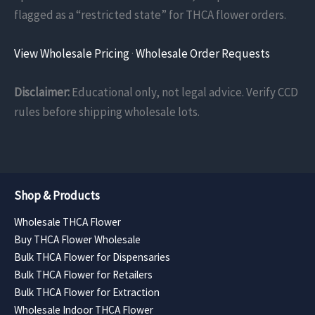
flagged as a “restricted state” for THCA flower orders.
View Wholesale Pricing
·
Wholesale Order Requests
Disclaimer:
Educational only, not legal advice. Verify CCD
rules before shipping wholesale lots.
Shop & Products
Wholesale THCA Flower
Buy THCA Flower Wholesale
Bulk THCA Flower for Dispensaries
Bulk THCA Flower for Retailers
Bulk THCA Flower for Extraction
Wholesale Indoor THCA Flower