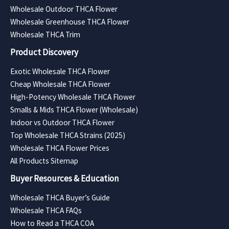
Wholesale Outdoor THCA Flower
Wholesale Greenhouse THCA Flower
Wholesale THCA Trim
Product Discovery
Exotic Wholesale THCA Flower
Cheap Wholesale THCA Flower
High-Potency Wholesale THCA Flower
Smalls & Mids THCA Flower (Wholesale)
Indoor vs Outdoor THCA Flower
Top Wholesale THCA Strains (2025)
Wholesale THCA Flower Prices
All Products Sitemap
Buyer Resources & Education
Wholesale THCA Buyer’s Guide
Wholesale THCA FAQs
How to Read a THCA COA