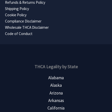
Refunds & Returns Policy
Shipping Policy
Cookie Policy
Compliance Disclaimer
Wholesale THCA Disclaimer
Code of Conduct
THCA Legality by State
Alabama
Alaska
Arizona
Arkansas
California