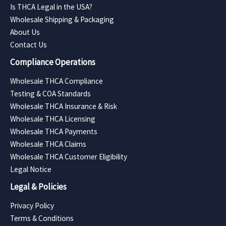
Is THCA Legal in the USA?
Wholesale Shipping & Packaging
About Us
Contact Us
Compliance Operations
Wholesale THCA Compliance
Testing & COA Standards
Wholesale THCA Insurance & Risk
Wholesale THCA Licensing
Wholesale THCA Payments
Wholesale THCA Claims
Wholesale THCA Customer Eligibility
Legal Notice
Legal & Policies
Privacy Policy
Terms & Conditions