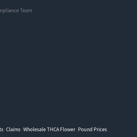
mpliance Team
ts
·
Claims
·
Wholesale THCA Flower
·
Pound Prices