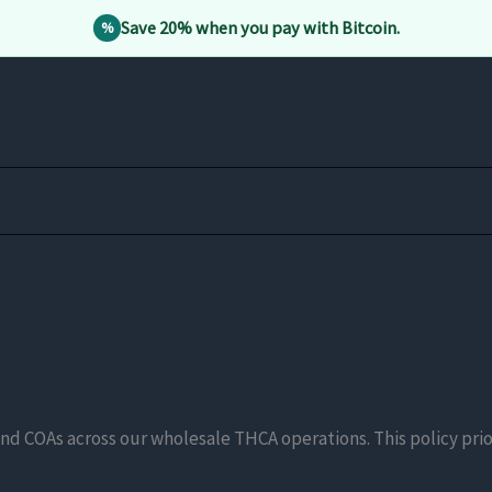
Save 20% when you pay with Bitcoin.
%
nd COAs across our wholesale THCA operations. This policy prio