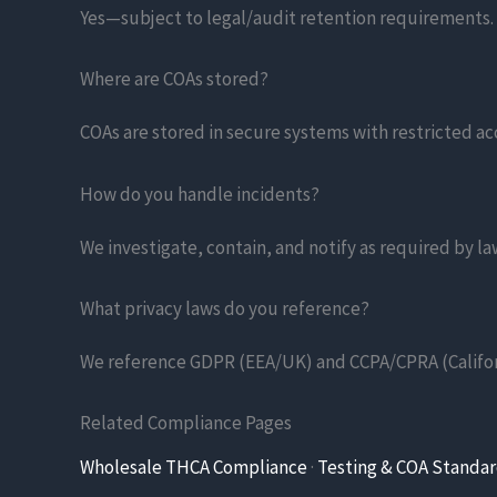
Yes—subject to legal/audit retention requirements. W
Where are COAs stored?
COAs are stored in secure systems with restricted ac
How do you handle incidents?
We investigate, contain, and notify as required by l
What privacy laws do you reference?
We reference GDPR (EEA/UK) and CCPA/CPRA (Califor
Related Compliance Pages
Wholesale THCA Compliance
·
Testing & COA Standa