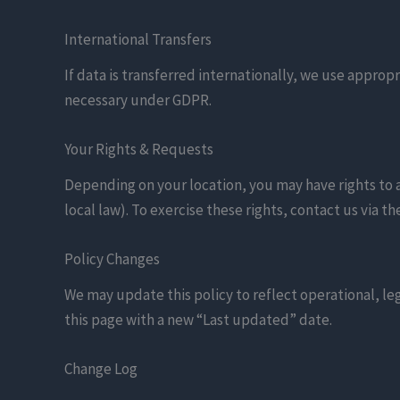
International Transfers
If data is transferred internationally, we use app
necessary under GDPR.
Your Rights & Requests
Depending on your location, you may have rights to ac
local law). To exercise these rights, contact us via 
Policy Changes
We may update this policy to reflect operational, le
this page with a new “Last updated” date.
Change Log