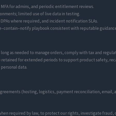
MFA for admins, and periodic entitlement reviews.
onments; limited use of live data in testing.
 DPAs where required, and incident notification SLAs.
e–contain–notify playbook consistent with reputable guidance
s long as needed to manage orders, comply with tax and regula
etained for extended periods to support product safety, recal
 personal data.
greements (hosting, logistics, payment reconciliation, email, 
when required by law, to protect our rights, investigate fraud, 