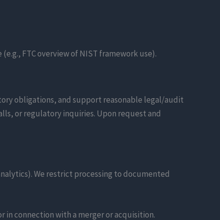
 (e.g., FTC overview of NIST framework use).
tory obligations, and support reasonable legal/audit
ls, or regulatory inquiries. Upon request and
analytics). We restrict processing to documented
or in connection with a merger or acquisition.