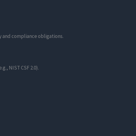
ty and compliance obligations.
g., NIST CSF 2.0).