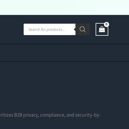
Products
search
ritizes B2B privacy, compliance, and security-by-