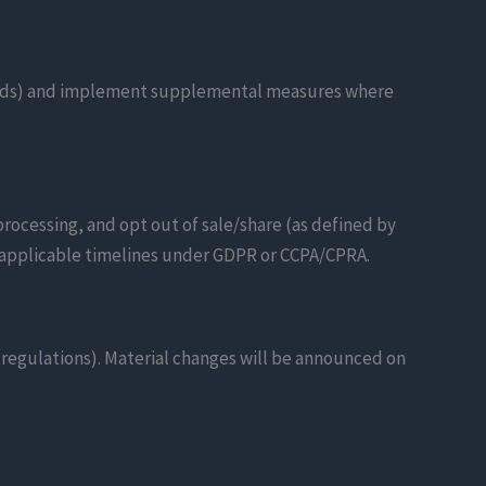
guards) and implement supplemental measures where
processing, and opt out of sale/share (as defined by
hin applicable timelines under GDPR or CCPA/CPRA.
y regulations). Material changes will be announced on