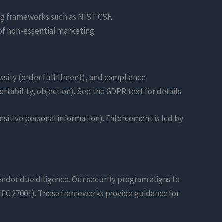
ing frameworks such as NIST CSF.
of non-essential marketing.
ssity (order fulfillment), and compliance
ortability, objection). See the GDPR text for details.
ensitive personal information). Enforcement is led by
vendor due diligence. Our security program aligns to
/IEC 27001). These frameworks provide guidance for