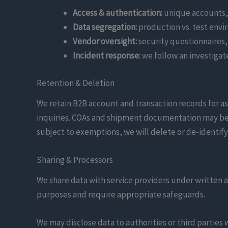
Access & authentication:
unique accounts, 
Data segregation:
production vs. test envir
Vendor oversight:
security questionnaires,
Incident response:
we follow an investigat
Retention & Deletion
We retain B2B account and transaction records for a
inquiries. COAs and shipment documentation may be r
subject to exemptions, we will delete or de-identify
Sharing & Processors
We share data with service providers under written a
purposes and require appropriate safeguards.
We may disclose data to authorities or third parties 