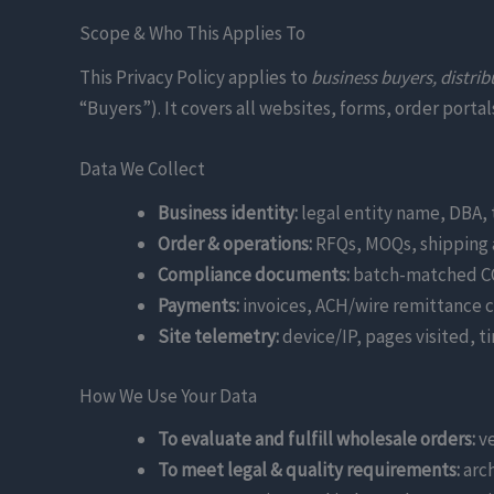
Scope & Who This Applies To
This Privacy Policy applies to
business buyers, distrib
“Buyers”). It covers all websites, forms, order port
Data We Collect
Business identity:
legal entity name, DBA, 
Order & operations:
RFQs, MOQs, shipping a
Compliance documents:
batch-matched COA
Payments:
invoices, ACH/wire remittance c
Site telemetry:
device/IP, pages visited, 
How We Use Your Data
To evaluate and fulfill wholesale orders:
ve
To meet legal & quality requirements:
arch