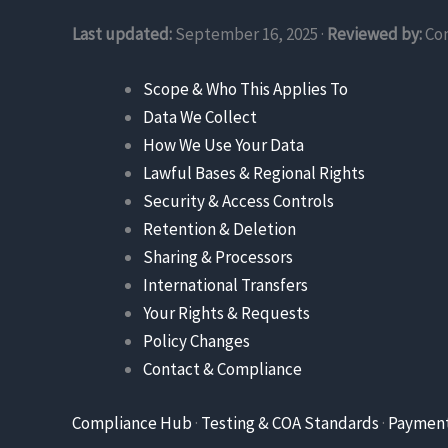
Last updated:
September 16, 2025 ·
Reviewed by:
Co
Scope & Who This Applies To
Data We Collect
How We Use Your Data
Lawful Bases & Regional Rights
Security & Access Controls
Retention & Deletion
Sharing & Processors
International Transfers
Your Rights & Requests
Policy Changes
Contact & Compliance
Compliance Hub
·
Testing & COA Standards
·
Paymen