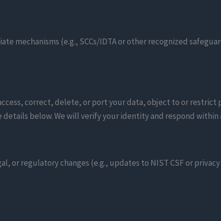
ropriate mechanisms (e.g., SCCs/IDTA or other recognized safe
cess, correct, delete, or port your data, object to or restrict 
the details below. We will verify your identity and respond wit
gal, or regulatory changes (e.g., updates to NIST CSF or privac