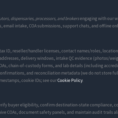
utors, dispensaries, processors, and brokers
engaging with our w
als, email intake, COA submissions, support chats, and offline
tax ID, reseller/handler licenses, contact names/roles, locatio
ddresses, delivery windows, intake QC evidence (photos/weigh
s, chain-of-custody forms, and lab details (including accred
onfirmations, and reconciliation metadata (we do not store ful
timestamps, cookie IDs; see our
Cookie Policy
.
rify buyer eligibility, confirm destination-state compliance, co
ive COAs, document safety panels, and maintain audit trails al