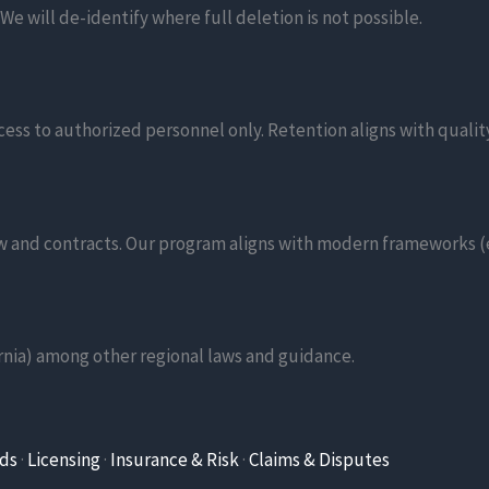
e will de-identify where full deletion is not possible.
cess to authorized personnel only. Retention aligns with quali
aw and contracts. Our program aligns with modern frameworks (e.
nia) among other regional laws and guidance.
rds
·
Licensing
·
Insurance & Risk
·
Claims & Disputes