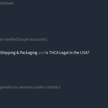
ublished.
for verified buyer accounts).
Shipping & Packaging
and
Is THCA Legal in the USA?
operate our services under contract.