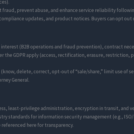
ces).
 fraud, prevent abuse, and enhance service reliability follow
compliance updates, and product notices. Buyers can opt out 
interest (B2B operations and fraud prevention), contract nece
er the GDPR apply (access, rectification, erasure, restriction, p
(know, delete, correct, opt-out of “sale/share,” limit use of s
orney General.
ss, least-privilege administration, encryption in transit, and 
stry standards for information security management (e.g., ISO
e referenced here for transparency.