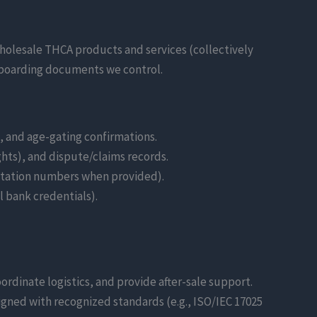
holesale THCA products and services (collectively
 onboarding documents we control.
n, and age-gating confirmations.
ts), and dispute/claims records.
itation numbers when provided).
l bank credentials).
ordinate logistics, and provide after-sale support.
igned with recognized standards (e.g., ISO/IEC 17025