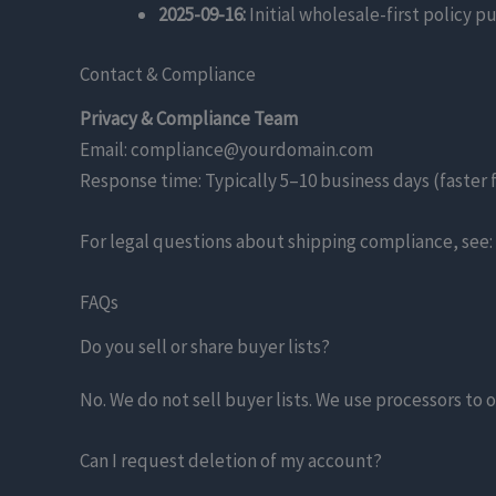
2025-09-16:
Initial wholesale-first policy p
Contact & Compliance
Privacy & Compliance Team
Email: compliance@yourdomain.com
Response time: Typically 5–10 business days (faster 
For legal questions about shipping compliance, see:
FAQs
Do you sell or share buyer lists?
No. We do not sell buyer lists. We use processors to 
Can I request deletion of my account?