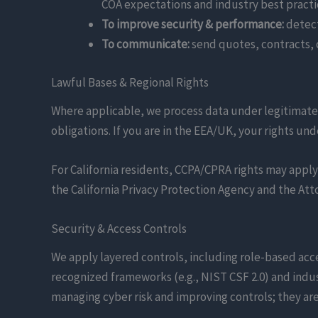
COA expectations and industry best practi
To improve security & performance:
detect
To communicate:
send quotes, contracts, 
Lawful Bases & Regional Rights
Where applicable, we process data under legitimate 
obligations. If you are in the EEA/UK, your rights und
For California residents, CCPA/CPRA rights may apply 
the California Privacy Protection Agency and the Att
Security & Access Controls
We apply layered controls, including role-based acce
recognized frameworks (e.g., NIST CSF 2.0) and indu
managing cyber risk and improving controls; they ar