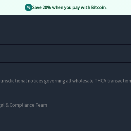
Save 20% when you pay with Bitcoin.
%
and jurisdictional notices governing all wholesale THCA transact
al & Compliance Team