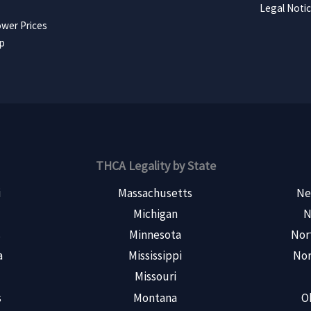
Legal Noti
wer Prices
ap
THCA Legality by State
i
Massachusetts
Ne
Michigan
N
s
Minnesota
Nor
a
Mississippi
Nor
Missouri
s
Montana
O