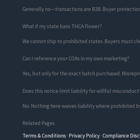
Generally no—transactions are B2B. Buyer protection
What if my state bans THCA flower?
We cannot ship to prohibited states. Buyers must c
Can I reference your COAs in my own marketing?
Yes, but only for the exact batch purchased. Misrep
Does this notice limit liability for willful misconduct
No. Nothing here waives liability where prohibited by
Related Pages
Terms & Conditions
·
Privacy Policy
·
Compliance Disc