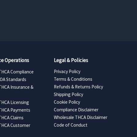
e Operations
Legal & Policies
Privacy Policy
THCA Compliance
Terms & Conditions
COA Standards
Refunds & Returns Policy
THCA Insurance &
Shipping Policy
Cookie Policy
THCA Licensing
Compliance Disclaimer
 THCA Payments
Wholesale THCA Disclaimer
THCA Claims
Code of Conduct
 THCA Customer