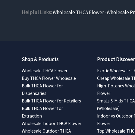
Helpful Links:
Wholesale THCA Flower
·
Wholesale Pr
Shop & Products
Product Discover
Wholesale THCA Flower
Exotic Wholesale T
Buy THCA Flower Wholesale
Cheap Wholesale T
Bulk THCA Flower for
High-Potency Whol
Dispensaries
Flower
Bulk THCA Flower for Retailers
Smalls & Mids THCA
Bulk THCA Flower for
(Wholesale)
Extraction
Indoor vs Outdoor
Wholesale Indoor THCA Flower
Flower
Wholesale Outdoor THCA
Top Wholesale THCA