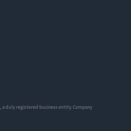
, a duly registered business entity. Company