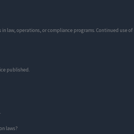
 in law, operations, or compliance programs. Continued use of 
tice published.
.
on laws?