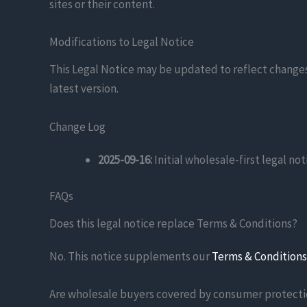
sites or their content.
Modifications to Legal Notice
This Legal Notice may be updated to reflect changes
latest version.
Change Log
2025-09-16:
Initial wholesale-first legal no
FAQs
Does this legal notice replace Terms & Conditions?
No. This notice supplements our
Terms & Conditions
Are wholesale buyers covered by consumer protecti