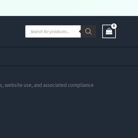
Products
search
ions, website use, and associated compliance