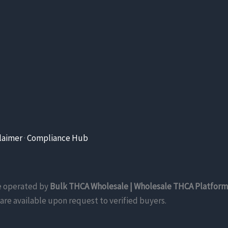
laimer
·
Compliance Hub
re operated by
Bulk THCA Wholesale | Wholesale THCA Platform
are available upon request to verified buyers.