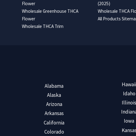
Flower
(2025)
Wholesale Greenhouse THCA
Wholesale THCA Flo
Flower
All Products Sitem
Wholesale THCA Trim
Hawai
Alabama
Idaho
Alaska
Illinoi
Arizona
Indian
Arkansas
Iowa
California
Kansa
Colorado