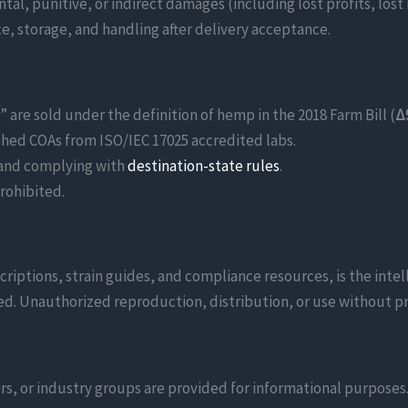
ntal, punitive, or indirect damages (including lost profits, lost
ce, storage, and handling after delivery acceptance.
re sold under the definition of hemp in the 2018 Farm Bill (
Δ
ed COAs from ISO/IEC 17025 accredited labs.
 and complying with
destination-state rules
.
prohibited.
scriptions, strain guides, and compliance resources, is the inte
d. Unauthorized reproduction, distribution, or use without pri
s, or industry groups are provided for informational purposes. 