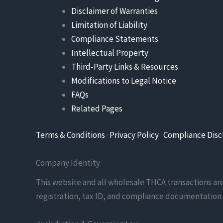
Disclaimer of Warranties
Limitation of Liability
Compliance Statements
Intellectual Property
Third-Party Links & Resources
Modifications to Legal Notice
FAQs
Related Pages
Terms & Conditions
·
Privacy Policy
·
Compliance Disc
Company Identity
This website and all wholesale THCA transactions a
registration, tax ID, and compliance documentation 