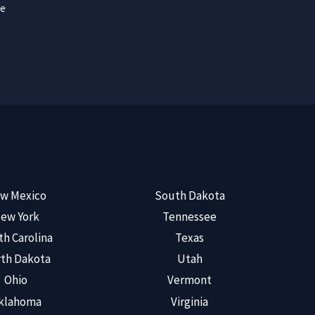
ce
w Mexico
South Dakota
ew York
Tennessee
th Carolina
Texas
th Dakota
Utah
Ohio
Vermont
klahoma
Virginia