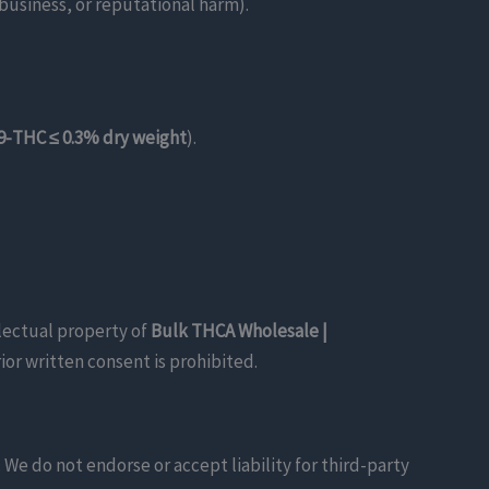
 business, or reputational harm).
9-THC ≤ 0.3% dry weight
).
llectual property of
Bulk THCA Wholesale |
or written consent is prohibited.
We do not endorse or accept liability for third-party