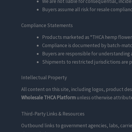
We are not liable for consequential, incide
Buyers assume all risk for resale complian
Compliance Statements
Products marketed as “THCA hemp flower” a
Compliance is documented by batch-match
Buyers are responsible for understanding
Shipments to restricted jurisdictions are 
Intellectual Property
All content on this site, including logos, product de
Wholesale THCA Platform
unless otherwise attribute
Third-Party Links & Resources
Outbound links to government agencies, labs, carrier