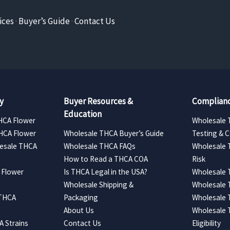
ices
·
Buyer’s Guide
·
Contact Us
y
Buyer Resources &
Complianc
Education
HCA Flower
Wholesale 
HCA Flower
Wholesale THCA Buyer’s Guide
Testing & 
esale THCA
Wholesale THCA FAQs
Wholesale 
How to Read a THCA COA
Risk
 Flower
Is THCA Legal in the USA?
Wholesale 
Wholesale Shipping &
Wholesale
 THCA
Packaging
Wholesale 
About Us
Wholesale
 Strains
Contact Us
Eligibility