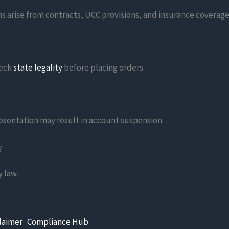
s arise from contracts, UCC provisions, and insurance coverage
heck
state legality
before placing orders.
resentation may result in account suspension.
?
 law.
laimer
·
Compliance Hub