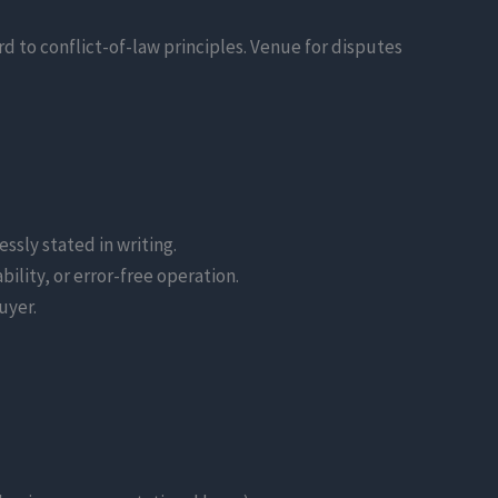
d to conflict-of-law principles. Venue for disputes
ssly stated in writing.
ility, or error-free operation.
uyer.