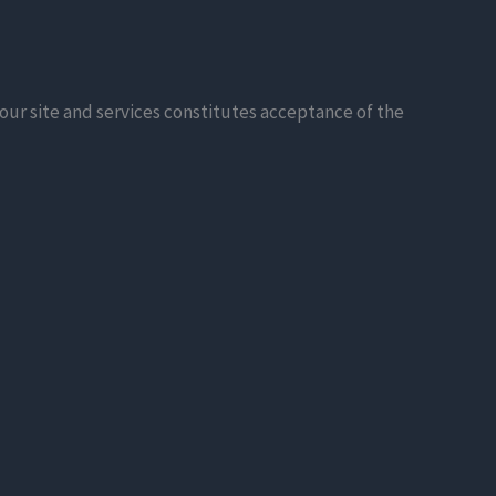
our site and services constitutes acceptance of the