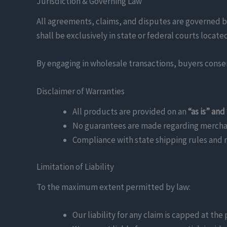
Jurisdiction & Governing Law
All agreements, claims, and disputes are governed b
shall be exclusively in state or federal courts locat
By engaging in wholesale transactions, buyers consent
Disclaimer of Warranties
All products are provided on an
“as is” and
No guarantees are made regarding merchanta
Compliance with state shipping rules and re
Limitation of Liability
To the maximum extent permitted by law:
Our liability for any claim is capped at the