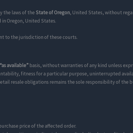
y the laws of the
State of Oregon
, United States, without regar
ed in Oregon, United States.
 to the jurisdiction of these courts.
 “as available”
basis, without warranties of any kind unless expre
bility, fitness for a particular purpose, uninterrupted availab
tail resale obligations remains the sole responsibility of the b
 purchase price of the affected order.