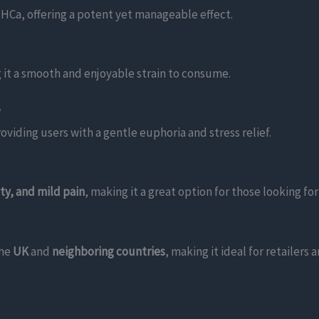
HCa, offering a potent yet manageable effect.
 it a smooth and enjoyable strain to consume.
?
roviding users with a gentle euphoria and stress relief.
ety, and mild pain
, making it a great option for those looking for
the
UK
and
neighboring countries
, making it ideal for retailers