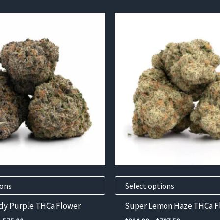
This
product
has
multiple
variants.
The
options
may
be
chosen
on
the
product
ions
Select options
page
dy Purple THCa Flower
Super Lemon Haze THCa F