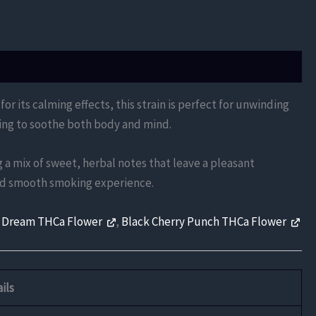
r its calming effects, this strain is perfect for unwinding
king to soothe both body and mind.
ing a mix of sweet, herbal notes that leave a pleasant
and smooth smoking experience.
 Dream THCa Flower
,
Black Cherry Punch THCa Flower
ils