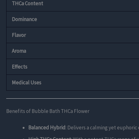
THCa Content
Dominance
Flavor
Aroma
Effects
Medical Uses
Benefits of Bubble Bath THCa Flower
Balanced Hybrid
: Delivers a calming yet euphoric