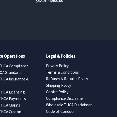
Price
$
62.01
–
$
500.00
range:
$62.01
through
$500.00
e Operations
Legal & Policies
Privacy Policy
THCA Compliance
Terms & Conditions
COA Standards
Refunds & Returns Policy
THCA Insurance &
Shipping Policy
Cookie Policy
THCA Licensing
Compliance Disclaimer
 THCA Payments
Wholesale THCA Disclaimer
THCA Claims
Code of Conduct
 THCA Customer