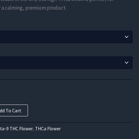
$105.00
er a calming, premium product.
through
$577.50
dd To Cart
lta-9 THC Flower
,
THCa Flower