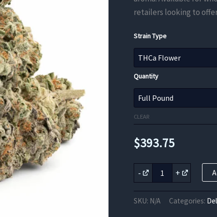
retailers looking to off
Strain Type
Quantity
CLEAR
$
393.75
Bubble
-
+
A
Bath
THCa
Flower
SKU:
N/A
Categories:
De
quantity