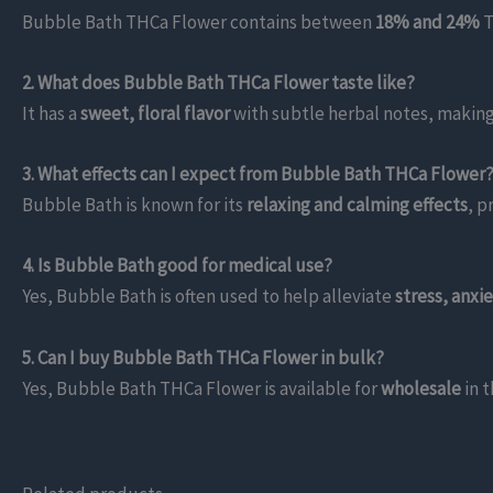
Bubble Bath THCa Flower contains between
18% and 24%
T
2. What does Bubble Bath THCa Flower taste like?
It has a
sweet, floral flavor
with subtle herbal notes, making
3. What effects can I expect from Bubble Bath THCa Flower
Bubble Bath is known for its
relaxing and calming effects
, p
4. Is Bubble Bath good for medical use?
Yes, Bubble Bath is often used to help alleviate
stress, anxi
5. Can I buy Bubble Bath THCa Flower in bulk?
Yes, Bubble Bath THCa Flower is available for
wholesale
in 