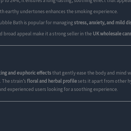
p to 24%, it ensures a long-lasting, soothing effect that appea
t with earthy undertones enhances the smoking experience.
 Bubble Bath is popular for managing
stress, anxiety, and mild d
nd broad appeal make it a strong seller in the
UK wholesale can
xing and euphoric effects
that gently ease the body and mind w
. The strain’s
floral and herbal profile
sets it apart from other 
 and experienced users looking for a soothing experience.