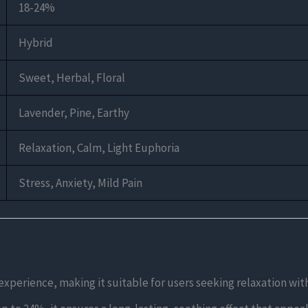
18-24%
Hybrid
Sweet, Herbal, Floral
Lavender, Pine, Earthy
Relaxation, Calm, Light Euphoria
Stress, Anxiety, Mild Pain
 experience, making it suitable for users seeking relaxation wi