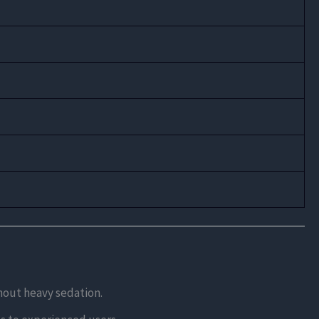
thout heavy sedation.