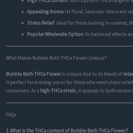
High THCa Content
: With a potent THCa range of u
Appealing Aroma
: Its floral, lavender-like scen
Stress Relief
: Ideal for those looking to unwind,
Popular Wholesale Option
: Its balanced effects a
What Makes Bubble Bath THCa Flower Unique?
Bubble Bath THCa Flower
is unique due to its blend of
rela
it perfect for evening use or for those who need stress relief
consumers. As a
high-THCa strain
, it appeals to both novice
FAQs
1. What is the THCa content of Bubble Bath THCa Flower?