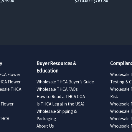
Price
Price
1,575.00
$
210.00
–
$
787.50
range:
range:
$262.50
$210.00
through
through
$1,575.00
$787.50
y
Buyer Resources &
Complianc
Education
HCA Flower
Wholesale 
HCA Flower
Wholesale THCA Buyer’s Guide
Testing & 
esale THCA
Wholesale THCA FAQs
Wholesale 
How to Read a THCA COA
Risk
 Flower
Is THCA Legal in the USA?
Wholesale 
Wholesale Shipping &
Wholesale
 THCA
Packaging
Wholesale 
About Us
Wholesale