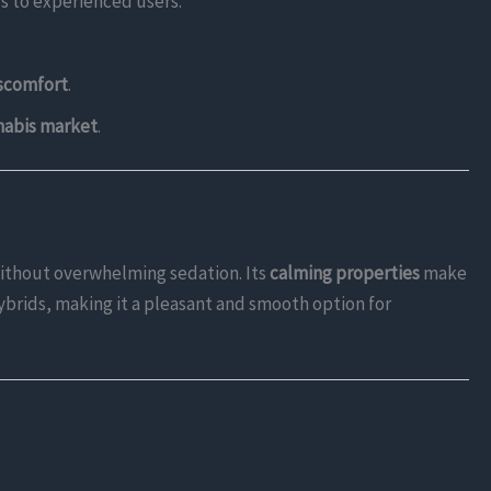
ls to experienced users.
iscomfort
.
nabis market
.
ithout overwhelming sedation. Its
calming properties
make
hybrids, making it a pleasant and smooth option for