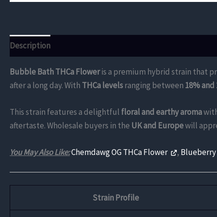
Description
Additional information
Reviews (0)
Bubble Bath THCa Flower
is a premium hybrid strain that pr
after a long day. With
THCa levels
ranging between
18% and
This strain features a delightful
floral and earthy aroma
with
aftertaste. Wholesale buyers in the
UK and Europe
will appr
You May Also Like:
Chemdawg OG THCa Flower
,
Blueberry
Strain Profile