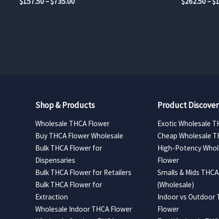
Price
$
157.50
–
$
735.00
$
262.50
–
$
range:
$157.50
through
$735.00
Shop & Products
Product Discover
Wholesale THCA Flower
Exotic Wholesale T
Buy THCA Flower Wholesale
Cheap Wholesale T
Bulk THCA Flower for
High-Potency Whol
Dispensaries
Flower
Bulk THCA Flower for Retailers
Smalls & Mids THCA
Bulk THCA Flower for
(Wholesale)
Extraction
Indoor vs Outdoor
Wholesale Indoor THCA Flower
Flower