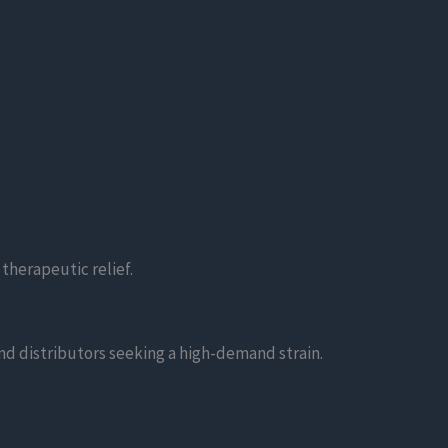
 therapeutic relief.
 and distributors seeking a high-demand strain.