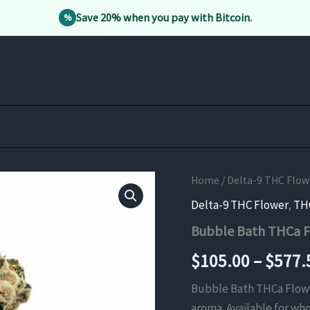
Save 20% when you pay with Bitcoin.
%
Home
/
Delta-9 THC Flow
Delta-9 THC Flower
,
TH
Bubble Bath THCa 
$
105.00
–
$
577.
Bubble Bath THCa Flower 
aroma. Available for who