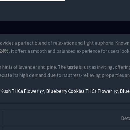
ovides a perfect blend of relaxation and light euphoria. Known fo
 24%
, it offers a smooth and balanced experience for users loo
 hints of lavender and pine. The
taste
is just as inviting, offer
eciate its high demand due to its stress-relieving properties 
 Kush THCa Flower
,
Blueberry Cookies THCa Flower
,
Blue
Deta