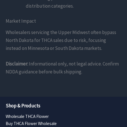
distribution categories.
Market Impact
Wholesalers servicing the Upper Midwest often bypass
North Dakota for THCA sales due to risk, focusing
instead on Minnesota or South Dakota markets.
Disclaimer:
Informational only, not legal advice. Confirm
NDDA guidance before bulk shipping.
Shop & Products
Wholesale THCA Flower
Buy THCA Flower Wholesale