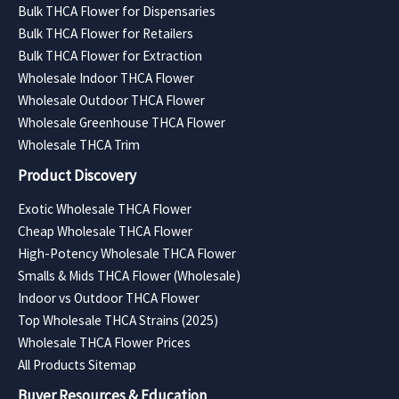
Bulk THCA Flower for Dispensaries
Bulk THCA Flower for Retailers
Bulk THCA Flower for Extraction
Wholesale Indoor THCA Flower
Wholesale Outdoor THCA Flower
Wholesale Greenhouse THCA Flower
Wholesale THCA Trim
Product Discovery
Exotic Wholesale THCA Flower
Cheap Wholesale THCA Flower
High-Potency Wholesale THCA Flower
Smalls & Mids THCA Flower (Wholesale)
Indoor vs Outdoor THCA Flower
Top Wholesale THCA Strains (2025)
Wholesale THCA Flower Prices
All Products Sitemap
Buyer Resources & Education