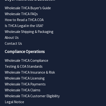
Wholesale THCA Buyer’s Guide
Wholesale THCA FAQs
How to Read a THCA COA
Is THCA Legal in the USA?
Wholesale Shipping & Packaging
About Us
Contact Us
Compliance Operations
Wholesale THCA Compliance
Testing & COA Standards
Wholesale THCA Insurance & Risk
Wholesale THCA Licensing
Wholesale THCA Payments
Wholesale THCA Claims
Wholesale THCA Customer Eligibility
Legal Notice