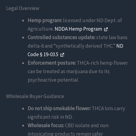
Legal Overview
Hemp program:
licensed under ND Dept. of
Agriculture.
NDDA Hemp Program
.
Controlled substances update:
state law bans
delta-8 and “synthetically derived THC.”
ND
Code § 19-03.5
.
Enforcement posture:
THCA-rich hemp flower
can be treated as marijuana due to its
psychoactive potential.
Wholesale Buyer Guidance
Do not ship smokable flower:
THCA lots carry
significant risk in ND.
Wholesale focus:
CBD isolate and non-
intoxicating products remain safer