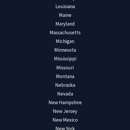
Louisiana
Maine
Maryland
Massachusetts
Michigan
Minnesota
Mississippi
Missouri
Montana
Nebraska
Nevada
New Hampshire
New Jersey
New Mexico
New York