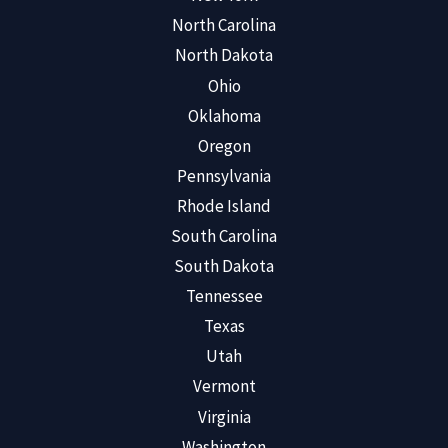
North Carolina
North Dakota
Ohio
Oklahoma
Oregon
Pennsylvania
Rhode Island
South Carolina
South Dakota
Tennessee
Texas
Utah
Vermont
Virginia
Washington