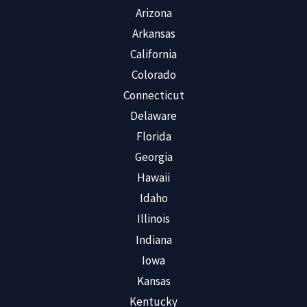
Arizona
Arkansas
California
Colorado
Connecticut
Delaware
Florida
Georgia
Hawaii
Idaho
Illinois
Indiana
Iowa
Kansas
Kentucky