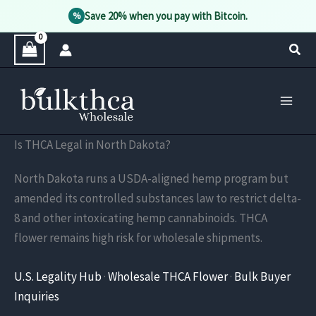
Save 20% when you pay with Bitcoin.
%
Skip
Sear
to
content
Is THCA Legal in North Dakota?
North Dakota runs a USDA-aligned hemp program but
amended its controlled substances law to restrict delta-
8 and other intoxicating hemp cannabinoids. THCA
flower remains high risk for wholesale shipments.
U.S. Legality Hub
·
Wholesale THCA Flower
·
Bulk Buyer
Inquiries