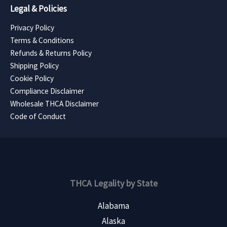
Legal & Policies
Privacy Policy
Terms & Conditions
Refunds & Returns Policy
Shipping Policy
Cookie Policy
Compliance Disclaimer
Wholesale THCA Disclaimer
Code of Conduct
THCA Legality by State
Alabama
Alaska