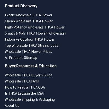
Product Discovery
Exotic Wholesale THCA Flower
Cheap Wholesale THCA Flower
High-Potency Wholesale THCA Flower
Smalls & Mids THCA Flower (Wholesale)
Indoor vs Outdoor THCA Flower
Top Wholesale THCA Strains (2025)
Wholesale THCA Flower Prices
All Products Sitemap
Buyer Resources & Education
Wholesale THCA Buyer’s Guide
Wholesale THCA FAQs
How to Read a THCA COA
Is THCA Legal in the USA?
Wholesale Shipping & Packaging
About Us