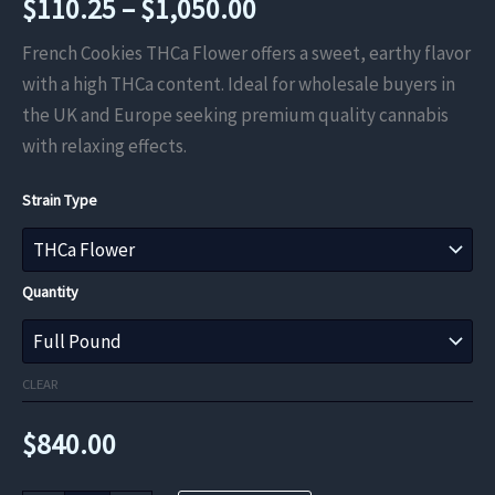
Price
$
110.25
–
$
1,050.00
range:
French Cookies THCa Flower offers a sweet, earthy flavor
with a high THCa content. Ideal for wholesale buyers in
$110.25
the UK and Europe seeking premium quality cannabis
through
with relaxing effects.
$1,050.00
Strain Type
Quantity
CLEAR
$
840.00