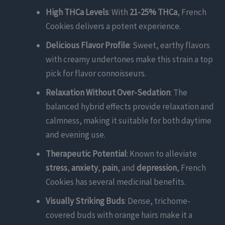
High THCa Levels
: With
21-25% THCa
, French
Cookies delivers a potent experience.
Delicious Flavor Profile
: Sweet, earthy flavors
with creamy undertones make this strain a top
pick for flavor connoisseurs.
Relaxation Without Over-Sedation
: The
balanced hybrid effects provide relaxation and
calmness, making it suitable for both daytime
and evening use.
Therapeutic Potential
: Known to alleviate
stress
,
anxiety
,
pain
, and
depression
, French
Cookies has several medicinal benefits.
Visually Striking Buds
: Dense, trichome-
covered buds with orange hairs make it a