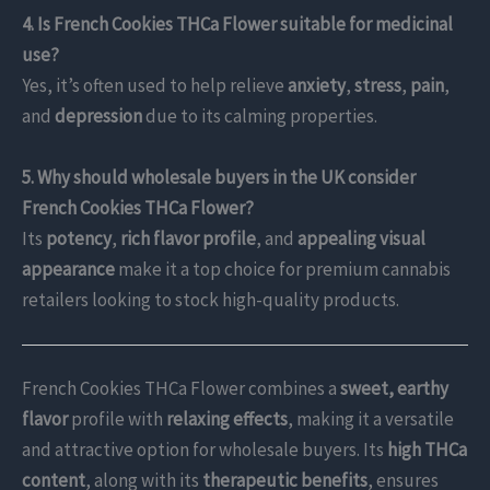
4. Is French Cookies THCa Flower suitable for medicinal
use?
Yes, it’s often used to help relieve
anxiety
,
stress
,
pain
,
and
depression
due to its calming properties.
5. Why should wholesale buyers in the UK consider
French Cookies THCa Flower?
Its
potency
,
rich flavor profile
, and
appealing visual
appearance
make it a top choice for premium cannabis
retailers looking to stock high-quality products.
French Cookies THCa Flower combines a
sweet, earthy
flavor
profile with
relaxing effects
, making it a versatile
and attractive option for wholesale buyers. Its
high THCa
content
, along with its
therapeutic benefits
, ensures