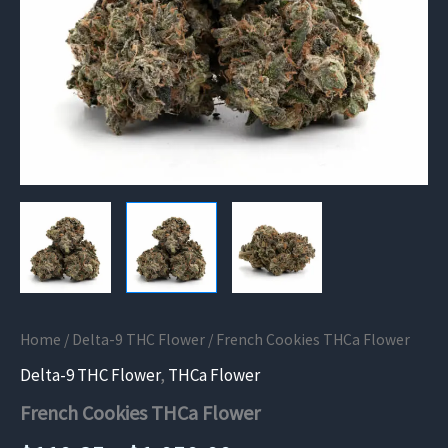
Home
/
Delta-9 THC Flower
/ French Cookies THCa Flower
Delta-9 THC Flower
,
THCa Flower
French Cookies THCa Flower