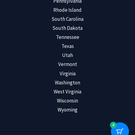
Pennsylvania
Rhode Island
South Carolina
South Dakota
Tennessee
Texas
Utah
Vermont
Virginia
Washington
West Virginia
Wisconsin
Wyoming
0