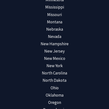
Mississippi
Missouri
Montana
Nebraska
Nevada
New Hampshire
New Jersey
New Mexico
New York
North Carolina
North Dakota
Ohio
Oklahoma
Oregon