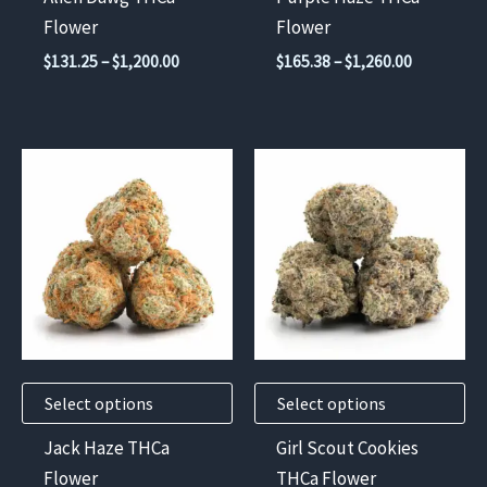
on
on
Flower
Flower
the
the
Price
Price
$
131.25
–
$
1,200.00
$
165.38
–
$
1,260.00
product
product
range:
range:
$131.25
$165.38
page
page
through
through
$1,200.00
$1,260.00
This
This
product
product
has
has
multiple
multiple
variants.
variants.
The
The
options
options
may
may
Select options
Select options
be
be
chosen
chosen
Jack Haze THCa
Girl Scout Cookies
on
on
Flower
THCa Flower