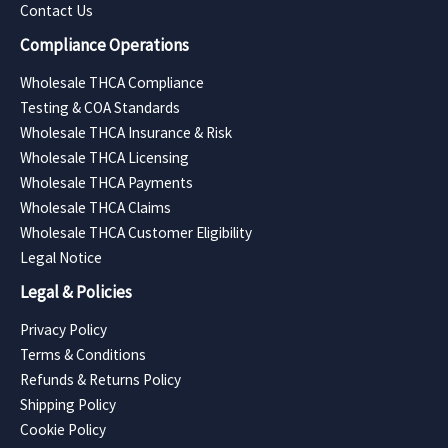
Contact Us
Compliance Operations
Wholesale THCA Compliance
Testing & COA Standards
Wholesale THCA Insurance & Risk
Wholesale THCA Licensing
Wholesale THCA Payments
Wholesale THCA Claims
Wholesale THCA Customer Eligibility
Legal Notice
Legal & Policies
Privacy Policy
Terms & Conditions
Refunds & Returns Policy
Shipping Policy
Cookie Policy