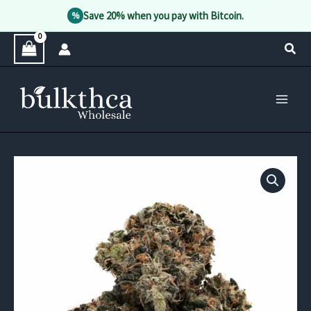
Save 20% when you pay with Bitcoin.
%
Skip
Sear
to
content