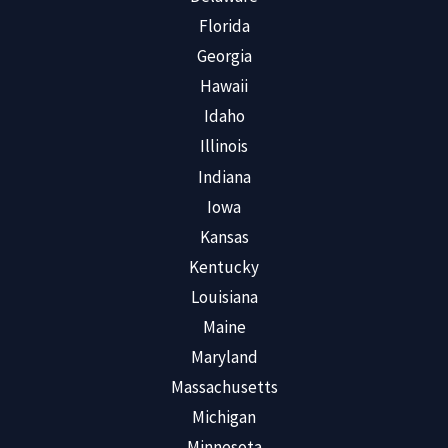
Florida
Georgia
Hawaii
Idaho
Illinois
Indiana
Iowa
Kansas
Kentucky
Louisiana
Maine
Maryland
Massachusetts
Michigan
Minnesota