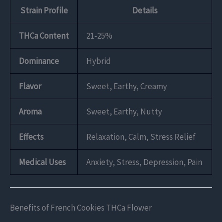
Strain Profile
Details
THCa Content
21-25%
Dominance
Hybrid
Flavor
Sweet, Earthy, Creamy
Aroma
Sweet, Earthy, Nutty
Effects
Relaxation, Calm, Stress Relief
Medical Uses
Anxiety, Stress, Depression, Pain
Benefits of French Cookies THCa Flower