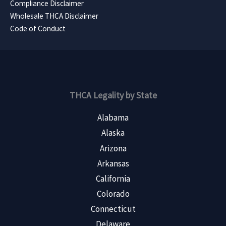
Compliance Disclaimer
Wholesale THCA Disclaimer
Code of Conduct
THCA Legality by State
Alabama
Alaska
Arizona
Arkansas
California
Colorado
Connecticut
Delaware