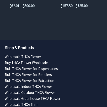
the
the
Price
Price
$
62.01
–
$
500.00
$
157.50
–
$
735.00
product
product
range:
range:
$62.01
$157.50
page
page
through
through
$500.00
$735.00
Shop & Products
Wholesale THCA Flower
Buy THCA Flower Wholesale
Bulk THCA Flower for Dispensaries
Bulk THCA Flower for Retailers
Bulk THCA Flower for Extraction
Wholesale Indoor THCA Flower
Wholesale Outdoor THCA Flower
Wholesale Greenhouse THCA Flower
Wholesale THCA Trim