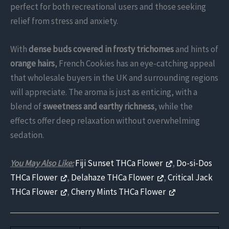
perfect for both recreational users and those seeking
relief from stress and anxiety.
With
dense buds covered in frosty trichomes
and hints of
orange hairs
, French Cookies has an eye-catching appeal
that wholesale buyers in the UK and surrounding regions
will appreciate. The aroma is just as enticing, with a
blend of
sweetness and earthy richness
, while the
effects offer deep relaxation without overwhelming
sedation.
You May Also Like:
Fiji Sunset THCa Flower
,
Do-si-Dos
THCa Flower
,
Delahaze THCa Flower
,
Critical Jack
THCa Flower
,
Cherry Mints THCa Flower