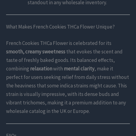
standout in any wholesale inventory.
What Makes French Cookies THCa Flower Unique?
French Cookies THCa Flower is celebrated for its
smooth, creamy sweetness
that evokes the scent and
taste of freshly baked goods. Its balanced effects,
combining
relaxation
with
mental clarity
, make it
perfect for users seeking relief from daily stress without
the heaviness that some indica strains might cause. This
strain is visually impressive, with its dense buds and
vibrant trichomes, making it a premium addition to any
wholesale catalog in the UK or Europe.
FAQs