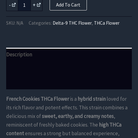
French
-
+
Add To Cart
Cookies
THCa
Flower
SKU:
N/A
Categories:
Delta-9 THC Flower
,
THCa Flower
quantity
Description
Additional information
Reviews (0)
French Cookies THCa Flower
is a
hybrid strain
loved for
its rich flavor and potent effects. This strain combines a
delicious mix of
sweet, earthy, and creamy notes
,
reminiscent of freshly baked cookies. The
high THCa
content
ensures a strong but balanced experience,