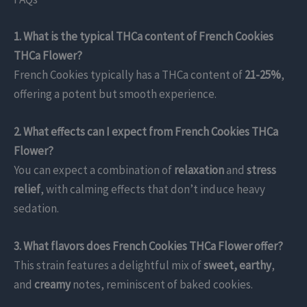
1. What is the typical THCa content of French Cookies
THCa Flower?
French Cookies typically has a THCa content of
21-25%
,
offering a potent but smooth experience.
2. What effects can I expect from French Cookies THCa
Flower?
You can expect a combination of
relaxation
and
stress
relief
, with calming effects that don’t induce heavy
sedation.
3. What flavors does French Cookies THCa Flower offer?
This strain features a delightful mix of
sweet, earthy
,
and
creamy
notes, reminiscent of baked cookies.