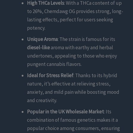
High THCa Levels
: With a THCa content of up
to 26%, Chemdawg OG provides strong, long-
lasting effects, perfect for users seeking
potency.
Unique Aroma
: The strain is famous for its
diesel-like
aroma with earthy and herbal
undertones, appealing to those who enjoy
pungent cannabis flavors.
Ideal for Stress Relief
: Thanks to its hybrid
nature, it’s effective at relieving stress,
anxiety, and mild pain while boosting mood
and creativity.
Popular in the UK Wholesale Market
: Its
combination of famous genetics makes it a
popular choice among consumers, ensuring