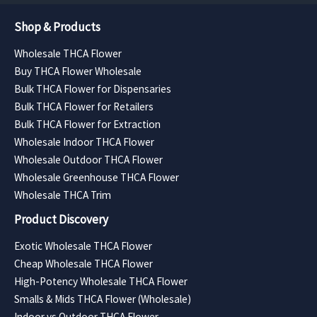
Shop & Products
Wholesale THCA Flower
Buy THCA Flower Wholesale
Bulk THCA Flower for Dispensaries
Bulk THCA Flower for Retailers
Bulk THCA Flower for Extraction
Wholesale Indoor THCA Flower
Wholesale Outdoor THCA Flower
Wholesale Greenhouse THCA Flower
Wholesale THCA Trim
Product Discovery
Exotic Wholesale THCA Flower
Cheap Wholesale THCA Flower
High-Potency Wholesale THCA Flower
Smalls & Mids THCA Flower (Wholesale)
Indoor vs Outdoor THCA Flower