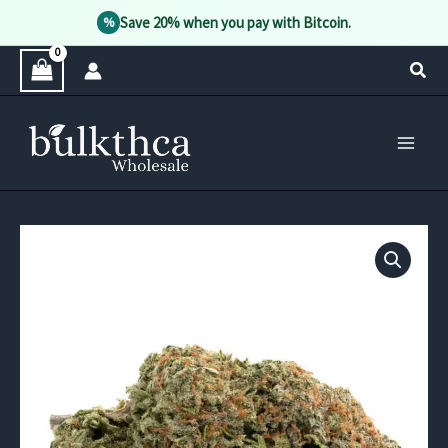
Save 20% when you pay with Bitcoin.
%
Skip
Sear
to
content