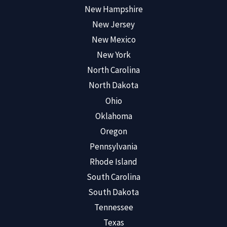
New Hampshire
New Jersey
New Mexico
New York
North Carolina
North Dakota
Ohio
Oklahoma
Oregon
Pennsylvania
Rhode Island
South Carolina
South Dakota
Tennessee
Texas