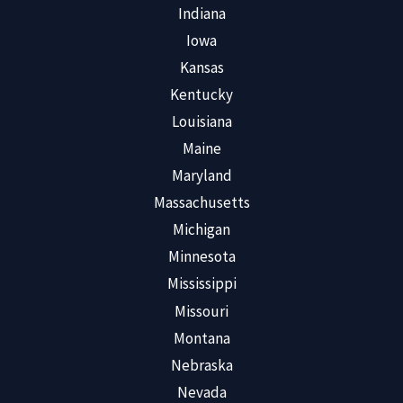
Indiana
Iowa
Kansas
Kentucky
Louisiana
Maine
Maryland
Massachusetts
Michigan
Minnesota
Mississippi
Missouri
Montana
Nebraska
Nevada