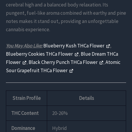
cerebral high and a balanced body relaxation. Its
pungent, fuel-like aroma combined with earthy and pine
notes makes it stand out, providing an unforgettable
cannabis experience.
You May Also Like:
Blueberry Kush THCa Flower
,
Blueberry Cookies THCa Flower
,
Blue Dream THCa
Flower
,
Black Cherry Punch THCa Flower
,
Atomic
Sour Grapefruit THCa Flower
Strain Profile
Details
THC Content
20-26%
Dominance
Hybrid