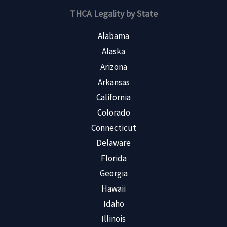
THCA Legality by State
Alabama
Alaska
Arizona
Arkansas
California
Colorado
Connecticut
Delaware
Florida
Georgia
Hawaii
Idaho
Illinois