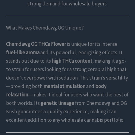
strong demand for wholesale buyers.
What Makes Chemdawg OG Unique?
Chemdawg OG THCa Flower
is unique for its intense
fuel-like aroma
and its powerful, energizing effects. It
stands out due to its
high THCa content
, making it a go-
to strain for users looking for a strong cerebral high that
doesn’t overpower with sedation. This strain’s versatility
—providing both
mental stimulation
and
body
relaxation
—makes it ideal for users who want the best of
both worlds. Its
genetic lineage
from Chemdawg and OG
Kush guarantees a quality experience, making it an
excellent addition to any wholesale cannabis portfolio.