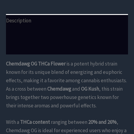
Description
Additional information
Reviews (0)
Chemdawg OG THCa Flower
is a potent hybrid strain
known for its unique blend of energizing and euphoric
effects, making it a favorite among cannabis enthusiasts.
As a cross between
Chemdawg
and
OG Kush
, this strain
brings together two powerhouse genetics known for
their intense aromas and powerful effects.
With a
THCa content
ranging between
20% and 26%
,
Chemdawg OG is ideal for experienced users who enjoy a