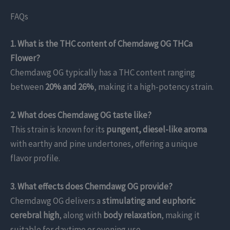
FAQs
1. What is the THC content of Chemdawg OG THCa
Flower?
Chemdawg OG typically has a THC content ranging
between
20% and 26%
, making it a high-potency strain.
2. What does Chemdawg OG taste like?
This strain is known for its
pungent, diesel-like aroma
with earthy and pine undertones, offering a unique
flavor profile.
3. What effects does Chemdawg OG provide?
Chemdawg OG delivers a
stimulating and euphoric
cerebral high
, along with
body relaxation
, making it
suitable for daytime or evening use.