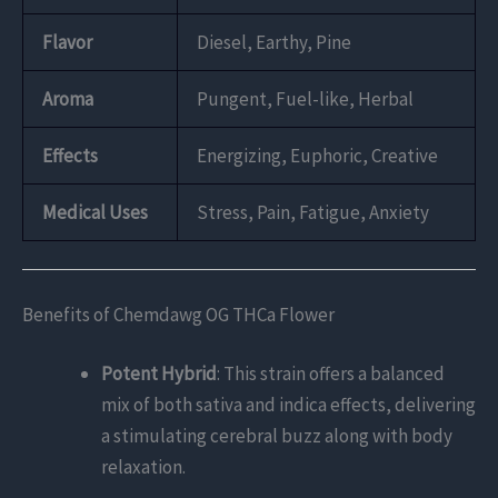
Flavor
Diesel, Earthy, Pine
Aroma
Pungent, Fuel-like, Herbal
Effects
Energizing, Euphoric, Creative
Medical Uses
Stress, Pain, Fatigue, Anxiety
Benefits of Chemdawg OG THCa Flower
Potent Hybrid
: This strain offers a balanced
mix of both sativa and indica effects, delivering
a stimulating cerebral buzz along with body
relaxation.