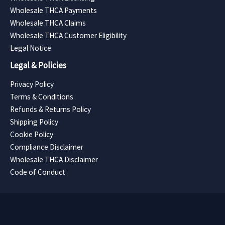
Wholesale THCA Payments
Wholesale THCA Claims
Wholesale THCA Customer Eligibility
Legal Notice
Legal & Policies
Privacy Policy
Terms & Conditions
Refunds & Returns Policy
Shipping Policy
Cookie Policy
Compliance Disclaimer
Wholesale THCA Disclaimer
Code of Conduct