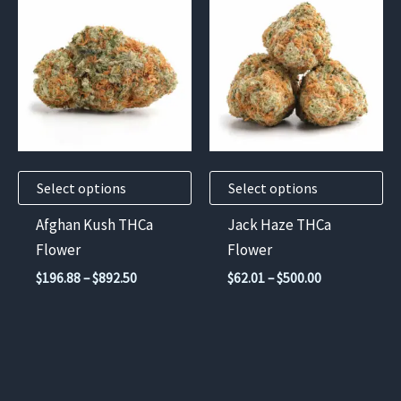
product
product
has
has
multiple
multiple
variants.
variants.
The
The
options
options
may
may
Select options
Select options
be
be
chosen
chosen
Afghan Kush THCa
Jack Haze THCa
on
on
Flower
Flower
the
the
Price
Price
$
196.88
–
$
892.50
$
62.01
–
$
500.00
product
product
range:
range:
$196.88
$62.01
page
page
through
through
$892.50
$500.00