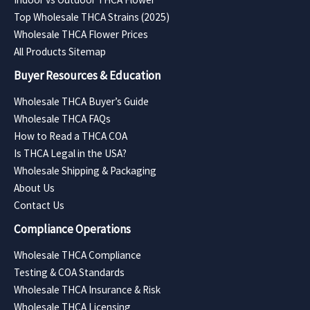
Top Wholesale THCA Strains (2025)
Wholesale THCA Flower Prices
All Products Sitemap
Buyer Resources & Education
Wholesale THCA Buyer’s Guide
Wholesale THCA FAQs
How to Read a THCA COA
Is THCA Legal in the USA?
Wholesale Shipping & Packaging
About Us
Contact Us
Compliance Operations
Wholesale THCA Compliance
Testing & COA Standards
Wholesale THCA Insurance & Risk
Wholesale THCA Licensing