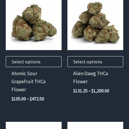
product
product
has
has
multiple
multiple
variants.
variants.
The
The
options
options
may
may
Select options
Select options
be
be
chosen
chosen
Atomic Sour
Alien Dawg THCa
on
on
Grapefruit THCa
Flower
the
the
Flower
Price
$
131.25
–
$
1,200.00
product
product
range:
Price
$
105.00
–
$
472.50
$131.25
page
page
range:
through
$105.00
$1,200.00
through
$472.50
This
This