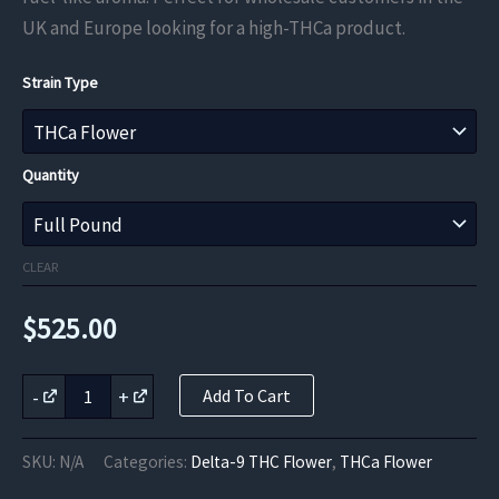
through
UK and Europe looking for a high-THCa product.
$682.50
Strain Type
Quantity
CLEAR
$
525.00
Chemdawg
-
+
Add To Cart
OG
THCa
Flower
SKU:
N/A
Categories:
Delta-9 THC Flower
,
THCa Flower
quantity