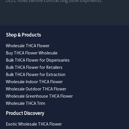
OLCC rules before contracting bulk shipments.
Shop & Products
Wholesale THCA Flower
Buy THCA Flower Wholesale
Bulk THCA Flower for Dispensaries
Bulk THCA Flower for Retailers
Bulk THCA Flower for Extraction
Wholesale Indoor THCA Flower
Wholesale Outdoor THCA Flower
Wholesale Greenhouse THCA Flower
Wholesale THCA Trim
Product Discovery
Exotic Wholesale THCA Flower