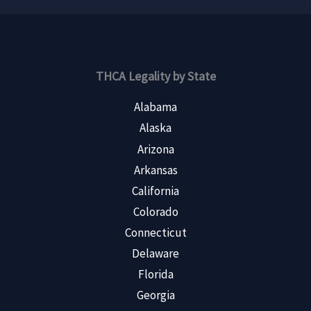
THCA Legality by State
Alabama
Alaska
Arizona
Arkansas
California
Colorado
Connecticut
Delaware
Florida
Georgia