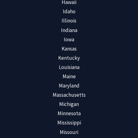
Hawaii
Idaho
Illinois
Indiana
Iowa
Kansas
Kentucky
Louisiana
Maine
Maryland
Massachusetts
Michigan
Minnesota
Mississippi
Missouri