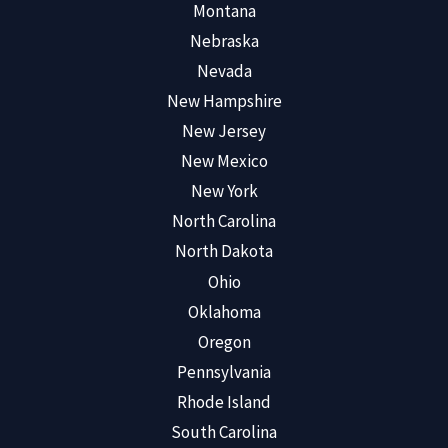
Montana
Nebraska
Nevada
New Hampshire
New Jersey
New Mexico
New York
North Carolina
North Dakota
Ohio
Oklahoma
Oregon
Pennsylvania
Rhode Island
South Carolina