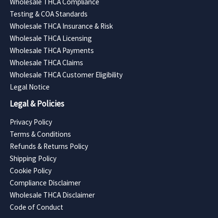
Wholesale THCA Compliance
Testing & COA Standards
Wholesale THCA Insurance & Risk
Wholesale THCA Licensing
Wholesale THCA Payments
Wholesale THCA Claims
Wholesale THCA Customer Eligibility
Legal Notice
Legal & Policies
Privacy Policy
Terms & Conditions
Refunds & Returns Policy
Shipping Policy
Cookie Policy
Compliance Disclaimer
Wholesale THCA Disclaimer
Code of Conduct