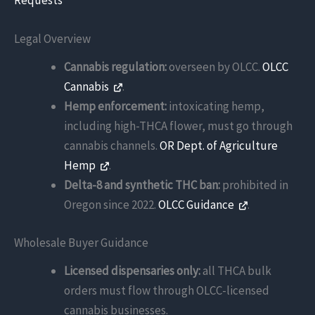
Requests
Legal Overview
Cannabis regulation:
overseen by OLCC.
OLCC
Cannabis
.
Hemp enforcement:
intoxicating hemp,
including high-THCA flower, must go through
cannabis channels.
OR Dept. of Agriculture
Hemp
.
Delta-8 and synthetic THC ban:
prohibited in
Oregon since 2022.
OLCC Guidance
.
Wholesale Buyer Guidance
Licensed dispensaries only:
all THCA bulk
orders must flow through OLCC-licensed
cannabis businesses.