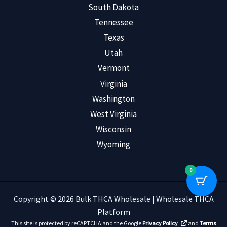
South Dakota
Tennessee
Texas
Utah
Vermont
Virginia
Washington
West Virginia
Wisconsin
Wyoming
0
Copyright © 2026 Bulk THCA Wholesale | Wholesale THCA
Platform
This site is protected by reCAPTCHA and the Google
Privacy Policy
and
Terms