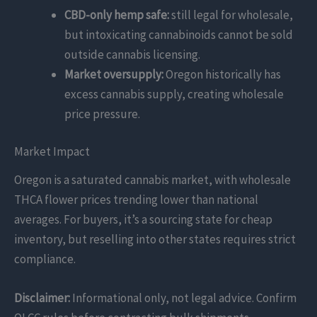
CBD-only hemp safe:
still legal for wholesale,
but intoxicating cannabinoids cannot be sold
outside cannabis licensing.
Market oversupply:
Oregon historically has
excess cannabis supply, creating wholesale
price pressure.
Market Impact
Oregon is a saturated cannabis market, with wholesale
THCA flower prices trending lower than national
averages. For buyers, it’s a sourcing state for cheap
inventory, but reselling into other states requires strict
compliance.
Disclaimer:
Informational only, not legal advice. Confirm