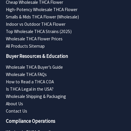
Cheap Wholesale THCA Flower
High-Potency Wholesale THCA Flower
Smalls & Mids THCA Flower (Wholesale)
Indoor vs Outdoor THCA Flower
Top Wholesale THCA Strains (2025)
Wholesale THCA Flower Prices
All Products Sitemap
Buyer Resources & Education
Wholesale THCA Buyer’s Guide
Wholesale THCA FAQs
How to Read a THCA COA
Is THCA Legal in the USA?
Wholesale Shipping & Packaging
About Us
Contact Us
Compliance Operations