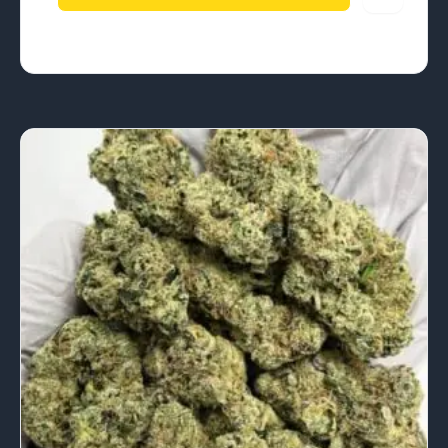
$4,252.50