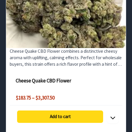
Cheese Quake CBD Flower combines a distinctive cheesy
aroma with uplifting, calming effects. Perfect for wholesale
buyers, this strain offers a rich flavor profile with a hint of
grape, making it ideal for wellness and…
Cheese Quake CBD Flower
Price
$
183.75
–
$
3,307.50
range:
$183.75
through
Add to cart
$3,307.50