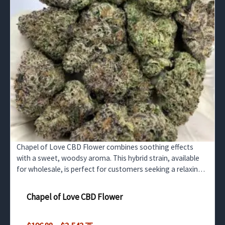
Chapel of Love CBD Flower combines soothing effects
with a sweet, woodsy aroma. This hybrid strain, available
for wholesale, is perfect for customers seeking a relaxing
CBD experience without the psychoactive high.
Chapel of Love CBD Flower