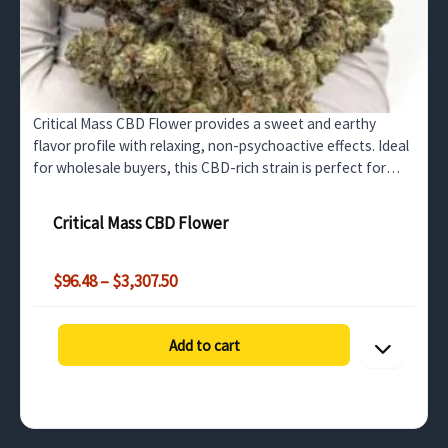
Critical Mass CBD Flower provides a sweet and earthy
flavor profile with relaxing, non-psychoactive effects. Ideal
for wholesale buyers, this CBD-rich strain is perfect for
stress relief, relaxation, and pain management.
Critical Mass CBD Flower
Price
$
96.48
–
$
3,307.50
range:
$96.48
through
Add to cart
$3,307.50