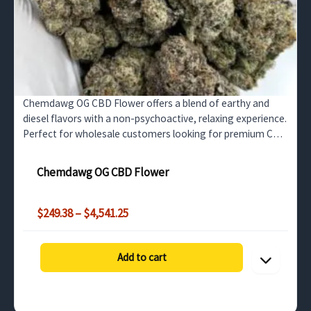
Chemdawg OG CBD Flower offers a blend of earthy and
diesel flavors with a non-psychoactive, relaxing experience.
Perfect for wholesale customers looking for premium CBD
flower that promotes stress relief and relaxation.
Chemdawg OG CBD Flower
Price
$
249.38
–
$
4,541.25
range:
$249.38
through
Add to cart
$4,541.25