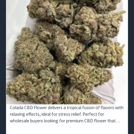
Colada CBD Flower delivers a tropical fusion of flavors with
relaxing effects, ideal for stress relief. Perfect for
wholesale buyers looking for premium CBD flower that
appeals to wellness markets.