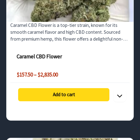
Caramel CBD Flower is a top-tier strain, known for its
smooth caramel flavor and high CBD content. Sourced
from premium hemp, this flower offers a delightful non-
psychoactive experience, ideal for wholesale buyers…
Caramel CBD Flower
Price
$
157.50
–
$
2,835.00
range:
$157.50
through
Add to cart
$2,835.00