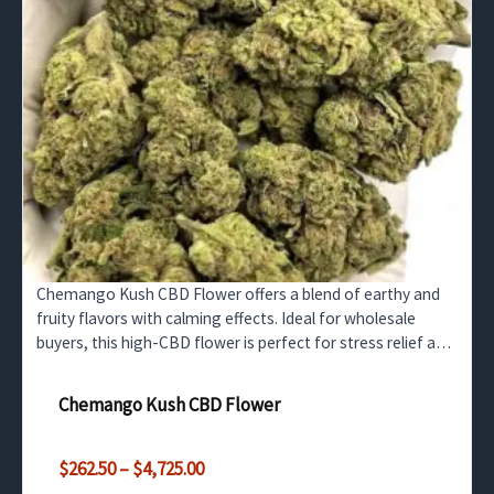
Chemango Kush CBD Flower offers a blend of earthy and
fruity flavors with calming effects. Ideal for wholesale
buyers, this high-CBD flower is perfect for stress relief and
relaxation without any psychoactive effects.
Chemango Kush CBD Flower
Price
$
262.50
–
$
4,725.00
range: