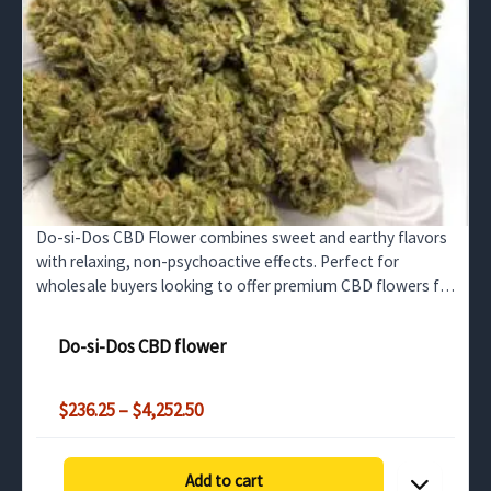
Do-si-Dos CBD Flower combines sweet and earthy flavors
with relaxing, non-psychoactive effects. Perfect for
wholesale buyers looking to offer premium CBD flowers for
stress relief and relaxation.
Do-si-Dos CBD flower
Price
$
236.25
–
$
4,252.50
range:
$236.25
through
Add to cart