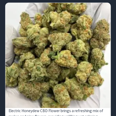
Electric Honeydew CBD Flower brings a refreshing mix of