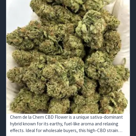
Chem de la Chem CBD Flower is a unique sativa-dominant
hybrid known for its earthy, fuel-like aroma and relaxing
effects. Ideal for wholesale buyers, this high-CBD strain