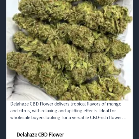
Delahaze CBD Flower delivers tropical flavors of mango
and citrus, with relaxing and uplifting effects. Ideal for
wholesale buyers looking for a versatile CBD-rich flower
perfect for stress relief and focus enhancement.
Delahaze CBD Flower