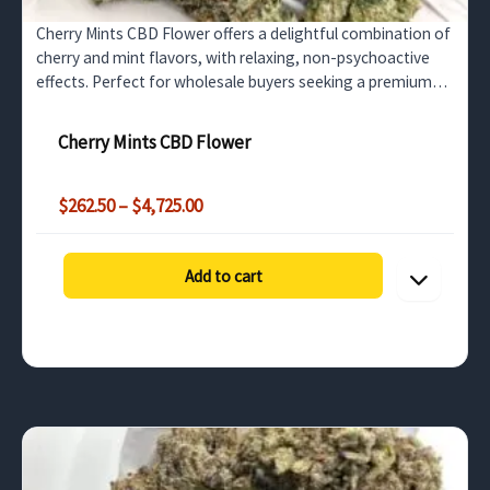
Cherry Mints CBD Flower offers a delightful combination of
cherry and mint flavors, with relaxing, non-psychoactive
effects. Perfect for wholesale buyers seeking a premium
CBD flower that promotes stress relief and…
Cherry Mints CBD Flower
Price
$
262.50
–
$
4,725.00
range:
$262.50
through
Add to cart
$4,725.00