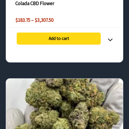
Colada CBD Flower
Price
$
183.75
–
$
3,307.50
range:
$183.75
through
Add to cart
$3,307.50