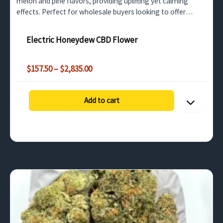
melon and pine flavors, providing uplifting yet calming
effects. Perfect for wholesale buyers looking to offer
premium CBD flower for stress relief and relaxation.
Electric Honeydew CBD Flower
Price
$
157.50
–
$
2,835.00
range:
$157.50
through
Add to cart
$2,835.00