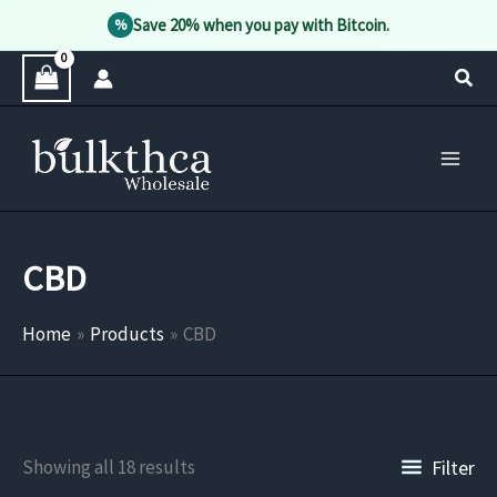
Save 20% when you pay with Bitcoin.
%
Skip
Sear
to
content
CBD
Home
Products
CBD
Filter
Showing all 18 results