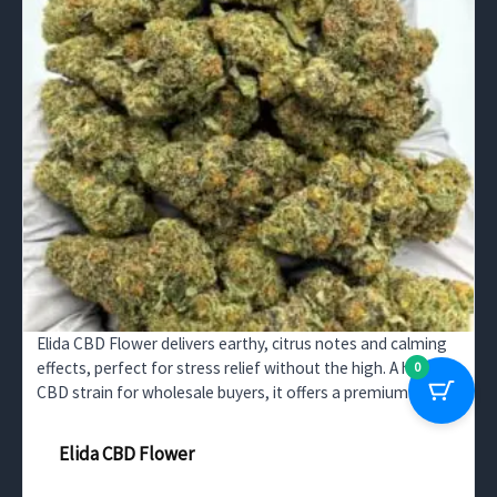
Elida CBD Flower delivers earthy, citrus notes and calming
effects, perfect for stress relief without the high. A high-
0
CBD strain for wholesale buyers, it offers a premium
experience for wellness consumers.
Elida CBD Flower