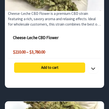
Cheese-Leche CBD Flower is a premium CBD strain
featuring a rich, savory aroma and relaxing effects. Ideal
for wholesale customers, this strain combines the best of
high CBD content and a delightful cheese-flavored…
Cheese-Leche CBD Flower
Price
$
210.00
–
$
3,780.00
range:
$210.00
through
Add to cart
$3,780.00