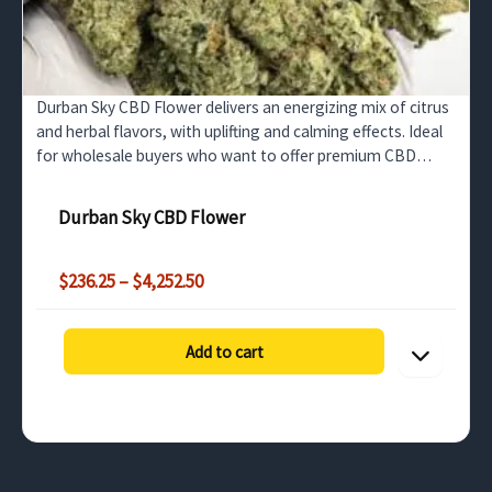
Durban Sky CBD Flower delivers an energizing mix of citrus
and herbal flavors, with uplifting and calming effects. Ideal
for wholesale buyers who want to offer premium CBD
flower that enhances focus and relaxation.
Durban Sky CBD Flower
Price
$
236.25
–
$
4,252.50
range:
$236.25
through
Add to cart
$4,252.50