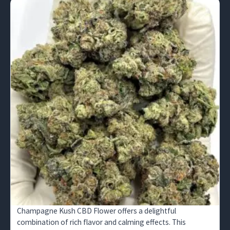
Champagne Kush CBD Flower offers a delightful
combination of rich flavor and calming effects. This