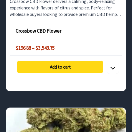
Crossbow CBD Flower delivers a calming, body-relaxing
experience with flavors of citrus and spice. Perfect for
wholesale buyers looking to provide premium CBD hemp
for stress relief and relaxation.
Crossbow CBD Flower
Price
$
196.88
–
$
3,543.75
range:
$196.88
through
Add to cart
$3,543.75