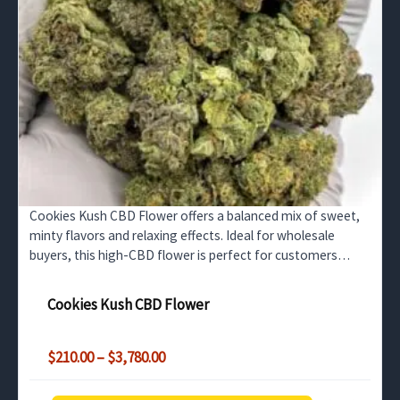
Cookies Kush CBD Flower offers a balanced mix of sweet,
minty flavors and relaxing effects. Ideal for wholesale
buyers, this high-CBD flower is perfect for customers
seeking relief from stress and anxiety.
Cookies Kush CBD Flower
Price
$
210.00
–
$
3,780.00
range:
$210.00