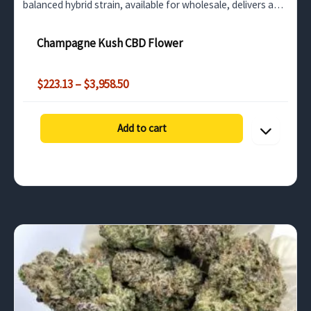
balanced hybrid strain, available for wholesale, delivers a
soothing experience perfect for stress relief and
unwinding…
Champagne Kush CBD Flower
Price
$
223.13
–
$
3,958.50
range:
$223.13
through
Add to cart
$3,958.50