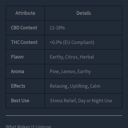
Attribute
Details
CBD Content
12-18%
THC Content
<0.3% (EU Compliant)
Flavor
Earthy, Citrus, Herbal
Aroma
Pine, Lemon, Earthy
Effects
Relaxing, Uplifting, Calm
Best Use
Stress Relief, Day or Night Use
What Makes It Unique: