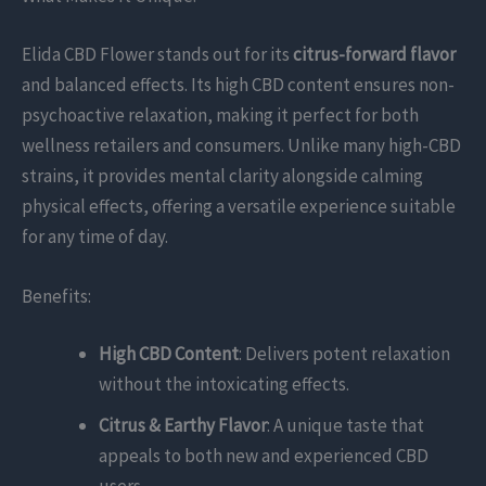
Elida CBD Flower stands out for its
citrus-forward flavor
and balanced effects. Its high CBD content ensures non-
psychoactive relaxation, making it perfect for both
wellness retailers and consumers. Unlike many high-CBD
strains, it provides mental clarity alongside calming
physical effects, offering a versatile experience suitable
for any time of day.
Benefits:
High CBD Content
: Delivers potent relaxation
without the intoxicating effects.
Citrus & Earthy Flavor
: A unique taste that
appeals to both new and experienced CBD