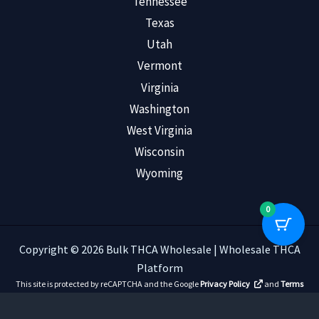
Tennessee
Texas
Utah
Vermont
Virginia
Washington
West Virginia
Wisconsin
Wyoming
0
Copyright © 2026 Bulk THCA Wholesale | Wholesale THCA
Platform
This site is protected by reCAPTCHA and the Google
Privacy Policy
and
Terms
of Service
apply.
Read Customer Reviews
.