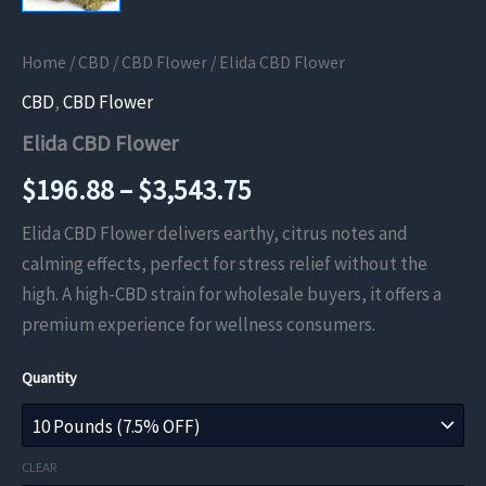
Home
/
CBD
/
CBD Flower
/ Elida CBD Flower
CBD
,
CBD Flower
Elida CBD Flower
Price
$
196.88
–
$
3,543.75
range:
Elida CBD Flower delivers earthy, citrus notes and
calming effects, perfect for stress relief without the
$196.88
high. A high-CBD strain for wholesale buyers, it offers a
through
premium experience for wellness consumers.
$3,543.75
Quantity
CLEAR