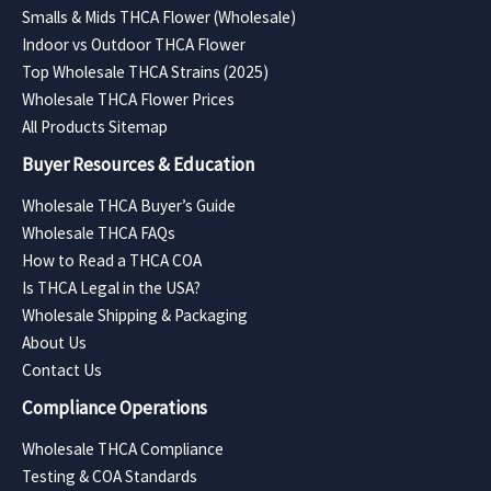
Smalls & Mids THCA Flower (Wholesale)
Indoor vs Outdoor THCA Flower
Top Wholesale THCA Strains (2025)
Wholesale THCA Flower Prices
All Products Sitemap
Buyer Resources & Education
Wholesale THCA Buyer’s Guide
Wholesale THCA FAQs
How to Read a THCA COA
Is THCA Legal in the USA?
Wholesale Shipping & Packaging
About Us
Contact Us
Compliance Operations
Wholesale THCA Compliance
Testing & COA Standards