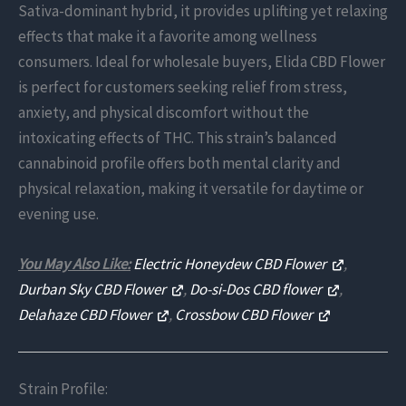
Sativa-dominant hybrid, it provides uplifting yet relaxing
effects that make it a favorite among wellness
consumers. Ideal for wholesale buyers, Elida CBD Flower
is perfect for customers seeking relief from stress,
anxiety, and physical discomfort without the
intoxicating effects of THC. This strain’s balanced
cannabinoid profile offers both mental clarity and
physical relaxation, making it versatile for daytime or
evening use.
You May Also Like:
Electric Honeydew CBD Flower
,
Durban Sky CBD Flower
,
Do-si-Dos CBD flower
,
Delahaze CBD Flower
,
Crossbow CBD Flower
Strain Profile: