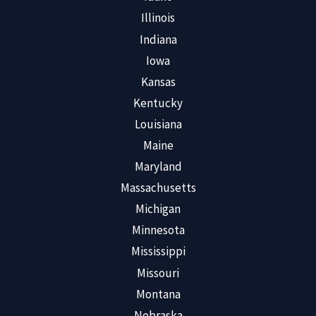
Illinois
Indiana
Iowa
Kansas
Kentucky
Louisiana
Maine
Maryland
Massachusetts
Michigan
Minnesota
Mississippi
Missouri
Montana
Nebraska