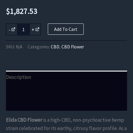
$
1,827.53
Elida
-
+
Add To Cart
CBD
Flower
quantity
SKU:
N/A
Categories:
CBD
,
CBD Flower
Description
Additional information
Reviews (0)
Elida CBD Flower
is a high-CBD, non-psychoactive hemp
strain celebrated for its earthy, citrusy flavor profile. As a