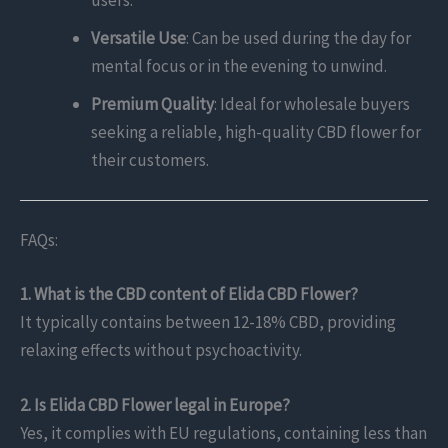
users.
Versatile Use
: Can be used during the day for
mental focus or in the evening to unwind.
Premium Quality
: Ideal for wholesale buyers
seeking a reliable, high-quality CBD flower for
their customers.
FAQs:
1. What is the CBD content of Elida CBD Flower?
It typically contains between 12-18% CBD, providing
relaxing effects without psychoactivity.
2. Is Elida CBD Flower legal in Europe?
Yes, it complies with EU regulations, containing less than