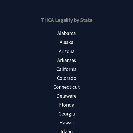
THCA Legality by State
Alabama
Alaska
Arizona
Arkansas
California
Colorado
Connecticut
Delaware
Florida
Georgia
Hawaii
Idaho