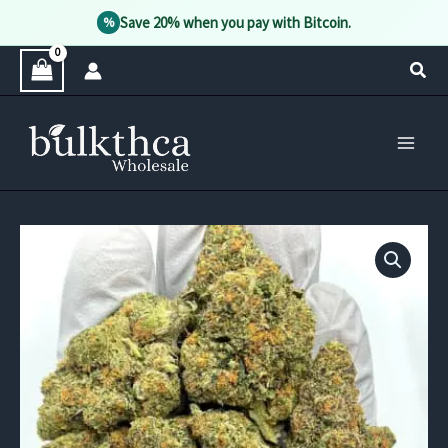
Save 20% when you pay with Bitcoin.
%
Skip
Sear
to
content