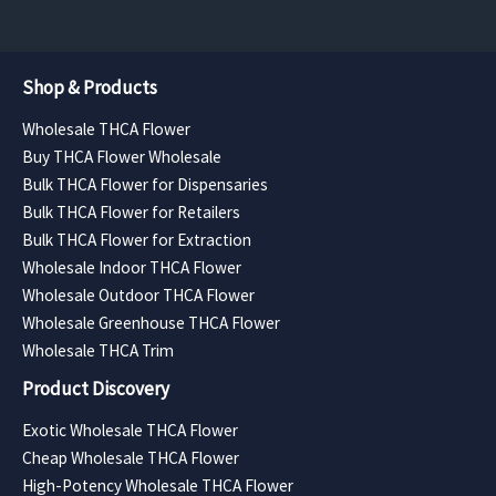
Shop & Products
Wholesale THCA Flower
Buy THCA Flower Wholesale
Bulk THCA Flower for Dispensaries
Bulk THCA Flower for Retailers
Bulk THCA Flower for Extraction
Wholesale Indoor THCA Flower
Wholesale Outdoor THCA Flower
Wholesale Greenhouse THCA Flower
Wholesale THCA Trim
Product Discovery
Exotic Wholesale THCA Flower
Cheap Wholesale THCA Flower
High-Potency Wholesale THCA Flower