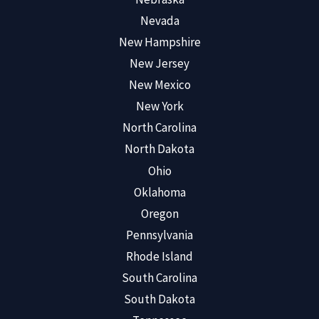
Nevada
New Hampshire
New Jersey
New Mexico
New York
North Carolina
North Dakota
Ohio
Oklahoma
Oregon
Pennsylvania
Rhode Island
South Carolina
South Dakota