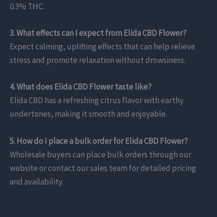
0.3% THC.
3. What effects can I expect from Elida CBD Flower?
Expect calming, uplifting effects that can help relieve
stress and promote relaxation without drowsiness.
4. What does Elida CBD Flower taste like?
Elida CBD has a refreshing citrus flavor with earthy
undertones, making it smooth and enjoyable.
5. How do I place a bulk order for Elida CBD Flower?
Wholesale buyers can place bulk orders through our
website or contact our sales team for detailed pricing
and availability.