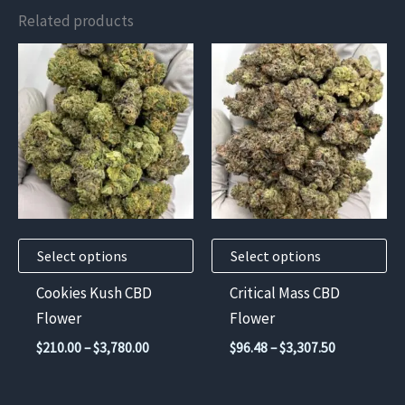
Related products
This
This
product
product
has
has
multiple
multiple
variants.
variants.
The
The
options
options
may
may
Select options
Select options
be
be
chosen
chosen
Cookies Kush CBD
Critical Mass CBD
on
on
Flower
Flower
the
the
Price
Price
$
210.00
–
$
3,780.00
$
96.48
–
$
3,307.50
product
product
range:
range:
$210.00
$96.48
page
page
through
through