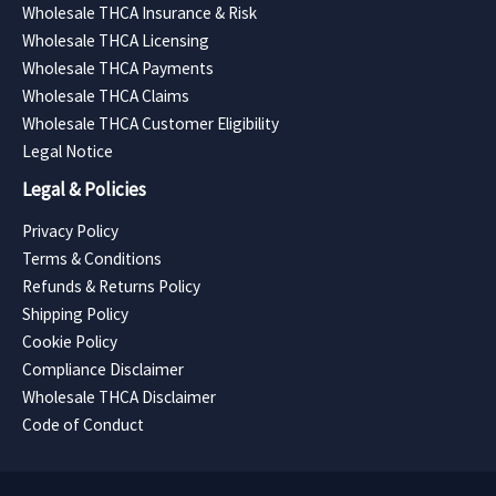
Wholesale THCA Insurance & Risk
Wholesale THCA Licensing
Wholesale THCA Payments
Wholesale THCA Claims
Wholesale THCA Customer Eligibility
Legal Notice
Legal & Policies
Privacy Policy
Terms & Conditions
Refunds & Returns Policy
Shipping Policy
Cookie Policy
Compliance Disclaimer
Wholesale THCA Disclaimer
Code of Conduct