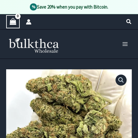
Save 20% when you pay with Bitcoin.
%
Skip
Sear
to
content