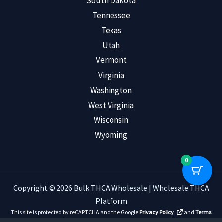
South Dakota
Tennessee
Texas
Utah
Vermont
Virginia
Washington
West Virginia
Wisconsin
Wyoming
0
Copyright © 2026 Bulk THCA Wholesale | Wholesale THCA
Platform
This site is protected by reCAPTCHA and the Google
Privacy Policy
and
Terms
of Service
apply.
Read Customer Reviews
.