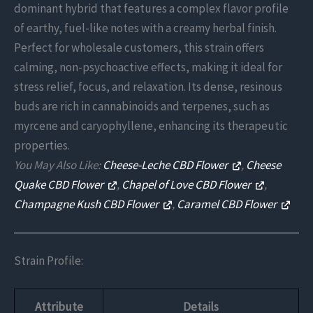
dominant hybrid that features a complex flavor profile
of earthy, fuel-like notes with a creamy herbal finish.
Perfect for wholesale customers, this strain offers
calming, non-psychoactive effects, making it ideal for
stress relief, focus, and relaxation. Its dense, resinous
buds are rich in cannabinoids and terpenes, such as
myrcene and caryophyllene, enhancing its therapeutic
properties.
You May Also Like:
Cheese-Leche CBD Flower
,
Cheese
Quake CBD Flower
,
Chapel of Love CBD Flower
,
Champagne Kush CBD Flower
,
Caramel CBD Flower
Strain Profile:
Attribute
Details