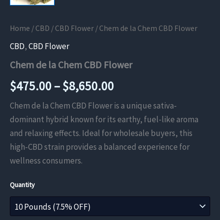
Home
/
CBD
/
CBD Flower
/ Chem de la Chem CBD Flower
CBD
,
CBD Flower
Chem de la Chem CBD Flower
Price
$
475.00
–
$
8,650.00
range:
Chem de la Chem CBD Flower is a unique sativa-
dominant hybrid known for its earthy, fuel-like aroma
$475.00
and relaxing effects. Ideal for wholesale buyers, this
through
high-CBD strain provides a balanced experience for
wellness consumers.
$8,650.00
Quantity