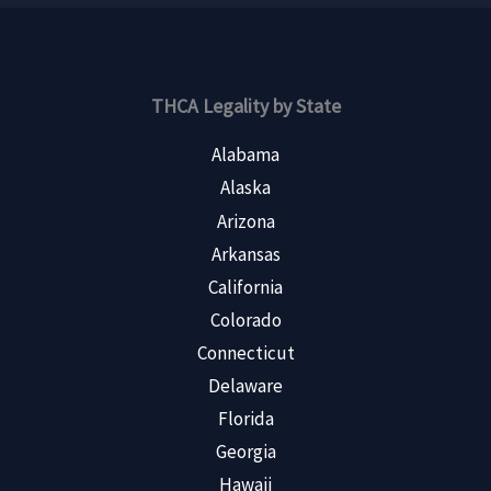
THCA Legality by State
Alabama
Alaska
Arizona
Arkansas
California
Colorado
Connecticut
Delaware
Florida
Georgia
Hawaii