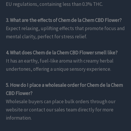
EU regulations, containing less than 0.3% THC.
3. What are the effects of Chem de la Chem CBD Flower?
Expect relaxing, uplifting effects that promote focus and
mental clarity, perfect for stress relief.
4. What does Chem de la Chem CBD Flower smell like?
It has an earthy, fuel-like aroma with creamy herbal
undertones, offering a unique sensory experience.
5. How do I place a wholesale order for Chem de la Chem
CBD Flower?
Wholesale buyers can place bulk orders through our
website or contact our sales team directly for more
information.