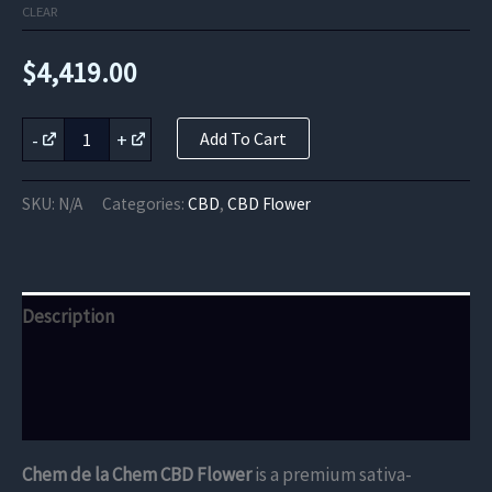
CLEAR
$
4,419.00
Chem
-
+
Add To Cart
de
la
Chem
SKU:
N/A
Categories:
CBD
,
CBD Flower
CBD
Flower
quantity
Description
Additional information
Reviews (0)
Chem de la Chem CBD Flower
is a premium sativa-