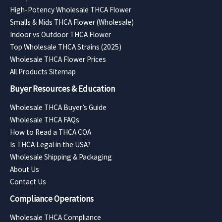
High-Potency Wholesale THCA Flower
Smalls & Mids THCA Flower (Wholesale)
Indoor vs Outdoor THCA Flower
Top Wholesale THCA Strains (2025)
Wholesale THCA Flower Prices
All Products Sitemap
Buyer Resources & Education
Wholesale THCA Buyer’s Guide
Wholesale THCA FAQs
How to Read a THCA COA
Is THCA Legal in the USA?
Wholesale Shipping & Packaging
About Us
Contact Us
Compliance Operations
Wholesale THCA Compliance