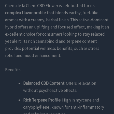
Chem de la Chem CBD Flower is celebrated for its
complex flavor profile
that blends earthy, fuel-like
aromas with a creamy, herbal finish. This sativa-dominant
hybrid offers an uplifting and focused effect, making it an
excellent choice for consumers looking to stay relaxed
yet alert. Its rich cannabinoid and terpene content
provides potential wellness benefits, such as stress
relief and mood enhancement.
Benefits:
Balanced CBD Content
: Offers relaxation
without psychoactive effects.
Rich Terpene Profile
: High in myrcene and
caryophyllene, known for anti-inflammatory