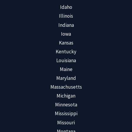
Idaho
Illinois
Indiana
Iowa
Kansas
Kentucky
Louisiana
Maine
Maryland
Massachusetts
Michigan
Minnesota
Mississippi
Missouri
Montana