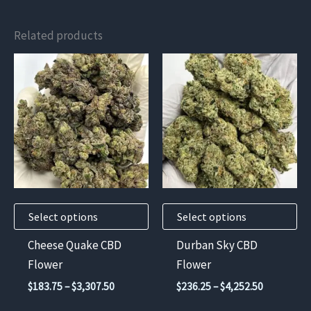
Related products
This
This
product
product
has
has
multiple
multiple
variants.
variants.
The
The
options
options
may
may
Select options
Select options
be
be
chosen
chosen
Cheese Quake CBD
Durban Sky CBD
on
on
Flower
Flower
the
the
Price
Price
$
183.75
–
$
3,307.50
$
236.25
–
$
4,252.50
product
product
range:
range: