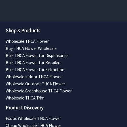
$3,780.00
Shop & Products
Wholesale THCA Flower
Buy THCA Flower Wholesale
Bulk THCA Flower for Dispensaries
Bulk THCA Flower for Retailers
Bulk THCA Flower for Extraction
Wholesale Indoor THCA Flower
Wholesale Outdoor THCA Flower
Wholesale Greenhouse THCA Flower
Wholesale THCA Trim
Product Discovery
Exotic Wholesale THCA Flower
Cheap Wholesale THCA Flower