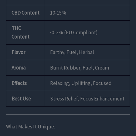
CBD Content
10-15%
THC
<0.3% (EU Compliant)
Content
Flavor
Earthy, Fuel, Herbal
Aroma
Burnt Rubber, Fuel, Cream
Effects
Relaxing, Uplifting, Focused
Best Use
Stress Relief, Focus Enhancement
What Makes It Unique: