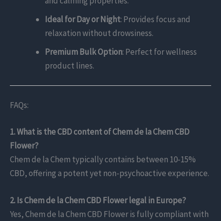
and calming properties.
Ideal for Day or Night
: Provides focus and
relaxation without drowsiness.
Premium Bulk Option
: Perfect for wellness
product lines.
FAQs:
1. What is the CBD content of Chem de la Chem CBD
Flower?
Chem de la Chem typically contains between 10-15%
CBD, offering a potent yet non-psychoactive experience.
2. Is Chem de la Chem CBD Flower legal in Europe?
Yes, Chem de la Chem CBD Flower is fully compliant with