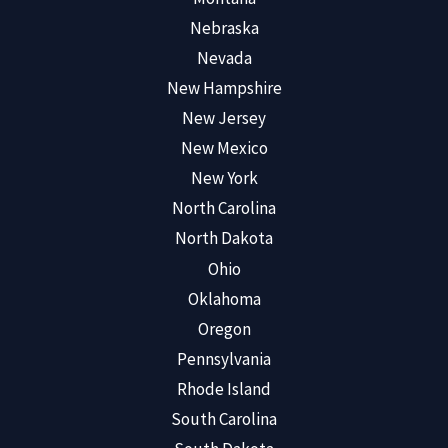
Nebraska
Nevada
New Hampshire
New Jersey
New Mexico
New York
North Carolina
North Dakota
Ohio
Oklahoma
Oregon
Pennsylvania
Rhode Island
South Carolina