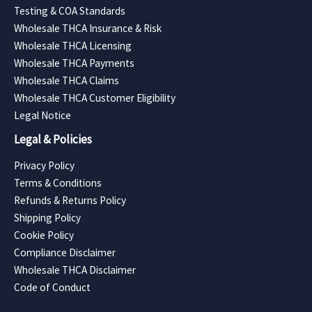
Testing & COA Standards
Wholesale THCA Insurance & Risk
Wholesale THCA Licensing
Wholesale THCA Payments
Wholesale THCA Claims
Wholesale THCA Customer Eligibility
Legal Notice
Legal & Policies
Privacy Policy
Terms & Conditions
Refunds & Returns Policy
Shipping Policy
Cookie Policy
Compliance Disclaimer
Wholesale THCA Disclaimer
Code of Conduct