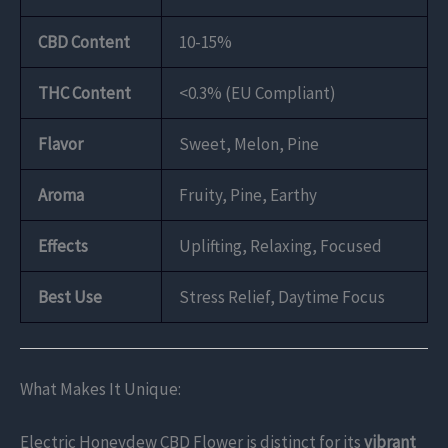
CBD Content
10-15%
THC Content
<0.3% (EU Compliant)
Flavor
Sweet, Melon, Pine
Aroma
Fruity, Pine, Earthy
Effects
Uplifting, Relaxing, Focused
Best Use
Stress Relief, Daytime Focus
What Makes It Unique:
Electric Honeydew CBD Flower is distinct for its
vibrant