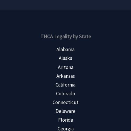
THCA Legality by State
Alabama
Alaska
Arizona
Arkansas
California
Colorado
Connecticut
Delaware
Florida
Georgia