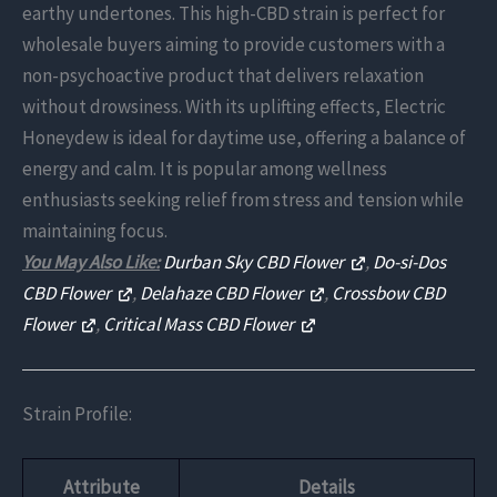
earthy undertones. This high-CBD strain is perfect for
wholesale buyers aiming to provide customers with a
non-psychoactive product that delivers relaxation
without drowsiness. With its uplifting effects, Electric
Honeydew is ideal for daytime use, offering a balance of
energy and calm. It is popular among wellness
enthusiasts seeking relief from stress and tension while
maintaining focus.
You May Also Like:
Durban Sky CBD Flower
,
Do-si-Dos
CBD Flower
,
Delahaze CBD Flower
,
Crossbow CBD
Flower
,
Critical Mass CBD Flower
Strain Profile:
Attribute
Details