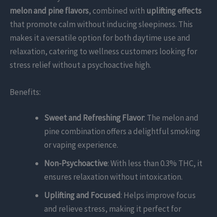
melon and pine flavors
, combined with
uplifting effects
that promote calm without inducing sleepiness. This
makes it a versatile option for both daytime use and
relaxation, catering to wellness customers looking for
stress relief without a psychoactive high.
Benefits:
Sweet and Refreshing Flavor
: The melon and
pine combination offers a delightful smoking
or vaping experience.
Non-Psychoactive
: With less than 0.3% THC, it
ensures relaxation without intoxication.
Uplifting and Focused
: Helps improve focus
and relieve stress, making it perfect for