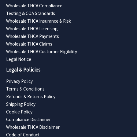
Wholesale THCA Compliance
Testing & COA Standards
Wholesale THCA Insurance & Risk
Wholesale THCA Licensing
Wholesale THCA Payments
Wholesale THCA Claims
Wholesale THCA Customer Eligibility
Legal Notice
Legal & Policies
Privacy Policy
Terms & Conditions
Refunds & Returns Policy
Shipping Policy
Cookie Policy
Compliance Disclaimer
Wholesale THCA Disclaimer
Code of Conduct