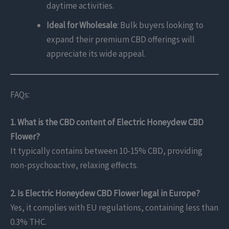
daytime activities.
Ideal for Wholesale
: Bulk buyers looking to
expand their premium CBD offerings will
appreciate its wide appeal.
FAQs:
1. What is the CBD content of Electric Honeydew CBD
Flower?
It typically contains between 10-15% CBD, providing
non-psychoactive, relaxing effects.
2. Is Electric Honeydew CBD Flower legal in Europe?
Yes, it complies with EU regulations, containing less than
0.3% THC.