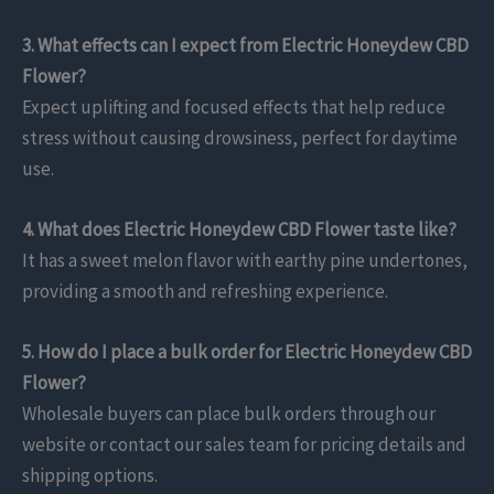
3. What effects can I expect from Electric Honeydew CBD
Flower?
Expect uplifting and focused effects that help reduce
stress without causing drowsiness, perfect for daytime
use.
4. What does Electric Honeydew CBD Flower taste like?
It has a sweet melon flavor with earthy pine undertones,
providing a smooth and refreshing experience.
5. How do I place a bulk order for Electric Honeydew CBD
Flower?
Wholesale buyers can place bulk orders through our
website or contact our sales team for pricing details and
shipping options.