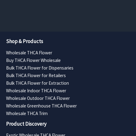
page
page
through
through
$4,252.50
$3,307.50
Shop & Products
Wholesale THCA Flower
Buy THCA Flower Wholesale
Bulk THCA Flower for Dispensaries
Bulk THCA Flower for Retailers
Bulk THCA Flower for Extraction
Wholesale Indoor THCA Flower
Wholesale Outdoor THCA Flower
Wholesale Greenhouse THCA Flower
Wholesale THCA Trim
Product Discovery
Exotic Wholesale THCA Flower