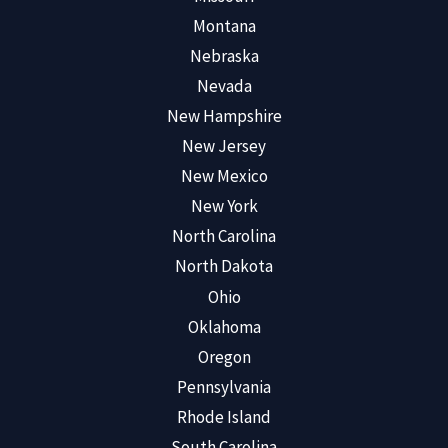
Montana
Nebraska
Nevada
New Hampshire
New Jersey
New Mexico
New York
North Carolina
North Dakota
Ohio
Oklahoma
Oregon
Pennsylvania
Rhode Island
South Carolina