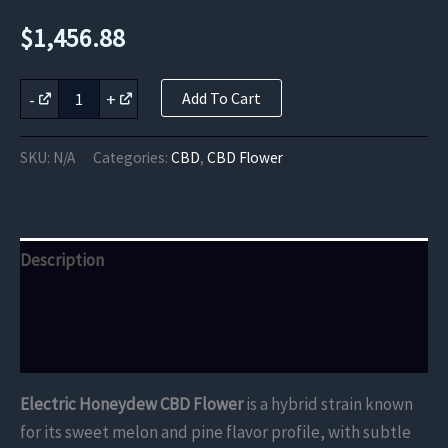
$
1,456.88
Electric
-
+
Add To Cart
Honeydew
CBD
Flower
SKU:
N/A
Categories:
CBD
,
CBD Flower
quantity
Description
Additional information
Reviews (0)
Electric Honeydew CBD Flower
is a hybrid strain known
for its sweet melon and pine flavor profile, with subtle