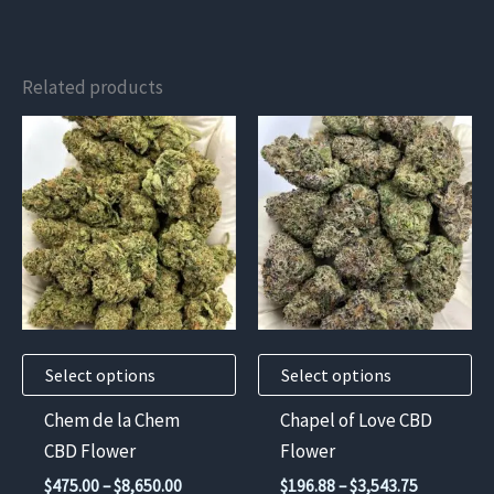
Related products
This
This
product
product
has
has
multiple
multiple
variants.
variants.
The
The
options
options
may
may
Select options
Select options
be
be
chosen
chosen
Chem de la Chem
Chapel of Love CBD
on
on
CBD Flower
Flower
the
the
Price
Price
$
475.00
–
$
8,650.00
$
196.88
–
$
3,543.75