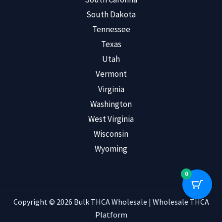
South Dakota
Tennessee
Texas
Utah
Vermont
Virginia
Washington
West Virginia
Wisconsin
Wyoming
0
Copyright © 2026 Bulk THCA Wholesale | Wholesale THCA
Platform