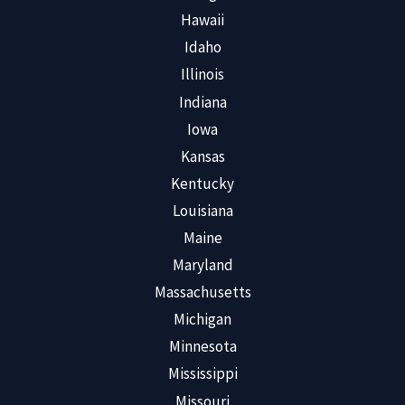
Hawaii
Idaho
Illinois
Indiana
Iowa
Kansas
Kentucky
Louisiana
Maine
Maryland
Massachusetts
Michigan
Minnesota
Mississippi
Missouri