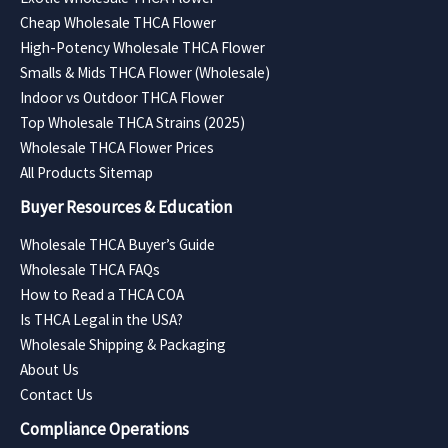
Cheap Wholesale THCA Flower
High-Potency Wholesale THCA Flower
Smalls & Mids THCA Flower (Wholesale)
Indoor vs Outdoor THCA Flower
Top Wholesale THCA Strains (2025)
Wholesale THCA Flower Prices
All Products Sitemap
Buyer Resources & Education
Wholesale THCA Buyer’s Guide
Wholesale THCA FAQs
How to Read a THCA COA
Is THCA Legal in the USA?
Wholesale Shipping & Packaging
About Us
Contact Us
Compliance Operations