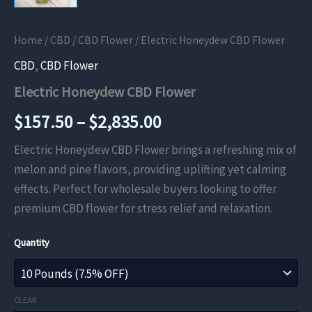
Home
/
CBD
/
CBD Flower
/ Electric Honeydew CBD Flower
CBD
,
CBD Flower
Electric Honeydew CBD Flower
Price
$
157.50
–
$
2,835.00
range:
Electric Honeydew CBD Flower brings a refreshing mix of
melon and pine flavors, providing uplifting yet calming
$157.50
effects. Perfect for wholesale buyers looking to offer
through
premium CBD flower for stress relief and relaxation.
$2,835.00
Quantity
CLEAR