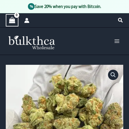
Save 20% when you pay with Bitcoin.
%
Skip
Sear
to
content