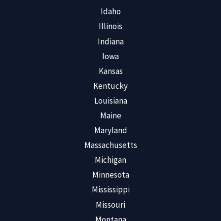
Idaho
Illinois
Indiana
Iowa
Kansas
Kentucky
Louisiana
Maine
Maryland
Massachusetts
Michigan
Minnesota
Mississippi
Missouri
Montana