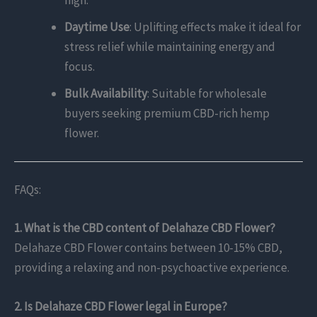
high.
Daytime Use
: Uplifting effects make it ideal for
stress relief while maintaining energy and
focus.
Bulk Availability
: Suitable for wholesale
buyers seeking premium CBD-rich hemp
flower.
FAQs:
1. What is the CBD content of Delahaze CBD Flower?
Delahaze CBD Flower contains between 10-15% CBD,
providing a relaxing and non-psychoactive experience.
2. Is Delahaze CBD Flower legal in Europe?