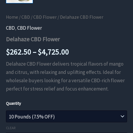
Home
/
CBD
/
CBD Flower
/ Delahaze CBD Flower
CBD
,
CBD Flower
Delahaze CBD Flower
Price
$
262.50
–
$
4,725.00
range:
Delahaze CBD Flower delivers tropical flavors of mango
and citrus, with relaxing and uplifting effects. Ideal for
$262.50
wholesale buyers looking for a versatile CBD-rich flower
through
perfect for stress relief and focus enhancement.
$4,725.00
Quantity
CLEAR