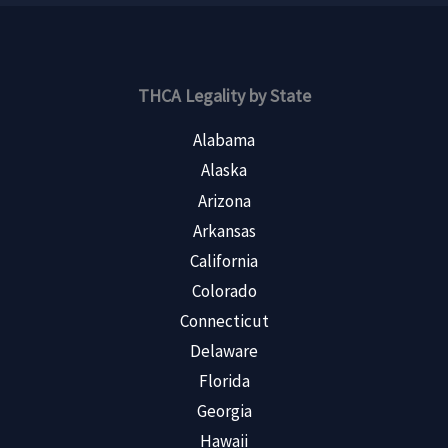
THCA Legality by State
Alabama
Alaska
Arizona
Arkansas
California
Colorado
Connecticut
Delaware
Florida
Georgia
Hawaii