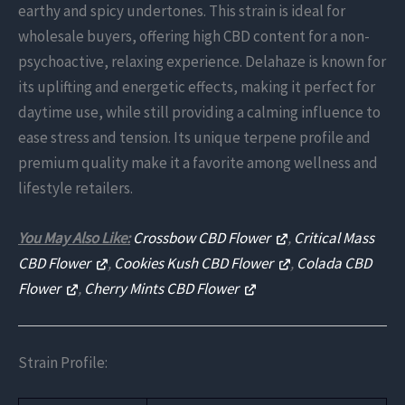
earthy and spicy undertones. This strain is ideal for
wholesale buyers, offering high CBD content for a non-
psychoactive, relaxing experience. Delahaze is known for
its uplifting and energetic effects, making it perfect for
daytime use, while still providing a calming influence to
ease stress and tension. Its unique terpene profile and
premium quality make it a favorite among wellness and
lifestyle retailers.
You May Also Like:
Crossbow CBD Flower
,
Critical Mass
CBD Flower
,
Cookies Kush CBD Flower
,
Colada CBD
Flower
,
Cherry Mints CBD Flower
Strain Profile: