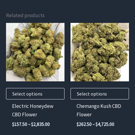
Related products
This
This
product
product
has
has
multiple
multiple
variants.
variants.
The
The
options
options
may
may
Select options
Select options
be
be
chosen
chosen
Electric Honeydew
Chemango Kush CBD
on
on
CBD Flower
Flower
the
the
Price
Price
$
157.50
–
$
2,835.00
$
262.50
–
$
4,725.00
product
product
range:
range: