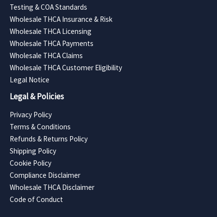
Testing & COA Standards
Wholesale THCA Insurance & Risk
Wholesale THCA Licensing
Wholesale THCA Payments
Wholesale THCA Claims
Wholesale THCA Customer Eligibility
Legal Notice
Legal & Policies
Privacy Policy
Terms & Conditions
Refunds & Returns Policy
Shipping Policy
Cookie Policy
Compliance Disclaimer
Wholesale THCA Disclaimer
Code of Conduct