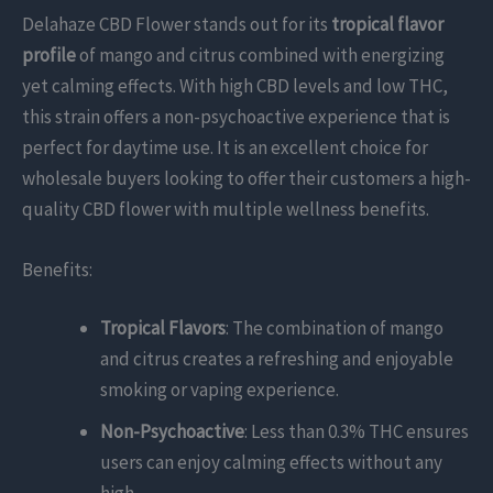
Delahaze CBD Flower stands out for its
tropical flavor
profile
of mango and citrus combined with energizing
yet calming effects. With high CBD levels and low THC,
this strain offers a non-psychoactive experience that is
perfect for daytime use. It is an excellent choice for
wholesale buyers looking to offer their customers a high-
quality CBD flower with multiple wellness benefits.
Benefits:
Tropical Flavors
: The combination of mango
and citrus creates a refreshing and enjoyable
smoking or vaping experience.
Non-Psychoactive
: Less than 0.3% THC ensures
users can enjoy calming effects without any