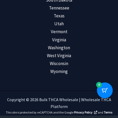
South Dakota
Tennessee
Texas
Utah
Vermont
Virginia
Washington
West Virginia
Wisconsin
Wyoming
0
Copyright © 2026 Bulk THCA Wholesale | Wholesale THCA
Platform
This site is protected by reCAPTCHA and the Google
Privacy Policy
and
Terms
of Service
apply.
Read Customer Reviews
.