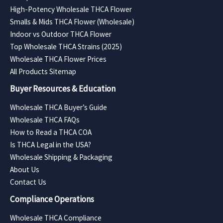
High-Potency Wholesale THCA Flower
Smalls & Mids THCA Flower (Wholesale)
Indoor vs Outdoor THCA Flower
Top Wholesale THCA Strains (2025)
Wholesale THCA Flower Prices
All Products Sitemap
Buyer Resources & Education
Wholesale THCA Buyer’s Guide
Wholesale THCA FAQs
How to Read a THCA COA
Is THCA Legal in the USA?
Wholesale Shipping & Packaging
About Us
Contact Us
Compliance Operations
Wholesale THCA Compliance