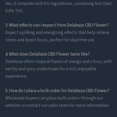
Yes, it complies with EU regulations, containing less than
0.3% THC.
3. What effects can I expect from Delahaze CBD Flower?
Expect uplifting and energizing effects that help relieve
stress and boost focus, perfect for daytime use.
4. What does Delahaze CBD Flower taste like?
Delahaze offers tropical flavors of mango and citrus, with
earthy and spicy undertones for a rich, enjoyable
experience.
5. How do I place a bulk order for Delahaze CBD Flower?
Wholesale buyers can place bulk orders through our
website or contact our sales team for more information.