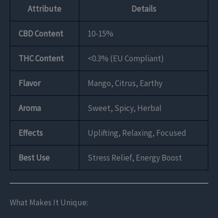
Attribute
Details
CBD Content
10-15%
THC Content
<0.3% (EU Compliant)
Flavor
Mango, Citrus, Earthy
Aroma
Sweet, Spicy, Herbal
Effects
Uplifting, Relaxing, Focused
Best Use
Stress Relief, Energy Boost
What Makes It Unique: