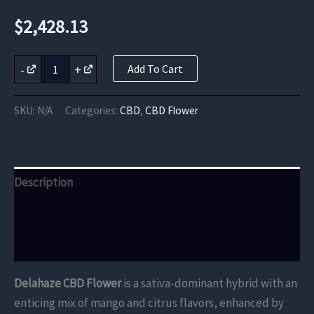
$
2,428.13
Delahaze
-
+
Add To Cart
CBD
Flower
quantity
SKU:
N/A
Categories:
CBD
,
CBD Flower
Description
Additional information
Reviews (0)
Delahaze CBD Flower
is a sativa-dominant hybrid with an
enticing mix of mango and citrus flavors, enhanced by