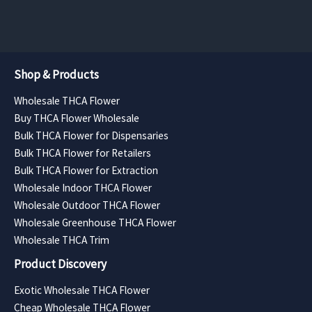
$3,958.50
Shop & Products
Wholesale THCA Flower
Buy THCA Flower Wholesale
Bulk THCA Flower for Dispensaries
Bulk THCA Flower for Retailers
Bulk THCA Flower for Extraction
Wholesale Indoor THCA Flower
Wholesale Outdoor THCA Flower
Wholesale Greenhouse THCA Flower
Wholesale THCA Trim
Product Discovery
Exotic Wholesale THCA Flower
Cheap Wholesale THCA Flower