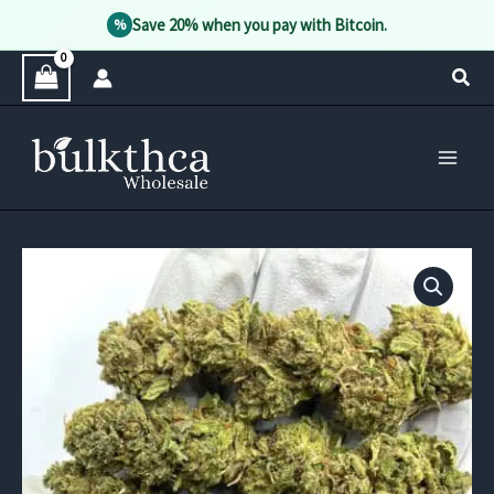
Save 20% when you pay with Bitcoin.
%
Skip
Sear
to
content