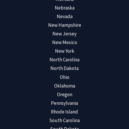
Nebraska
Nevada
New Hampshire
New Jersey
New Mexico
New York
North Carolina
North Dakota
Ohio
Oklahoma
Oregon
Pennsylvania
Rhode Island
South Carolina