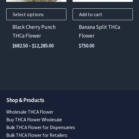
may
Select options
Add to cart
be
chosen
Black Cherry Punch
Banana Split THCa
on
THCa Flower
Flower
the
Price
$
682.50
–
$
12,285.00
$
750.00
product
range:
$682.50
page
through
$12,285.00
Shop & Products
Wholesale THCA Flower
Buy THCA Flower Wholesale
Bulk THCA Flower for Dispensaries
Bulk THCA Flower for Retailers