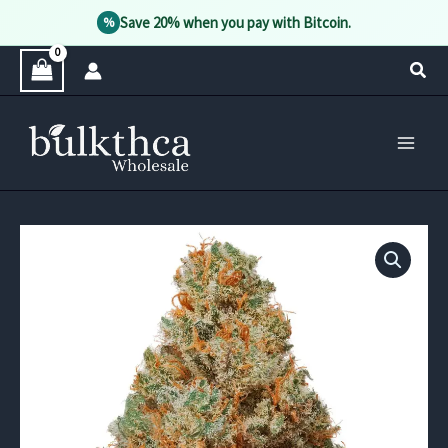
Save 20% when you pay with Bitcoin.
%
Skip
Sear
to
content