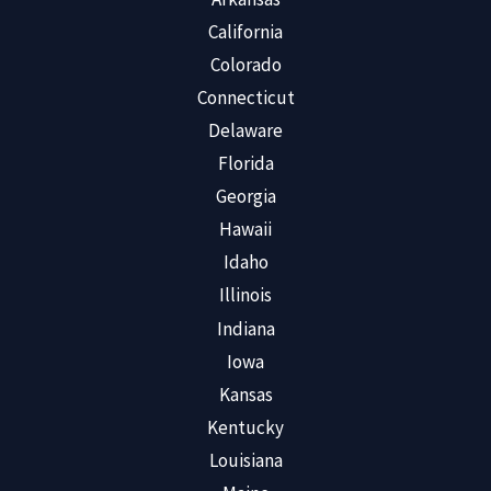
California
Colorado
Connecticut
Delaware
Florida
Georgia
Hawaii
Idaho
Illinois
Indiana
Iowa
Kansas
Kentucky
Louisiana