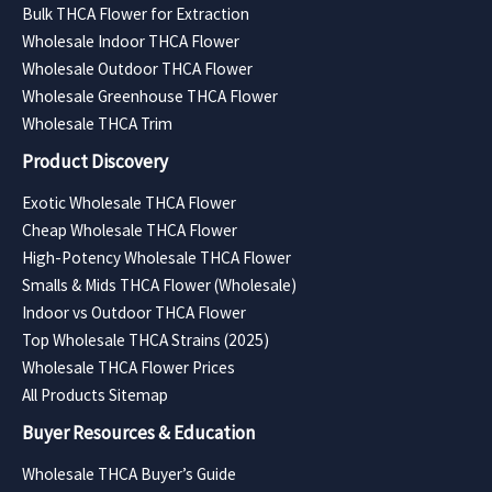
Bulk THCA Flower for Extraction
Wholesale Indoor THCA Flower
Wholesale Outdoor THCA Flower
Wholesale Greenhouse THCA Flower
Wholesale THCA Trim
Product Discovery
Exotic Wholesale THCA Flower
Cheap Wholesale THCA Flower
High-Potency Wholesale THCA Flower
Smalls & Mids THCA Flower (Wholesale)
Indoor vs Outdoor THCA Flower
Top Wholesale THCA Strains (2025)
Wholesale THCA Flower Prices
All Products Sitemap
Buyer Resources & Education
Wholesale THCA Buyer’s Guide