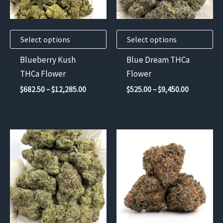
options
options
may
may
Select options
Select options
be
be
chosen
chosen
Blueberry Kush
Blue Dream THCa
on
on
THCa Flower
Flower
the
the
Price
Price
$
682.50
–
$
12,285.00
$
525.00
–
$
9,450.00
product
product
range:
range:
$682.50
$525.00
page
page
through
through
$12,285.00
$9,450.00
This
product
has
multiple
variants.
The
options