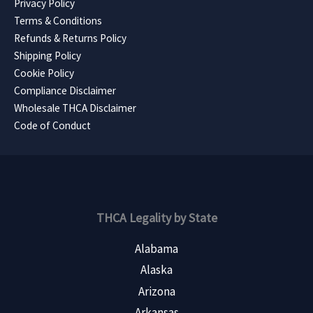
Privacy Policy
Terms & Conditions
Refunds & Returns Policy
Shipping Policy
Cookie Policy
Compliance Disclaimer
Wholesale THCA Disclaimer
Code of Conduct
THCA Legality by State
Alabama
Alaska
Arizona
Arkansas