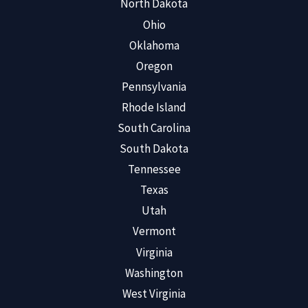
North Dakota
Ohio
Oklahoma
Oregon
Pennsylvania
Rhode Island
South Carolina
South Dakota
Tennessee
Texas
Utah
Vermont
Virginia
Washington
West Virginia