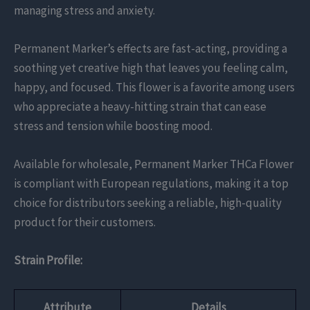
managing stress and anxiety.
Permanent Marker’s effects are fast-acting, providing a
soothing yet creative high that leaves you feeling calm,
happy, and focused. This flower is a favorite among users
who appreciate a heavy-hitting strain that can ease
stress and tension while boosting mood.
Available for wholesale, Permanent Marker THCa Flower
is compliant with European regulations, making it a top
choice for distributors seeking a reliable, high-quality
product for their customers.
Strain Profile:
Attribute
Details