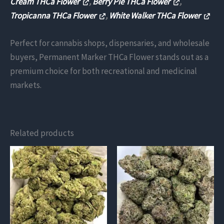
Cream THCa Flower
,
Berry Pie THCa Flower
,
Tropicanna THCa Flower
,
White Walker THCa Flower
Perfect for cannabis shops, dispensaries, and wholesale
buyers, Permanent Marker THCa Flower stands out as a
premium choice for both recreational and medicinal
markets​.
Related products
This
This
product
product
has
has
multiple
multiple
variants.
variants.
The
The