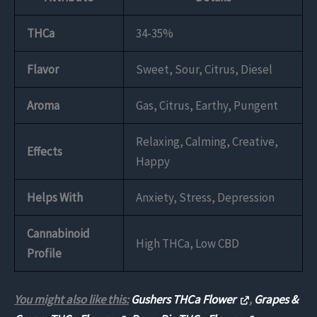
THCa
34-35%
Flavor
Sweet, Sour, Citrus, Diesel
Aroma
Gas, Citrus, Earthy, Pungent
Relaxing, Calming, Creative,
Effects
Happy
Helps With
Anxiety, Stress, Depression
Cannabinoid
High THCa, Low CBD
Profile
You might also like this:
Gushers THCa Flower
,
Grapes &