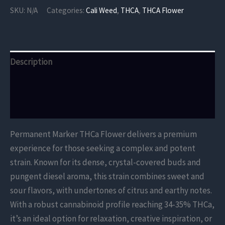
Flower
SKU:
N/A
Categories:
Cali Weed
,
THCA
,
THCA Flower
quantity
Description
Additional information
Reviews (0)
Permanent Marker THCa Flower delivers a premium
experience for those seeking a complex and potent
strain. Known for its dense, crystal-covered buds and
pungent diesel aroma, this strain combines sweet and
sour flavors, with undertones of citrus and earthy notes.
With a robust cannabinoid profile reaching 34-35% THCa,
it’s an ideal option for relaxation, creative inspiration, or