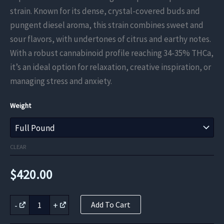
$131.25
strain. Known for its dense, crystal-covered buds and
through
pungent diesel aroma, this strain combines sweet and
sour flavors, with undertones of citrus and earthy notes.
$420.00
With a robust cannabinoid profile reaching 34-35% THCa,
it’s an ideal option for relaxation, creative inspiration, or
managing stress and anxiety.
Weight
CLEAR
$
420.00
Permanent
-
+
Add To Cart
Marker
THCa