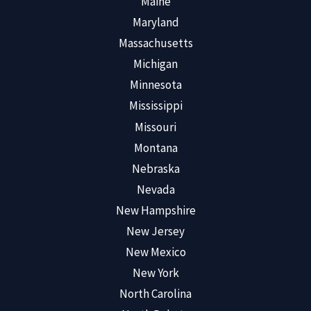
Maine
Maryland
Massachusetts
Michigan
Minnesota
Mississippi
Missouri
Montana
Nebraska
Nevada
New Hampshire
New Jersey
New Mexico
New York
North Carolina