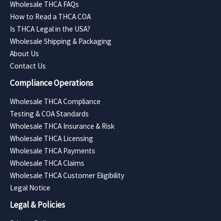
Wholesale THCA FAQs
How to Read a THCA COA
Is THCA Legal in the USA?
Wholesale Shipping & Packaging
About Us
Contact Us
Compliance Operations
Wholesale THCA Compliance
Testing & COA Standards
Wholesale THCA Insurance & Risk
Wholesale THCA Licensing
Wholesale THCA Payments
Wholesale THCA Claims
Wholesale THCA Customer Eligibility
Legal Notice
Legal & Policies