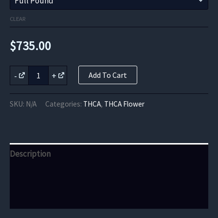
CLEAR
$
735.00
Birthday
-
+
Add To Cart
Cake
THCa
Flower
SKU:
N/A
Categories:
THCA
,
THCA Flower
quantity
Description
Additional information
Reviews (0)