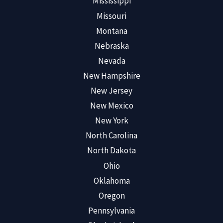
Mississippi
Missouri
Montana
Nebraska
Nevada
New Hampshire
New Jersey
New Mexico
New York
North Carolina
North Dakota
Ohio
Oklahoma
Oregon
Pennsylvania