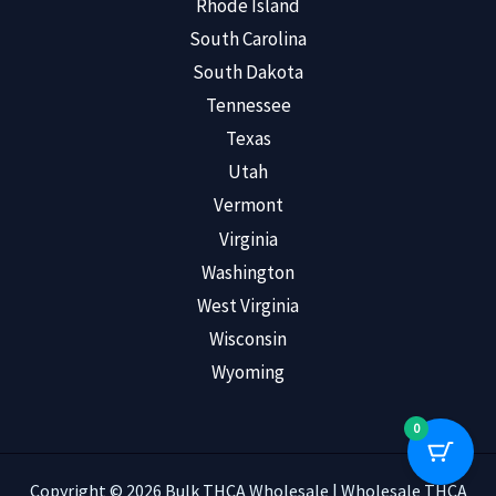
Rhode Island
South Carolina
South Dakota
Tennessee
Texas
Utah
Vermont
Virginia
Washington
West Virginia
Wisconsin
Wyoming
0
Copyright © 2026 Bulk THCA Wholesale | Wholesale THCA