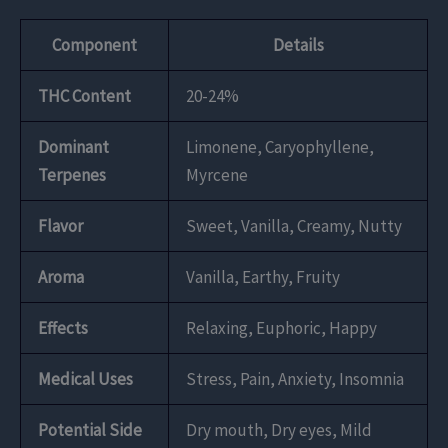
Component
Details
THC Content
20-24%
Dominant
Limonene, Caryophyllene,
Terpenes
Myrcene
Flavor
Sweet, Vanilla, Creamy, Nutty
Aroma
Vanilla, Earthy, Fruity
Effects
Relaxing, Euphoric, Happy
Medical Uses
Stress, Pain, Anxiety, Insomnia
Potential Side
Dry mouth, Dry eyes, Mild