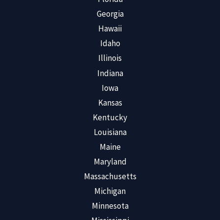
Georgia
Hawaii
Idaho
Illinois
Indiana
Iowa
Kansas
Kentucky
Louisiana
Maine
Maryland
Massachusetts
Michigan
Minnesota