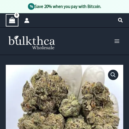
Save 20% when you pay with Bitcoin.
%
Skip
Sear
to
content