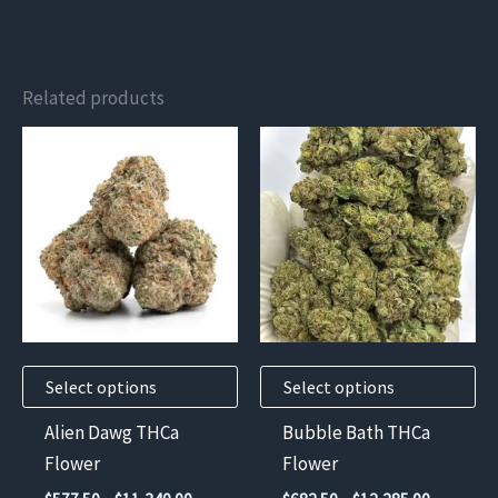
Related products
This
This
product
product
has
has
multiple
multiple
variants.
variants.
The
The
options
options
may
may
Select options
Select options
be
be
chosen
chosen
Alien Dawg THCa
Bubble Bath THCa
on
on
Flower
Flower
the
the