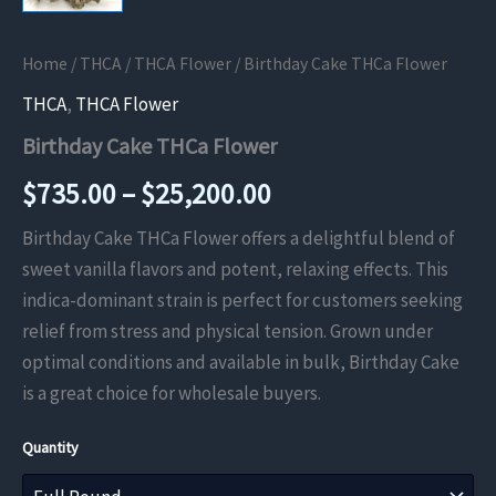
Home
/
THCA
/
THCA Flower
/ Birthday Cake THCa Flower
THCA
,
THCA Flower
Birthday Cake THCa Flower
Price
$
735.00
–
$
25,200.00
range:
Birthday Cake THCa Flower offers a delightful blend of
sweet vanilla flavors and potent, relaxing effects. This
$735.00
indica-dominant strain is perfect for customers seeking
through
relief from stress and physical tension. Grown under
optimal conditions and available in bulk, Birthday Cake
$25,200.00
is a great choice for wholesale buyers.
Quantity