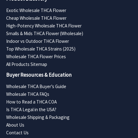
Exotic Wholesale THCA Flower
Cheap Wholesale THCA Flower
High-Potency Wholesale THCA Flower
Smalls & Mids THCA Flower (Wholesale)
Indoor vs Outdoor THCA Flower
Top Wholesale THCA Strains (2025)
Wholesale THCA Flower Prices
All Products Sitemap
Buyer Resources & Education
Wholesale THCA Buyer’s Guide
Wholesale THCA FAQs
How to Read a THCA COA
Is THCA Legal in the USA?
Wholesale Shipping & Packaging
About Us
Contact Us