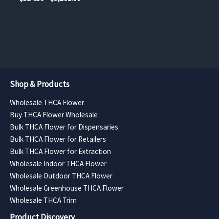
$393.75
page
page
range:
through
$514.50
$7,087.50
through
$9,261.00
Shop & Products
Wholesale THCA Flower
Buy THCA Flower Wholesale
Bulk THCA Flower for Dispensaries
Bulk THCA Flower for Retailers
Bulk THCA Flower for Extraction
Wholesale Indoor THCA Flower
Wholesale Outdoor THCA Flower
Wholesale Greenhouse THCA Flower
Wholesale THCA Trim
Product Discovery