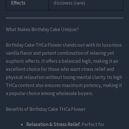
Effects
dizziness (rare)
What Makes Birthday Cake Unique?
Birthday Cake THCa Flower stands out with its luxurious
vanilla flavor and potent combination of relaxing yet
euphoric effects. It offers a balanced high, making it an
excellent choice for those who want stress relief and
physical relaxation without losing mental clarity. Its high
THCa content also ensures maximum potency, making it
a popular choice among wholesale buyers.
Benefits of Birthday Cake THCa Flower
Relaxation & Stress Relief
: Perfect for