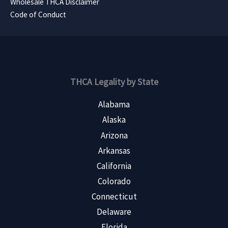
Wholesale THCA Disclaimer
Code of Conduct
THCA Legality by State
Alabama
Alaska
Arizona
Arkansas
California
Colorado
Connecticut
Delaware
Florida