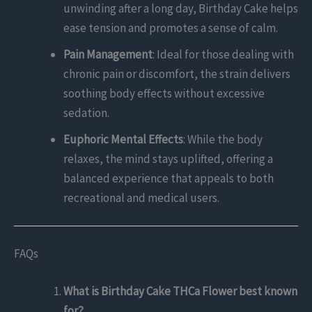
unwinding after a long day, Birthday Cake helps
ease tension and promotes a sense of calm.
Pain Management
: Ideal for those dealing with
chronic pain or discomfort, the strain delivers
soothing body effects without excessive
sedation.
Euphoric Mental Effects
: While the body
relaxes, the mind stays uplifted, offering a
balanced experience that appeals to both
recreational and medical users.
FAQs
What is Birthday Cake THCa Flower best known
for?