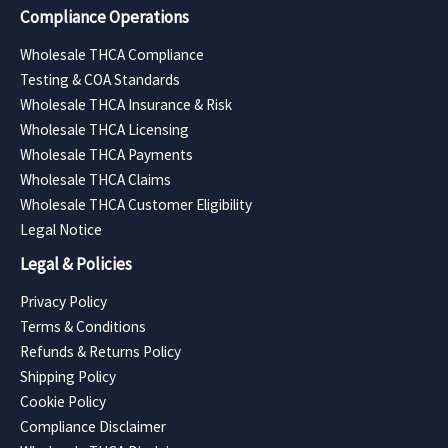
Compliance Operations
Wholesale THCA Compliance
Testing & COA Standards
Wholesale THCA Insurance & Risk
Wholesale THCA Licensing
Wholesale THCA Payments
Wholesale THCA Claims
Wholesale THCA Customer Eligibility
Legal Notice
Legal & Policies
Privacy Policy
Terms & Conditions
Refunds & Returns Policy
Shipping Policy
Cookie Policy
Compliance Disclaimer