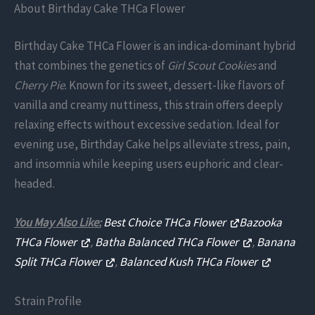
About Birthday Cake THCa Flower
Birthday Cake THCa Flower is an indica-dominant hybrid
that combines the genetics of
Girl Scout Cookies
and
Cherry Pie
. Known for its sweet, dessert-like flavors of
vanilla and creamy nuttiness, this strain offers deeply
relaxing effects without excessive sedation. Ideal for
evening use, Birthday Cake helps alleviate stress, pain,
and insomnia while keeping users euphoric and clear-
headed.
You May Also Like:
Best Choice THCa Flower
Bazooka
THCa Flower
,
Batha Balanced THCa Flower
,
Banana
Split THCa Flower
,
Balanced Kush THCa Flower
Strain Profile