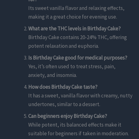
Its sweet vanilla flavor and relaxing effects,
making it a great choice for evening use.
What are the THC levels in Birthday Cake?
Birthday Cake contains 20-24% THC, offering
potent relaxation and euphoria.
Is Birthday Cake good for medical purposes?
Yes, it’s often used to treat stress, pain,
anxiety, and insomnia.
How does Birthday Cake taste?
It has a sweet, vanilla flavor with creamy, nutty
undertones, similar to a dessert.
Can beginners enjoy Birthday Cake?
While potent, its balanced effects make it
suitable for beginners if taken in moderation.