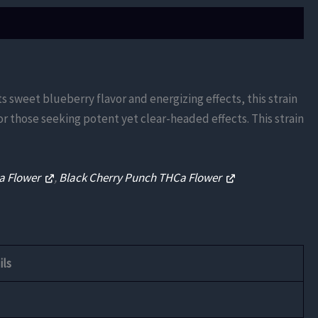
ts sweet blueberry flavor and energizing effects, this strain
or those seeking potent yet clear-headed effects. This strain
Ca Flower
,
Black Cherry Punch THCa Flower
ils