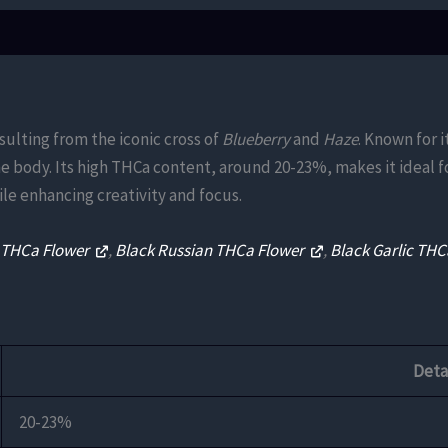
sulting from the iconic cross of
Blueberry
and
Haze
. Known for i
the body. Its high THCa content, around 20-23%, makes it ideal f
le enhancing creativity and focus.
e THCa Flower
,
Black Russian THCa Flower
,
Black Garlic TH
Deta
20-23%