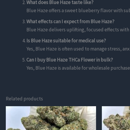
What does Blue Haze taste like?
Blue Haze offers a sweet blueberry flavor with s
What effects can I expect from Blue Haze?
Blue Haze delivers uplifting, focused effects with
Is Blue Haze suitable for medical use?
Yes, Blue Haze is often used to manage stress, anx
Can I buy Blue Haze THCa Flower in bulk?
Yes, Blue Haze is available for wholesale purchase,
Related products
This
This
product
product
has
has