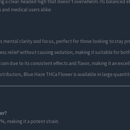
g a clear-headed high that doesn’t overwhelm. Its balanced eff
s and medical users alike.
s mental clarity and focus, perfect for those looking to stay p
ress relief without causing sedation, making it suitable for bot
strain due to its consistent effects and flavor, making it an exce
distributors, Blue Haze THCa Flower is available in large quanti
wer?
, making it a potent strain.