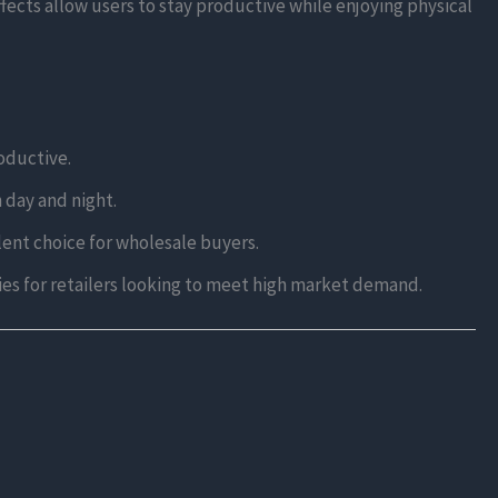
ects allow users to stay productive while enjoying physical
roductive.
h day and night.
llent choice for wholesale buyers.
ties for retailers looking to meet high market demand.