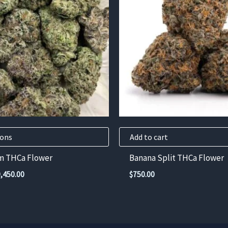
ions
Add to cart
m THCa Flower
Banana Split THCa Flower
Price
9,450.00
$
750.00
range:
$525.00
through
$9,450.00