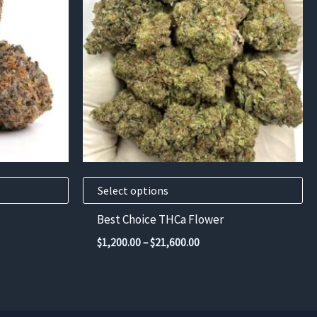
multiple
variants.
The
options
may
be
chosen
on
the
product
Select options
page
Best Choice THCa Flower
Price
$
1,200.00
–
$
21,600.00
range:
$1,200.00
through
$21,600.00