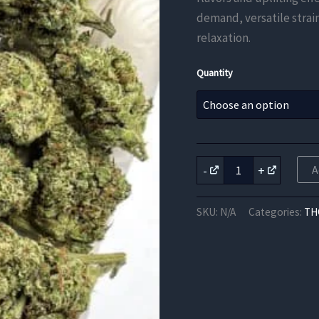
demand, versatile strai
relaxation.
Quantity
Blue
-
+
A
Haze
THCa
Flower
SKU:
N/A
Categories:
TH
quantity