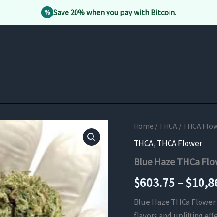
Save 20% when you pay with Bitcoin.
%
Home
/
THCA
/
THCA Flo
THCA
,
THCA Flower
Blue Haze THCa Flo
$
603.75
–
$
10,8
Blue Haze THCa Flower 
flavors and uplifting eff