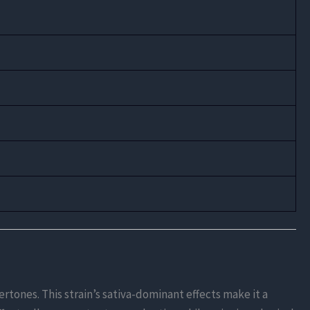
rtones. This strain’s sativa-dominant effects make it a