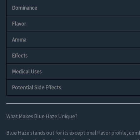
Dominance
Flavor
Aroma
Effects
Medical Uses
Potential Side Effects
What Makes Blue Haze Unique?
Blue Haze stands out for its exceptional flavor profile, com