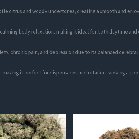
ubtle citrus and woody undertones, creating a smooth and enjo
 calming body relaxation, making it ideal for both daytime and
iety, chronic pain, and depression due to its balanced cerebral 
 making it perfect for dispensaries and retailers seeking a popu