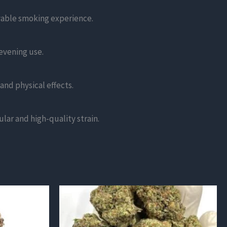
yable smoking experience.
 evening use.
and physical effects.
lar and high-quality strain.
This
product
has