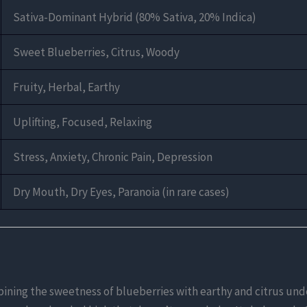
Sativa-Dominant Hybrid (80% Sativa, 20% Indica)
Sweet Blueberries, Citrus, Woody
Fruity, Herbal, Earthy
Uplifting, Focused, Relaxing
Stress, Anxiety, Chronic Pain, Depression
Dry Mouth, Dry Eyes, Paranoia (in rare cases)
bining the sweetness of blueberries with earthy and citrus unde