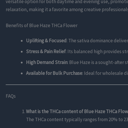
versatile option for both daytime and evening use, promotin
relaxation, making it a favorite among creative professional
Benefits of Blue Haze THCa Flower
Uplifting & Focused
: The sativa dominance deliver
Stress & Pain Relief
: Its balanced high provides st
High Demand Strain
: Blue Haze is a sought-after 
Available for Bulk Purchase
: Ideal for wholesale 
FAQs
What is the THCa content of Blue Haze THCa Flo
The THCa content typically ranges from 20% to 23%