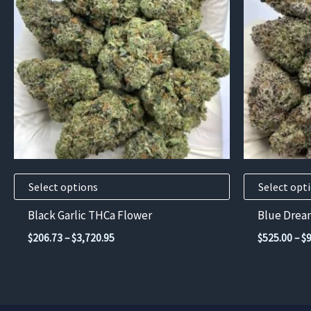
multiple
multiple
variants.
variants.
The
The
options
options
may
may
be
be
chosen
chosen
on
on
the
the
product
product
Select options
Select opt
page
page
Black Garlic THCa Flower
Blue Drea
Price
$
206.73
–
$
3,720.95
$
525.00
–
$
range:
$206.73
through
$3,720.95