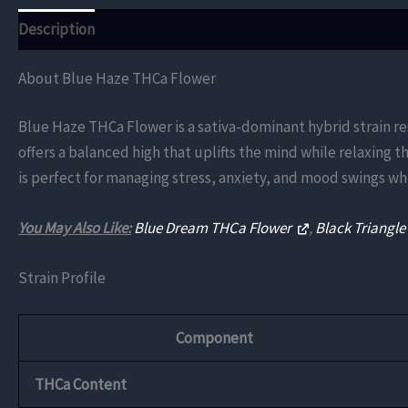
Description
Additional information
Reviews (0)
About Blue Haze THCa Flower
Blue Haze THCa Flower is a sativa-dominant hybrid strain re
offers a balanced high that uplifts the mind while relaxing 
is perfect for managing stress, anxiety, and mood swings whi
You May Also Like:
Blue Dream THCa Flower
,
Black Triangl
Strain Profile
Component
THCa Content