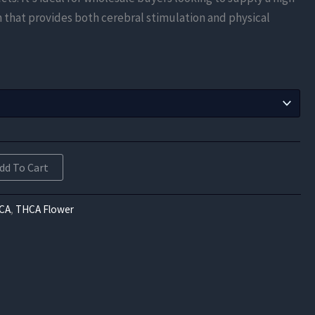
$603.75
n that provides both cerebral stimulation and physical
through
$10,867.50
dd To Cart
CA
,
THCA Flower