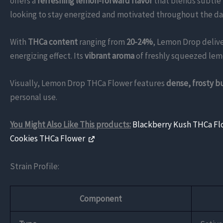
offers a
refreshing lemon-forward flavor
that blends subtle 
looking to stay energized and motivated throughout the day,
With
THCa content
ranging from
20-24%
, Lemon Drop delive
energizing effect. Its
vibrant aroma
of freshly squeezed lemon
Visually, Lemon Drop THCa Flower features
dense, frosty b
personal use.
You Might Also Like This products:
Blackberry Kush THCa F
Cookies THCa Flower
Strain Profile:
Component