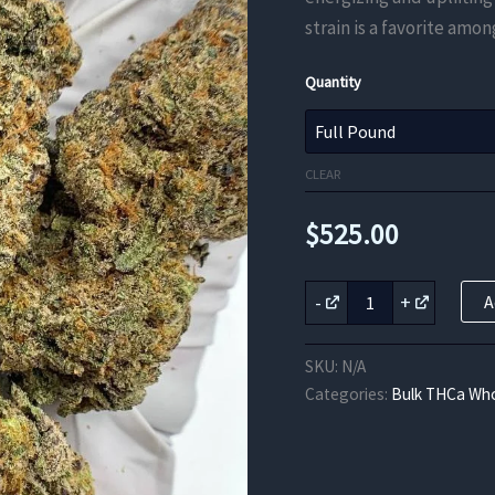
strain is a favorite amon
Quantity
CLEAR
$
525.00
Lemon
-
+
A
Drop
THCa
Flower
SKU:
N/A
quantity
Categories:
Bulk THCa Who