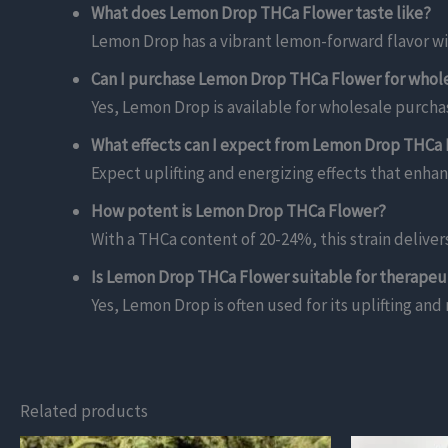
What does Lemon Drop THCa Flower taste like?
Lemon Drop has a vibrant lemon-forward flavor wi
Can I purchase Lemon Drop THCa Flower for whol
Yes, Lemon Drop is available for wholesale purchas
What effects can I expect from Lemon Drop THCa
Expect uplifting and energizing effects that enhan
How potent is Lemon Drop THCa Flower?
With a THCa content of 20-24%, this strain delive
Is Lemon Drop THCa Flower suitable for therapeu
Yes, Lemon Drop is often used for its uplifting and
Related products