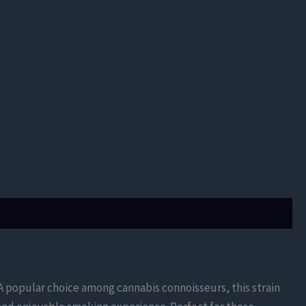
s. A popular choice among cannabis connoisseurs, this strain