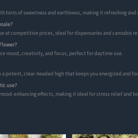
th hints of sweetness and earthiness, making it refreshing and
esale?
e at competitive prices, ideal for dispensaries and cannabis ret
 Flower?
ce mood, creativity, and focus, perfect for daytime use.
rs a potent, clear-headed high that keeps you energized and fo
tic use?
 mood-enhancing effects, making it ideal for stress relief and b