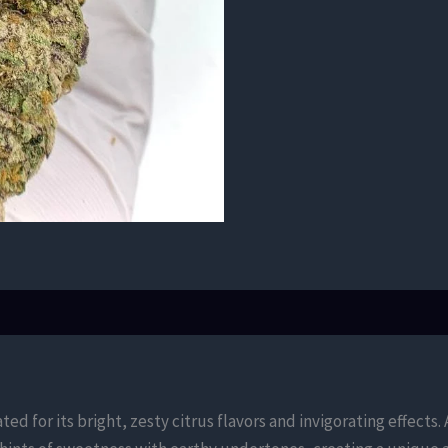
ted for its bright, zesty citrus flavors and invigorating effect