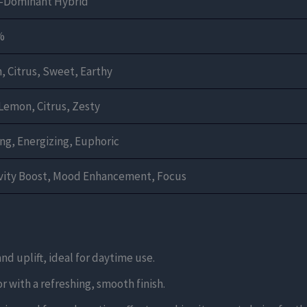
a-Dominant Hybrid
%
 Citrus, Sweet, Earthy
Lemon, Citrus, Zesty
ing, Energizing, Euphoric
ivity Boost, Mood Enhancement, Focus
and uplift, ideal for daytime use.
r with a refreshing, smooth finish.