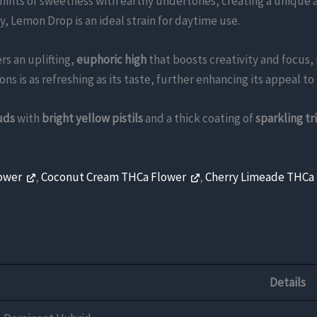
hints of sweetness with earthy undertones, creating a unique 
 Lemon Drop is an ideal strain for daytime use.
rs an uplifting,
euphoric high
that boosts creativity and focus,
s is as refreshing as its taste, further enhancing its appeal t
uds
with
bright yellow pistils
and a thick coating of
sparkling t
lower
,
Coconut Cream THCa Flower
,
Cherry Limeade THCa
Details