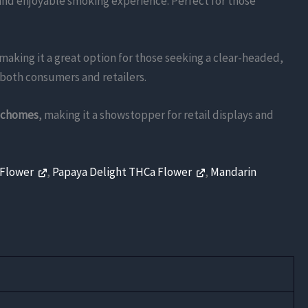
and enjoyable smoking experience. Perfect for those
 making it a great option for those seeking a clear-headed,
o both consumers and retailers.
richomes
, making it a showstopper for retail displays and
 Flower
,
Papaya Delight THCa Flower
,
Mandarin