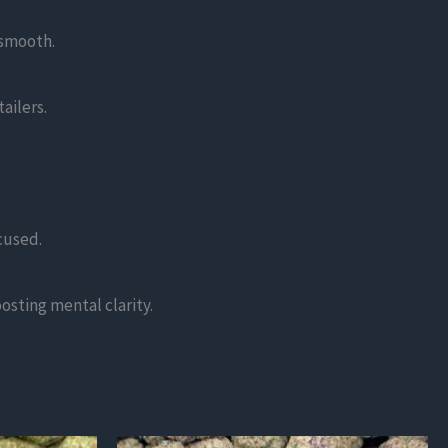
 smooth.
ailers.
cused.
oosting mental clarity.