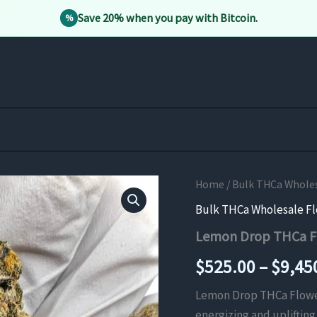
Save 20% when you pay with Bitcoin.
%
Home
/
Bulk THCa Whole
Bulk THCa Wholesale F
Lemon Drop THCa F
$
525.00
–
$
9,45
Lemon Drop THCa Flower i
energizing and uplifting