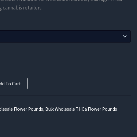
$525.00
g cannabis retailers.
through
$9,450.00
dd To Cart
lesale Flower Pounds
,
Bulk Wholesale THCa Flower Pounds