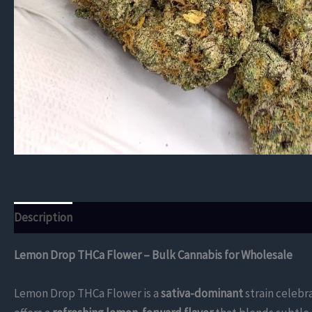
Description
Additional information
Reviews (0)
Lemon Drop THCa Flower – Bulk Cannabis for Wholesale
Lemon Drop THCa Flower is a
sativa-dominant
strain celebra