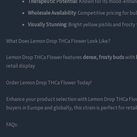
Therapeutic Potential
: Known for its mood-enhanc
Wholesale Availability
: Competitive pricing for bu
Visually Stunning
: Bright yellow pistils and frost
What Does Lemon Drop THCa Flower Look Like?
Lemon Drop THCa Flower features
dense, frosty buds
with
retail display.
Order Lemon Drop THCa Flower Today!
Enhance your product selection with Lemon Drop THCa Flower,
buyers in Europe and globally, this strain is perfect for re
FAQs: