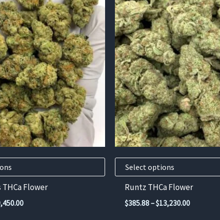
This
product
has
multiple
variants.
The
options
may
be
chosen
on
the
product
ions
Select options
page
s THCa Flower
Runtz THCa Flower
Price
Price
9,450.00
$
385.88
–
$
13,230.00
range:
range: