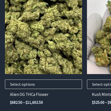
This
This
product
product
has
has
multiple
multiple
variants.
variants.
The
The
options
options
may
may
be
be
chosen
chosen
on
on
the
the
product
product
Select options
Select opt
page
page
Alien OG THCa Flower
Kush Mint
Price
$
682.50
–
$
11,602.50
$
525.00
–
$
range: