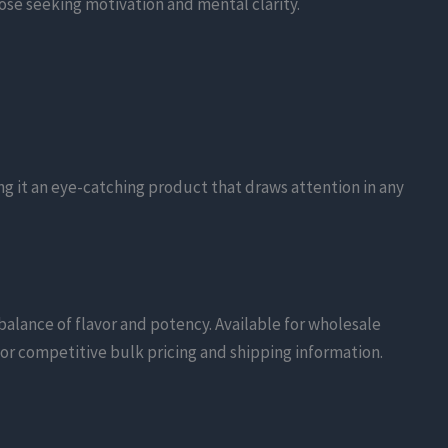
ose seeking motivation and mental clarity.
ng it an eye-catching product that draws attention in any
balance of flavor and potency. Available for wholesale
 for competitive bulk pricing and shipping information.