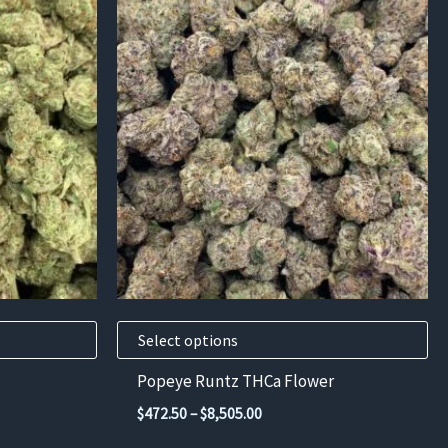
This
product
has
multiple
variants.
The
options
may
be
chosen
on
the
product
Select options
page
Popeye Runtz THCa Flower
Price
$
472.50
–
$
8,505.00
range: