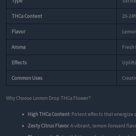
Type
Sativ
THCa Content
20-24
Flavor
Lemon,
Aroma
Fresh 
Effects
Uplift
Common Uses
Creat
Why Choose Lemon Drop THCa Flower?
High THCa Content
: Potent effects that energize 
Zesty Citrus Flavor
: A vibrant, lemon-forward flavo