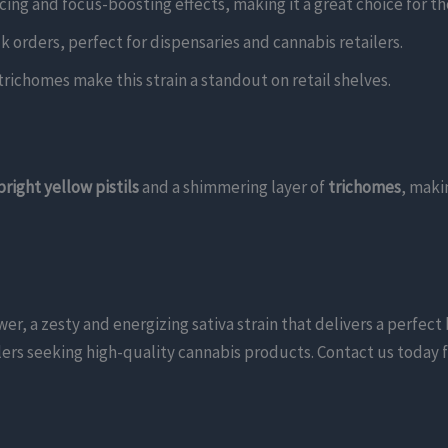
ing and focus-boosting effects, making it a great choice for th
lk orders, perfect for dispensaries and cannabis retailers.
y trichomes make this strain a standout on retail shelves.
bright yellow pistils
and a shimmering layer of
trichomes
, maki
 a zesty and energizing sativa strain that delivers a perfect 
tailers seeking high-quality cannabis products. Contact us today