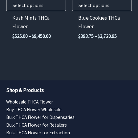
Select options
Select options
be
be
chosen
chosen
Kush Mints THCa
Blue Cookies THCa
on
on
Flower
Flower
the
the
Price
Price
$
525.00
–
$
9,450.00
$
393.75
–
$
3,720.95
product
product
range:
range:
$525.00
$393.75
page
page
through
through
$9,450.00
$3,720.95
Shop & Products
Wholesale THCA Flower
Buy THCA Flower Wholesale
Bulk THCA Flower for Dispensaries
Bulk THCA Flower for Retailers
Bulk THCA Flower for Extraction