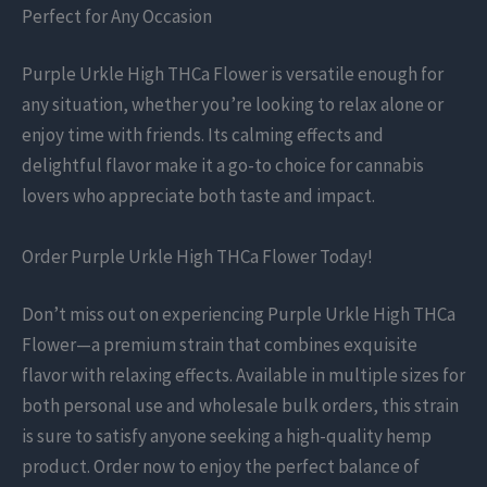
Perfect for Any Occasion
Purple Urkle High THCa Flower is versatile enough for
any situation, whether you’re looking to relax alone or
enjoy time with friends. Its calming effects and
delightful flavor make it a go-to choice for cannabis
lovers who appreciate both taste and impact.
Order Purple Urkle High THCa Flower Today!
Don’t miss out on experiencing Purple Urkle High THCa
Flower—a premium strain that combines exquisite
flavor with relaxing effects. Available in multiple sizes for
both personal use and wholesale bulk orders, this strain
is sure to satisfy anyone seeking a high-quality hemp
product. Order now to enjoy the perfect balance of