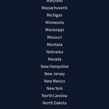
Maryland
Massachusetts
Michigan
Minnesota
Mississippi
Missouri
Montana
Nebraska
Nevada
New Hampshire
New Jersey
New Mexico
New York
North Carolina
North Dakota