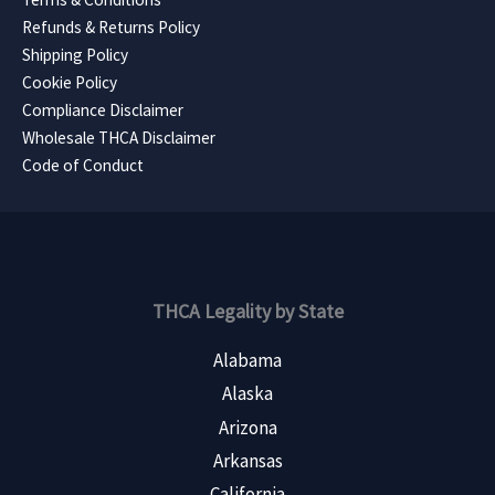
Refunds & Returns Policy
Shipping Policy
Cookie Policy
Compliance Disclaimer
Wholesale THCA Disclaimer
Code of Conduct
THCA Legality by State
Alabama
Alaska
Arizona
Arkansas
California