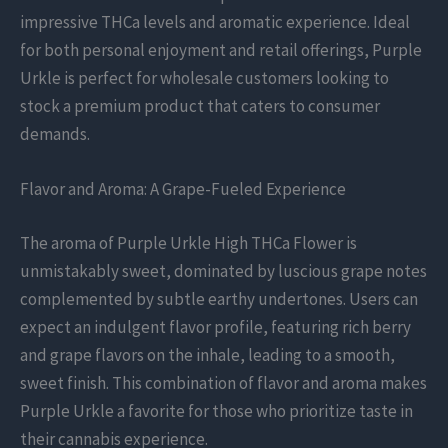
impressive THCa levels and aromatic experience. Ideal
for both personal enjoyment and retail offerings, Purple
Urkle is perfect for wholesale customers looking to
stock a premium product that caters to consumer
demands.
Flavor and Aroma: A Grape-Fueled Experience
The aroma of Purple Urkle High THCa Flower is
unmistakably sweet, dominated by luscious grape notes
complemented by subtle earthy undertones. Users can
expect an indulgent flavor profile, featuring rich berry
and grape flavors on the inhale, leading to a smooth,
sweet finish. This combination of flavor and aroma makes
Purple Urkle a favorite for those who prioritize taste in
their cannabis experience.