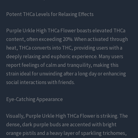
Potent THCa Levels for Relaxing Effects
Purple Urkle High THCa Flower boasts elevated THCa
content, often exceeding 20%. When activated through
heat, THCa converts into THC, providing users with a
deeply relaxing and euphoric experience. Many users
report feelings of calm and tranquility, making this
strain ideal for unwinding after a long day or enhancing
social interactions with friends.
Eye-Catching Appearance
Visually, Purple Urkle High THCa Flower is striking. The
dense, dark purple buds are accented with bright
orange pistils and a heavy layer of sparkling trichomes,