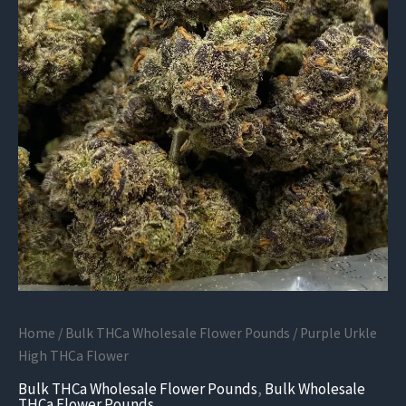
Home
/
Bulk THCa Wholesale Flower Pounds
/ Purple Urkle
High THCa Flower
Bulk THCa Wholesale Flower Pounds
,
Bulk Wholesale
THCa Flower Pounds