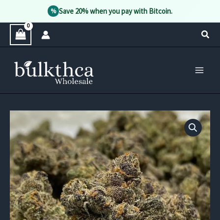
Save 20% when you pay with Bitcoin.
%
Skip
Sear
to
content