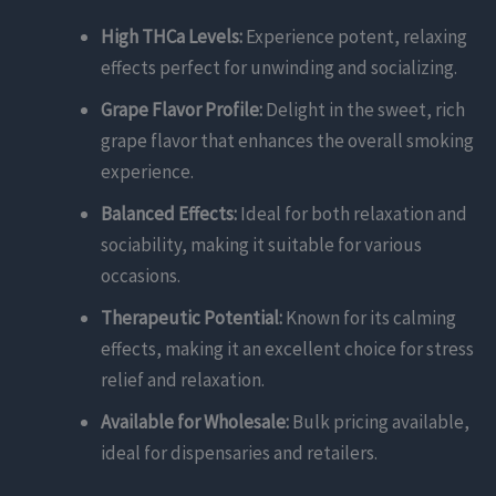
High THCa Levels:
Experience potent, relaxing
effects perfect for unwinding and socializing.
Grape Flavor Profile:
Delight in the sweet, rich
grape flavor that enhances the overall smoking
experience.
Balanced Effects:
Ideal for both relaxation and
sociability, making it suitable for various
occasions.
Therapeutic Potential:
Known for its calming
effects, making it an excellent choice for stress
relief and relaxation.
Available for Wholesale:
Bulk pricing available,
ideal for dispensaries and retailers.