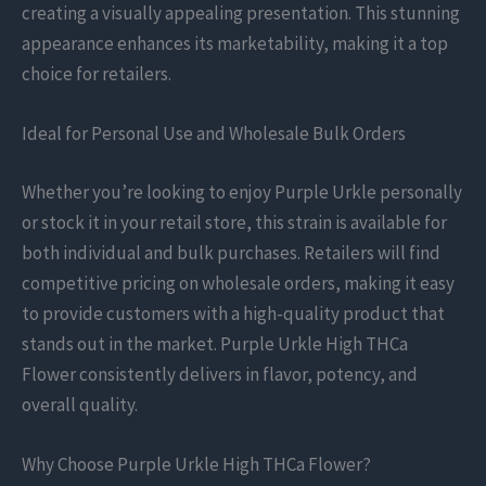
creating a visually appealing presentation. This stunning
appearance enhances its marketability, making it a top
choice for retailers.
Ideal for Personal Use and Wholesale Bulk Orders
Whether you’re looking to enjoy Purple Urkle personally
or stock it in your retail store, this strain is available for
both individual and bulk purchases. Retailers will find
competitive pricing on wholesale orders, making it easy
to provide customers with a high-quality product that
stands out in the market. Purple Urkle High THCa
Flower consistently delivers in flavor, potency, and
overall quality.
Why Choose Purple Urkle High THCa Flower?