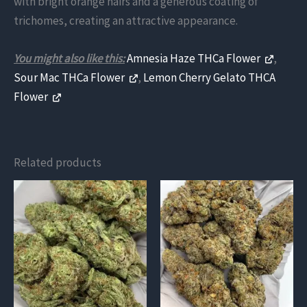
with bright orange hairs and a generous coating of
trichomes, creating an attractive appearance.
You might also like this:
Amnesia Haze THCa Flower
,
Sour Mac THCa Flower
,
Lemon Cherry Gelato THCA
Flower
Related products
This
This
product
product
has
has
multiple
multiple
variants.
variants.
The
The
options
options