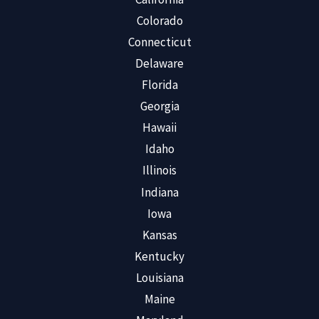
Colorado
Connecticut
Delaware
Florida
Georgia
Hawaii
Idaho
Illinois
Indiana
Iowa
Kansas
Kentucky
Louisiana
Maine