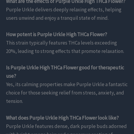
What are the effects of Purple Urkle High THCa Flower?
Purple Urkle delivers deeply relaxing effects, helping
users unwind and enjoy a tranquil state of mind.
How potent is Purple Urkle High THCa Flower?
This strain typically features THCa levels exceeding
20%, leading to strong effects that promote relaxation.
Is Purple Urkle High THCa Flower good for therapeutic
use?
Yes, its calming properties make Purple Urkle a fantastic
choice for those seeking relief from stress, anxiety, and
tension.
What does Purple Urkle High THCa Flower look like?
Purple Urkle features dense, dark purple buds adorned