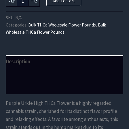
-
+
Add To Cart
Urkle
High
THCa
SKU:
N/A
Flower
Categories:
Bulk THCa Wholesale Flower Pounds
,
Bulk
quantity
Wholesale THCa Flower Pounds
Description
Additional information
Reviews (0)
Purple Urkle High THCa Flower is a highly regarded
cannabis strain, cherished for its distinct flavor profile
and relaxing effects. A favorite among enthusiasts, this
strain stands out in the hemp market due to its