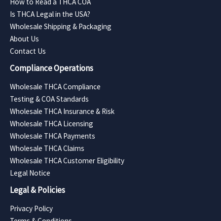
How to Read a THCA COA
Is THCA Legal in the USA?
Wholesale Shipping & Packaging
About Us
Contact Us
Compliance Operations
Wholesale THCA Compliance
Testing & COA Standards
Wholesale THCA Insurance & Risk
Wholesale THCA Licensing
Wholesale THCA Payments
Wholesale THCA Claims
Wholesale THCA Customer Eligibility
Legal Notice
Legal & Policies
Privacy Policy
Terms & Conditions