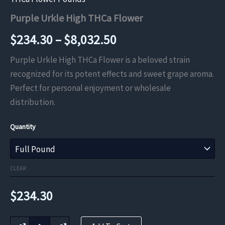
Purple Urkle High THCa Flower
Price
$
234.30
–
$
8,032.50
range:
Purple Urkle High THCa Flower is a beloved strain
recognized for its potent effects and sweet grape aroma.
$234.30
Perfect for personal enjoyment or wholesale
through
distribution.
$8,032.50
Quantity
CLEAR
$
234.30
Purple