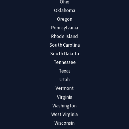
Ohio
Oklahoma
Oregon
Pennsylvania
Rhode Island
South Carolina
South Dakota
Tennessee
Texas
Utah
Vermont
Virginia
Washington
West Virginia
Wisconsin