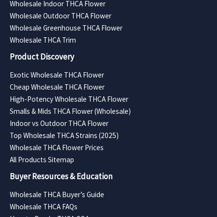
Wholesale Indoor THCA Flower
Wholesale Outdoor THCA Flower
Wholesale Greenhouse THCA Flower
Wholesale THCA Trim
Product Discovery
Exotic Wholesale THCA Flower
Cheap Wholesale THCA Flower
High-Potency Wholesale THCA Flower
Smalls & Mids THCA Flower (Wholesale)
Indoor vs Outdoor THCA Flower
Top Wholesale THCA Strains (2025)
Wholesale THCA Flower Prices
All Products Sitemap
Buyer Resources & Education
Wholesale THCA Buyer’s Guide
Wholesale THCA FAQs