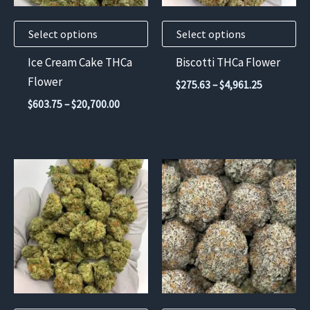
may
may
Select options
Select options
be
be
chosen
chosen
Ice Cream Cake THCa
Biscotti THCa Flower
on
on
Flower
Price
$
275.63
–
$
4,961.25
the
the
range:
Price
$
603.75
–
$
20,700.00
$275.63
product
product
range:
through
$603.75
page
page
$4,961.25
through
$20,700.00
This
This
product
product
has
has
multiple
multiple
variants.
variants.
The
The
options
options
may
may