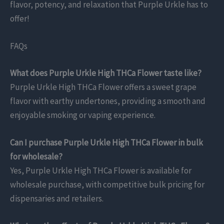
flavor, potency, and relaxation that Purple Urkle has to
offer!
FAQs
What does Purple Urkle High THCa Flower taste like?
Purple Urkle High THCa Flower offers a sweet grape
flavor with earthy undertones, providing a smooth and
enjoyable smoking or vaping experience.
Can I purchase Purple Urkle High THCa Flower in bulk
for wholesale?
Yes, Purple Urkle High THCa Flower is available for
wholesale purchase, with competitive bulk pricing for
dispensaries and retailers.