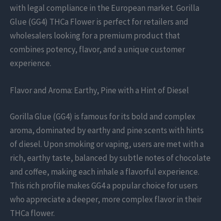
with legal compliance in the European market. Gorilla
Glue (GG4) THCa Flower is perfect for retailers and
wholesalers looking for a premium product that
combines potency, flavor, and a unique customer
experience.
Flavor and Aroma: Earthy, Pine with a Hint of Diesel
Gorilla Glue (GG4) is famous for its bold and complex
aroma, dominated by earthy and pine scents with hints
of diesel. Upon smoking or vaping, users are met with a
rich, earthy taste, balanced by subtle notes of chocolate
and coffee, making each inhale a flavorful experience.
This rich profile makes GG4 a popular choice for users
who appreciate a deeper, more complex flavor in their
THCa flower.