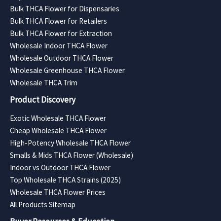
Bulk THCA Flower for Dispensaries
Bulk THCA Flower for Retailers
Bulk THCA Flower for Extraction
Wholesale Indoor THCA Flower
Wholesale Outdoor THCA Flower
Wholesale Greenhouse THCA Flower
Wholesale THCA Trim
Product Discovery
Exotic Wholesale THCA Flower
Cheap Wholesale THCA Flower
High-Potency Wholesale THCA Flower
Smalls & Mids THCA Flower (Wholesale)
Indoor vs Outdoor THCA Flower
Top Wholesale THCA Strains (2025)
Wholesale THCA Flower Prices
All Products Sitemap