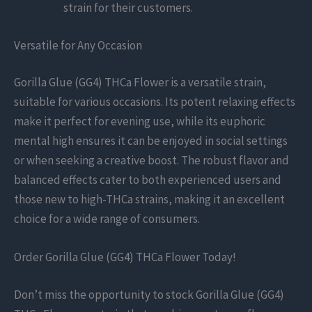
strain for their customers.
Versatile for Any Occasion
Gorilla Glue (GG4) THCa Flower is a versatile strain,
suitable for various occasions. Its potent relaxing effects
make it perfect for evening use, while its euphoric
mental high ensures it can be enjoyed in social settings
or when seeking a creative boost. The robust flavor and
balanced effects cater to both experienced users and
those new to high-THCa strains, making it an excellent
choice for a wide range of consumers.
Order Gorilla Glue (GG4) THCa Flower Today!
Don’t miss the opportunity to stock Gorilla Glue (GG4)