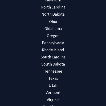
New York
North Carolina
North Dakota
Ohio
Oklahoma
Oregon
Pennsylvania
Rhode Island
South Carolina
South Dakota
Tennessee
Texas
Utah
Vermont
Virginia