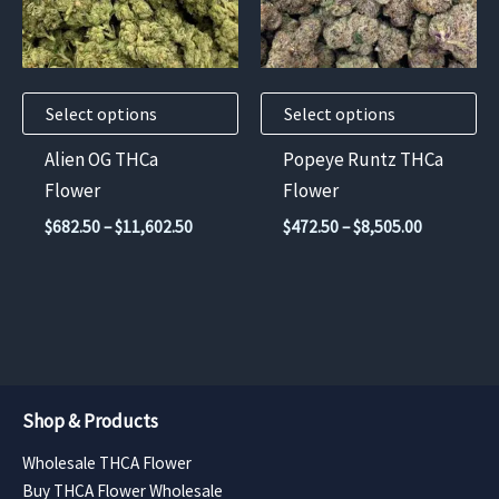
The
The
options
options
may
may
Select options
Select options
be
be
chosen
chosen
Alien OG THCa
Popeye Runtz THCa
on
on
Flower
Flower
the
the
Price
Price
$
682.50
–
$
11,602.50
$
472.50
–
$
8,505.00
product
product
range:
range:
$682.50
$472.50
page
page
through
through
$11,602.50
$8,505.00
Shop & Products
Wholesale THCA Flower
Buy THCA Flower Wholesale