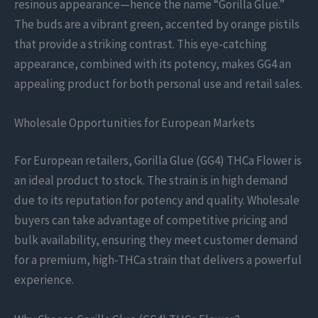
resinous appearance—hence the name “Gorilla Glue.”
The buds are a vibrant green, accented by orange pistils
that provide a striking contrast. This eye-catching
appearance, combined with its potency, makes GG4 an
appealing product for both personal use and retail sales.
Wholesale Opportunities for European Markets
For European retailers, Gorilla Glue (GG4) THCa Flower is
an ideal product to stock. The strain is in high demand
due to its reputation for potency and quality. Wholesale
buyers can take advantage of competitive pricing and
bulk availability, ensuring they meet customer demand
for a premium, high-THCa strain that delivers a powerful
experience.