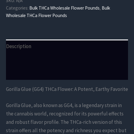
SKU:
N/A
Flower
Categories:
Bulk THCa Wholesale Flower Pounds
,
Bulk
quantity
Wholesale THCa Flower Pounds
Description
Additional information
Reviews (0)
Gorilla Glue (GG4) THCa Flower: A Potent, Earthy Favorite
Gorilla Glue, also known as GG4, is a legendary strain in
the cannabis world, recognized for its powerful effects
and robust flavor profile. The THCa-rich version of this
strain offers all the potency and richness you expect but