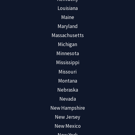
Louisiana
Maine
Maryland
Massachusetts
Michigan
Minnesota
Mississippi
Missouri
Montana
Nebraska
Nevada
New Hampshire
New Jersey
New Mexico