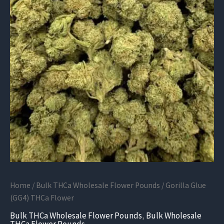
Home
/
Bulk THCa Wholesale Flower Pounds
/ Gorilla Glue
(GG4) THCa Flower
Bulk THCa Wholesale Flower Pounds
,
Bulk Wholesale