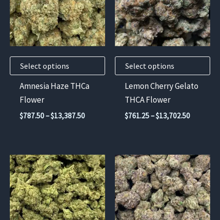
variants.
variants.
The
The
options
options
may
may
Select options
Select options
be
be
chosen
chosen
Amnesia Haze THCa
Lemon Cherry Gelato
on
on
Flower
THCA Flower
the
the
Price
Price
$
787.50
–
$
13,387.50
$
761.25
–
$
13,702.50
product
product
range:
range:
$787.50
$761.25
page
page
through
through
$13,387.50
$13,702.
This
This
product
product
has
has
multiple
multiple
variants.
variants.