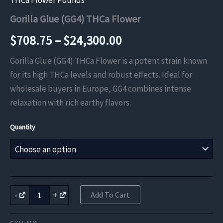
THCa Flower Pounds
Gorilla Glue (GG4) THCa Flower
Price
$
708.75
–
$
24,300.00
range:
Gorilla Glue (GG4) THCa Flower is a potent strain known
for its high THCa levels and robust effects. Ideal for
$708.75
wholesale buyers in Europe, GG4 combines intense
through
relaxation with rich earthy flavors.
$24,300.00
Quantity
Gorilla
-
+
Add To Cart
Glue
(GG4)
THCa