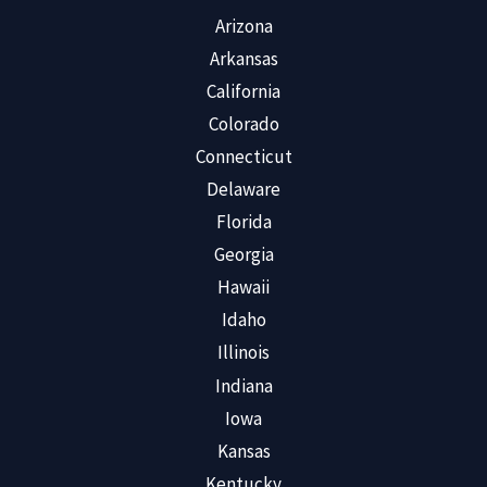
Arizona
Arkansas
California
Colorado
Connecticut
Delaware
Florida
Georgia
Hawaii
Idaho
Illinois
Indiana
Iowa
Kansas
Kentucky