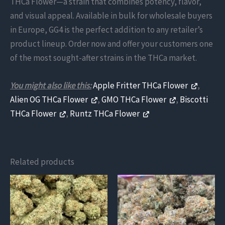
THCa Flower—a strain that combines potency, flavor,
and visual appeal. Available in bulk for wholesale buyers
in Europe, GG4 is the perfect addition to any retailer’s
product lineup. Order now and offer your customers one
of the most sought-after strains in the THCa market.
You might also like this:
Apple Fritter THCa Flower
,
Alien OG THCa Flower
,
GMO THCa Flower
,
Biscotti
THCa Flower
,
Runtz THCa Flower
Related products
This
This
product
product
has
has
multiple
multiple