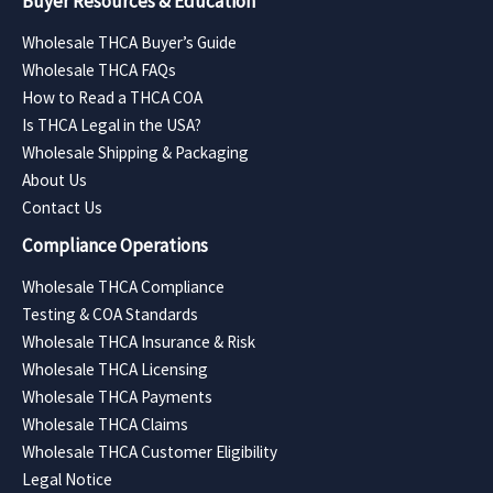
Buyer Resources & Education
Wholesale THCA Buyer’s Guide
Wholesale THCA FAQs
How to Read a THCA COA
Is THCA Legal in the USA?
Wholesale Shipping & Packaging
About Us
Contact Us
Compliance Operations
Wholesale THCA Compliance
Testing & COA Standards
Wholesale THCA Insurance & Risk
Wholesale THCA Licensing
Wholesale THCA Payments
Wholesale THCA Claims
Wholesale THCA Customer Eligibility
Legal Notice