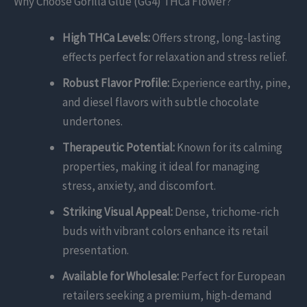
Why Choose Gorilla Glue (GG4) THCa Flower?
High THCa Levels:
Offers strong, long-lasting
effects perfect for relaxation and stress relief.
Robust Flavor Profile:
Experience earthy, pine,
and diesel flavors with subtle chocolate
undertones.
Therapeutic Potential:
Known for its calming
properties, making it ideal for managing
stress, anxiety, and discomfort.
Striking Visual Appeal:
Dense, trichome-rich
buds with vibrant colors enhance its retail
presentation.
Available for Wholesale:
Perfect for European
retailers seeking a premium, high-demand