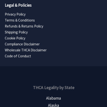
Legal & Policies
Privacy Policy
Terms & Conditions
Refunds & Returns Policy
Shipping Policy
Cookie Policy
Compliance Disclaimer
Wholesale THCA Disclaimer
Code of Conduct
THCA Legality by State
Alabama
Alaska