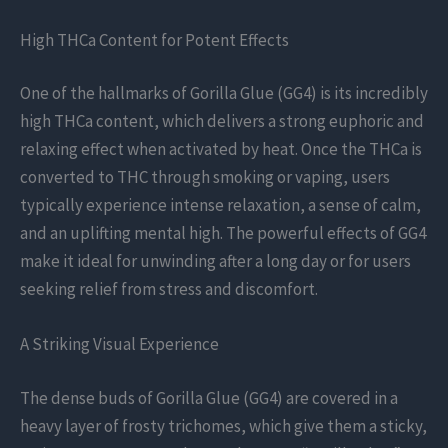
High THCa Content for Potent Effects
One of the hallmarks of Gorilla Glue (GG4) is its incredibly
high THCa content, which delivers a strong euphoric and
relaxing effect when activated by heat. Once the THCa is
converted to THC through smoking or vaping, users
typically experience intense relaxation, a sense of calm,
and an uplifting mental high. The powerful effects of GG4
make it ideal for unwinding after a long day or for users
seeking relief from stress and discomfort.
A Striking Visual Experience
The dense buds of Gorilla Glue (GG4) are covered in a
heavy layer of frosty trichomes, which give them a sticky,