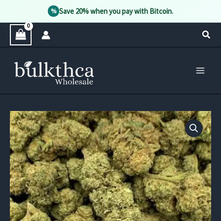
Save 20% when you pay with Bitcoin.
%
Skip
Sear
to
content