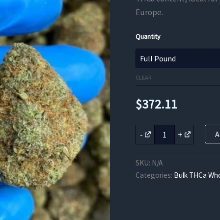
Europe.
Quantity
CLEAR
$
372.11
White
-
+
A
Walker
THCa
Flower
SKU:
N/A
quantity
Categories:
Bulk THCa Who