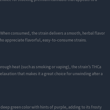
 When consumed, the strain delivers a smooth, herbal flavor
who appreciate flavorful, easy-to-consume strains.
hrough heat (such as smoking or vaping), the strain’s THCa
relaxation that makes it a great choice for unwinding after a
 deep green color with hints of purple, adding to its frosty