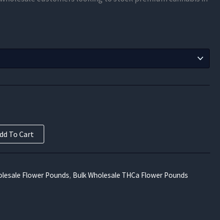
$372.11
through
$6,697.70
dd To Cart
lesale Flower Pounds
,
Bulk Wholesale THCa Flower Pounds