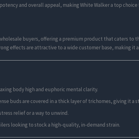
s potency and overall appeal, making White Walker a top choice f
 wholesale buyers, offering a premium product that caters to t
trong effects are attractive to a wide customer base, making it 
laxing body high and euphoric mental clarity.
se buds are covered in a thick layer of trichomes, giving it a 
tress relief or a way to unwind.
lers looking to stock a high-quality, in-demand strain.