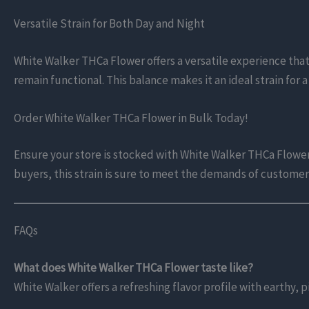
Versatile Strain for Both Day and Night
White Walker THCa Flower offers a versatile experience that i
remain functional. This balance makes it an ideal strain for 
Order White Walker THCa Flower in Bulk Today!
Ensure your store is stocked with White Walker THCa Flower—
buyers, this strain is sure to meet the demands of custome
FAQs
What does White Walker THCa Flower taste like?
White Walker offers a refreshing flavor profile with earthy,