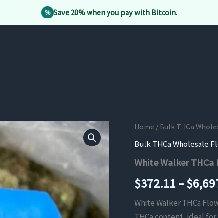
Save 20% when you pay with Bitcoin.
%
Home
/
Bulk THCa Whole
Bulk THCa Wholesale F
White Walker THCa 
$
372.11
–
$
6,69
White Walker THCa Flow
THCa content, ideal for