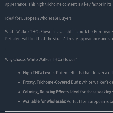
appearance. This high trichome content is a key factor in it
Ideal for European Wholesale Buyers
White Walker THCa Flower is available in bulk for European
Retailers will find that the strain’s frosty appearance and s
Why Choose White Walker THCa Flower?
High THCa Levels:
Potent effects that deliver a re
Frosty, Trichome-Covered Buds:
White Walker’s den
Calming, Relaxing Effects:
Ideal for those seeking s
Available for Wholesale:
Perfect for European retai