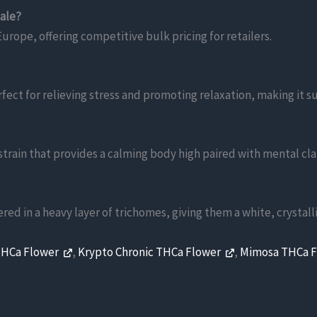
sale?
urope, offering competitive bulk pricing for retailers.
rfect for relieving stress and promoting relaxation, making it 
train that provides a calming body high paired with mental clar
ered in a heavy layer of trichomes, giving them a white, crystal
THCa Flower
,
Krypto Chronic THCa Flower
,
Mimosa THCa 