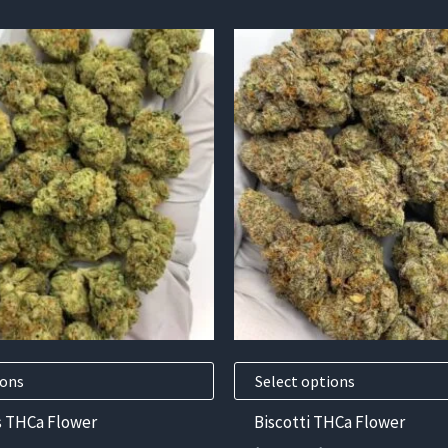
This
product
has
multiple
variants.
The
options
may
be
chosen
on
the
product
ions
Select options
page
s THCa Flower
Biscotti THCa Flower