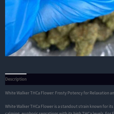
Description
Additional information
Reviews (0)
White Walker THCa Flower: Frosty Potency for Relaxation a
White Walker THCa Flower is a standout strain known for its
calming, euphoric sensations with its high THCa levels. Fo