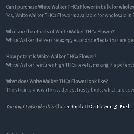
Can I purchase White Walker THCa Flower in bulk for whole
Yes, White Walker THCa Flower is available for wholesale in E
What are the effects of White Walker THCa Flower?
White Walker delivers relaxing, euphoric effects that are pe
How potent is White Walker THCa Flower?
White Walker features high THCa levels, making it a potent s
What does White Walker THCa Flower look like?
The strain is known for its dense, frosty buds, which are cov
You might also like this:
Cherry Bomb THCa Flower
,
Kush 