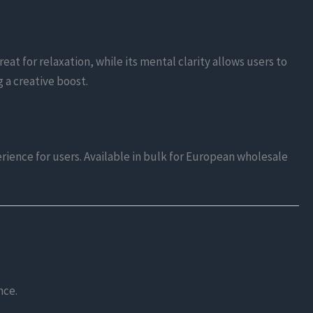
eat for relaxation, while its mental clarity allows users to
g a creative boost.
rience for users. Available in bulk for European wholesale
nce.