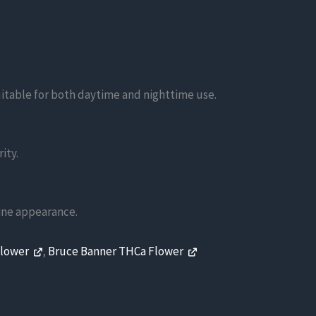
suitable for both daytime and nighttime use.
ity.
line appearance.
Flower
,
Bruce Banner THCa Flower