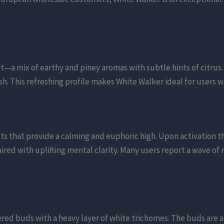
—a mix of earthy and piney aromas with subtle hints of citrus.
sh. This refreshing profile makes White Walker ideal for users 
ts that provide a calming and euphoric high. Upon activation t
ired with uplifting mental clarity. Many users report a wave of 
ered buds with a heavy layer of white trichomes. The buds are a