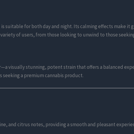
s suitable for both day and night. Its calming effects make it gr
a variety of users, from those looking to unwind to those seekin
a visually stunning, potent strain that offers a balanced expe
rs seeking a premium cannabis product.
 pine, and citrus notes, providing a smooth and pleasant experie