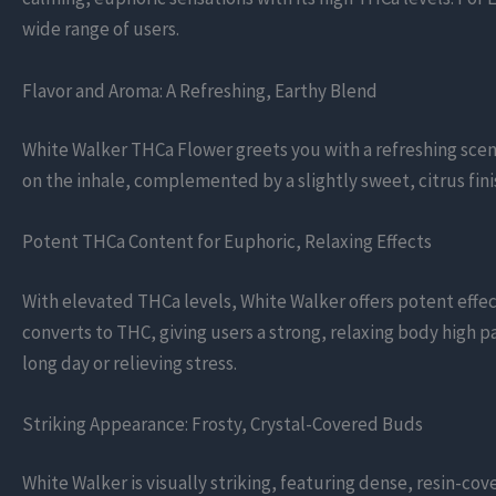
wide range of users.
Flavor and Aroma: A Refreshing, Earthy Blend
White Walker THCa Flower greets you with a refreshing scent
on the inhale, complemented by a slightly sweet, citrus fini
Potent THCa Content for Euphoric, Relaxing Effects
With elevated THCa levels, White Walker offers potent effec
converts to THC, giving users a strong, relaxing body high pa
long day or relieving stress.
Striking Appearance: Frosty, Crystal-Covered Buds
White Walker is visually striking, featuring dense, resin-cov