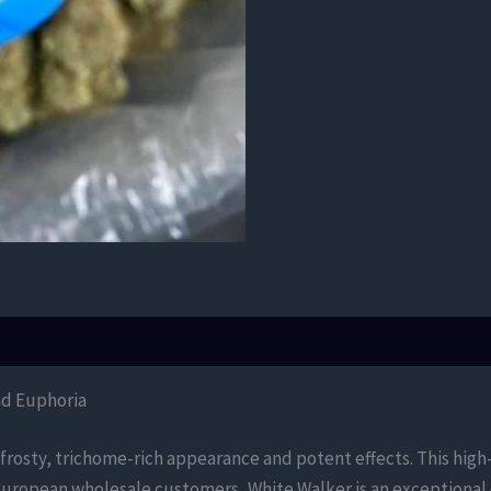
nd Euphoria
 frosty, trichome-rich appearance and potent effects. This hig
r European wholesale customers, White Walker is an exceptional