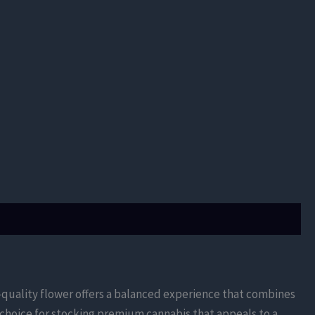
h-quality flower offers a balanced experience that combines
 choice for stocking premium cannabis that appeals to a