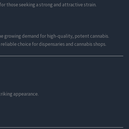
or those seeking a strong and attractive strain.
he growing demand for high-quality, potent cannabis.
a reliable choice for dispensaries and cannabis shops.
striking appearance.