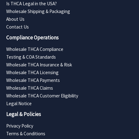
Is THCA Legal in the USA?
Wholesale Shipping & Packaging
About Us
Contact Us
Compliance Operations
Wholesale THCA Compliance
Testing & COA Standards
Wholesale THCA Insurance & Risk
Wholesale THCA Licensing
Wholesale THCA Payments
Wholesale THCA Claims
Wholesale THCA Customer Eligibility
Legal Notice
Legal & Policies
Privacy Policy
Terms & Conditions