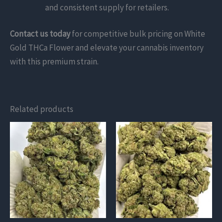
and consistent supply for retailers.
Contact us today
for competitive bulk pricing on White
Gold THCa Flower and elevate your cannabis inventory
with this premium strain.
Related products
This
This
product
product
has
has
multiple
multiple
variants.
variants.
The
The
options
options