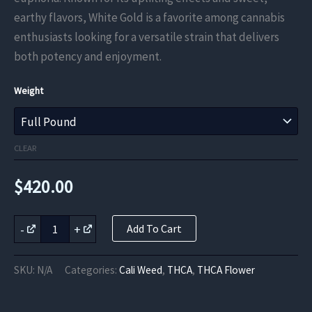
through
earthy flavors, White Gold is a favorite among cannabis
enthusiasts looking for a versatile strain that delivers
$420.00
both potency and enjoyment.
Weight
CLEAR
$
420.00
White
-
+
Add To Cart
Gold
THCa
Flower
SKU:
N/A
Categories:
Cali Weed
,
THCA
,
THCA Flower
quantity