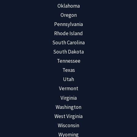
Oklahoma
Oregon
Pennsylvania
Rhode Island
South Carolina
South Dakota
Tennessee
Texas
Utah
Vermont
Virginia
Washington
West Virginia
Wisconsin
Wyoming