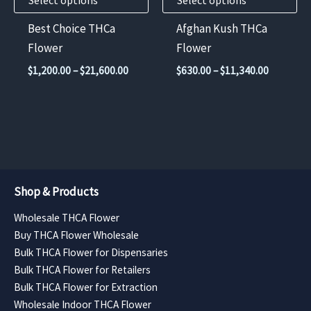
Select options
Select options
be
be
chosen
chosen
Best Choice THCa
Afghan Kush THCa
on
on
Flower
Flower
the
the
Price
Price
$
1,200.00
–
$
21,600.00
$
630.00
–
$
11,340.00
product
product
range:
range:
$1,200.00
$630.00
page
page
through
through
$21,600.00
$11,340.
Shop & Products
Wholesale THCA Flower
Buy THCA Flower Wholesale
Bulk THCA Flower for Dispensaries
Bulk THCA Flower for Retailers
Bulk THCA Flower for Extraction
Wholesale Indoor THCA Flower