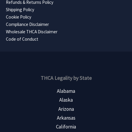
Refunds & Returns Policy
Shipping Policy
Cookie Policy
Compliance Disclaimer
Wholesale THCA Disclaimer
Code of Conduct
THCA Legality by State
Alabama
Alaska
Arizona
Arkansas
California