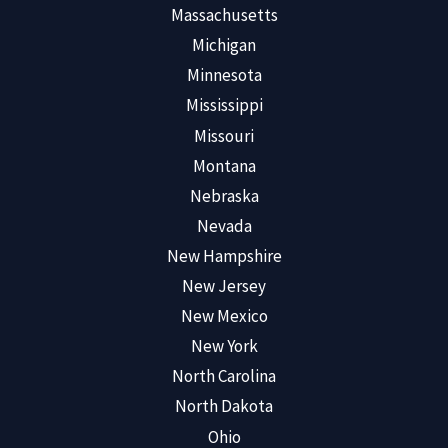
Massachusetts
Michigan
Minnesota
Mississippi
Missouri
Montana
Nebraska
Nevada
New Hampshire
New Jersey
New Mexico
New York
North Carolina
North Dakota
Ohio