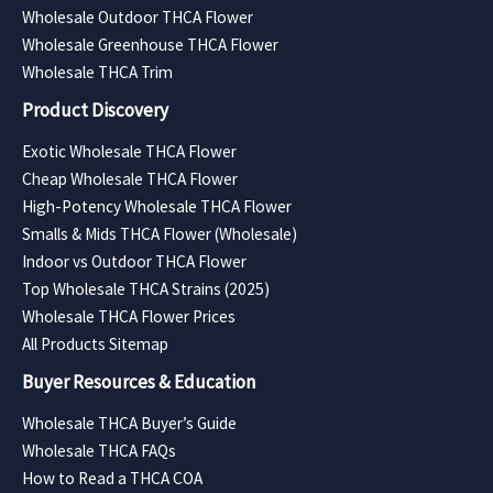
Wholesale Outdoor THCA Flower
Wholesale Greenhouse THCA Flower
Wholesale THCA Trim
Product Discovery
Exotic Wholesale THCA Flower
Cheap Wholesale THCA Flower
High-Potency Wholesale THCA Flower
Smalls & Mids THCA Flower (Wholesale)
Indoor vs Outdoor THCA Flower
Top Wholesale THCA Strains (2025)
Wholesale THCA Flower Prices
All Products Sitemap
Buyer Resources & Education
Wholesale THCA Buyer’s Guide
Wholesale THCA FAQs
How to Read a THCA COA