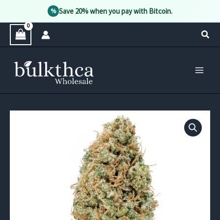
Save 20% when you pay with Bitcoin.
%
Skip
Sear
to
content