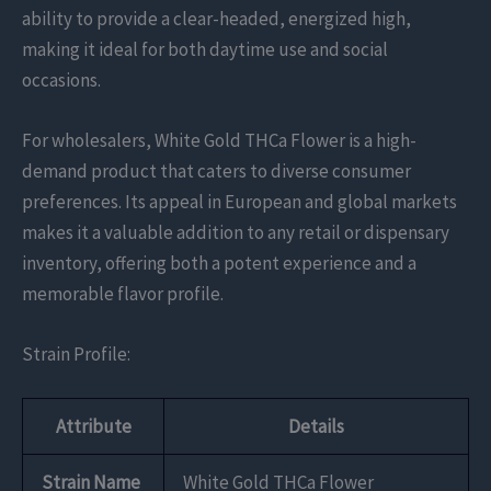
ability to provide a clear-headed, energized high,
making it ideal for both daytime use and social
occasions.
For wholesalers, White Gold THCa Flower is a high-
demand product that caters to diverse consumer
preferences. Its appeal in European and global markets
makes it a valuable addition to any retail or dispensary
inventory, offering both a potent experience and a
memorable flavor profile.
Strain Profile:
Attribute
Details
Strain Name
White Gold THCa Flower