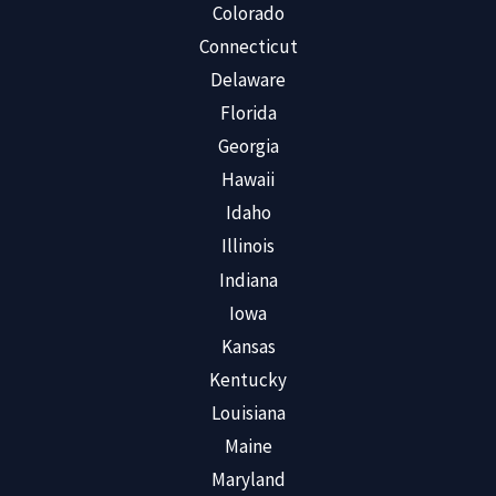
Colorado
Connecticut
Delaware
Florida
Georgia
Hawaii
Idaho
Illinois
Indiana
Iowa
Kansas
Kentucky
Louisiana
Maine
Maryland