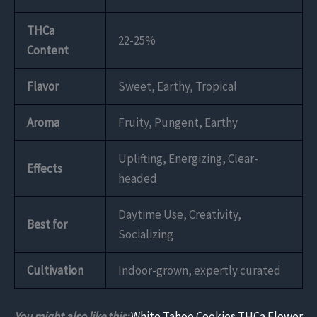
THCa
22-25%
Content
Flavor
Sweet, Earthy, Tropical
Aroma
Fruity, Pungent, Earthy
Uplifting, Energizing, Clear-
Effects
headed
Daytime Use, Creativity,
Best for
Socializing
Cultivation
Indoor-grown, expertly curated
You might also like this:
White Tahoe Cookies THCa Flower