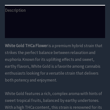
Description
Additional information
Reviews (0)
White Gold THCa Flower
is a premium hybrid strain that
strikes the perfect balance between relaxation and
euphoria. Known for its uplifting effects and sweet,
earthy flavors, White Gold is a favorite among cannabis
enthusiasts looking for a versatile strain that delivers
both potency and enjoyment.
White Gold features a rich, complex aroma with hints of
sweet tropical fruits, balanced by earthy undertones.
With a high THCa content, this strain is renowned for its