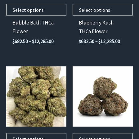
may
may
Select options
Select options
be
be
chosen
chosen
Bubble Bath THCa
Blueberry Kush
on
on
Flower
THCa Flower
the
the
Price
Price
$
682.50
–
$
12,285.00
$
682.50
–
$
12,285.00
product
product
range:
range:
$682.50
$682.50
page
page
through
through
$12,285.00
$12,285.
This
This
product
product
has
has
multiple
multiple
variants.
variants.
The
The
options
options
may
may