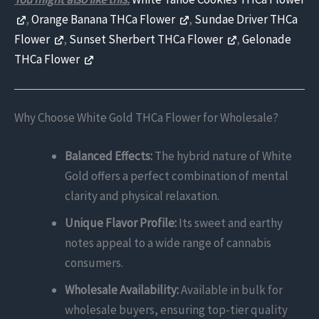
,
Orange Banana THCa Flower
,
Sundae Driver THCa
Flower
,
Sunset Sherbert THCa Flower
,
Gelonade
THCa Flower
Why Choose White Gold THCa Flower for Wholesale?
Balanced Effects:
The hybrid nature of White
Gold offers a perfect combination of mental
clarity and physical relaxation.
Unique Flavor Profile:
Its sweet and earthy
notes appeal to a wide range of cannabis
consumers.
Wholesale Availability:
Available in bulk for
wholesale buyers, ensuring top-tier quality