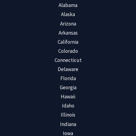
Alabama
Alaska
Arizona
Arkansas
California
Colorado
Connecticut
Delaware
Florida
Georgia
Hawaii
Idaho
Illinois
Indiana
Iowa