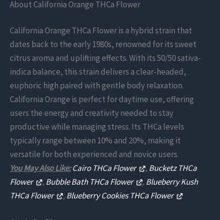
About California Orange THCa Flower
California Orange THCa Flower is a hybrid strain that
dates back to the early 1980s, renowned for its sweet
citrus aroma and uplifting effects. With its 50/50 sativa-
indica balance, this strain delivers a clear-headed,
euphoric high paired with gentle body relaxation.
California Orange is perfect for daytime use, offering
users the energy and creativity needed to stay
productive while managing stress. Its THCa levels
typically range between 10% and 20%, making it
versatile for both experienced and novice users.
You May Also Like:
Cairo THCa Flower
,
Bucketz THCa
Flower
,
Bubble Bath THCa Flower
,
Blueberry Kush
THCa Flower
,
Blueberry Cookies THCa Flower