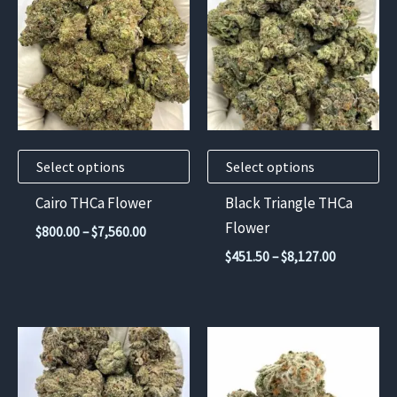
has
has
multiple
multiple
variants.
variants.
The
The
options
options
may
may
Select options
Select options
be
be
chosen
chosen
Cairo THCa Flower
Black Triangle THCa
on
on
Flower
Price
$
800.00
–
$
7,560.00
the
the
range:
Price
$
451.50
–
$
8,127.00
$800.00
product
product
range:
through
$451.50
page
page
$7,560.00
through
$8,127.00
This
product
has