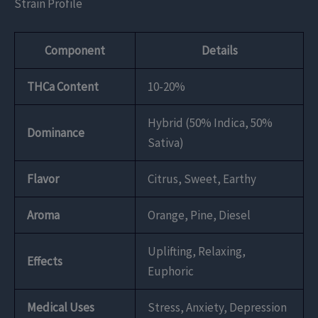
Strain Profile
Component
Details
THCa Content
10-20%
Hybrid (50% Indica, 50%
Dominance
Sativa)
Flavor
Citrus, Sweet, Earthy
Aroma
Orange, Pine, Diesel
Uplifting, Relaxing,
Effects
Euphoric
Medical Uses
Stress, Anxiety, Depression