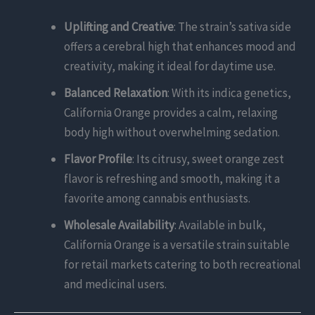
Uplifting and Creative
: The strain’s sativa side
offers a cerebral high that enhances mood and
creativity, making it ideal for daytime use.
Balanced Relaxation
: With its indica genetics,
California Orange provides a calm, relaxing
body high without overwhelming sedation.
Flavor Profile
: Its citrusy, sweet orange zest
flavor is refreshing and smooth, making it a
favorite among cannabis enthusiasts.
Wholesale Availability
: Available in bulk,
California Orange is a versatile strain suitable
for retail markets catering to both recreational
and medicinal users.