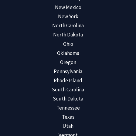
New Mexico
New York
North Carolina
North Dakota
Ohio
Oklahoma
Oregon
Pennsylvania
Rhode Island
South Carolina
South Dakota
Tennessee
Texas
Utah
Vermont