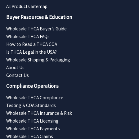
All Products Sitemap
Buyer Resources & Education
Wholesale THCA Buyer’s Guide
Wholesale THCA FAQs
How to Read a THCA COA
Is THCA Legal in the USA?
Wholesale Shipping & Packaging
About Us
Contact Us
Compliance Operations
Wholesale THCA Compliance
Testing & COA Standards
Wholesale THCA Insurance & Risk
Wholesale THCA Licensing
Wholesale THCA Payments
Wholesale THCA Claims