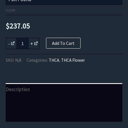
CLEAR
$
237.05
California
-
+
Add To Cart
Orange
THCa
Flower
SKU:
N/A
Categories:
THCA
,
THCA Flower
quantity
Description
Additional information
Reviews (0)