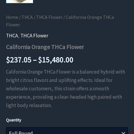
Home
/
THCA
/
THCA Flower
/ California Orange THCa
Flower
THCA
,
THCA Flower
California Orange THCa Flower
Price
$
237.05
–
$
15,480.00
range:
California Orange THCa Flower is a balanced hybrid with
bright citrus flavors and uplifting effects. Ideal for
$237.05
wholesale customers, this strain offers a smooth
through
experience, providing a clear-headed high paired with
light body relaxation.
$15,480.00
Quantity