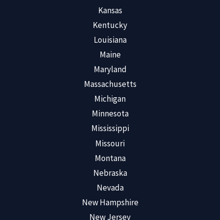
Kansas
Kentucky
Louisiana
Maine
Maryland
Massachusetts
Michigan
Minnesota
Mississippi
Missouri
Montana
Nebraska
Nevada
New Hampshire
New Jersey