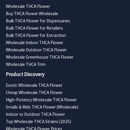
Wholesale THCA Flower
Buy THCA Flower Wholesale
Bulk THCA Flower for Dispensaries
Bulk THCA Flower for Retailers
Bulk THCA Flower for Extraction
Wholesale Indoor THCA Flower
Wholesale Outdoor THCA Flower
Wholesale Greenhouse THCA Flower
Wholesale THCA Trim
Product Discovery
Exotic Wholesale THCA Flower
Cheap Wholesale THCA Flower
High-Potency Wholesale THCA Flower
Smalls & Mids THCA Flower (Wholesale)
Indoor vs Outdoor THCA Flower
Top Wholesale THCA Strains (2025)
Wholesale THCA Flower Prices