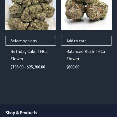
multiple
variants.
The
options
may
Select options
Add to cart
be
chosen
Birthday Cake THCa
Balanced Kush THCa
on
Flower
Flower
the
Price
$
735.00
–
$
25,200.00
$
800.00
product
range:
$735.00
page
through
$25,200.00
Shop & Products