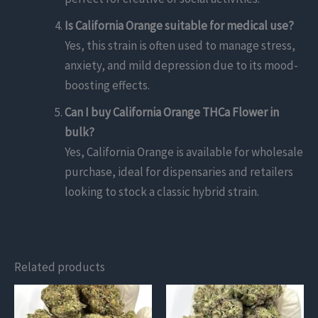
Is California Orange suitable for medical use?
Yes, this strain is often used to manage stress,
anxiety, and mild depression due to its mood-
boosting effects.
Can I buy California Orange THCa Flower in
bulk?
Yes, California Orange is available for wholesale
purchase, ideal for dispensaries and retailers
looking to stock a classic hybrid strain.
Related products
This
This
product
product