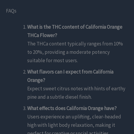
FAQs
What is the THC content of California Orange
THCa Flower?
The THCa content typically ranges from 10%
to 20%, providing a moderate potency
suitable for most users.
What flavors can I expect from California
Orange?
Expect sweet citrus notes with hints of earthy
pine and a subtle diesel finish.
What effects does California Orange have?
Users experience an uplifting, clear-headed
high with light body relaxation, making it
perfect for creative or social activities.