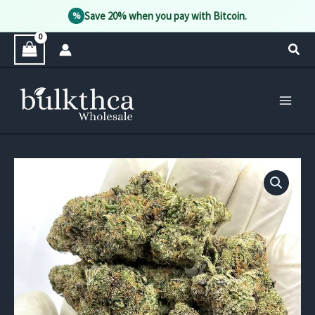
Save 20% when you pay with Bitcoin.
%
Skip
Sear
to
content