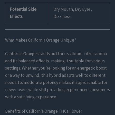
Potential Side
Dry Mouth, Dry Eyes,
Effects
Dizziness
What Makes California Orange Unique?
California Orange stands out for its vibrant citrus aroma
and its balanced effects, making it suitable for various
settings. Whether you’re looking for an energetic boost
or a way to unwind, this hybrid adapts well to different
needs. Its moderate potency makes it approachable for
newer users while still providing experienced consumers
with a satisfying experience.
Benefits of California Orange THCa Flower