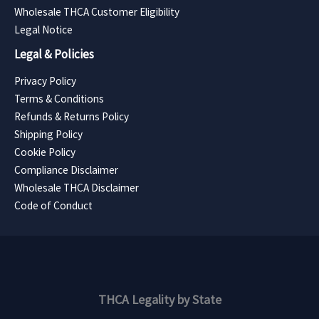
Wholesale THCA Customer Eligibility
Legal Notice
Legal & Policies
Privacy Policy
Terms & Conditions
Refunds & Returns Policy
Shipping Policy
Cookie Policy
Compliance Disclaimer
Wholesale THCA Disclaimer
Code of Conduct
THCA Legality by State