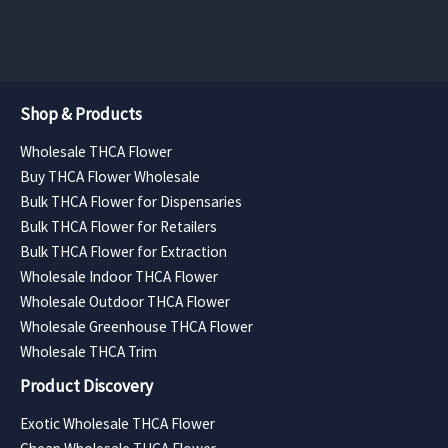
$11,340.
Shop & Products
Wholesale THCA Flower
Buy THCA Flower Wholesale
Bulk THCA Flower for Dispensaries
Bulk THCA Flower for Retailers
Bulk THCA Flower for Extraction
Wholesale Indoor THCA Flower
Wholesale Outdoor THCA Flower
Wholesale Greenhouse THCA Flower
Wholesale THCA Trim
Product Discovery
Exotic Wholesale THCA Flower