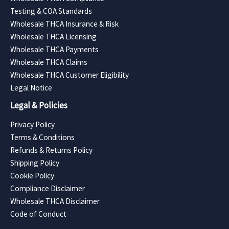
Testing & COA Standards
Wholesale THCA Insurance & Risk
Wholesale THCA Licensing
Wholesale THCA Payments
Wholesale THCA Claims
Wholesale THCA Customer Eligibility
Legal Notice
Legal & Policies
Privacy Policy
Terms & Conditions
Refunds & Returns Policy
Shipping Policy
Cookie Policy
Compliance Disclaimer
Wholesale THCA Disclaimer
Code of Conduct