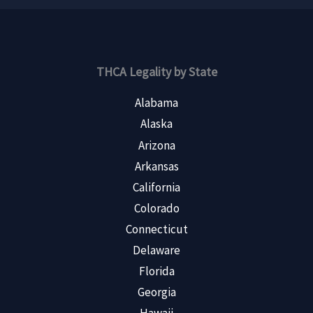
THCA Legality by State
Alabama
Alaska
Arizona
Arkansas
California
Colorado
Connecticut
Delaware
Florida
Georgia