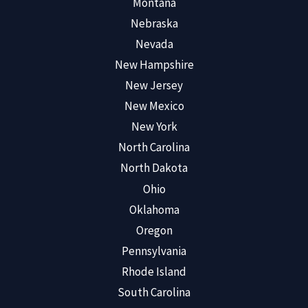
Montana
Nebraska
Nevada
New Hampshire
New Jersey
New Mexico
New York
North Carolina
North Dakota
Ohio
Oklahoma
Oregon
Pennsylvania
Rhode Island
South Carolina