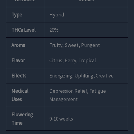
Type
Hybrid
THCa Level
26%
Aroma
Fruity, Sweet, Pungent
Flavor
Citrus, Berry, Tropical
Effects
Energizing, Uplifting, Creative
Medical
Depression Relief, Fatigue
Uses
Management
Flowering
9-10 weeks
Time