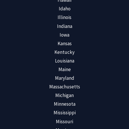
Hawaii
Idaho
Illinois
Indiana
Iowa
Kansas
Kentucky
Louisiana
Maine
Maryland
Massachusetts
Michigan
Minnesota
Mississippi
Missouri