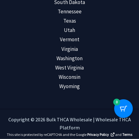
South Dakota
Tennessee
Texas
Utah
Vermont
Virginia
Washington
West Virginia
Wisconsin
Wyoming
0
Copyright © 2026 Bulk THCA Wholesale | Wholesale THCA
Platform
This site is protected by reCAPTCHA and the Google
Privacy Policy
and
Terms