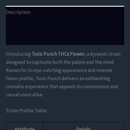
Description
Additional information
Reviews (0)
Introducing
Toxic Punch THCa Flower
, a dynamic strain
designed to captivate both the palate and the mind.
Known for its eye-catching appearance and intense
flavor profile, Toxic Punch delivers an exhilarating
cannabis experience that appeals to connoisseurs and
casual users alike.
Strain Profile Table:
Attribute
Details