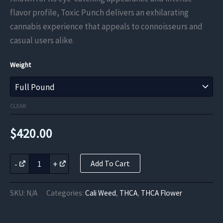
through
flavor profile, Toxic Punch delivers an exhilarating
cannabis experience that appeals to connoisseurs and
$420.00
casual users alike.
Weight
CLEAR
$
420.00
Toxic
-
+
Add To Cart
Punch
THCa
Flower
SKU:
N/A
Categories:
Cali Weed
,
THCA
,
THCA Flower
quantity