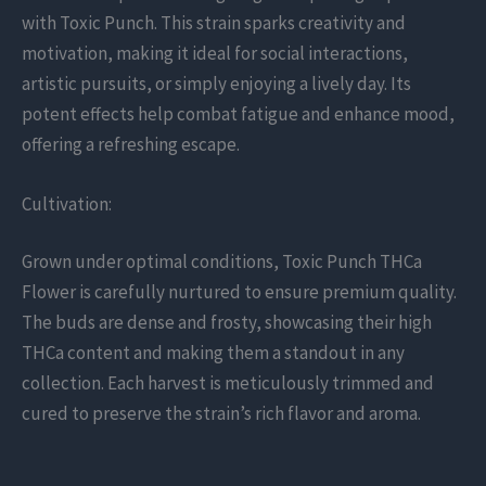
with Toxic Punch. This strain sparks creativity and
motivation, making it ideal for social interactions,
artistic pursuits, or simply enjoying a lively day. Its
potent effects help combat fatigue and enhance mood,
offering a refreshing escape.
Cultivation:
Grown under optimal conditions, Toxic Punch THCa
Flower is carefully nurtured to ensure premium quality.
The buds are dense and frosty, showcasing their high
THCa content and making them a standout in any
collection. Each harvest is meticulously trimmed and
cured to preserve the strain’s rich flavor and aroma.