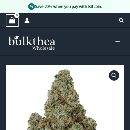
Save 20% when you pay with Bitcoin.
%
Skip
Sear
to
content