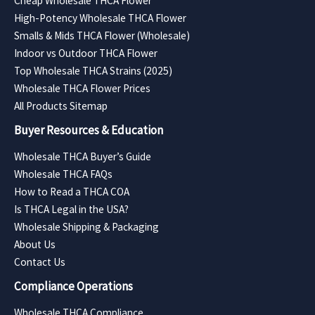
Cheap Wholesale THCA Flower
High-Potency Wholesale THCA Flower
Smalls & Mids THCA Flower (Wholesale)
Indoor vs Outdoor THCA Flower
Top Wholesale THCA Strains (2025)
Wholesale THCA Flower Prices
All Products Sitemap
Buyer Resources & Education
Wholesale THCA Buyer’s Guide
Wholesale THCA FAQs
How to Read a THCA COA
Is THCA Legal in the USA?
Wholesale Shipping & Packaging
About Us
Contact Us
Compliance Operations
Wholesale THCA Compliance