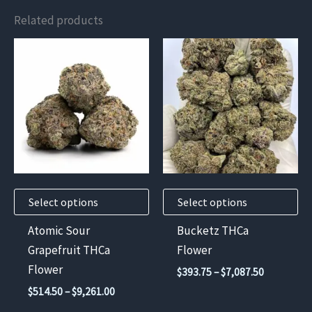
Related products
This
This
product
product
has
has
multiple
multiple
variants.
variants.
The
The
options
options
may
may
Select options
Select options
be
be
chosen
chosen
Atomic Sour
Bucketz THCa
on
on
Grapefruit THCa
Flower
the
the
Flower
Price
$
393.75
–
$
7,087.50
product
product
range:
Price
$
514.50
–
$
9,261.00
$393.75
page
page
range:
through