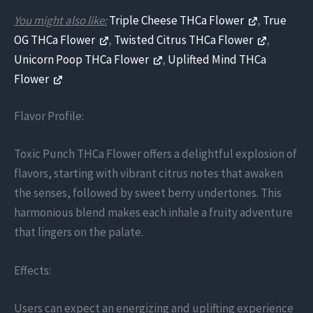
You might also like:
Triple Cheese THCa Flower
,
True
OG THCa Flower
,
Twisted Citrus THCa Flower
,
Unicorn Poop THCa Flower
,
Uplifted Mind THCa
Flower
Flavor Profile:
Toxic Punch THCa Flower offers a delightful explosion of
flavors, starting with vibrant citrus notes that awaken
the senses, followed by sweet berry undertones. This
harmonious blend makes each inhale a fruity adventure
that lingers on the palate.
Effects:
Users can expect an energizing and uplifting experience