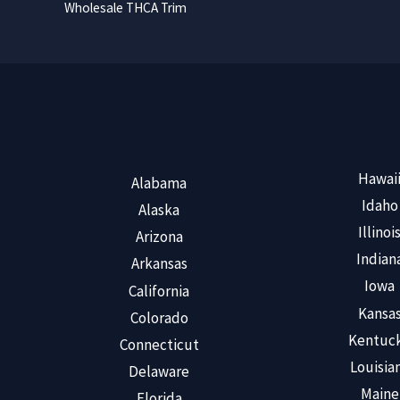
Wholesale THCA Trim
Hawai
Alabama
Idaho
Alaska
Illinoi
Arizona
Indian
Arkansas
Iowa
California
Kansa
Colorado
Kentuc
Connecticut
Louisia
Delaware
Maine
Florida