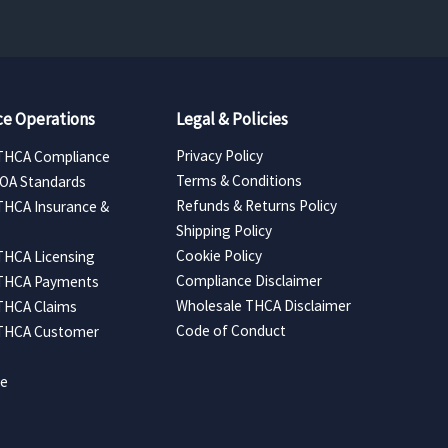
e Operations
Legal & Policies
Privacy Policy
THCA Compliance
Terms & Conditions
COA Standards
Refunds & Returns Policy
THCA Insurance &
Shipping Policy
Cookie Policy
THCA Licensing
Compliance Disclaimer
 THCA Payments
Wholesale THCA Disclaimer
THCA Claims
Code of Conduct
 THCA Customer
ce