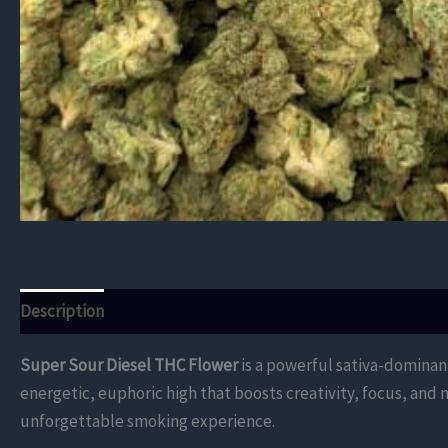
Description
Additional information
Reviews (0)
Super Sour Diesel THC Flower
is a powerful sativa-dominant
energetic, euphoric high that boosts creativity, focus, and 
unforgettable smoking experience.