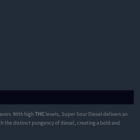
avors. With high
THC
levels, Super Sour Diesel delivers an
th the distinct pungency of diesel, creating a bold and