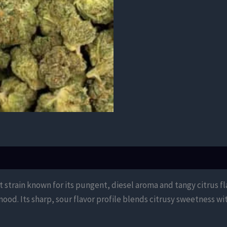
 strain known for its pungent, diesel aroma and tangy citrus fl
mood. Its sharp, sour flavor profile blends citrusy sweetness wi