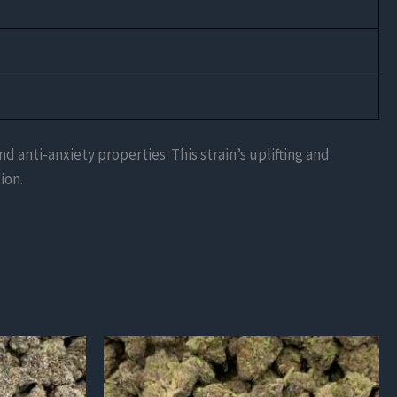
d anti-anxiety properties. This strain’s uplifting and
ion.
This
product