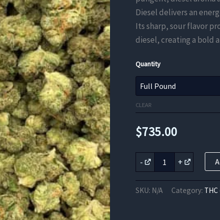
Diesel delivers an energ
Its sharp, sour flavor p
diesel, creating a bold
Quantity
CLEAR
$
735.00
Super
-
+
A
Sour
Diesel
THC
SKU:
N/A
Category:
THC 
Flower
quantity