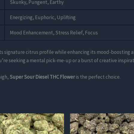
Skunky, Pungent, Earthy
Energizing, Euphoric, Uplifting
Mood Enhancement, Stress Relief, Focus
ts signature citrus profile while enhancing its mood-boosting an
’re seeking a mental pick-me-up or a burst of creative inspirat
high,
Super Sour Diesel THC Flower
is the perfect choice.
This
product