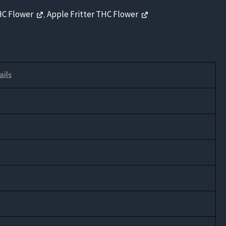
HC Flower
,
Apple Fritter THC Flower
ails