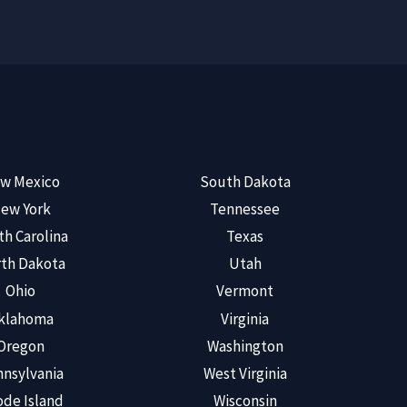
w Mexico
South Dakota
ew York
Tennessee
th Carolina
Texas
th Dakota
Utah
Ohio
Vermont
klahoma
Virginia
Oregon
Washington
nsylvania
West Virginia
de Island
Wisconsin