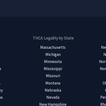
THCA Legality by State
i
Massachusetts
Ne
Michigan
N
s
Minnesota
Nor
a
Mississippi
Nor
Missouri
s
Montana
O
ky
Nebraska
na
Nevada
Pen
New Hampshire
Rho