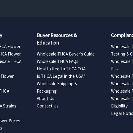
y
Buyer Resources &
Complianc
Education
HCA Flower
Wholesale 
HCA Flower
Wholesale THCA Buyer’s Guide
Testing & 
esale THCA
Wholesale THCA FAQs
Wholesale 
How to Read a THCA COA
Risk
 Flower
Is THCA Legal in the USA?
Wholesale 
Wholesale Shipping &
Wholesale
 THCA
Packaging
Wholesale 
About Us
Wholesale
 Strains
Contact Us
Eligibility
Legal Noti
wer Prices
ap