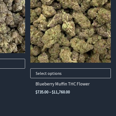
has
multiple
variants.
The
options
may
be
chosen
on
the
product
Select options
page
Blueberry Muffin THC Flower
Price
$
735.00
–
$
11,760.00
range:
$735.00
00
through
$11,760.00