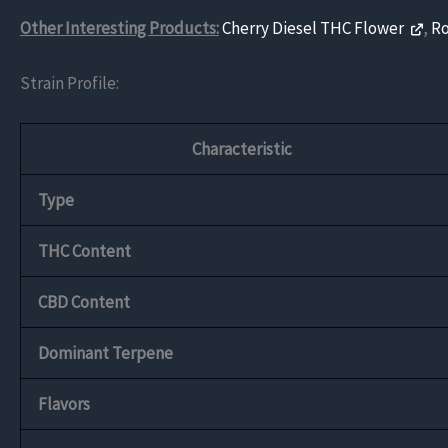
Other Interesting Products:
Cherry Diesel THC Flower
,
R
Strain Profile:
Characteristic
Type
THC Content
CBD Content
Dominant Terpene
Flavors