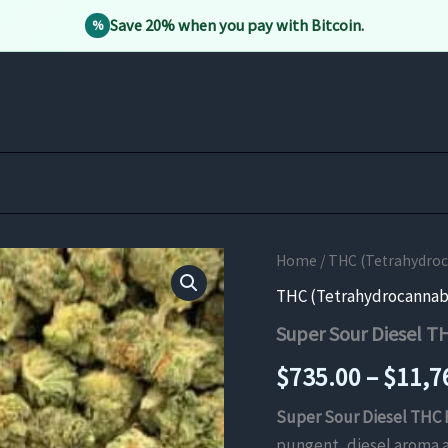
Save 20% when you pay with Bitcoin.
%
Home
/
THC (Tetrahydro
THC (Tetrahydrocannab
Super Sour Diesel T
$
735.00
–
$
11,7
Super Sour Diesel THC 
pungent, diesel aroma a