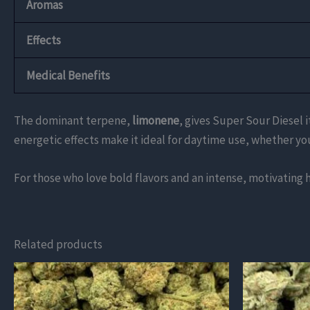
Aromas
Effects
Medical Benefits
The dominant terpene,
limonene
, gives Super Sour Diesel i
energetic effects make it ideal for daytime use, whether you
For those who love bold flavors and an intense, motivating 
Related products
This
This
product
product