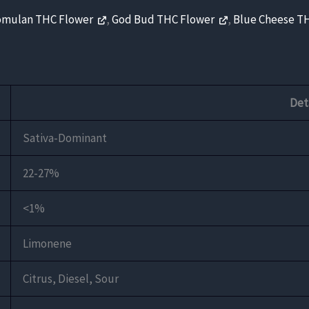
omulan THC Flower
,
God Bud THC Flower
,
Blue Cheese T
Det
Sativa-Dominant
22-27%
<1%
Limonene
Citrus, Diesel, Sour