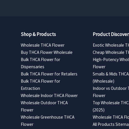
Shop & Products
Product Discover
Wholesale THCA Flower
Exotic Wholesale T
Buy THCA Flower Wholesale
Cheap Wholesale T
Bulk THCA Flower for
High-Potency Whol
Dispensaries
Flower
Bulk THCA Flower for Retailers
Smalls & Mids THCA
Bulk THCA Flower for
(Wholesale)
Extraction
Indoor vs Outdoor
Wholesale Indoor THCA Flower
Flower
Wholesale Outdoor THCA
Top Wholesale THCA
Flower
(2025)
Wholesale Greenhouse THCA
Wholesale THCA Flo
Flower
All Products Sitem