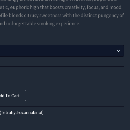
$735.00
etic, euphoric high that boosts creativity, focus, and mood.
through
rofile blends citrusy sweetness with the distinct pungency of
 and unforgettable smoking experience.
$11,760.00
dd To Cart
(Tetrahydrocannabinol)