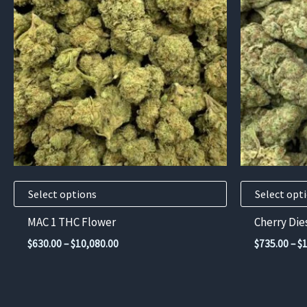
has
has
multiple
multiple
variants.
variants.
The
The
options
options
may
may
be
be
chosen
chosen
on
on
the
the
product
product
Select options
Select opt
page
page
MAC 1 THC Flower
Cherry Die
Price
$
630.00
–
$
10,080.00
$
735.00
–
$
range:
$630.00
through
$10,080.00