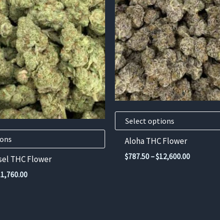
has
multiple
variants.
The
options
may
be
chosen
on
Select options
the
product
ions
Aloha THC Flower
page
Price
$
787.50
–
$
12,600.00
sel THC Flower
range:
Price
$787.50
11,760.00
range:
through
$735.00
$12,600.
through
$11,760.00