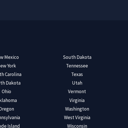
w Mexico
South Dakota
ew York
Tennessee
th Carolina
Texas
th Dakota
Utah
Ohio
Vermont
klahoma
Virginia
Oregon
Washington
nsylvania
West Virginia
de Island
Wisconsin