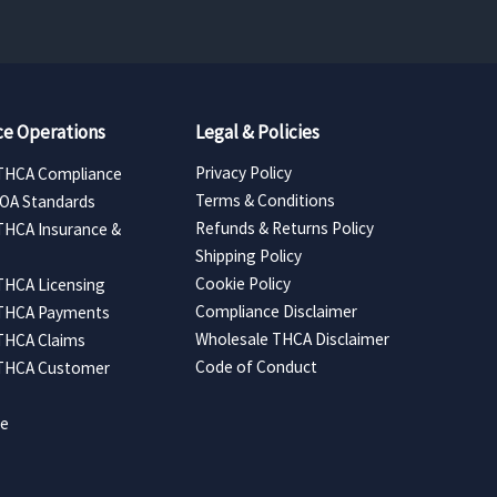
e Operations
Legal & Policies
Privacy Policy
THCA Compliance
Terms & Conditions
COA Standards
Refunds & Returns Policy
THCA Insurance &
Shipping Policy
Cookie Policy
THCA Licensing
Compliance Disclaimer
 THCA Payments
Wholesale THCA Disclaimer
THCA Claims
Code of Conduct
 THCA Customer
ce