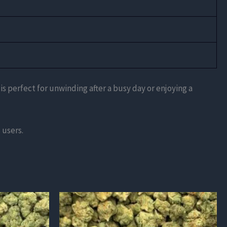
 is perfect for unwinding after a busy day or enjoying a
 users.
This
product