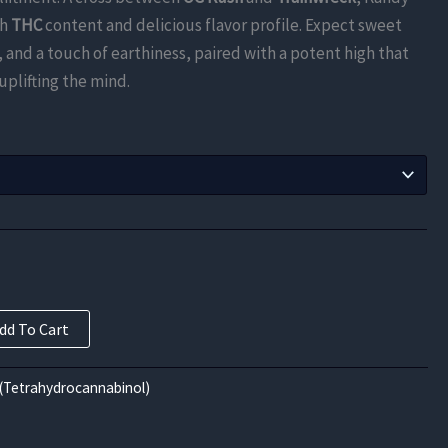
$840.00
gh
THC
content and delicious flavor profile. Expect sweet
through
, and a touch of earthiness, paired with a potent high that
uplifting the mind.
$13,440.00
dd To Cart
(Tetrahydrocannabinol)