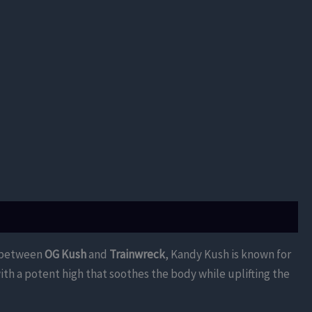
ss between
OG Kush
and
Trainwreck
, Kandy Kush is known for
ith a potent high that soothes the body while uplifting the