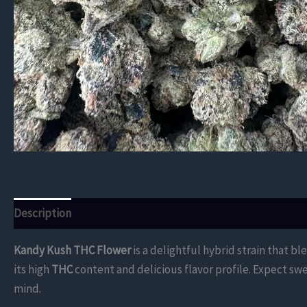
Description
Additional information
Reviews (0)
Kandy Kush THC Flower
is a delightful hybrid strain that b
its high
THC
content and delicious flavor profile. Expect swe
mind.