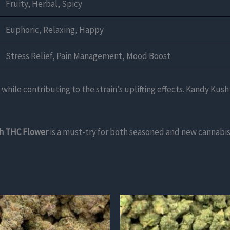
Fruity, Herbal, Spicy
Euphoric, Relaxing, Happy
Stress Relief, Pain Management, Mood Boost
 while contributing to the strain’s uplifting effects. Kandy Kush
h THC Flower
is a must-try for both seasoned and new cannabis
This
product