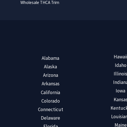
Wholesale THCA Trim
Hawai
Alabama
Idaho
Alaska
Illinoi
Arizona
Indian
Arkansas
Iowa
California
Kansa
Colorado
Kentuc
Connecticut
Louisia
Delaware
Maine
Florida