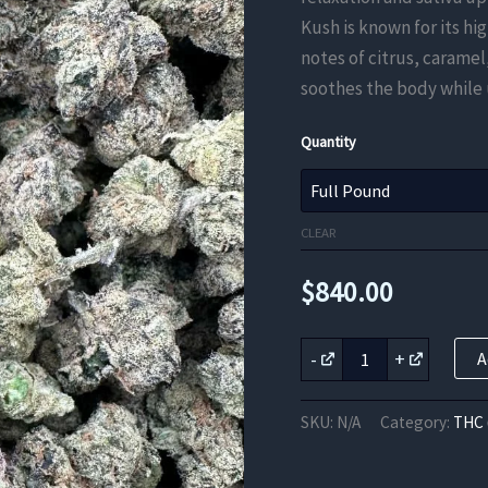
Kush is known for its hi
notes of citrus, caramel
soothes the body while 
Quantity
CLEAR
$
840.00
Kandy
-
+
A
Kush
THC
Flower
SKU:
N/A
Category:
THC 
quantity