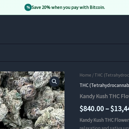
Save 20% when you pay with Bitcoin.
%
Home
/
THC (Tetrahydro
THC (Tetrahydrocannab
Kandy Kush THC Fl
$
840.00
–
$
13,4
Kandy Kush THC Flower
relaxation and sativa u