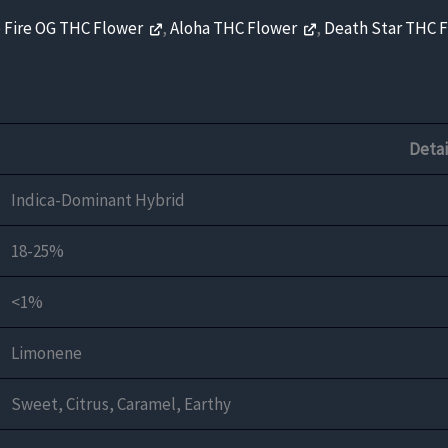
 Fire OG THC Flower
,
Aloha THC Flower
,
Death Star THC 
Detai
Indica-Dominant Hybrid
18-25%
<1%
Limonene
Sweet, Citrus, Caramel, Earthy