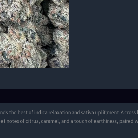
lends the best of indica relaxation and sativa upliftment. A cro
et notes of citrus, caramel, and a touch of earthiness, paired w