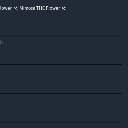
Flower
,
Mimosa THC Flower
ls