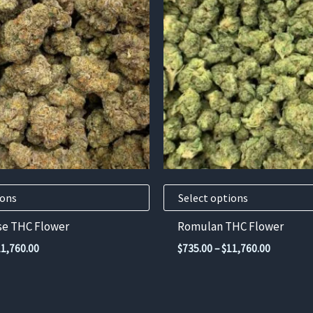
has
multiple
variants.
The
options
may
be
chosen
on
the
product
ions
Select options
page
se THC Flower
Romulan THC Flower
Price
Price
11,760.00
$
735.00
–
$
11,760.00
range:
range:
$735.00
$735.00
through
through
$11,760.00
$11,760.