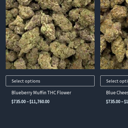
has
has
multiple
multiple
variants.
variants.
The
The
options
options
may
may
be
be
chosen
chosen
on
on
the
the
product
product
Select options
Select opt
page
page
Blueberry Muffin THC Flower
Blue Chee
Price
$
735.00
–
$
11,760.00
$
735.00
–
$
range:
$735.00
through
$11,760.00