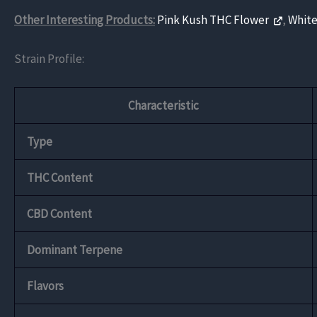
Other Interesting Products:
Pink Kush THC Flower
,
White
Strain Profile:
Characteristic
Type
THC Content
CBD Content
Dominant Terpene
Flavors