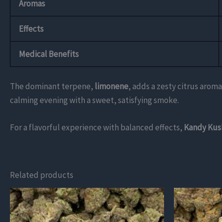
Aromas
Effects
Medical Benefits
The dominant terpene,
limonene
, adds a zesty citrus aroma
calming evening with a sweet, satisfying smoke.
For a flavorful experience with balanced effects,
Kandy Kus
Related products
This
This
product
product