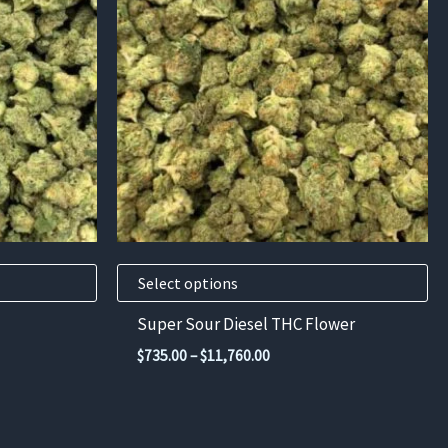
has
multiple
variants.
The
options
may
be
chosen
on
the
product
Select options
page
Super Sour Diesel THC Flower
Price
$
735.00
–
$
11,760.00
range:
$735.00
through
00
$11,760.00