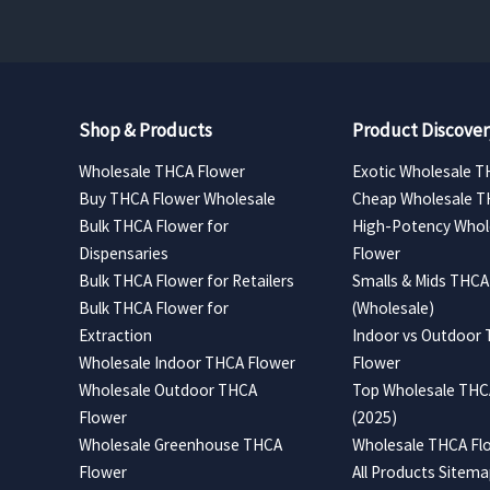
Shop & Products
Product Discover
Wholesale THCA Flower
Exotic Wholesale T
Buy THCA Flower Wholesale
Cheap Wholesale T
Bulk THCA Flower for
High-Potency Whol
Dispensaries
Flower
Bulk THCA Flower for Retailers
Smalls & Mids THCA
Bulk THCA Flower for
(Wholesale)
Extraction
Indoor vs Outdoor
Wholesale Indoor THCA Flower
Flower
Wholesale Outdoor THCA
Top Wholesale THCA
Flower
(2025)
Wholesale Greenhouse THCA
Wholesale THCA Flo
Flower
All Products Sitem