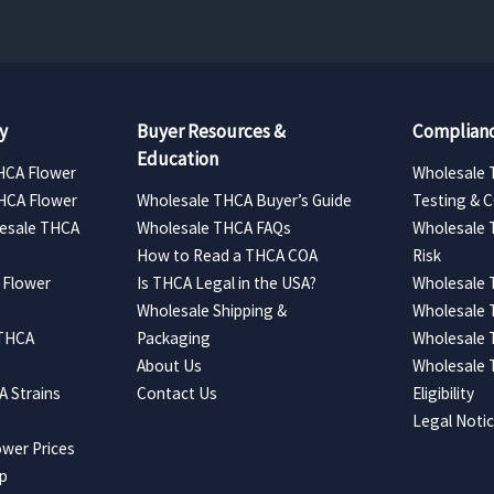
y
Buyer Resources &
Complianc
Education
HCA Flower
Wholesale 
HCA Flower
Wholesale THCA Buyer’s Guide
Testing & 
esale THCA
Wholesale THCA FAQs
Wholesale 
How to Read a THCA COA
Risk
 Flower
Is THCA Legal in the USA?
Wholesale 
Wholesale Shipping &
Wholesale
 THCA
Packaging
Wholesale 
About Us
Wholesale
 Strains
Contact Us
Eligibility
Legal Noti
wer Prices
ap