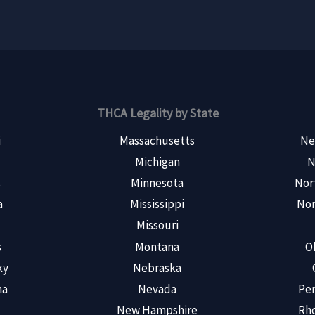
THCA Legality by State
i
Massachusetts
Ne
Michigan
N
s
Minnesota
Nor
a
Mississippi
Nor
Missouri
s
Montana
O
ky
Nebraska
na
Nevada
Pen
New Hampshire
Rho