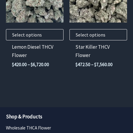
variants.
variants.
The
The
options
options
may
may
Select options
Select options
be
be
chosen
chosen
Lemon Diesel THCV
Star Killer THCV
on
on
Flower
Flower
the
the
Price
Price
$
420.00
–
$
6,720.00
$
472.50
–
$
7,560.00
product
product
range:
range:
$420.00
$472.50
page
page
through
through
$6,720.00
$7,560.00
Shop & Products
Wholesale THCA Flower