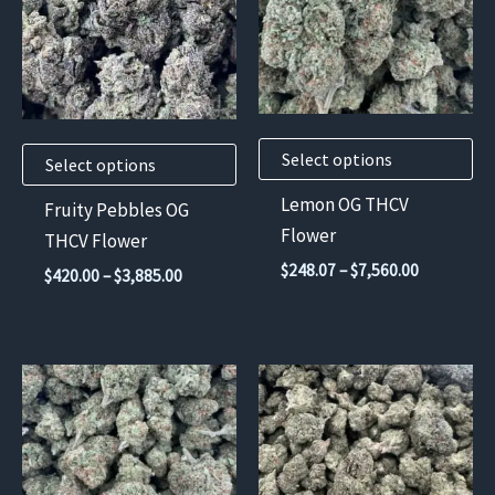
multiple
multiple
variants.
variants.
The
The
options
options
may
may
Select options
be
be
Select options
chosen
chosen
Lemon OG THCV
Fruity Pebbles OG
on
on
Flower
THCV Flower
the
the
Price
$
248.07
–
$
7,560.00
Price
$
420.00
–
$
3,885.00
product
product
range:
range:
$248.07
page
page
$420.00
through
through
$7,560.00
$3,885.00
This
This
product
product
has
has
multiple
multiple