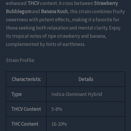
enhanced
THCV
content. A cross between
Strawberry
Bubblegum
and
Banana Kush
, this strain combines fruity
sweetness with potent effects, making it a favorite for
those seeking both relaxation and mental clarity. Enjoy
its tropical notes of ripe strawberry and banana,
complemented by hints of earthiness.
Strain Profile:
Characteristic
Details
Type
Indica-Dominant Hybrid
THCV Content
5-8%
THC Content
16-20%