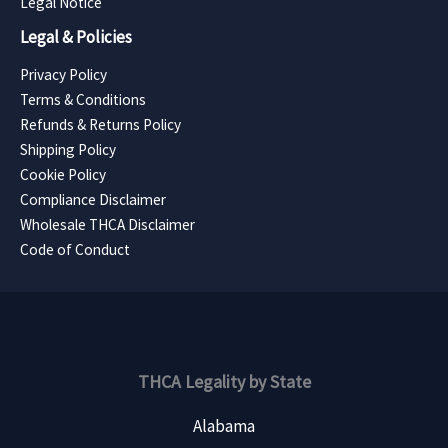
Legal Notice
Legal & Policies
Privacy Policy
Terms & Conditions
Refunds & Returns Policy
Shipping Policy
Cookie Policy
Compliance Disclaimer
Wholesale THCA Disclaimer
Code of Conduct
THCA Legality by State
Alabama