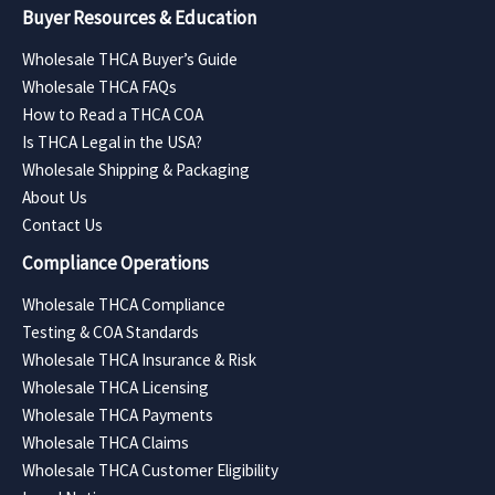
Buyer Resources & Education
Wholesale THCA Buyer’s Guide
Wholesale THCA FAQs
How to Read a THCA COA
Is THCA Legal in the USA?
Wholesale Shipping & Packaging
About Us
Contact Us
Compliance Operations
Wholesale THCA Compliance
Testing & COA Standards
Wholesale THCA Insurance & Risk
Wholesale THCA Licensing
Wholesale THCA Payments
Wholesale THCA Claims
Wholesale THCA Customer Eligibility