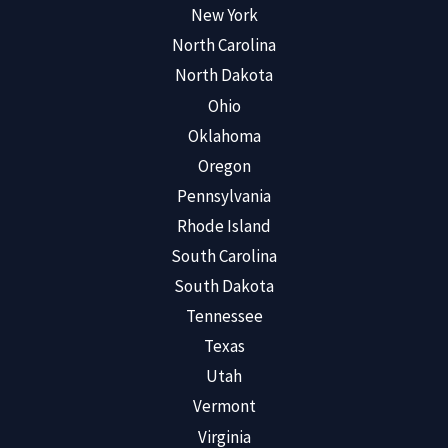
New York
North Carolina
North Dakota
Ohio
Oklahoma
Oregon
Pennsylvania
Rhode Island
South Carolina
South Dakota
Tennessee
Texas
Utah
Vermont
Virginia