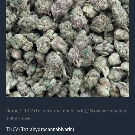
Home
/
THCV (Tetrahydrocannabivarin)
/ Strawberry Banana
THCV Flower
THCV (Tetrahydrocannabivarin)