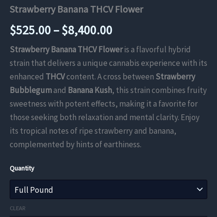
Strawberry Banana THCV Flower
Price
$
525.00
–
$
8,400.00
range:
Strawberry Banana THCV Flower
is a flavorful hybrid
strain that delivers a unique cannabis experience with its
$525.00
enhanced
THCV
content. A cross between
Strawberry
through
Bubblegum
and
Banana Kush
, this strain combines fruity
sweetness with potent effects, making it a favorite for
$8,400.00
those seeking both relaxation and mental clarity. Enjoy
its tropical notes of ripe strawberry and banana,
complemented by hints of earthiness.
Quantity
CLEAR