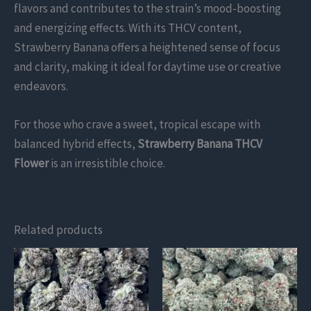
flavors and contributes to the strain’s mood-boosting
and energizing effects. With its THCV content,
Strawberry Banana offers a heightened sense of focus
and clarity, making it ideal for daytime use or creative
endeavors.
For those who crave a sweet, tropical escape with
balanced hybrid effects,
Strawberry Banana THCV
Flower
is an irresistible choice.
Related products
This
This
product
product
has
has