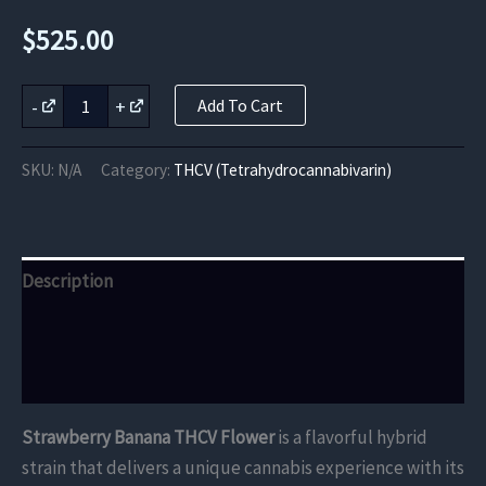
$
525.00
Strawberry
-
+
Add To Cart
Banana
THCV
Flower
SKU:
N/A
Category:
THCV (Tetrahydrocannabivarin)
quantity
Description
Additional information
Reviews (0)
Strawberry Banana THCV Flower
is a flavorful hybrid
strain that delivers a unique cannabis experience with its