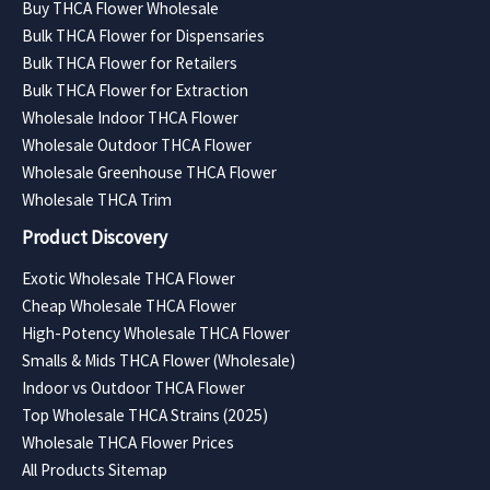
Buy THCA Flower Wholesale
Bulk THCA Flower for Dispensaries
Bulk THCA Flower for Retailers
Bulk THCA Flower for Extraction
Wholesale Indoor THCA Flower
Wholesale Outdoor THCA Flower
Wholesale Greenhouse THCA Flower
Wholesale THCA Trim
Product Discovery
Exotic Wholesale THCA Flower
Cheap Wholesale THCA Flower
High-Potency Wholesale THCA Flower
Smalls & Mids THCA Flower (Wholesale)
Indoor vs Outdoor THCA Flower
Top Wholesale THCA Strains (2025)
Wholesale THCA Flower Prices
All Products Sitemap