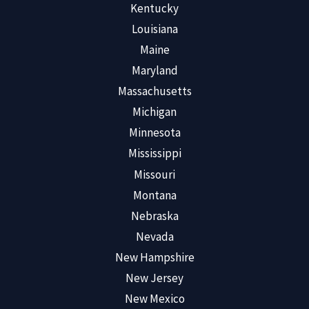
Kentucky
Louisiana
Maine
Maryland
Massachusetts
Michigan
Minnesota
Mississippi
Missouri
Montana
Nebraska
Nevada
New Hampshire
New Jersey
New Mexico