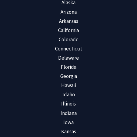
Alaska
Arizona
Arkansas
California
Colorado
Connecticut
Delaware
Florida
Georgia
Hawaii
Idaho
Illinois
Indiana
Iowa
Kansas