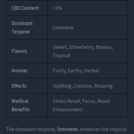
CBD Content
<1%
Dominant
Limonene
Terpene
Sweet, Strawberry, Banana,
Flavors
Tropical
Aromas
Fruity, Earthy, Herbal
Effects
Uplifting, Creative, Relaxing
Medical
Stress Relief, Focus, Mood
Benefits
Enhancement
The dominant terpene,
limonene
, enhances the tropical