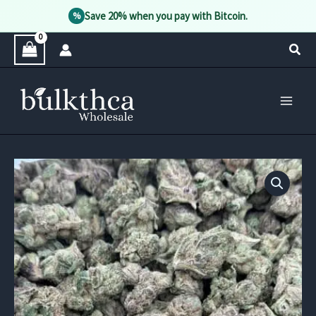
Save 20% when you pay with Bitcoin.
%
Skip
Sear
to
content