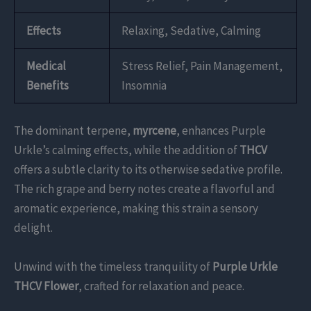
Effects
Relaxing, Sedative, Calming
Medical
Stress Relief, Pain Management,
Benefits
Insomnia
The dominant terpene,
myrcene
, enhances Purple
Urkle’s calming effects, while the addition of
THCV
offers a subtle clarity to its otherwise sedative profile.
The rich grape and berry notes create a flavorful and
aromatic experience, making this strain a sensory
delight.
Unwind with the timeless tranquility of
Purple Urkle
THCV Flower
, crafted for relaxation and peace.