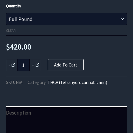
range:
Quantity
$420.00
through
CLEAR
$6,720.00
$
420.00
Purple
-
+
Add To Cart
Urkle
THCV
Flower
SKU:
N/A
Category:
THCV (Tetrahydrocannabivarin)
quantity
Description
Additional information