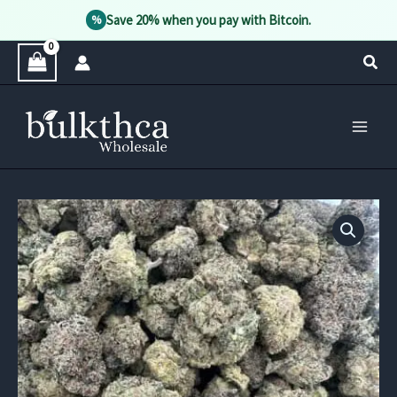
Save 20% when you pay with Bitcoin.
%
Skip
Sear
to
content