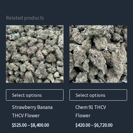
Related products
This
This
product
product
has
has
multiple
multiple
variants.
variants.
The
The
options
options
may
may
Select options
Select options
be
be
chosen
chosen
Strawberry Banana
Chem 91 THCV
on
on
THCV Flower
Flower
the
the
Price
Price
$
525.00
–
$
8,400.00
$
420.00
–
$
6,720.00
product
product
range:
range: