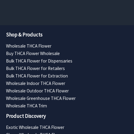
$8,400.00
$7,560.00
Shop & Products
Wholesale THCA Flower
Buy THCA Flower Wholesale
Bulk THCA Flower for Dispensaries
Bulk THCA Flower for Retailers
Bulk THCA Flower for Extraction
Wholesale Indoor THCA Flower
Wholesale Outdoor THCA Flower
Wholesale Greenhouse THCA Flower
Wholesale THCA Trim
Product Discovery
Exotic Wholesale THCA Flower