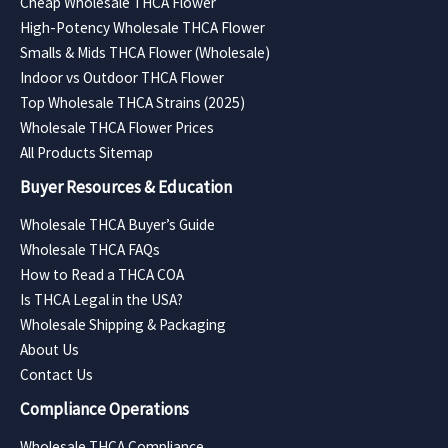
Cheap Wholesale THCA Flower
High-Potency Wholesale THCA Flower
Smalls & Mids THCA Flower (Wholesale)
Indoor vs Outdoor THCA Flower
Top Wholesale THCA Strains (2025)
Wholesale THCA Flower Prices
All Products Sitemap
Buyer Resources & Education
Wholesale THCA Buyer’s Guide
Wholesale THCA FAQs
How to Read a THCA COA
Is THCA Legal in the USA?
Wholesale Shipping & Packaging
About Us
Contact Us
Compliance Operations
Wholesale THCA Compliance