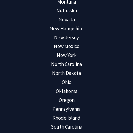
Montana
Nebraska
Nevada
New Hampshire
New Jersey
New Mexico
New York
North Carolina
North Dakota
Ohio
Oklahoma
Oregon
Pennsylvania
Rhode Island
South Carolina