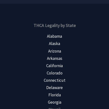
THCA Legality by State
Alabama
Alaska
Arizona
Arkansas
California
Colorado
Connecticut
Delaware
Florida
Georgia