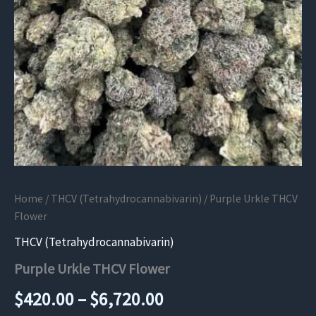
Home
/
THCV (Tetrahydrocannabivarin)
/ Purple Urkle THCV
Flower
THCV (Tetrahydrocannabivarin)
Purple Urkle THCV Flower
Price
$
420.00
–
$
6,720.00