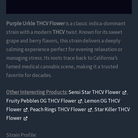
Reviews (0)
Purple Urkle THCV Flower
is a classic indica-dominant
strain with a modern
THCV
twist. Known for its sweet
grape and berry flavors, this strain delivers a deeply
calming experience perfect for evening relaxation or
managing stress. Its roots trace back to California’s
famed medical cannabis scene, making it a trusted
favorite for decades.
Other Interesting Products:
Sensi Star THCV Flower
,
Fruity Pebbles OG THCV Flower
,
Lemon OG THCV
Flower
,
Peach Rings THCV Flower
,
Star Killer THCV
Flower
Strain Profile: