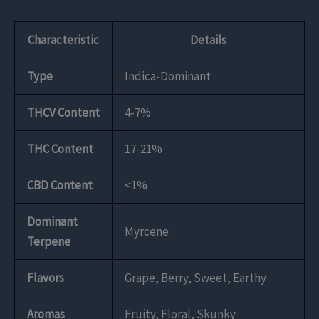
Characteristic
Details
Type
Indica-Dominant
THCV Content
4-7%
THC Content
17-21%
CBD Content
<1%
Dominant
Myrcene
Terpene
Flavors
Grape, Berry, Sweet, Earthy
Aromas
Fruity, Floral, Skunky