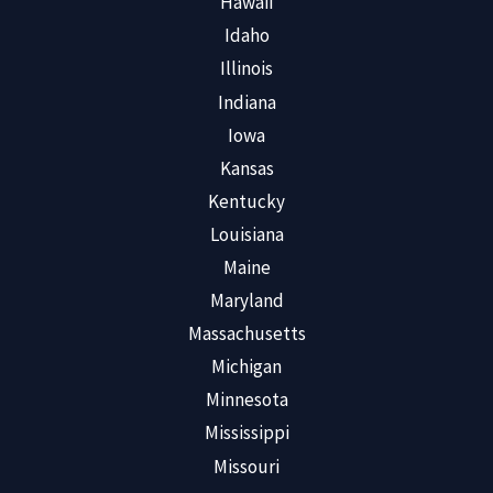
Hawaii
Idaho
Illinois
Indiana
Iowa
Kansas
Kentucky
Louisiana
Maine
Maryland
Massachusetts
Michigan
Minnesota
Mississippi
Missouri