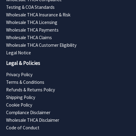
Testing & COA Standards
Wholesale THCA Insurance & Risk
Wholesale THCA Licensing
Wholesale THCA Payments
Wholesale THCA Claims
Wholesale THCA Customer Eligibility
Legal Notice
Legal & Policies
Privacy Policy
Terms & Conditions
Refunds & Returns Policy
Shipping Policy
Cookie Policy
Compliance Disclaimer
Wholesale THCA Disclaimer
Code of Conduct