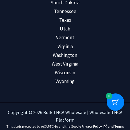
South Dakota
Tennessee
Texas
Utah
Vermont
Virginia
Washington
West Virginia
Wisconsin
Wyoming
0
Copyright © 2026 Bulk THCA Wholesale | Wholesale THCA
Platform
This site is protected by reCAPTCHA and the Google
Privacy Policy
and
Terms