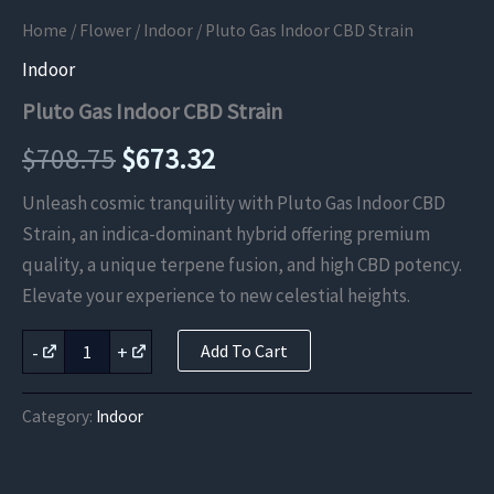
Home
/
Flower
/
Indoor
/ Pluto Gas Indoor CBD Strain
Indoor
Pluto Gas Indoor CBD Strain
Original
Current
$
708.75
$
673.32
price
price
Unleash cosmic tranquility with Pluto Gas Indoor CBD
Strain, an indica-dominant hybrid offering premium
was:
is:
quality, a unique terpene fusion, and high CBD potency.
$708.75.
$673.32.
Elevate your experience to new celestial heights.
Pluto
-
+
Add To Cart
Gas
Indoor
CBD
Category:
Indoor
Strain
quantity