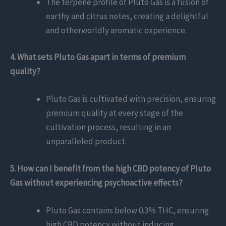
The terpene profile of Pluto Gas is a fusion of
earthy and citrus notes, creating a delightful
and otherworldly aromatic experience.
4. What sets Pluto Gas apart in terms of premium
quality?
Pluto Gas is cultivated with precision, ensuring
premium quality at every stage of the
cultivation process, resulting in an
unparalleled product.
5. How can I benefit from the high CBD potency of Pluto
Gas without experiencing psychoactive effects?
Pluto Gas contains below 0.3% THC, ensuring
high CBD potency without inducing