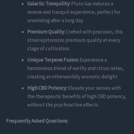
Galactic Tranquility:
Pluto Gas induces a
serene and tranquil experience, perfect for
unwinding after a long day.
Premium Quality:
Crafted with precision, this
strain epitomizes premium quality at every
stage of cultivation.
Unique Terpene Fusion:
Experience a
harmonious blend of earthy and citrus notes,
creating an otherworldly aromatic delight.
High CBD Potency:
Elevate your senses with
the therapeutic benefits of high CBD potency,
without the psychoactive effects.
Frequently Asked Questions: