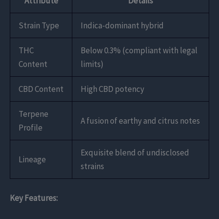
Attribute
Details
Strain Type
Indica-dominant hybrid
THC
Below 0.3% (compliant with legal
Content
limits)
CBD Content
High CBD potency
Terpene
A fusion of earthy and citrus notes
Profile
Exquisite blend of undisclosed
Lineage
strains
Key Features: