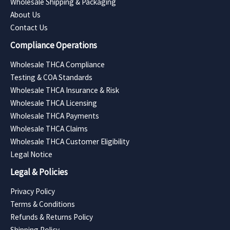
Wholesale Shipping & Packaging
About Us
Contact Us
Compliance Operations
Wholesale THCA Compliance
Testing & COA Standards
Wholesale THCA Insurance & Risk
Wholesale THCA Licensing
Wholesale THCA Payments
Wholesale THCA Claims
Wholesale THCA Customer Eligibility
Legal Notice
Legal & Policies
Privacy Policy
Terms & Conditions
Refunds & Returns Policy
Shipping Policy