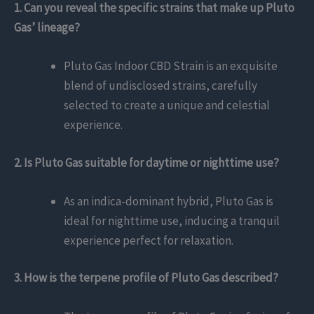
1. Can you reveal the specific strains that make up Pluto
Gas’ lineage?
Pluto Gas Indoor CBD Strain is an exquisite
blend of undisclosed strains, carefully
selected to create a unique and celestial
experience.
2. Is Pluto Gas suitable for daytime or nighttime use?
As an indica-dominant hybrid, Pluto Gas is
ideal for nighttime use, inducing a tranquil
experience perfect for relaxation.
3. How is the terpene profile of Pluto Gas described?