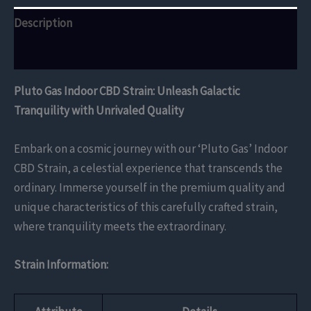
Description
Reviews (0)
Pluto Gas Indoor CBD Strain: Unleash Galactic
Tranquility with Unrivaled Quality
Embark on a cosmic journey with our ‘Pluto Gas’ Indoor
CBD Strain, a celestial experience that transcends the
ordinary. Immerse yourself in the premium quality and
unique characteristics of this carefully crafted strain,
where tranquility meets the extraordinary.
Strain Information: