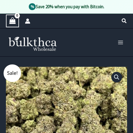
Save 20% when you pay with Bitcoin.
%
Skip
Sear
to
content
Sale!