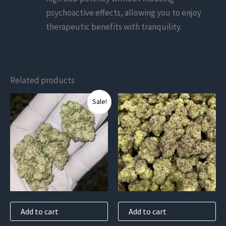
psychoactive effects, allowing you to enjoy
therapeutic benefits with tranquility.
Related products
Sale!
Add to cart
Add to cart