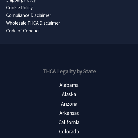
Cookie Policy
Compliance Disclaimer
Wholesale THCA Disclaimer
Code of Conduct
THCA Legality by State
Alabama
Alaska
Arizona
Arkansas
California
Colorado