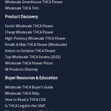
Wholesale Greenhouse THCA Flower
Wholesale THCA Trim
Product Discovery
Exotic Wholesale THCA Flower
Cheap Wholesale THCA Flower
High-Potency Wholesale THCA Flower
Smalls & Mids THCA Flower (Wholesale)
Indoor vs Outdoor THCA Flower
Top Wholesale THCA Strains (2025)
Wholesale THCA Flower Prices
All Products Sitemap
Buyer Resources & Education
Wholesale THCA Buyer’s Guide
Wholesale THCA FAQs
How to Read a THCA COA
Is THCA Legal in the USA?