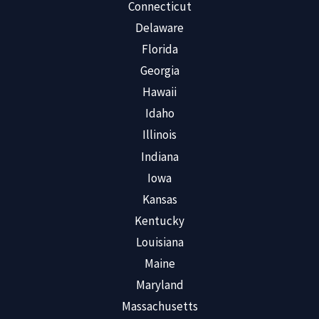
Connecticut
Delaware
Florida
Georgia
Hawaii
Idaho
Illinois
Indiana
Iowa
Kansas
Kentucky
Louisiana
Maine
Maryland
Massachusetts