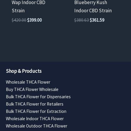
Wap Indoor CBD
Blueberry Kush
Strain
Indoor CBD Strain
Original
Current
Original
Current
$
420.00
$
399.00
$
380.63
$
361.59
price
price
price
price
was:
is:
was:
is:
$420.00.
$399.00.
$380.63.
$361.59.
Shop & Products
Wholesale THCA Flower
Buy THCA Flower Wholesale
Bulk THCA Flower for Dispensaries
Bulk THCA Flower for Retailers
Bulk THCA Flower for Extraction
Wholesale Indoor THCA Flower
Wholesale Outdoor THCA Flower