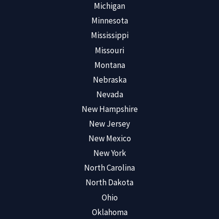
Michigan
Minnesota
Mississippi
Missouri
Montana
Nebraska
Nevada
New Hampshire
New Jersey
New Mexico
New York
North Carolina
North Dakota
Ohio
Oklahoma