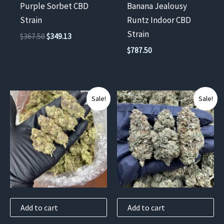
Purple Sorbet CBD
Banana Jealousy
Strain
Runtz Indoor CBD
Strain
Original
Current
$
367.50
$
349.13
price
price
$
787.50
was:
is:
$367.50.
$349.13.
Sale!
Sale!
Add to cart
Add to cart