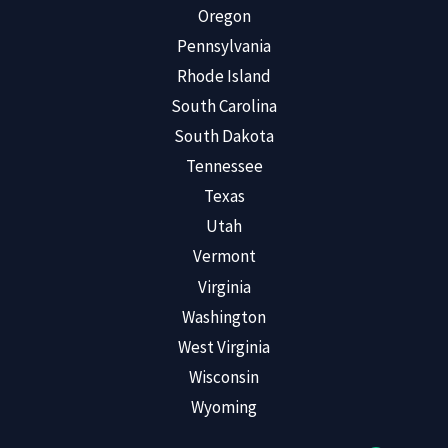
Oregon
Pennsylvania
Rhode Island
South Carolina
South Dakota
Tennessee
Texas
Utah
Vermont
Virginia
Washington
West Virginia
Wisconsin
Wyoming