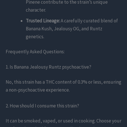
Pinene contribute to the strain’s unique
character.
Trusted Lineage:
A carefully curated blend of
Banana Kush, Jealousy OG, and Runtz
genetics.
Frequently Asked Questions:
1. Is Banana Jealousy Runtz psychoactive?
No, this strain has a THC content of 0.3% or less, ensuring
a non-psychoactive experience.
2. How should I consume this strain?
It can be smoked, vaped, or used in cooking. Choose your