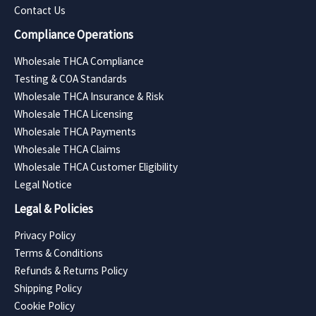
Contact Us
Compliance Operations
Wholesale THCA Compliance
Testing & COA Standards
Wholesale THCA Insurance & Risk
Wholesale THCA Licensing
Wholesale THCA Payments
Wholesale THCA Claims
Wholesale THCA Customer Eligibility
Legal Notice
Legal & Policies
Privacy Policy
Terms & Conditions
Refunds & Returns Policy
Shipping Policy
Cookie Policy