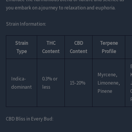
you embark on a journey to relaxation and euphoria.
Strain Information:
Strain
THC
CBD
Terpene
Type
Content
Content
Profile
Myrcene,
Indica-
0.3% or
15-20%
Limonene,
dominant
less
Pinene
CBD Bliss in Every Bud: