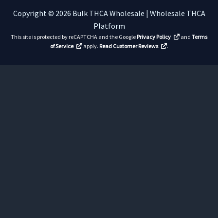
Copyright © 2026 Bulk THCA Wholesale | Wholesale THCA
Platform
This site is protected by reCAPTCHA and the Google
Privacy Policy
and
Terms
of Service
apply.
Read Customer Reviews
.