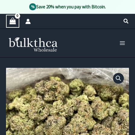
Save 20% when you pay with Bitcoin.
%
Skip
Sear
to
content