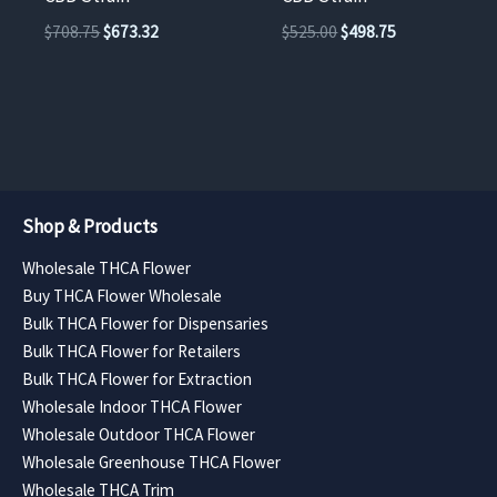
Original
Current
Original
Current
$
708.75
$
673.32
$
525.00
$
498.75
price
price
price
price
was:
is:
was:
is:
$708.75.
$673.32.
$525.00.
$498.75.
Shop & Products
Wholesale THCA Flower
Buy THCA Flower Wholesale
Bulk THCA Flower for Dispensaries
Bulk THCA Flower for Retailers
Bulk THCA Flower for Extraction
Wholesale Indoor THCA Flower
Wholesale Outdoor THCA Flower
Wholesale Greenhouse THCA Flower
Wholesale THCA Trim