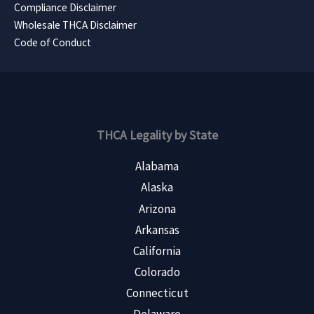
Compliance Disclaimer
Wholesale THCA Disclaimer
Code of Conduct
THCA Legality by State
Alabama
Alaska
Arizona
Arkansas
California
Colorado
Connecticut
Delaware