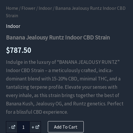
Home
/
Flower
/
Indoor
/ Banana Jealousy Runtz Indoor CBD
Strain
Indoor
Banana Jealousy Runtz Indoor CBD Strain
$
787.50
Indulge in the luxury of “BANANA JEALOUSY RUNTZ”
Indoor CBD Strain – a meticulously crafted, indica-
dominant blend with 15-20% CBD, minimal THC, and a
tantalizing terpene profile. Elevate your senses with
every inhale, as this strain brings together the best of
Banana Kush, Jealousy OG, and Runtz genetics. Perfect
for a blissful CBD experience.
Banana
-
+
Add To Cart
Jealousy