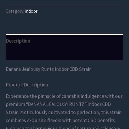
Runtz
Indoor
Category:
Indoor
CBD
Strain
quantity
Description
Reviews (0)
Banana Jealousy Runtz Indoor CBD Strain
Product Description
Experience the pinnacle of cannabis indulgence with our
premium “BANANA JEALOUSY RUNTZ” Indoor CBD
Strain. Meticulously cultivated to perfection, this strain
combines exquisite flavors with potent CBD benefits.
Embrace the harmonious blend of nature and science as