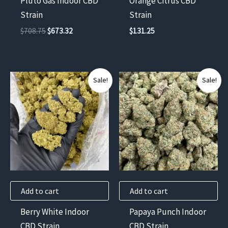
Pluto Gas Indoor CBD
Orange Citrus CBD
Strain
Strain
Original
Current
$
708.75
$
673.32
$
131.25
price
price
was:
is:
$708.75.
$673.32.
Sale!
Sale!
Add to cart
Add to cart
Berry White Indoor
Papaya Punch Indoor
CBD Strain
CBD Strain