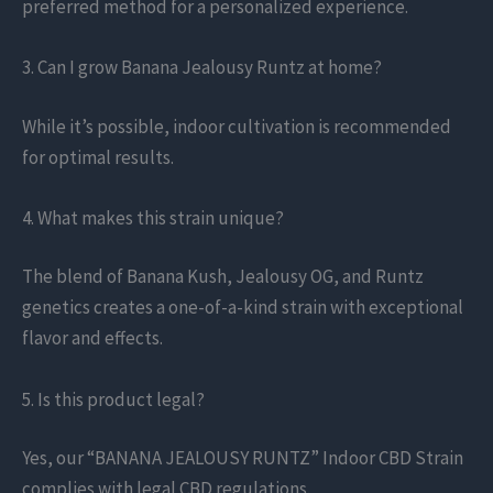
preferred method for a personalized experience.
3. Can I grow Banana Jealousy Runtz at home?
While it’s possible, indoor cultivation is recommended
for optimal results.
4. What makes this strain unique?
The blend of Banana Kush, Jealousy OG, and Runtz
genetics creates a one-of-a-kind strain with exceptional
flavor and effects.
5. Is this product legal?
Yes, our “BANANA JEALOUSY RUNTZ” Indoor CBD Strain
complies with legal CBD regulations.