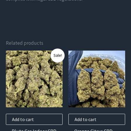
Related products
Sale!
Add to cart
Add to cart