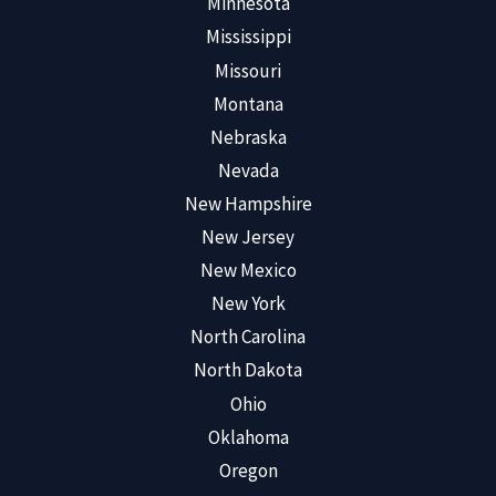
Minnesota
Mississippi
Missouri
Montana
Nebraska
Nevada
New Hampshire
New Jersey
New Mexico
New York
North Carolina
North Dakota
Ohio
Oklahoma
Oregon