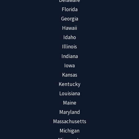
Florida
Georgia
Hawaii
Idaho
Illinois
Indiana
Iowa
Kansas
Kentucky
Louisiana
Maine
Maryland
Massachusetts
Michigan