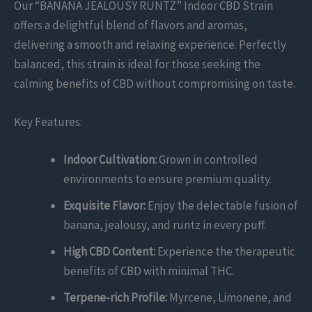
Our “BANANA JEALOUSY RUNTZ” Indoor CBD Strain
offers a delightful blend of flavors and aromas,
delivering a smooth and relaxing experience. Perfectly
balanced, this strain is ideal for those seeking the
calming benefits of CBD without compromising on taste.
Key Features:
Indoor Cultivation:
Grown in controlled
environments to ensure premium quality.
Exquisite Flavor:
Enjoy the delectable fusion of
banana, jealousy, and runtz in every puff.
High CBD Content:
Experience the therapeutic
benefits of CBD with minimal THC.
Terpene-rich Profile:
Myrcene, Limonene, and