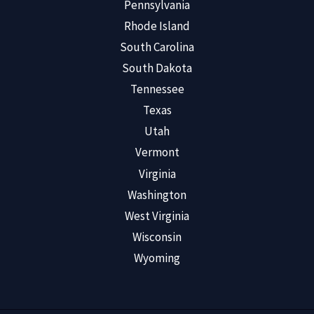
Pennsylvania
Rhode Island
South Carolina
South Dakota
Tennessee
Texas
Utah
Vermont
Virginia
Washington
West Virginia
Wisconsin
Wyoming