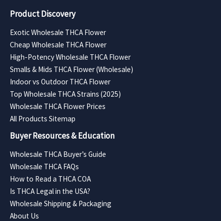
Product Discovery
Exotic Wholesale THCA Flower
Cheap Wholesale THCA Flower
High-Potency Wholesale THCA Flower
Smalls & Mids THCA Flower (Wholesale)
Indoor vs Outdoor THCA Flower
Top Wholesale THCA Strains (2025)
Wholesale THCA Flower Prices
All Products Sitemap
Buyer Resources & Education
Wholesale THCA Buyer’s Guide
Wholesale THCA FAQs
How to Read a THCA COA
Is THCA Legal in the USA?
Wholesale Shipping & Packaging
About Us