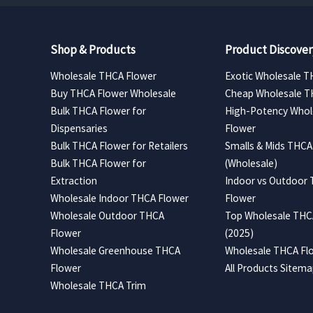
Shop & Products
Product Discover
Wholesale THCA Flower
Exotic Wholesale T
Buy THCA Flower Wholesale
Cheap Wholesale T
Bulk THCA Flower for
High-Potency Whol
Dispensaries
Flower
Bulk THCA Flower for Retailers
Smalls & Mids THCA
Bulk THCA Flower for
(Wholesale)
Extraction
Indoor vs Outdoor
Wholesale Indoor THCA Flower
Flower
Wholesale Outdoor THCA
Top Wholesale THCA
Flower
(2025)
Wholesale Greenhouse THCA
Wholesale THCA Flo
Flower
All Products Sitem
Wholesale THCA Trim