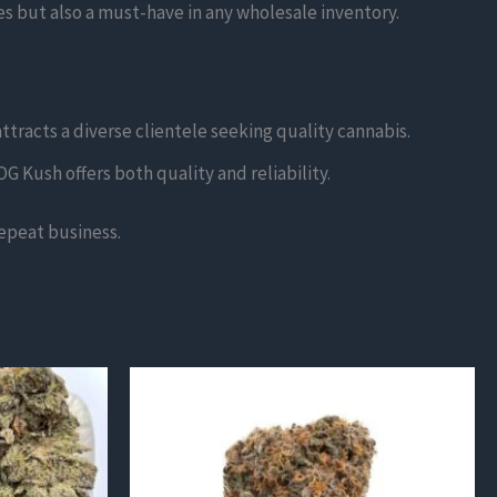
es but also a must-have in any wholesale inventory.
ttracts a diverse clientele seeking quality cannabis.
G Kush offers both quality and reliability.
epeat business.