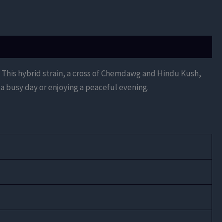
. This hybrid strain, a cross of Chemdawg and Hindu Kush,
a busy day or enjoying a peaceful evening.