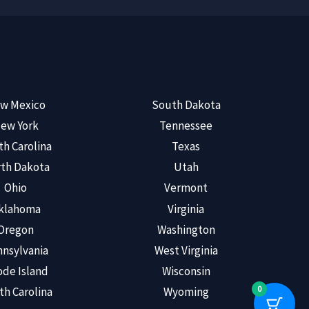
w Mexico
South Dakota
ew York
Tennessee
th Carolina
Texas
th Dakota
Utah
Ohio
Vermont
klahoma
Virginia
Oregon
Washington
nsylvania
West Virginia
de Island
Wisconsin
0
th Carolina
Wyoming