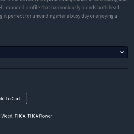
$131.25
ell-rounded profile that harmoniously blends both head
through
 it perfect for unwinding after a busy day or enjoying a
$420.00
dd To Cart
i Weed
,
THCA
,
THCA Flower