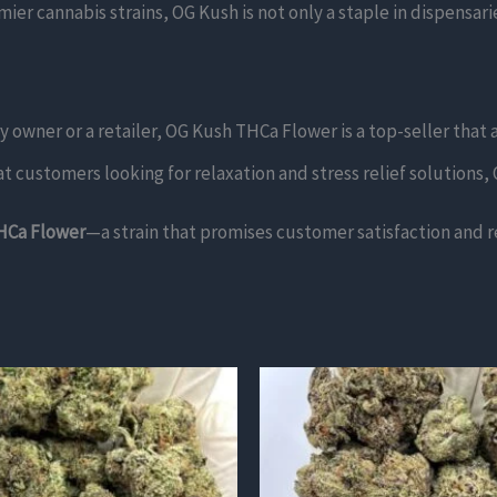
er cannabis strains, OG Kush is not only a staple in dispensari
owner or a retailer, OG Kush THCa Flower is a top-seller that a
 customers looking for relaxation and stress relief solutions, O
HCa Flower
—a strain that promises customer satisfaction and r
This
product
has
multiple