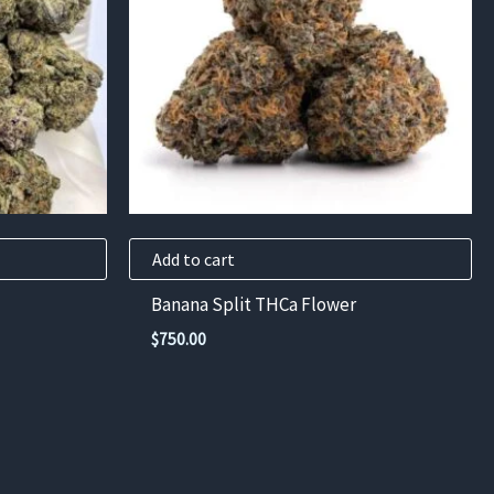
Add to cart
Banana Split THCa Flower
$
750.00