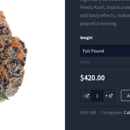
Hindu Kush, boasts a w
and body effects, making
peaceful evening.
Weight
CLEAR
$
420.00
OG
-
+
A
Kush
THCa
Flower
SKU:
N/A
Categories:
Cal
quantity