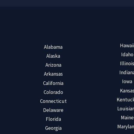
Hawai
Alabama
Idaho
Alaska
Illinoi
Arizona
Indian
Arkansas
Iowa
California
Kansa
Colorado
Kentuc
Connecticut
Louisia
Delaware
Maine
Florida
Maryla
Georgia