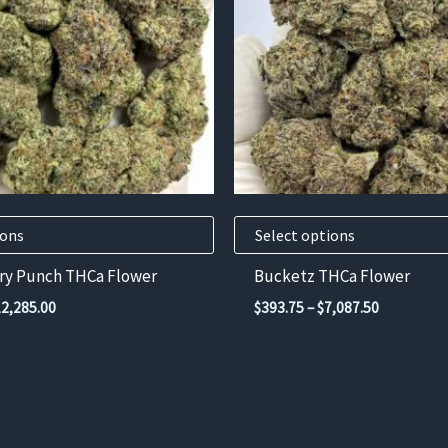
variants.
The
options
may
be
chosen
on
the
product
ions
Select options
page
rry Punch THCa Flower
Bucketz THCa Flower
Price
Price
12,285.00
$
393.75
–
$
7,087.50
range:
range:
$682.50
$393.75
through
through
$12,285.00
$7,087.50