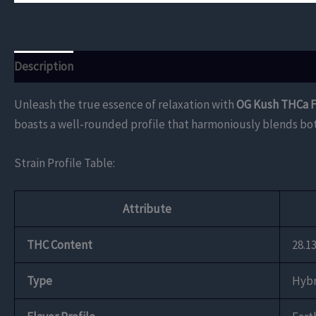
Description
Additional information
Reviews (0)
Unleash the true essence of relaxation with
OG Kush THCa 
boasts a well-rounded profile that harmoniously blends both
Strain Profile Table:
Attribute
THC Content
28.1
Type
Hybr