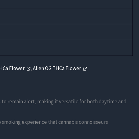
THCa Flower
,
Alien OG THCa Flower
s to remain alert, making it versatile for both daytime and
ue smoking experience that cannabis connoisseurs