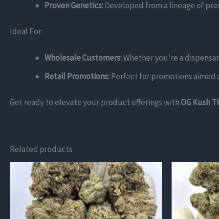
Proven Genetics:
Developed from a lineage of premi
Ideal For:
Wholesale Customers:
Whether you’re a dispensary 
Retail Promotions:
Perfect for promotions aimed at
Get ready to elevate your product offerings with
OG Kush T
Related products
This
This
product
product
has
has
multiple
multiple