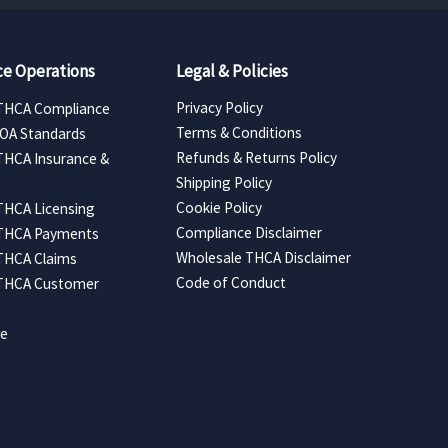
e Operations
Legal & Policies
Privacy Policy
THCA Compliance
Terms & Conditions
COA Standards
Refunds & Returns Policy
THCA Insurance &
Shipping Policy
Cookie Policy
THCA Licensing
Compliance Disclaimer
 THCA Payments
Wholesale THCA Disclaimer
THCA Claims
Code of Conduct
 THCA Customer
ce