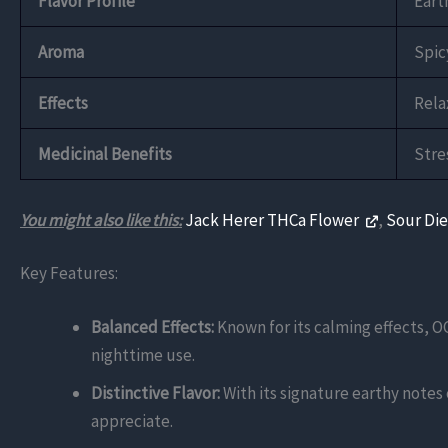
Flavor Profile
Eart
Aroma
Spic
Effects
Rela
Medicinal Benefits
Stre
You might also like this:
Jack Herer THCa Flower
,
Sour Di
Key Features:
Balanced Effects:
Known for its calming effects, OG
nighttime use.
Distinctive Flavor:
With its signature earthy notes
appreciate.