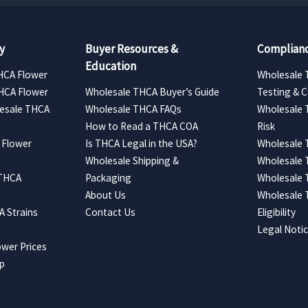
y
Buyer Resources &
Complianc
Education
HCA Flower
Wholesale 
HCA Flower
Wholesale THCA Buyer’s Guide
Testing & 
esale THCA
Wholesale THCA FAQs
Wholesale 
How to Read a THCA COA
Risk
 Flower
Is THCA Legal in the USA?
Wholesale 
Wholesale Shipping &
Wholesale
 THCA
Packaging
Wholesale 
About Us
Wholesale
 Strains
Contact Us
Eligibility
Legal Noti
wer Prices
ap