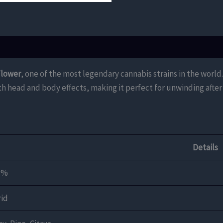
Flower
, one of the most legendary cannabis strains in the world
 head and body effects, making it perfect for unwinding after 
Details
3%
id