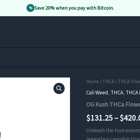
Save 20% when you pay with Bitcoin.
%
Home
/
THCA
/
THCA Flo
Cali Weed
,
THCA
,
THCA 
OG Kush THCa Flow
$
131.25
–
$
420.
Unleash the true essenc
legendary cannabis strai