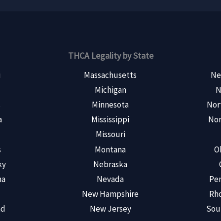
THCA Legality by State
i
Massachusetts
Ne
Michigan
N
s
Minnesota
Nor
a
Mississippi
Nor
Missouri
s
Montana
O
ky
Nebraska
na
Nevada
Pen
New Hampshire
Rho
nd
New Jersey
Sou