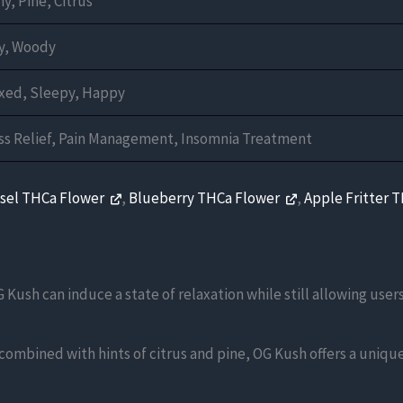
hy, Pine, Citrus
y, Woody
xed, Sleepy, Happy
ss Relief, Pain Management, Insomnia Treatment
esel THCa Flower
,
Blueberry THCa Flower
,
Apple Fritter 
 Kush can induce a state of relaxation while still allowing user
 combined with hints of citrus and pine, OG Kush offers a uniq