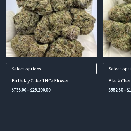
variants.
variants.
The
The
options
options
may
may
be
be
chosen
chosen
on
on
the
the
product
product
Select options
Select opt
page
page
Birthday Cake THCa Flower
Black Che
Price
$
735.00
–
$
25,200.00
$
682.50
–
$
range:
$735.00
through
$25,200.00