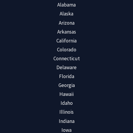
Alabama
Alaska
Arizona
Arkansas
California
Colorado
Connecticut
Delaware
Florida
Georgia
Hawaii
Idaho
Illinois
Indiana
Iowa