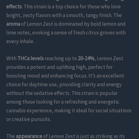
effects
. This strain is a top choice for those who love
bright, zesty flavors with a smooth, tangy finish. The
aroma
of Lemon Zest is dominated by bold lemon and
lime notes, evoking a sense of fresh citrus groves with
every inhale.
With
THCa levels
reaching up to
20-24%
, Lemon Zest
provides a potent and uplifting high, perfect for
boosting mood and enhancing focus. It’s an excellent
choice for daytime use, providing clarity and energy
without the sedative effects. This strain is popular
among those looking for a refreshing and energetic
cannabis experience, making it ideal for social situations
or creative pursuits.
The
appearance
of Lemon Zest is just as striking as its