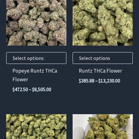
has
has
multiple
multiple
variants.
variants.
The
The
options
options
may
may
Select options
Select options
be
be
chosen
chosen
Popeye Runtz THCa
Runtz THCa Flower
on
on
Flower
Price
$
385.88
–
$
13,230.00
the
the
range:
Price
$
472.50
–
$
8,505.00
$385.88
product
product
range:
through
$472.50
page
page
$13,230.
through
$8,505.00
This
This
product
product
has
has