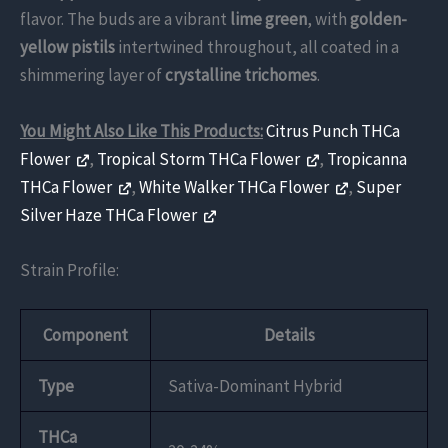
flavor. The buds are a vibrant
lime green
, with
golden-
yellow pistils
intertwined throughout, all coated in a
shimmering layer of
crystalline trichomes
.
You Might Also Like This Products:
Citrus Punch THCa
Flower
,
Tropical Storm THCa Flower
,
Tropicanna
THCa Flower
,
White Walker THCa Flower
,
Super
Silver Haze THCa Flower
Strain Profile:
Component
Details
Type
Sativa-Dominant Hybrid
THCa