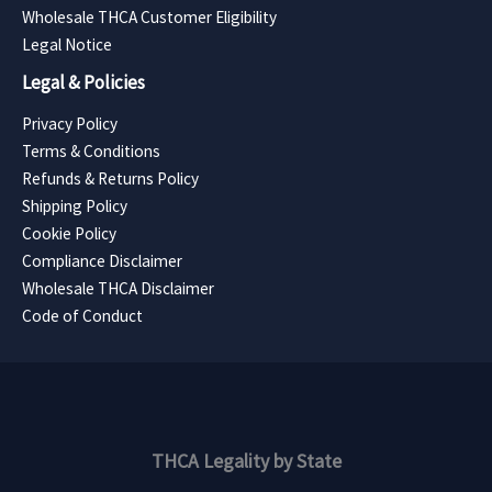
Wholesale THCA Customer Eligibility
Legal Notice
Legal & Policies
Privacy Policy
Terms & Conditions
Refunds & Returns Policy
Shipping Policy
Cookie Policy
Compliance Disclaimer
Wholesale THCA Disclaimer
Code of Conduct
THCA Legality by State