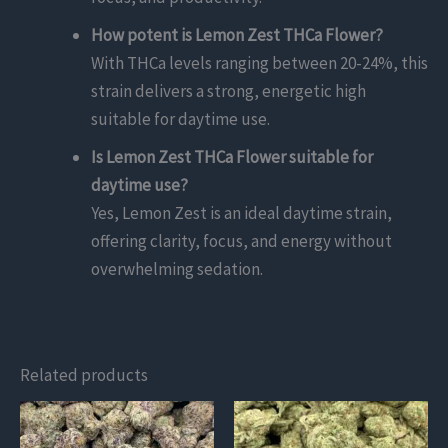
How potent is Lemon Zest THCa Flower?
With THCa levels ranging between 20-24%, this
strain delivers a strong, energetic high
suitable for daytime use.
Is Lemon Zest THCa Flower suitable for
daytime use?
Yes, Lemon Zest is an ideal daytime strain,
offering clarity, focus, and energy without
overwhelming sedation.
Related products
This
This
product
product