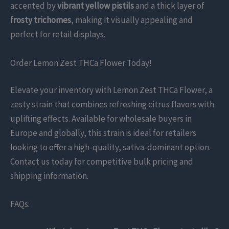
accented by
vibrant yellow pistils
and a thick layer of
frosty trichomes
, making it visually appealing and
perfect for retail displays.
Order Lemon Zest THCa Flower Today!
Elevate your inventory with Lemon Zest THCa Flower, a
zesty strain that combines refreshing citrus flavors with
uplifting effects. Available for wholesale buyers in
Europe and globally, this strain is ideal for retailers
looking to offer a high-quality, sativa-dominant option.
Contact us today for competitive bulk pricing and
shipping information.
FAQs: