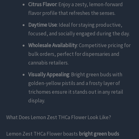
Citrus Flavor
: Enjoy a zesty, lemon-forward
flavor profile that refreshes the senses.
Daytime Use
: Ideal for staying productive,
focused, and socially engaged during the day.
Wholesale Availability
: Competitive pricing for
bulk orders, perfect for dispensaries and
cannabis retailers.
Visually Appealing
: Bright green buds with
golden-yellow pistils and a frosty layer of
trichomes ensure it stands out in any retail
display.
What Does Lemon Zest THCa Flower Look Like?
Lemon Zest THCa Flower boasts
bright green buds