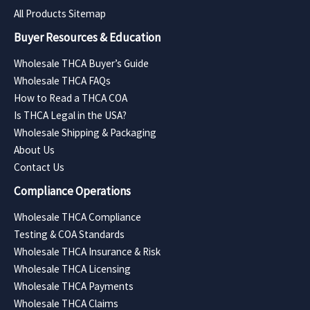
All Products Sitemap
Buyer Resources & Education
Wholesale THCA Buyer’s Guide
Wholesale THCA FAQs
How to Read a THCA COA
Is THCA Legal in the USA?
Wholesale Shipping & Packaging
About Us
Contact Us
Compliance Operations
Wholesale THCA Compliance
Testing & COA Standards
Wholesale THCA Insurance & Risk
Wholesale THCA Licensing
Wholesale THCA Payments
Wholesale THCA Claims