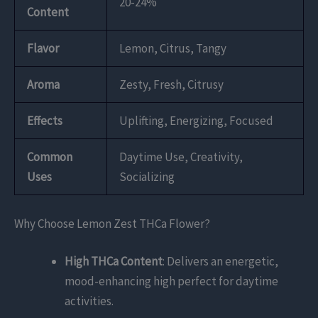
20-24%
Content
Flavor
Lemon, Citrus, Tangy
Aroma
Zesty, Fresh, Citrusy
Effects
Uplifting, Energizing, Focused
Common
Daytime Use, Creativity,
Uses
Socializing
Why Choose Lemon Zest THCa Flower?
High THCa Content
: Delivers an energetic,
mood-enhancing high perfect for daytime
activities.