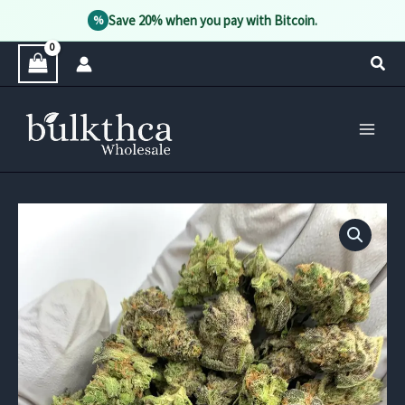
Save 20% when you pay with Bitcoin.
%
Skip
Sear
to
content