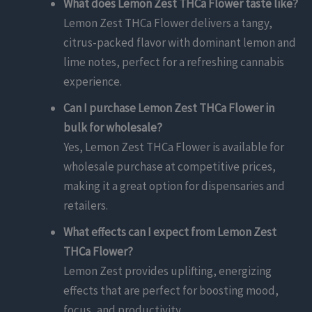
What does Lemon Zest THCa Flower taste like?
Lemon Zest THCa Flower delivers a tangy,
citrus-packed flavor with dominant lemon and
lime notes, perfect for a refreshing cannabis
experience.
Can I purchase Lemon Zest THCa Flower in
bulk for wholesale?
Yes, Lemon Zest THCa Flower is available for
wholesale purchase at competitive prices,
making it a great option for dispensaries and
retailers.
What effects can I expect from Lemon Zest
THCa Flower?
Lemon Zest provides uplifting, energizing
effects that are perfect for boosting mood,
focus, and productivity.