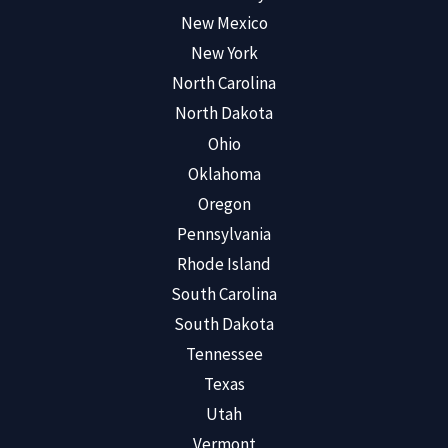
New Mexico
New York
North Carolina
North Dakota
Ohio
Oklahoma
Oregon
Pennsylvania
Rhode Island
South Carolina
South Dakota
Tennessee
Texas
Utah
Vermont