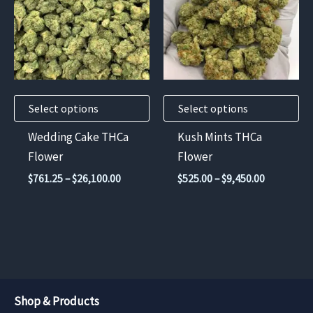
multiple
multiple
variants.
variants.
The
The
options
options
may
may
Select options
Select options
be
be
chosen
chosen
Wedding Cake THCa
Kush Mints THCa
on
on
Flower
Flower
the
the
Price
Price
$
761.25
–
$
26,100.00
$
525.00
–
$
9,450.00
product
product
range:
range:
$761.25
$525.00
page
page
through
through
$26,100.00
$9,450.00
Shop & Products