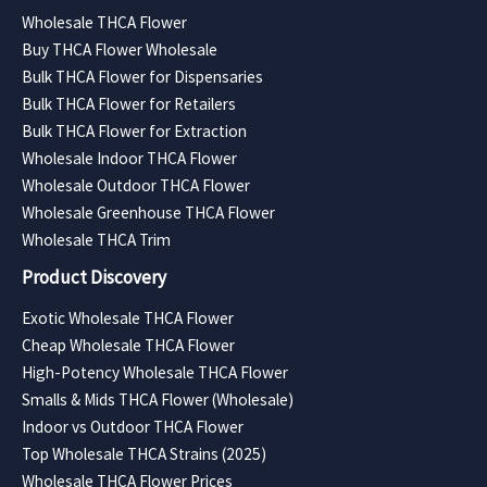
Wholesale THCA Flower
Buy THCA Flower Wholesale
Bulk THCA Flower for Dispensaries
Bulk THCA Flower for Retailers
Bulk THCA Flower for Extraction
Wholesale Indoor THCA Flower
Wholesale Outdoor THCA Flower
Wholesale Greenhouse THCA Flower
Wholesale THCA Trim
Product Discovery
Exotic Wholesale THCA Flower
Cheap Wholesale THCA Flower
High-Potency Wholesale THCA Flower
Smalls & Mids THCA Flower (Wholesale)
Indoor vs Outdoor THCA Flower
Top Wholesale THCA Strains (2025)
Wholesale THCA Flower Prices