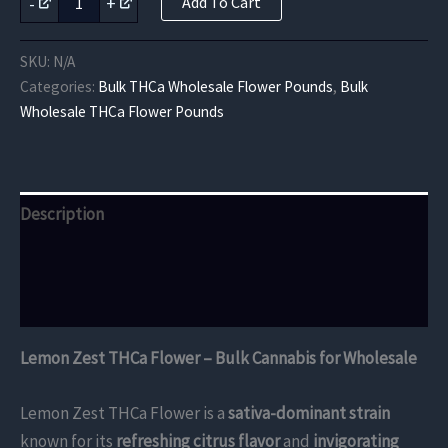
-
+
Add To Cart
Zest
THCa
Flower
SKU:
N/A
quantity
Categories:
Bulk THCa Wholesale Flower Pounds
,
Bulk
Wholesale THCa Flower Pounds
Description
Additional information
Reviews (0)
Lemon Zest THCa Flower – Bulk Cannabis for Wholesale
Lemon Zest THCa Flower is a
sativa-dominant strain
known for its
refreshing citrus flavor
and
invigorating