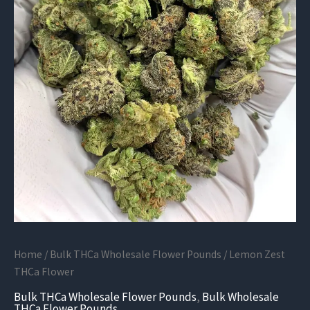
Home
/
Bulk THCa Wholesale Flower Pounds
/ Lemon Zest
THCa Flower
Bulk THCa Wholesale Flower Pounds
,
Bulk Wholesale
THCa Flower Pounds