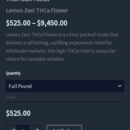
Lemon Zest THCa Flower
Price
$
525.00
–
$
9,450.00
range:
Lemon Zest THCa Flower is a citrus-packed strain that
delivers a refreshing, uplifting experience. Ideal for
$525.00
wholesale markets, this high-THCa strain is a popular
through
choice for cannabis retailers.
$9,450.00
Quantity
CLEAR
$
525.00
Lemon