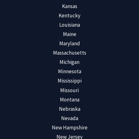
Kansas
Kentucky
Louisiana
Maine
Maryland
Massachusetts
Michigan
Minnesota
Mississippi
Missouri
Montana
Nebraska
Nevada
New Hampshire
New Jersey