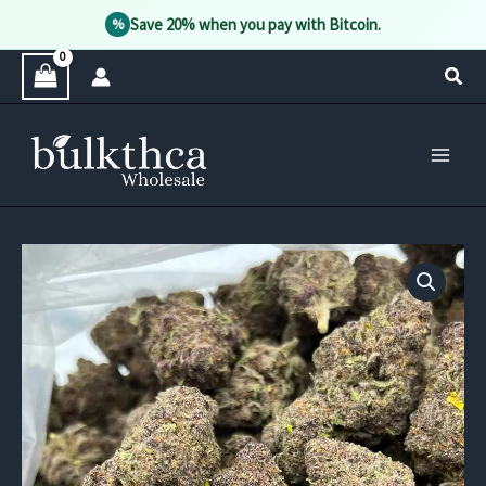
Save 20% when you pay with Bitcoin.
%
Skip
Sear
to
content