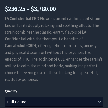
Price
$
236.25
–
$
3,780.00
range:
LA Confidential CBD Flower
is an indica-dominant strain
known for its deeply relaxing and soothing effects. This
$236.25
strain combines the classic, earthy flavors of
LA
through
Confidential
with the therapeutic benefits of
Cannabidiol (CBD)
, offering relief from stress, anxiety,
$3,780.00
and physical discomfort without the psychoactive
effects of THC. The addition of CBD enhances the strain’s
ability to calm the mind and body, making it a perfect
choice for evening use or those looking for a peaceful,
restful experience.
Quantity