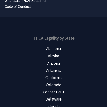
Wholesale THCA Disclaimer
Code of Conduct
THCA Legality by State
Alabama
Alaska
Arizona
Arkansas
California
Colorado
Connecticut
Delaware
Florida