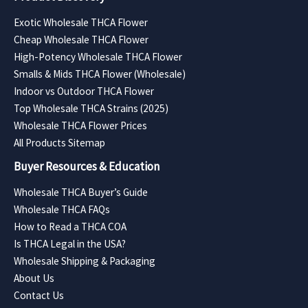
Exotic Wholesale THCA Flower
Cheap Wholesale THCA Flower
High-Potency Wholesale THCA Flower
Smalls & Mids THCA Flower (Wholesale)
Indoor vs Outdoor THCA Flower
Top Wholesale THCA Strains (2025)
Wholesale THCA Flower Prices
All Products Sitemap
Buyer Resources & Education
Wholesale THCA Buyer’s Guide
Wholesale THCA FAQs
How to Read a THCA COA
Is THCA Legal in the USA?
Wholesale Shipping & Packaging
About Us
Contact Us