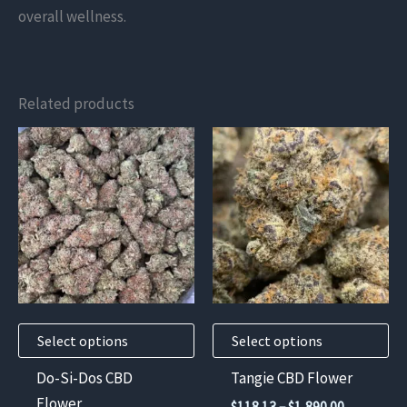
overall wellness.
Related products
This
This
product
product
has
has
multiple
multiple
variants.
variants.
The
The
options
options
may
may
Select options
Select options
be
be
chosen
chosen
Do-Si-Dos CBD
Tangie CBD Flower
on
on
Flower
Price
$
118.13
–
$
1,890.00