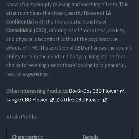
known for its deeply relaxing and soothing effects. This
strain combines the classic, earthy flavors of
LA
Confidential
with the therapeutic benefits of
Cannabidiol (CBD)
, offering relief from stress, anxiety,
and physical discomfort without the psychoactive
effects of THC. The addition of CBD enhances the strain’s
ability to calm the mind and body, making it a perfect
choice for evening use or those looking for a peaceful,
restful experience.
Other Interesting Products:
Do-Si-Dos CBD Flower
,
Tangie CBD Flower
,
Zkittlez CBD Flower
,
Strain Profile:
Characteristic
Details