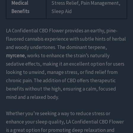
Medical
Stress Relief, Pain Management,
Benefits
Sleep Aid
LA Confidential CBD Flower provides an earthy, pine-
flavored cannabis experience with subtle hints of herbal
and woody undertones. The dominant terpene,
myrcene
, works to enhance the strain’s naturally
sedative effects, making it an excellent option for users
looking to unwind, manage stress, or find relief from
chronic pain. The addition of CBD offers therapeutic
benefits without the high, ensuring a calm, focused
mind and a relaxed body.
Whether you’re seeking a way to reduce stress or
enhance your sleep quality, LA Confidential CBD Flower
is a great option for promoting deep relaxation and