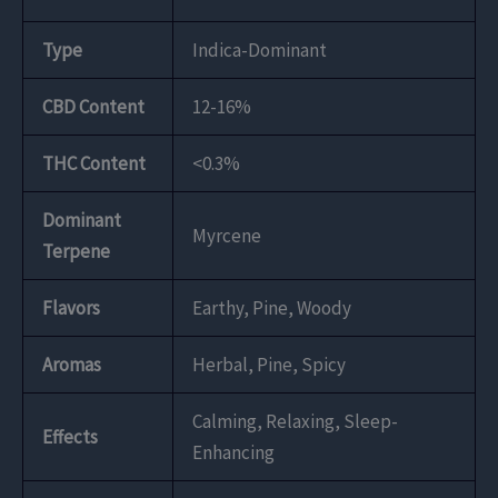
Type
Indica-Dominant
CBD Content
12-16%
THC Content
<0.3%
Dominant
Myrcene
Terpene
Flavors
Earthy, Pine, Woody
Aromas
Herbal, Pine, Spicy
Calming, Relaxing, Sleep-
Effects
Enhancing