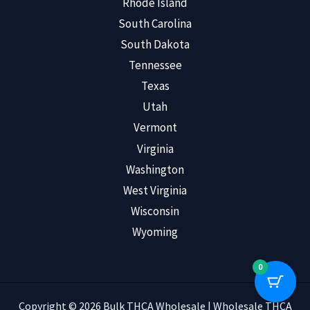
Rhode Island
South Carolina
South Dakota
Tennessee
Texas
Utah
Vermont
Virginia
Washington
West Virginia
Wisconsin
Wyoming
0
Copyright © 2026 Bulk THCA Wholesale | Wholesale THCA