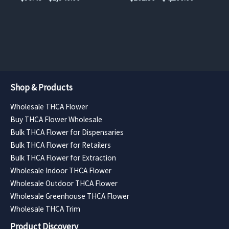
product
product
range:
range:
$96.48
$262.50
page
page
through
through
$2,940.00
$4,200.00
Shop & Products
Wholesale THCA Flower
Buy THCA Flower Wholesale
Bulk THCA Flower for Dispensaries
Bulk THCA Flower for Retailers
Bulk THCA Flower for Extraction
Wholesale Indoor THCA Flower
Wholesale Outdoor THCA Flower
Wholesale Greenhouse THCA Flower
Wholesale THCA Trim
Product Discovery