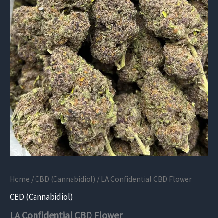
Home
/
CBD (Cannabidiol)
/ LA Confidential CBD Flower
CBD (Cannabidiol)
LA Confidential CBD Flower