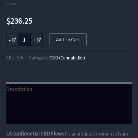
CLEAR
$
236.25
LA
-
+
Add To Cart
Confidential
CBD
Flower
SKU:
N/A
Category:
CBD (Cannabidiol)
quantity
Description
Additional information
Reviews (0)
LA Confidential CBD Flower
is an indica-dominant strain