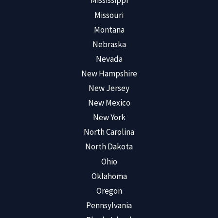
Mississippi
Missouri
Montana
Nebraska
Nevada
New Hampshire
New Jersey
New Mexico
New York
North Carolina
North Dakota
Ohio
Oklahoma
Oregon
Pennsylvania