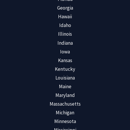
Georgia
Hawaii
Idaho
Illinois
Indiana
Iowa
Kansas
Kentucky
Louisiana
Maine
Maryland
Massachusetts
Michigan
Minnesota