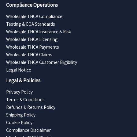
Compliance Operations
Wholesale THCA Compliance
Testing & COA Standards
Wholesale THCA Insurance & Risk
Wholesale THCA Licensing
Wholesale THCA Payments
Wholesale THCA Claims
Wholesale THCA Customer Eligibility
Legal Notice
Legal & Policies
Privacy Policy
Terms & Conditions
Refunds & Returns Policy
Shipping Policy
Cookie Policy
Compliance Disclaimer