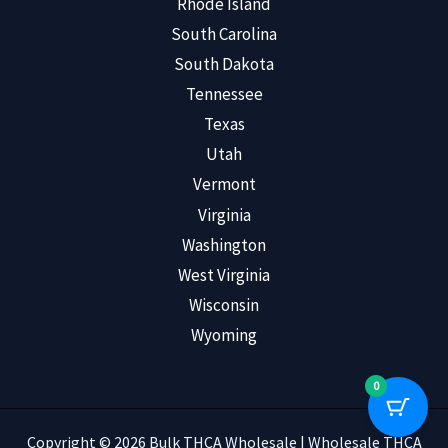
Rhode Island
South Carolina
South Dakota
Tennessee
Texas
Utah
Vermont
Virginia
Washington
West Virginia
Wisconsin
Wyoming
0
Copyright © 2026 Bulk THCA Wholesale | Wholesale THCA