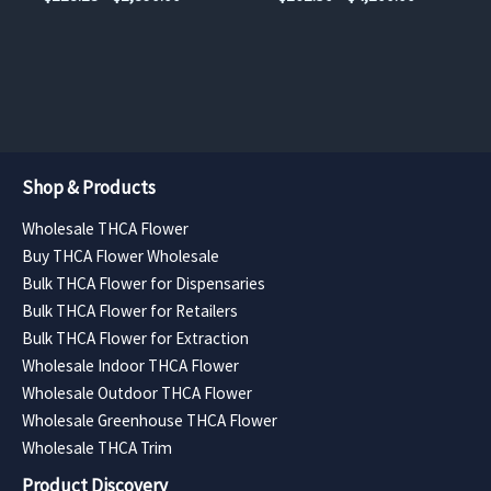
the
the
range:
range:
$118.13
$262.50
product
product
through
through
page
page
$1,890.00
$4,200.00
Shop & Products
Wholesale THCA Flower
Buy THCA Flower Wholesale
Bulk THCA Flower for Dispensaries
Bulk THCA Flower for Retailers
Bulk THCA Flower for Extraction
Wholesale Indoor THCA Flower
Wholesale Outdoor THCA Flower
Wholesale Greenhouse THCA Flower
Wholesale THCA Trim
Product Discovery