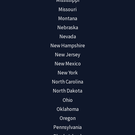
Mississippi
Missouri
Montana
Nebraska
Nevada
New Hampshire
New Jersey
New Mexico
New York
North Carolina
North Dakota
Ohio
Oklahoma
Oregon
Pennsylvania