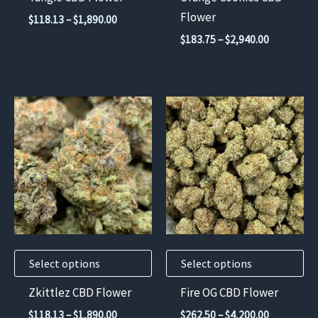
on
on
Flower
Price
$
118.13
–
$
1,890.00
the
the
range:
Price
$
183.75
–
$
2,940.00
$118.13
product
product
range:
through
$183.75
page
page
$1,890.00
through
$2,940.00
This
This
product
product
has
has
multiple
multiple
variants.
variants.
The
The
options
options
may
may
Select options
Select options
be
be
chosen
chosen
Zkittlez CBD Flower
Fire OG CBD Flower
on
on
Price
Price
$
118.13
–
$
1,890.00
$
262.50
–
$
4,200.00