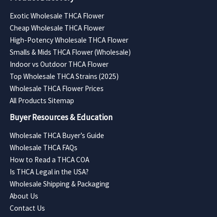
Exotic Wholesale THCA Flower
Cheap Wholesale THCA Flower
High-Potency Wholesale THCA Flower
Smalls & Mids THCA Flower (Wholesale)
Indoor vs Outdoor THCA Flower
Top Wholesale THCA Strains (2025)
Wholesale THCA Flower Prices
All Products Sitemap
Buyer Resources & Education
Wholesale THCA Buyer’s Guide
Wholesale THCA FAQs
How to Read a THCA COA
Is THCA Legal in the USA?
Wholesale Shipping & Packaging
About Us
Contact Us