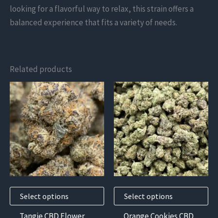
looking for a flavorful way to relax, this strain offers a
balanced experience that fits a variety of needs.
Related products
This
This
product
product
has
has
multiple
multiple
variants.
variants.
The
The
options
options
may
may
Select options
Select options
be
be
chosen
chosen
Tangie CBD Flower
Orange Cookies CBD