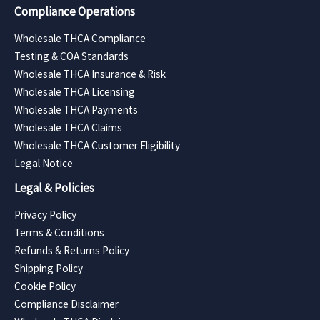
Compliance Operations
Wholesale THCA Compliance
Testing & COA Standards
Wholesale THCA Insurance & Risk
Wholesale THCA Licensing
Wholesale THCA Payments
Wholesale THCA Claims
Wholesale THCA Customer Eligibility
Legal Notice
Legal & Policies
Privacy Policy
Terms & Conditions
Refunds & Returns Policy
Shipping Policy
Cookie Policy
Compliance Disclaimer