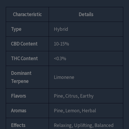
Characteristic
Details
Type
Hybrid
CBD Content
10-15%
THC Content
<0.3%
Dominant
Limonene
Terpene
Flavors
Pine, Citrus, Earthy
Aromas
Pine, Lemon, Herbal
Effects
Relaxing, Uplifting, Balanced