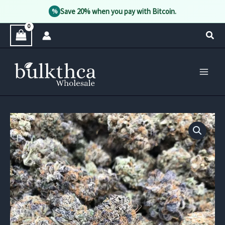
Save 20% when you pay with Bitcoin.
%
Skip
Sear
to
content