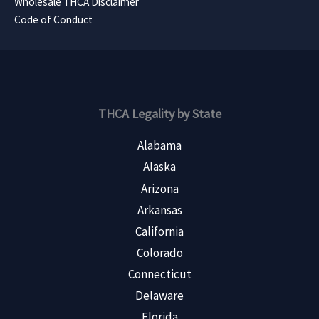
Wholesale THCA Disclaimer
Code of Conduct
THCA Legality by State
Alabama
Alaska
Arizona
Arkansas
California
Colorado
Connecticut
Delaware
Florida