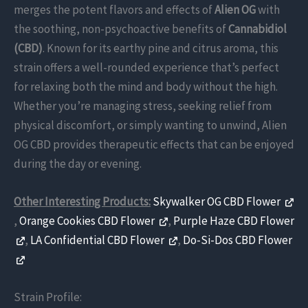
merges the potent flavors and effects of
Alien OG
with
the soothing, non-psychoactive benefits of
Cannabidiol
(CBD)
. Known for its earthy pine and citrus aroma, this
strain offers a well-rounded experience that’s perfect
for relaxing both the mind and body without the high.
Whether you’re managing stress, seeking relief from
physical discomfort, or simply wanting to unwind, Alien
OG CBD provides therapeutic effects that can be enjoyed
during the day or evening.
Other Interesting Products:
Skywalker OG CBD Flower
,
Orange Cookies CBD Flower
,
Purple Haze CBD Flower
,
LA Confidential CBD Flower
,
Do-Si-Dos CBD Flower
Strain Profile: