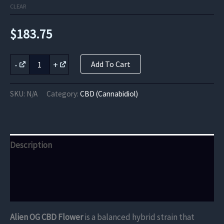
CLEAR
$
183.75
Alien
-
+
Add To Cart
OG
CBD
Flower
SKU:
N/A
Category:
CBD (Cannabidiol)
quantity
Description
Additional information
Reviews (0)
Alien OG CBD Flower
is a balanced hybrid strain that