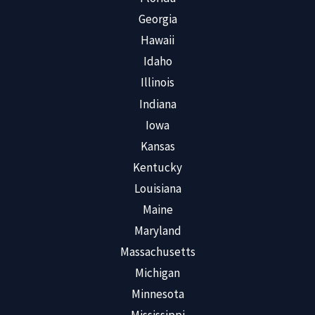
Georgia
Hawaii
Idaho
Illinois
Indiana
Iowa
Kansas
Kentucky
Louisiana
Maine
Maryland
Massachusetts
Michigan
Minnesota