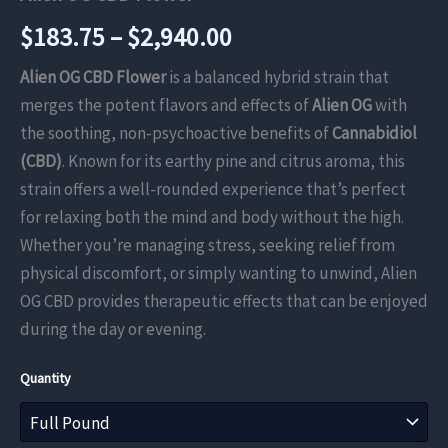
Price
$
183.75
–
$
2,940.00
range:
Alien OG CBD Flower
is a balanced hybrid strain that
merges the potent flavors and effects of
Alien OG
with
$183.75
the soothing, non-psychoactive benefits of
Cannabidiol
through
(CBD)
. Known for its earthy pine and citrus aroma, this
strain offers a well-rounded experience that’s perfect
$2,940.00
for relaxing both the mind and body without the high.
Whether you’re managing stress, seeking relief from
physical discomfort, or simply wanting to unwind, Alien
OG CBD provides therapeutic effects that can be enjoyed
during the day or evening.
Quantity