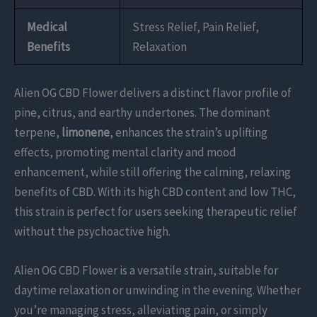
Medical
Stress Relief, Pain Relief,
Benefits
Relaxation
Alien OG CBD Flower delivers a distinct flavor profile of
pine, citrus, and earthy undertones. The dominant
terpene,
limonene
, enhances the strain’s uplifting
effects, promoting mental clarity and mood
enhancement, while still offering the calming, relaxing
benefits of CBD. With its high CBD content and low THC,
this strain is perfect for users seeking therapeutic relief
without the psychoactive high.
Alien OG CBD Flower is a versatile strain, suitable for
daytime relaxation or unwinding in the evening. Whether
you’re managing stress, alleviating pain, or simply