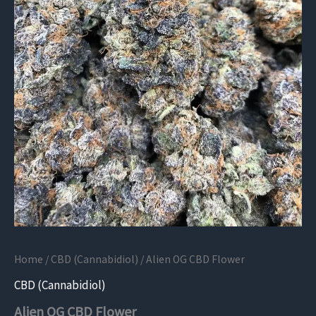
Home
/
CBD (Cannabidiol)
/ Alien OG CBD Flower
CBD (Cannabidiol)
Alien OG CBD Flower