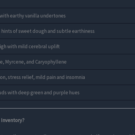
with earthy vanilla undertones
h hints of sweet dough and subtle earthiness
gh with mild cerebral uplift
e, Myrcene, and Caryophyllene
on, stress relief, mild pain and insomnia
uds with deep green and purple hues
 Inventory?