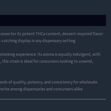
 known for its potent THCa content, dessert-inspired flavor
-catching display in any dispensary setting.
 smoking experience. Its aroma is equally indulgent, with
 this strain is ideal for consumers looking to unwind,
rds of quality, potency, and consistency for wholesale
favorite among dispensaries and consumers alike.