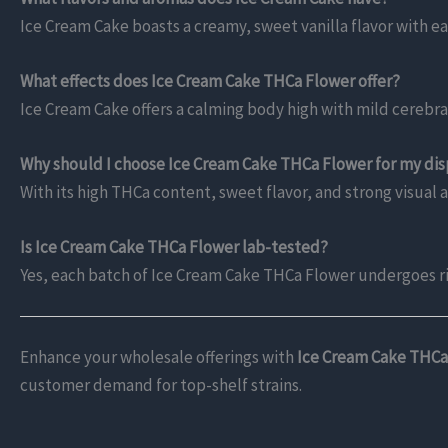
Ice Cream Cake boasts a creamy, sweet vanilla flavor with ea
What effects does Ice Cream Cake THCa Flower offer?
Ice Cream Cake offers a calming body high with mild cerebral u
Why should I choose Ice Cream Cake THCa Flower for my di
With its high THCa content, sweet flavor, and strong visual 
Is Ice Cream Cake THCa Flower lab-tested?
Yes, each batch of Ice Cream Cake THCa Flower undergoes r
Enhance your wholesale offerings with
Ice Cream Cake THCa
customer demand for top-shelf strains.