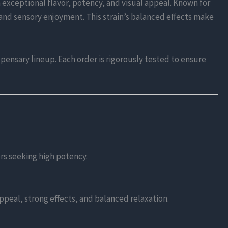
 exceptional flavor, potency, and visual appeal. Known for
and sensory enjoyment. This strain’s balanced effects make
spensary lineup. Each order is rigorously tested to ensure
rs seeking high potency.
appeal, strong effects, and balanced relaxation.