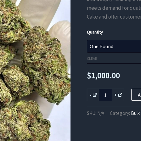
meets demand for qualit
Cake and offer customer
Quantity
CLEAR
$
1,000.00
Ice
-
+
A
Cream
Cake
THCa
SKU:
N/A
Category:
Bulk
Flower
quantity