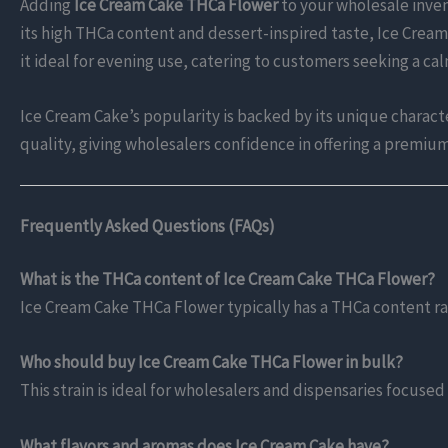
Adding
Ice Cream Cake THCa Flower
to your wholesale inven
its high THCa content and dessert-inspired taste, Ice Crea
it ideal for evening use, catering to customers seeking a ca
Ice Cream Cake’s popularity is backed by its unique character
quality, giving wholesalers confidence in offering a premiu
Frequently Asked Questions (FAQs)
What is the THCa content of Ice Cream Cake THCa Flower?
Ice Cream Cake THCa Flower typically has a THCa content r
Who should buy Ice Cream Cake THCa Flower in bulk?
This strain is ideal for wholesalers and dispensaries focused
What flavors and aromas does Ice Cream Cake have?