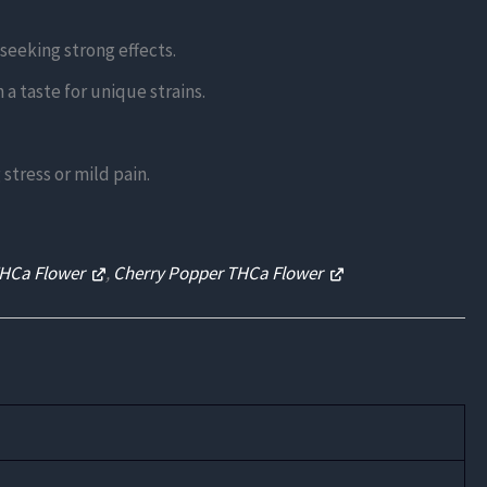
eeking strong effects.
a taste for unique strains.
stress or mild pain.
THCa Flower
,
Cherry Popper THCa Flower