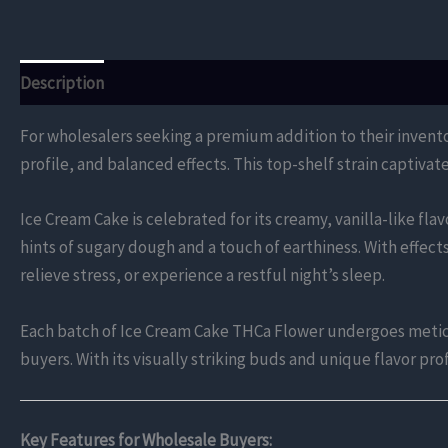
Description
Additional information
Reviews (0)
For wholesalers seeking a premium addition to their invent
profile, and balanced effects. This top-shelf strain captivat
Ice Cream Cake is celebrated for its creamy, vanilla-like fl
hints of sugary dough and a touch of earthiness. With effect
relieve stress, or experience a restful night’s sleep.
Each batch of Ice Cream Cake THCa Flower undergoes meticul
buyers. With its visually striking buds and unique flavor pr
Key Features for Wholesale Buyers: