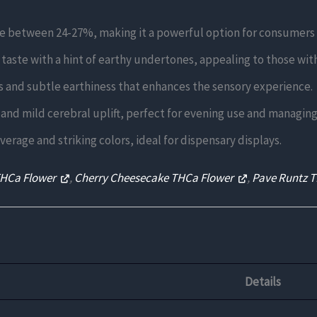
e between 24-27%, making it a powerful option for consumers s
taste with a hint of earthy undertones, appealing to those with 
 and subtle earthiness that enhances the sensory experience.
 and mild cerebral uplift, perfect for evening use and managing 
rage and striking colors, ideal for dispensary displays.
THCa Flower
,
Cherry Cheesecake THCa Flower
,
Pave Runtz 
Details