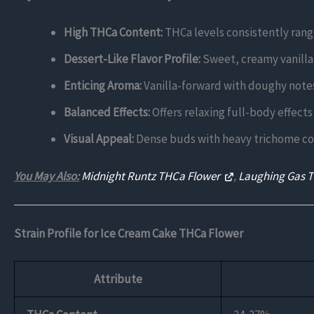
High THCa Content:
THCa levels consistently rang
Dessert-Like Flavor Profile:
Sweet, creamy vanilla 
Enticing Aroma:
Vanilla-forward with doughy notes
Balanced Effects:
Offers relaxing full-body effects
Visual Appeal:
Dense buds with heavy trichome cove
You May Also:
Midnight Runtz THCa Flower
,
Laughing Gas 
Strain Profile for Ice Cream Cake THCa Flower
Attribute