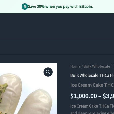
Save 20% when you pay with Bitcoin.
%
Home
/
Bulk Wholesale 
Bulk Wholesale THCa F
Ice Cream Cake THC
$
1,000.00
–
$
3,
Ice Cream Cake THCa F
and deeply relaxing eff