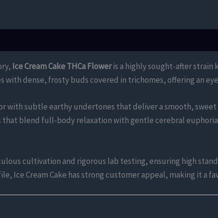
ory,
Ice Cream Cake THCa Flower
is a highly sought-after strain
es with dense, frosty buds covered in trichomes, offering an eye
avor with subtle earthy undertones that deliver a smooth, sweet
s that blend full-body relaxation with gentle cerebral euphoria,
ous cultivation and rigorous lab testing, ensuring high standa
ofile, Ice Cream Cake has strong customer appeal, making it a 