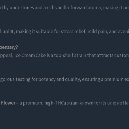
rthy undertones and a rich vanilla-forward aroma, making it pop
plift, making it suitable for stress relief, mild pain, and even
spensary?
appeal, Ice Cream Cake is a top-shelf strain that attracts cust
igorous testing for potency and quality, ensuring a premium e
 Flower
– a premium, high-THCa strain known for its unique flav