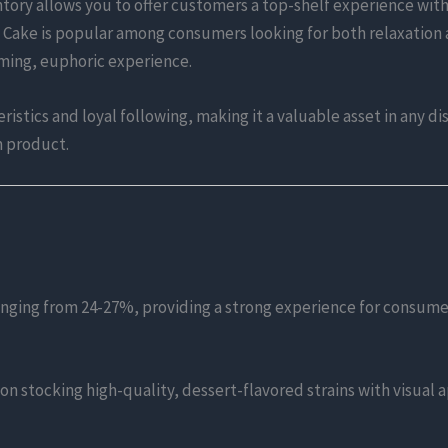
tory allows you to offer customers a top-shelf experience with
m Cake is popular among consumers looking for both relaxation 
lming, euphoric experience.
istics and loyal following, making it a valuable asset in any di
m product.
anging from 24-27%, providing a strong experience for consume
 on stocking high-quality, dessert-flavored strains with visual 