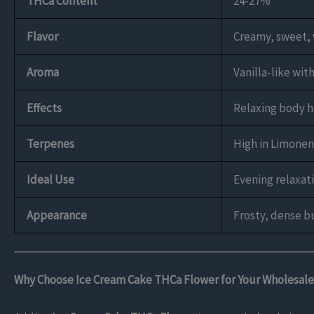
THCa Content
24-27%
Flavor
Creamy, sweet, 
Aroma
Vanilla-like wit
Effects
Relaxing body hi
Terpenes
High in Limonen
Ideal Use
Evening relaxati
Appearance
Frosty, dense b
Why Choose Ice Cream Cake THCa Flower for Your Wholesale