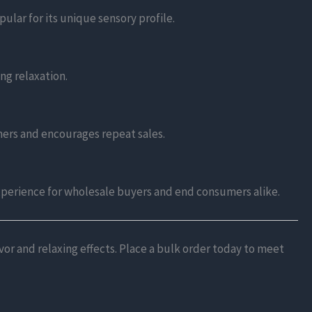
ular for its unique sensory profile.
ing relaxation.
omers and encourages repeat sales.
xperience for wholesale buyers and end consumers alike.
or and relaxing effects. Place a bulk order today to meet