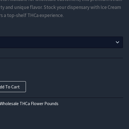
$1,000.00
y and unique flavor. Stock your dispensary with Ice Cream
through
s a top-shelf THCa experience.
$3,937.50
dd To Cart
 Wholesale THCa Flower Pounds