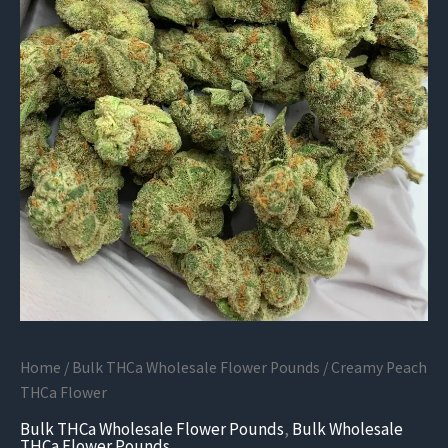
Home
/
Bulk THCa Wholesale Flower Pounds
/ Creamy Peach
THCa Flower
Bulk THCa Wholesale Flower Pounds
,
Bulk Wholesale
THCa Flower Pounds