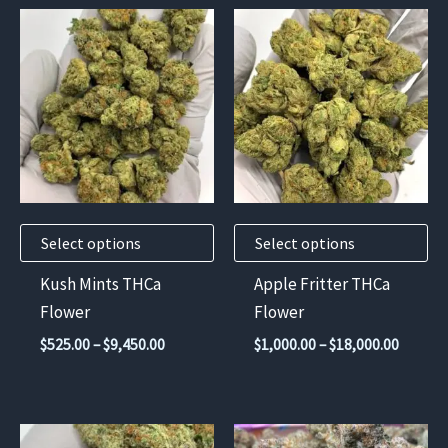
This
This
product
product
has
has
multiple
multiple
variants.
variants.
The
The
options
options
may
may
Select options
Select options
be
be
chosen
chosen
Kush Mints THCa
Apple Fritter THCa
on
on
Flower
Flower
the
the
Price
Price
$
525.00
–
$
9,450.00
$
1,000.00
–
$
18,000.00
product
product
range:
range:
$525.00
$1,000.
page
page
through
throug
$9,450.00
$18,000
This
This