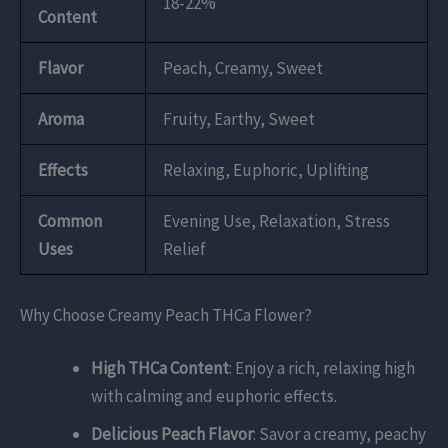
18-22%
Content
Flavor
Peach, Creamy, Sweet
Aroma
Fruity, Earthy, Sweet
Effects
Relaxing, Euphoric, Uplifting
Common
Evening Use, Relaxation, Stress
Uses
Relief
Why Choose Creamy Peach THCa Flower?
High THCa Content
: Enjoy a rich, relaxing high
with calming and euphoric effects.
Delicious Peach Flavor
: Savor a creamy, peachy