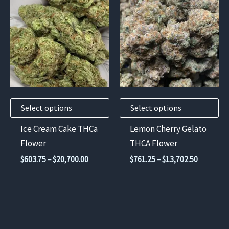
product
product
has
has
multiple
multiple
variants.
variants.
The
The
options
options
may
may
Select options
Select options
be
be
chosen
chosen
Ice Cream Cake THCa
Lemon Cherry Gelato
on
on
Flower
THCA Flower
the
the
Price
Price
$
603.75
–
$
20,700.00
$
761.25
–
$
13,702.50
product
product
range:
range:
$603.75
$761.25
page
page
through
through
$20,700.00
$13,702.