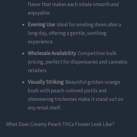
flavor that makes each inhale smooth and
enjoyable.
Evening Use
: Ideal for winding down after a
long day, offering a gentle, soothing
experience.
Wholesale Availability
: Competitive bulk
pricing, perfect for dispensaries and cannabis
retailers.
Visually Striking
: Beautiful golden-orange
buds with peach-colored pistils and
shimmering trichomes make it stand out on
any retail shelf.
What Does Creamy Peach THCa Flower Look Like?