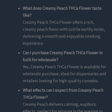
What does Creamy Peach THCa Flower taste
like?
Creamy Peach THCa Flower offers a rich,
creamy peach flavor with subtle earthy notes,
delivering a smooth and enjoyable smoking
experience.
Can I purchase Creamy Peach THCa Flower in
bulk for wholesale?
Yes, Creamy Peach THCa Flower is available for
wholesale purchase, ideal for dispensaries and
retailers looking for high-quality cannabis.
What effects can I expect from Creamy Peach
THCa Flower?
Creamy Peach delivers calming, euphoric
effects, perfect for relaxing in the evening or