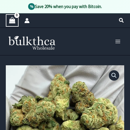
Save 20% when you pay with Bitcoin.
%
Skip
Sear
to
content