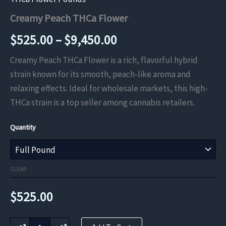
Creamy Peach THCa Flower
Price
$
525.00
–
$
9,450.00
range:
Creamy Peach THCa Flower is a rich, flavorful hybrid
strain known for its smooth, peach-like aroma and
$525.00
relaxing effects. Ideal for wholesale markets, this high-
through
THCa strain is a top seller among cannabis retailers.
$9,450.00
Quantity
CLEAR
$
525.00
Creamy