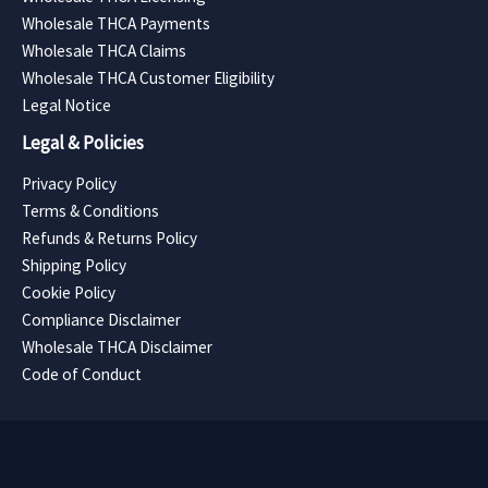
Wholesale THCA Payments
Wholesale THCA Claims
Wholesale THCA Customer Eligibility
Legal Notice
Legal & Policies
Privacy Policy
Terms & Conditions
Refunds & Returns Policy
Shipping Policy
Cookie Policy
Compliance Disclaimer
Wholesale THCA Disclaimer
Code of Conduct