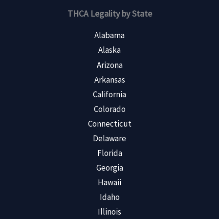
THCA Legality by State
Alabama
Alaska
Arizona
Arkansas
California
Colorado
Connecticut
Delaware
Florida
Georgia
Hawaii
Idaho
Illinois