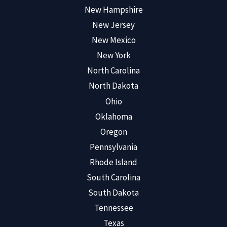
New Hampshire
New Jersey
New Mexico
New York
North Carolina
North Dakota
Ohio
Oklahoma
Oregon
Pennsylvania
Rhode Island
South Carolina
South Dakota
Tennessee
Texas