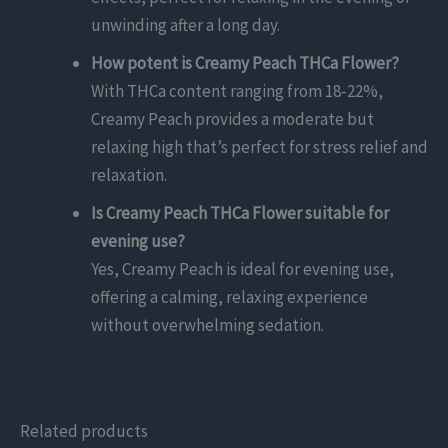
unwinding after a long day.
How potent is Creamy Peach THCa Flower?
With THCa content ranging from 18-22%,
Creamy Peach provides a moderate but
relaxing high that’s perfect for stress relief and
relaxation.
Is Creamy Peach THCa Flower suitable for
evening use?
Yes, Creamy Peach is ideal for evening use,
offering a calming, relaxing experience
without overwhelming sedation.
Related products