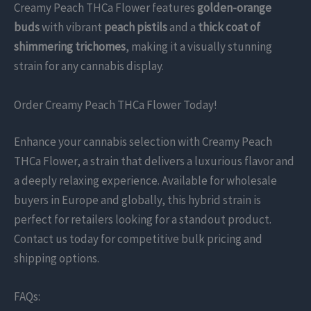
Creamy Peach THCa Flower features
golden-orange
buds
with vibrant
peach pistils
and a
thick coat of
shimmering trichomes
, making it a visually stunning
strain for any cannabis display.
Order Creamy Peach THCa Flower Today!
Enhance your cannabis selection with Creamy Peach
THCa Flower, a strain that delivers a luxurious flavor and
a deeply relaxing experience. Available for wholesale
buyers in Europe and globally, this hybrid strain is
perfect for retailers looking for a standout product.
Contact us today for competitive bulk pricing and
shipping options.
FAQs: