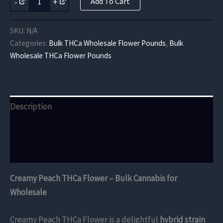
-
+
Add To Cart
Peach
THCa
Flower
SKU:
N/A
quantity
Categories:
Bulk THCa Wholesale Flower Pounds
,
Bulk
Wholesale THCa Flower Pounds
Description
Additional information
Reviews (0)
Creamy Peach THCa Flower – Bulk Cannabis for
Wholesale
Creamy Peach THCa Flower is a delightful
hybrid strain