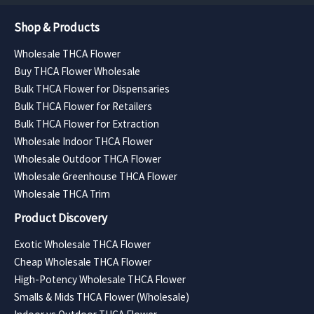
Shop & Products
Wholesale THCA Flower
Buy THCA Flower Wholesale
Bulk THCA Flower for Dispensaries
Bulk THCA Flower for Retailers
Bulk THCA Flower for Extraction
Wholesale Indoor THCA Flower
Wholesale Outdoor THCA Flower
Wholesale Greenhouse THCA Flower
Wholesale THCA Trim
Product Discovery
Exotic Wholesale THCA Flower
Cheap Wholesale THCA Flower
High-Potency Wholesale THCA Flower
Smalls & Mids THCA Flower (Wholesale)