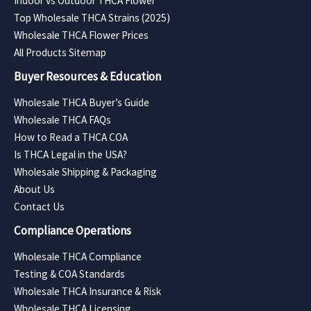
Indoor vs Outdoor THCA Flower
Top Wholesale THCA Strains (2025)
Wholesale THCA Flower Prices
All Products Sitemap
Buyer Resources & Education
Wholesale THCA Buyer’s Guide
Wholesale THCA FAQs
How to Read a THCA COA
Is THCA Legal in the USA?
Wholesale Shipping & Packaging
About Us
Contact Us
Compliance Operations
Wholesale THCA Compliance
Testing & COA Standards
Wholesale THCA Insurance & Risk
Wholesale THCA Licensing