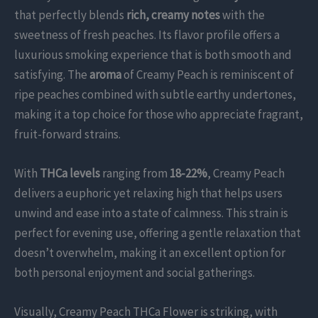
that perfectly blends
rich, creamy notes
with the
sweetness of fresh peaches. Its flavor profile offers a
luxurious smoking experience that is both smooth and
satisfying. The
aroma
of Creamy Peach is reminiscent of
ripe peaches combined with subtle earthy undertones,
making it a top choice for those who appreciate fragrant,
fruit-forward strains.
With
THCa levels
ranging from
18-22%
, Creamy Peach
delivers a euphoric yet relaxing high that helps users
unwind and ease into a state of calmness. This strain is
perfect for evening use, offering a gentle relaxation that
doesn’t overwhelm, making it an excellent option for
both personal enjoyment and social gatherings.
Visually, Creamy Peach THCa Flower is striking, with