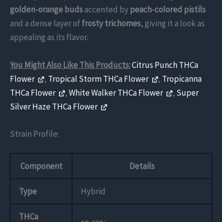
golden-orange buds
accented by
peach-colored pistils
and a dense layer of
frosty trichomes
, giving it a look as
appealing as its flavor.
You Might Also Like This Products:
Citrus Punch THCa
Flower
,
Tropical Storm THCa Flower
,
Tropicanna
THCa Flower
,
White Walker THCa Flower
,
Super
Silver Haze THCa Flower
Strain Profile:
Component
Details
Type
Hybrid
THCa