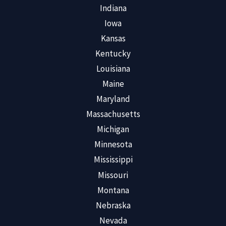
Indiana
Iowa
Kansas
Kentucky
Louisiana
Maine
Maryland
Massachusetts
Michigan
Minnesota
Mississippi
Missouri
Montana
Nebraska
Nevada