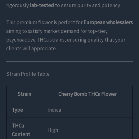
rigorously
lab-tested
to ensure purity and potency.
This premium flower is perfect for
European wholesalers
aiming to satisfy market demand for top-tier,
psychoactive THCa strains, ensuring quality that your
clients will appreciate.
Strain Profile Table
Strain
Cherry Bomb THCa Flower
Type
Indica
THCa
High
Content