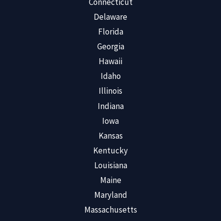
Connecticut
Delaware
Florida
Georgia
Hawaii
Idaho
Illinois
Indiana
Iowa
Kansas
Kentucky
Louisiana
Maine
Maryland
Massachusetts