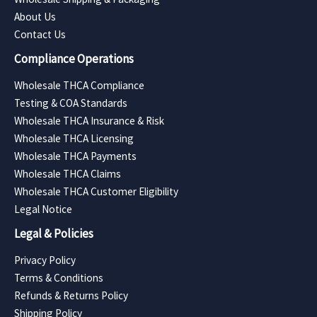
About Us
Contact Us
Compliance Operations
Wholesale THCA Compliance
Testing & COA Standards
Wholesale THCA Insurance & Risk
Wholesale THCA Licensing
Wholesale THCA Payments
Wholesale THCA Claims
Wholesale THCA Customer Eligibility
Legal Notice
Legal & Policies
Privacy Policy
Terms & Conditions
Refunds & Returns Policy
Shipping Policy