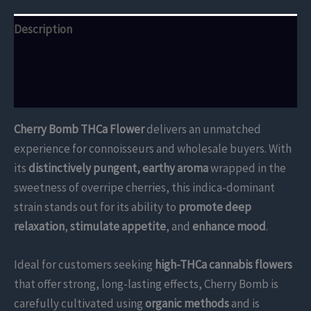
Description
Additional information
Reviews (0)
Cherry Bomb THCa Flower
delivers an unmatched
experience for connoisseurs and wholesale buyers. With
its
distinctively pungent, earthy aroma
wrapped in the
sweetness of overripe cherries, this indica-dominant
strain stands out for its ability to
promote deep
relaxation
,
stimulate appetite
, and
enhance mood
.
Ideal for customers seeking
high-THCa cannabis flowers
that offer strong, long-lasting effects, Cherry Bomb is
carefully cultivated using
organic methods
and is