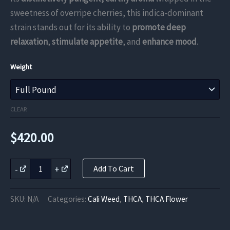
through
sweetness of overripe cherries, this indica-dominant
strain stands out for its ability to
promote deep
$420.00
relaxation
,
stimulate appetite
, and
enhance mood
.
Weight
CLEAR
$
420.00
Cherry
-
+
Add To Cart
Bomb
THCa
Flower
SKU:
N/A
Categories:
Cali Weed
,
THCA
,
THCA Flower
quantity