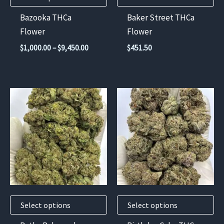
chosen
Bazooka THCa
Baker Street THCa
on
Flower
Flower
the
Price
$
1,000.00
–
$
9,450.00
$
451.50
product
range:
$1,000.00
page
through
$9,450.00
This
This
product
product
has
has
multiple
multiple
variants.
variants.
The
The
options
options
may
may
Select options
Select options
be
be
chosen
chosen