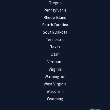
Oregon
Pennsylvania
Rhode Island
South Carolina
South Dakota
Tennessee
Texas
Utah
Vermont
Virginia
Washington
West Virginia
Wisconsin
Wyoming