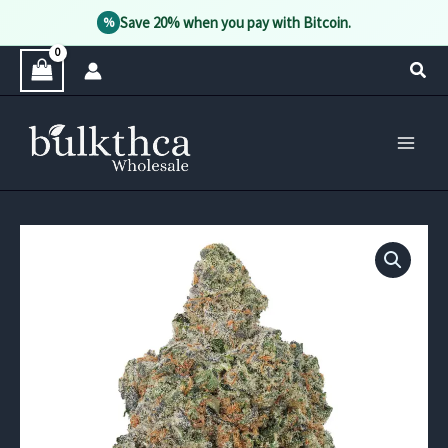
Save 20% when you pay with Bitcoin.
%
Skip
Sear
to
content