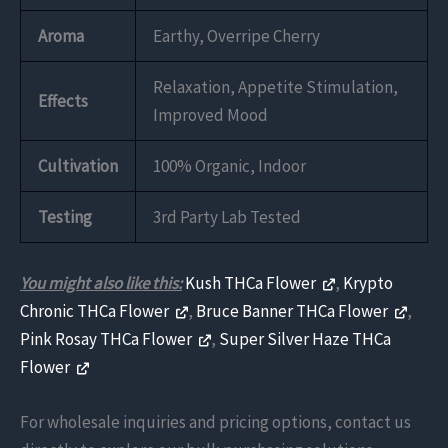
Aroma
Earthy, Overripe Cherry
Relaxation, Appetite Stimulation,
Effects
Improved Mood
Cultivation
100% Organic, Indoor
Testing
3rd Party Lab Tested
You might also like this:
Kush THCa Flower
,
Krypto
Chronic THCa Flower
,
Bruce Banner THCa Flower
,
Pink Rosay THCa Flower
,
Super Silver Haze THCa
Flower
For wholesale inquiries and pricing options, contact us