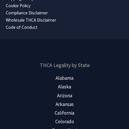
Cookie Policy
Compliance Disclaimer
Wholesale THCA Disclaimer
Code of Conduct
THCA Legality by State
Alabama
Alaska
Arizona
Arkansas
California
Colorado