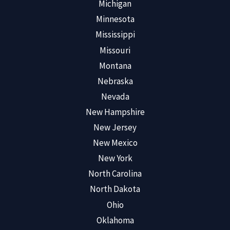
Michigan
Minnesota
Mississippi
Missouri
Montana
Nebraska
Nevada
New Hampshire
New Jersey
New Mexico
New York
North Carolina
North Dakota
Ohio
Oklahoma