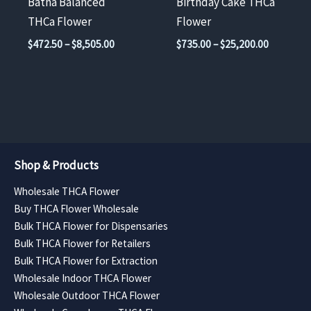
Batha Balanced
Birthday Cake THCa
on
on
THCa Flower
Flower
the
the
Price
Price
$
472.50
–
$
8,505.00
$
735.00
–
$
25,200.00
product
product
range:
range:
$472.50
$735.00
page
page
through
through
$8,505.00
$25,200.
Shop & Products
Wholesale THCA Flower
Buy THCA Flower Wholesale
Bulk THCA Flower for Dispensaries
Bulk THCA Flower for Retailers
Bulk THCA Flower for Extraction
Wholesale Indoor THCA Flower
Wholesale Outdoor THCA Flower