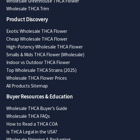
Wholesale Greenhouse THCA Flower
Wholesale THCA Trim
Product Discovery
Exotic Wholesale THCA Flower
Cheap Wholesale THCA Flower
High-Potency Wholesale THCA Flower
Smalls & Mids THCA Flower (Wholesale)
Indoor vs Outdoor THCA Flower
Top Wholesale THCA Strains (2025)
Wholesale THCA Flower Prices
All Products Sitemap
Buyer Resources & Education
Wholesale THCA Buyer’s Guide
Wholesale THCA FAQs
How to Read a THCA COA
Is THCA Legal in the USA?
Wholesale Shipping & Packaging