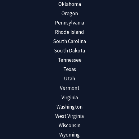
Oklahoma
Oregon
Pennsylvania
Rhode Island
South Carolina
South Dakota
Tennessee
Texas
Utah
Vermont
Virginia
Washington
West Virginia
Wisconsin
Wyoming