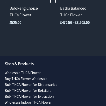
chosen
Bafokeng Choice
Batha Balanced
on
THCa Flower
THCa Flower
the
Price
$
525.00
$
472.50
–
$
8,505.00
product
range:
$472.50
page
through
$8,505.00
Shop & Products
Wholesale THCA Flower
Buy THCA Flower Wholesale
Bulk THCA Flower for Dispensaries
Bulk THCA Flower for Retailers
Bulk THCA Flower for Extraction
Wholesale Indoor THCA Flower