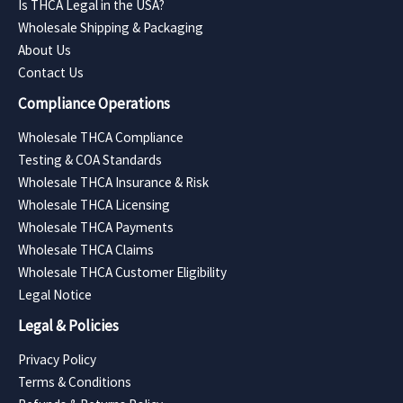
Is THCA Legal in the USA?
Wholesale Shipping & Packaging
About Us
Contact Us
Compliance Operations
Wholesale THCA Compliance
Testing & COA Standards
Wholesale THCA Insurance & Risk
Wholesale THCA Licensing
Wholesale THCA Payments
Wholesale THCA Claims
Wholesale THCA Customer Eligibility
Legal Notice
Legal & Policies
Privacy Policy
Terms & Conditions