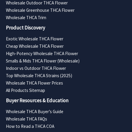
Wholesale Outdoor THCA Flower
Wholesale Greenhouse THCA Flower
Wholesale THCA Trim
Product Discovery
Exotic Wholesale THCA Flower
Cheap Wholesale THCA Flower
High-Potency Wholesale THCA Flower
Smalls & Mids THCA Flower (Wholesale)
Indoor vs Outdoor THCA Flower
Top Wholesale THCA Strains (2025)
Wholesale THCA Flower Prices
All Products Sitemap
Buyer Resources & Education
Wholesale THCA Buyer’s Guide
Wholesale THCA FAQs
How to Read a THCA COA