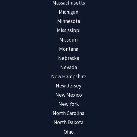
Massachusetts
Michigan
Minnesota
Mississippi
Missouri
Montana
Nebraska
Nevada
New Hampshire
New Jersey
New Mexico
New York
North Carolina
North Dakota
Ohio