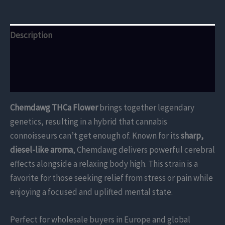
Description
Additional information
Reviews (0)
Chemdawg THCa Flower
brings together legendary
genetics, resulting in a hybrid that cannabis
connoisseurs can’t get enough of. Known for its
sharp,
diesel-like aroma
, Chemdawg delivers powerful cerebral
effects alongside a relaxing body high. This strain is a
favorite for those seeking relief from stress or pain while
enjoying a focused and uplifted mental state.
Perfect for wholesale buyers in Europe and global