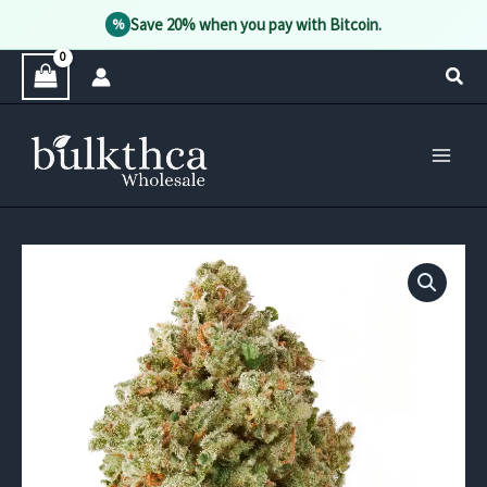
Save 20% when you pay with Bitcoin.
%
Skip
Sear
to
content