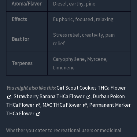
Aroma/Flavor
Diesel, earthy, pine
Effects
Euphoric, focused, relaxing
Stress relief, creativity, pain
Best for
relief
Caryophyllene, Myrcene,
Terpenes
Limonene
You might also like this:
Girl Scout Cookies THCa Flower
,
Strawberry Banana THCa Flower
,
Durban Poison
THCa Flower
,
MAC THCa Flower
,
Permanent Marker
THCa Flower
Whether you cater to recreational users or medicinal