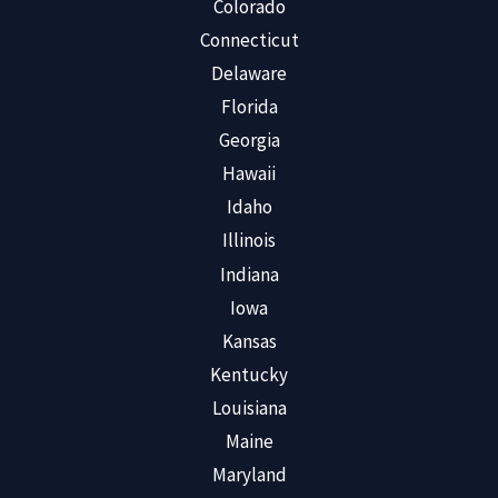
Colorado
Connecticut
Delaware
Florida
Georgia
Hawaii
Idaho
Illinois
Indiana
Iowa
Kansas
Kentucky
Louisiana
Maine
Maryland