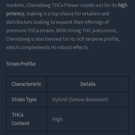
markets, Chemdawg THCa Flower stands out for its
high
potency
, making it a top choice for retailers and
distributors looking to expand their offerings of
premium THCa strains. With strong THC precursors,
Chemdawg is also favored for its rich terpene profile,
which complements its robust effects.
Strain Profile:
Characteristic
Details
Strain Type
Hybrid (Sativa-dominant)
THCa
High
Content