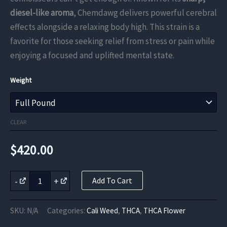
through
diesel-like aroma
, Chemdawg delivers powerful cerebral
effects alongside a relaxing body high. This strain is a
$420.00
favorite for those seeking relief from stress or pain while
enjoying a focused and uplifted mental state.
Weight
CLEAR
$
420.00
Chemdawg
-
+
Add To Cart
THCa
Flower
quantity
SKU:
N/A
Categories:
Cali Weed
,
THCA
,
THCA Flower