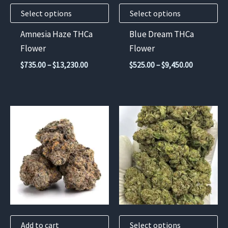
may
may
Select options
Select options
be
be
chosen
chosen
Amnesia Haze THCa
Blue Dream THCa
on
on
Flower
Flower
the
the
Price
Price
$
735.00
–
$
13,230.00
$
525.00
–
$
9,450.00
product
product
range:
range:
$735.00
$525.00
page
page
through
through
$13,230.00
$9,450.00
This
product
has
multiple
variants.
The
options
may
Add to cart
Select options
be