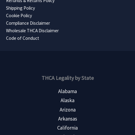
Refunds & Returns Policy
Shipping Policy
Cookie Policy
Compliance Disclaimer
Wholesale THCA Disclaimer
Code of Conduct
THCA Legality by State
Alabama
Alaska
Arizona
Arkansas
California