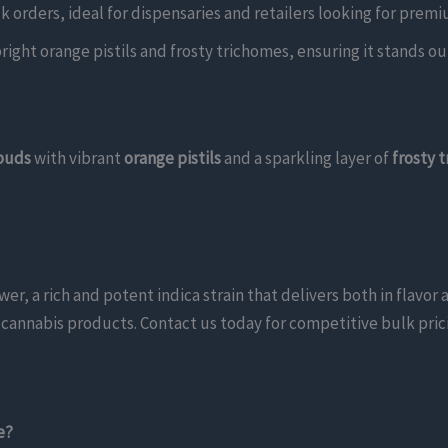
lk orders, ideal for dispensaries and retailers looking for pre
ight orange pistils and frosty trichomes, ensuring it stands out 
 buds
with vibrant
orange pistils
and a sparkling layer of
frosty 
, a rich and potent indica strain that delivers both in flavor 
um cannabis products. Contact us today for competitive bulk pric
e?