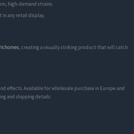
mium, high-demand strains.
in any retail display.
trichomes
, creating a visually striking product that will catch
and effects. Available for wholesale purchase in Europe and
ing and shipping details.