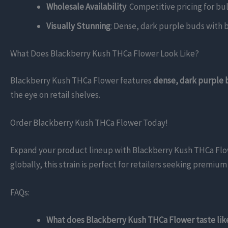
Wholesale Availability
: Competitive pricing for bu
Visually Stunning
: Dense, dark purple buds with br
What Does Blackberry Kush THCa Flower Look Like?
Blackberry Kush THCa Flower features
dense, dark purple
the eye on retail shelves.
Order Blackberry Kush THCa Flower Today!
Expand your product lineup with Blackberry Kush THCa Flower
globally, this strain is perfect for retailers seeking premi
FAQs:
What does Blackberry Kush THCa Flower taste lik