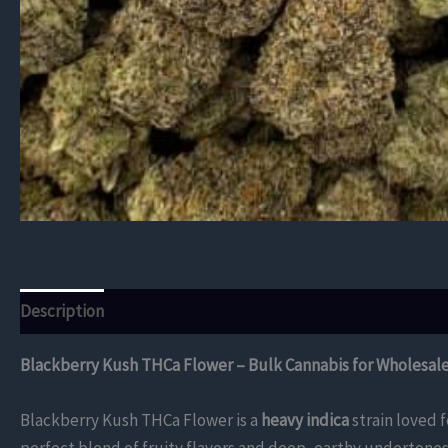
Description
Additional information
Reviews (0)
Blackberry Kush THCa Flower – Bulk Cannabis for Wholesal
Blackberry Kush THCa Flower is a
heavy indica
strain loved f