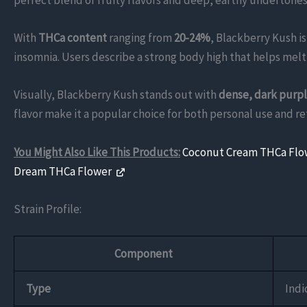
perfect blend of fruity flavors and deep, earthy undertones,
With
THCa content
ranging from
20-24%
, Blackberry Kush i
insomnia. Users describe a strong body high that helps mel
Visually, Blackberry Kush stands out with
dense, dark purp
flavor make it a popular choice for both personal use and ret
You Might Also Like This Products:
Coconut Cream THCa Fl
Dream THCa Flower
Strain Profile:
Component
Type
Indi