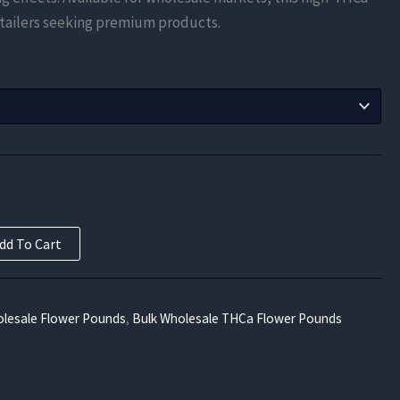
$525.00
 retailers seeking premium products.
through
$9,450.00
dd To Cart
lesale Flower Pounds
,
Bulk Wholesale THCa Flower Pounds