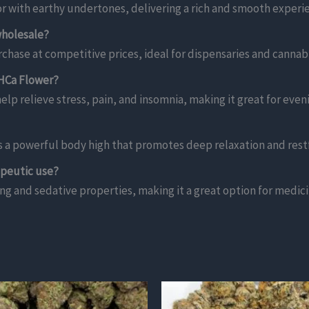
or with earthy undertones, delivering a rich and smooth experi
wholesale?
chase at competitive prices, ideal for dispensaries and cannabis
THCa Flower?
elp relieve stress, pain, and insomnia, making it great for even
rs a powerful body high that promotes deep relaxation and rest
apeutic use?
ing and sedative properties, making it a great option for medici
This