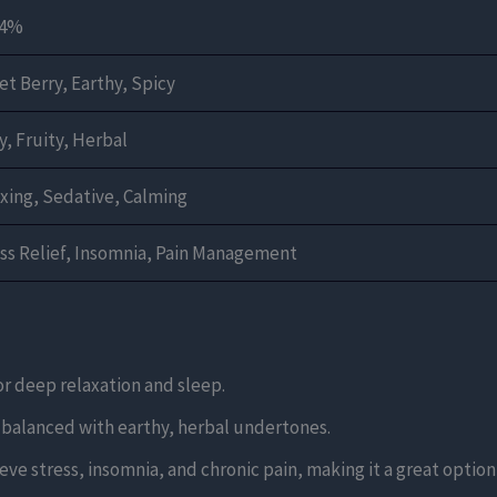
24%
t Berry, Earthy, Spicy
y, Fruity, Herbal
xing, Sedative, Calming
ss Relief, Insomnia, Pain Management
for deep relaxation and sleep.
rs balanced with earthy, herbal undertones.
elieve stress, insomnia, and chronic pain, making it a great optio