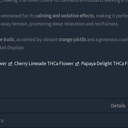
 making it an ideal choice for cannabis enthusiasts seeking a f
s renowned for its
calming and sedative effects
, making it perfe
t away tension, promoting deep relaxation and restfulness.
le buds
, accented by vibrant
orange pistils
and a generous coat
ail displays.
ower
,
Cherry Limeade THCa Flower
,
Papaya Delight THCa 
Details
ca