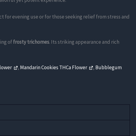
lavorful yet potent experience.
ct for evening use or for those seeking relief from stress and
ing of
frosty trichomes
. Its striking appearance and rich
Flower
,
Mandarin Cookies THCa Flower
,
Bubblegum