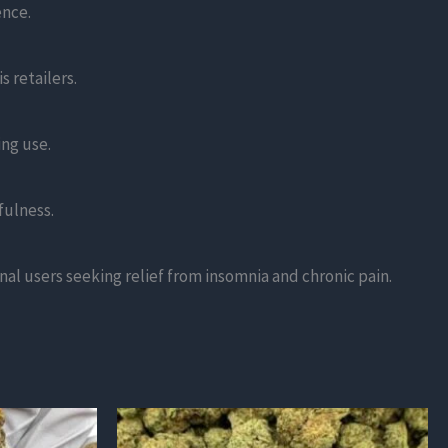
ence.
 retailers.
ing use.
fulness.
nal users seeking relief from insomnia and chronic pain.
This