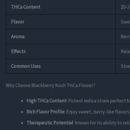
THCa Content
20-
Flavor
Swee
Aroma
Berr
Effects
Rela
Common Uses
Stre
Why Choose Blackberry Kush THCa Flower?
High THCa Content
: Potent indica strain perfect 
Rich Flavor Profile
: Enjoy sweet, berry-like flavo
Therapeutic Potential
: Known for its ability to r