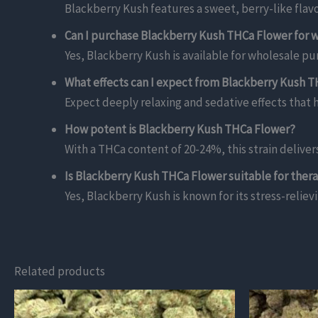
Blackberry Kush features a sweet, berry-like flav
Can I purchase Blackberry Kush THCa Flower for 
Yes, Blackberry Kush is available for wholesale pur
What effects can I expect from Blackberry Kush 
Expect deeply relaxing and sedative effects that h
How potent is Blackberry Kush THCa Flower?
With a THCa content of 20-24%, this strain delive
Is Blackberry Kush THCa Flower suitable for ther
Yes, Blackberry Kush is known for its stress-reliev
Related products
This
This