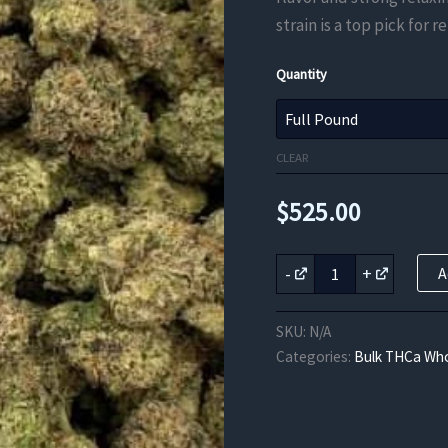
strain is a top pick for
Quantity
CLEAR
$
525.00
Blackberry
-
+
A
Kush
THCa
Flower
SKU:
N/A
quantity
Categories:
Bulk THCa Who