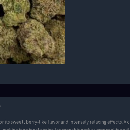
e
or its sweet, berry-like flavor and intensely relaxing effects. 