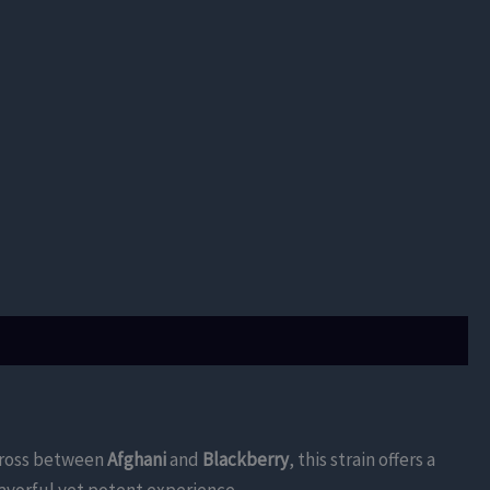
A cross between
Afghani
and
Blackberry
, this strain offers a