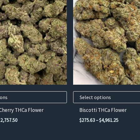
product
has
multiple
variants.
The
options
may
be
chosen
on
the
product
ions
Select options
page
 Cherry THCa Flower
Biscotti THCa Flower
Price
Price
12,757.50
$
275.63
–
$
4,961.25
range:
range:
$372.11
$275.63
through
through