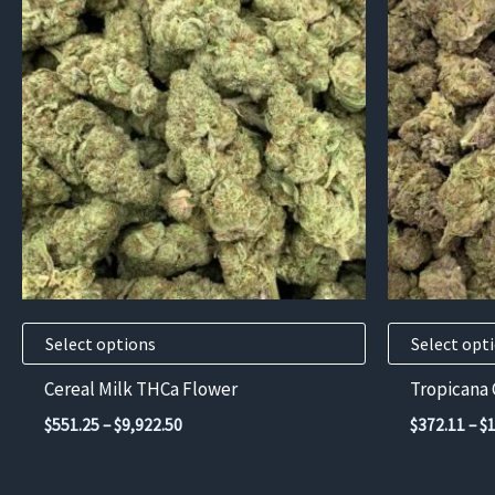
product
product
has
has
multiple
multiple
variants.
variants.
The
The
options
options
may
may
be
be
chosen
chosen
on
on
the
the
product
product
Select options
Select opt
page
page
Cereal Milk THCa Flower
Tropicana
Price
$
551.25
–
$
9,922.50
$
372.11
–
$
range:
$551.25
through