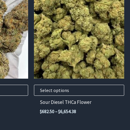
product
has
multiple
variants.
The
options
may
be
chosen
on
the
product
Select options
page
Sour Diesel THCa Flower
Price
$
682.50
–
$
6,654.38
range:
$682.50
through