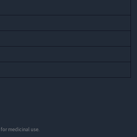
n for medicinal use.