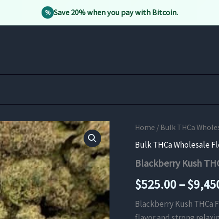
Save 20% when you pay with Bitcoin.
%
Home
/
Bulk THCa Whole
Bulk THCa Wholesale F
Blackberry Kush TH
$
525.00
–
$
9,45
Blackberry Kush THCa Flo
flavor and strong relaxi