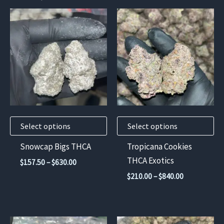
This
This
product
product
has
has
multiple
multiple
variants.
variants.
The
The
options
options
may
may
Select options
Select options
be
be
chosen
chosen
Snowcap Bigs THCA
Tropicana Cookies
on
on
THCA Exotics
Price
$
157.50
–
$
630.00
the
the
range:
Price
$
210.00
–
$
840.00
$157.50
product
product
range:
through
$210.00
page
page
$630.00
through
$840.00
This
This