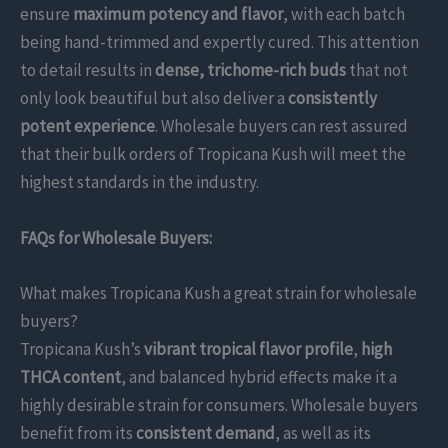
ensure
maximum potency and flavor
, with each batch
being hand-trimmed and expertly cured. This attention
to detail results in
dense, trichome-rich buds
that not
only look beautiful but also deliver a
consistently
potent experience
. Wholesale buyers can rest assured
that their bulk orders of Tropicana Kush will meet the
highest standards in the industry.
FAQs for Wholesale Buyers:
What makes Tropicana Kush a great strain for wholesale
buyers?
Tropicana Kush’s
vibrant tropical flavor profile
,
high
THCA content
, and balanced hybrid effects make it a
highly desirable strain for consumers. Wholesale buyers
benefit from its
consistent demand
, as well as its