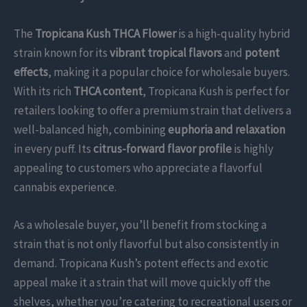
The
Tropicana Kush THCA Flower
is a high-quality hybrid
strain known for its
vibrant tropical flavors
and
potent
effects
, making it a popular choice for wholesale buyers.
With its rich
THCA content
, Tropicana Kush is perfect for
retailers looking to offer a premium strain that delivers a
well-balanced high, combining
euphoria and relaxation
in every puff. Its
citrus-forward flavor profile
is highly
appealing to customers who appreciate a flavorful
cannabis experience.
As a wholesale buyer, you’ll benefit from stocking a
strain that is not only flavorful but also consistently in
demand. Tropicana Kush’s potent effects and exotic
appeal make it a strain that will move quickly off the
shelves, whether you’re catering to recreational users or