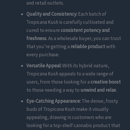
and retail outlets.
Quality and Consistency:
Each batch of
Tropicana Kush is carefully cultivated and
cured to ensure
consistent potency and
freshness
. As a wholesale buyer, you can trust
that you’re getting a
reliable product
with
every purchase.
Versatile Appeal:
With its hybrid nature,
Tropicana Kush appeals to a wide range of
users, from those looking for a
creative boost
to those needing a way to
unwind and relax
.
Eye-Catching Appearance:
The dense, frosty
buds of Tropicana Kush make it visually
appealing, drawing in customers who are
looking for a top-shelf cannabis product that