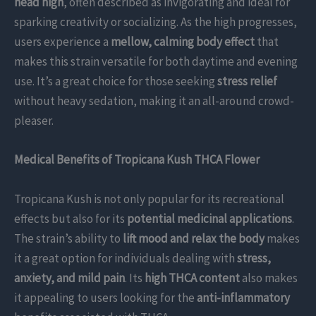
head high
, often described as invigorating and ideal for
sparking creativity or socializing. As the high progresses,
users experience a
mellow, calming body effect
that
makes this strain versatile for both daytime and evening
use. It’s a great choice for those seeking
stress relief
without heavy sedation, making it an all-around crowd-
pleaser.
Medical Benefits of Tropicana Kush THCA Flower
Tropicana Kush is not only popular for its recreational
effects but also for its
potential medicinal applications
.
The strain’s ability to
lift mood and relax the body
makes
it a great option for individuals dealing with
stress,
anxiety, and mild pain
. Its
high THCA content
also makes
it appealing to users looking for the
anti-inflammatory