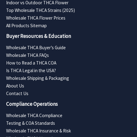
Indoor vs Outdoor THCA Flower
Top Wholesale THCA Strains (2025)
Wholesale THCA Flower Prices
All Products Sitemap
Buyer Resources & Education
Wholesale THCA Buyer’s Guide
Wholesale THCA FAQs
How to Read a THCA COA
Is THCA Legal in the USA?
Wholesale Shipping & Packaging
About Us
Contact Us
Compliance Operations
Wholesale THCA Compliance
Testing & COA Standards
Wholesale THCA Insurance & Risk