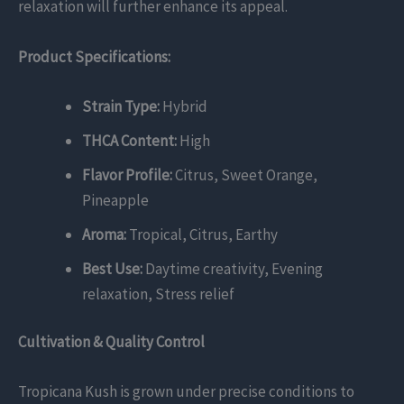
relaxation will further enhance its appeal.
Product Specifications:
Strain Type:
Hybrid
THCA Content:
High
Flavor Profile:
Citrus, Sweet Orange,
Pineapple
Aroma:
Tropical, Citrus, Earthy
Best Use:
Daytime creativity, Evening
relaxation, Stress relief
Cultivation & Quality Control
Tropicana Kush is grown under precise conditions to