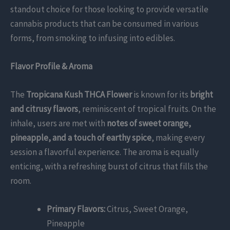
standout choice for those looking to provide versatile
cannabis products that can be consumed in various
forms, from smoking to infusing into edibles.
Flavor Profile & Aroma
The
Tropicana Kush THCA Flower
is known for its
bright
and citrusy flavors
, reminiscent of tropical fruits. On the
inhale, users are met with
notes of sweet orange,
pineapple, and a touch of earthy spice
, making every
session a flavorful experience. The aroma is equally
enticing, with a refreshing burst of citrus that fills the
room.
Primary Flavors:
Citrus, Sweet Orange,
Pineapple