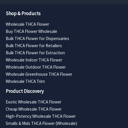
Shop & Products
Wholesale THCA Flower
Buy THCA Flower Wholesale
Bulk THCA Flower for Dispensaries
Bulk THCA Flower for Retailers
Bulk THCA Flower for Extraction
Wholesale Indoor THCA Flower
Wholesale Outdoor THCA Flower
Wholesale Greenhouse THCA Flower
Wholesale THCA Trim
Product Discovery
Exotic Wholesale THCA Flower
Cheap Wholesale THCA Flower
High-Potency Wholesale THCA Flower
Smalls & Mids THCA Flower (Wholesale)