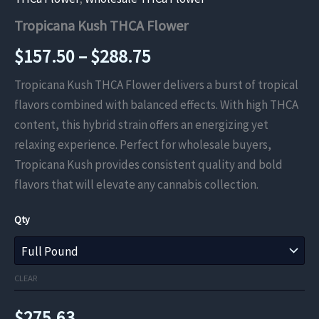
Tropicana Kush THCA Flower
Price
$
157.50
–
$
288.75
range:
Tropicana Kush THCA Flower delivers a burst of tropical
flavors combined with balanced effects. With high THCA
$157.50
content, this hybrid strain offers an energizing yet
through
relaxing experience. Perfect for wholesale buyers,
Tropicana Kush provides consistent quality and bold
$288.75
flavors that will elevate any cannabis collection.
Qty
CLEAR
$
275.63