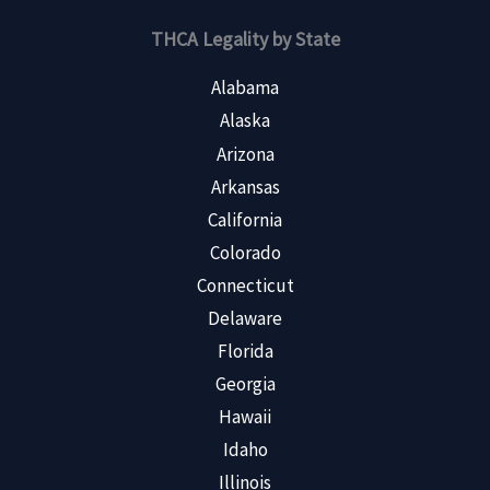
THCA Legality by State
Alabama
Alaska
Arizona
Arkansas
California
Colorado
Connecticut
Delaware
Florida
Georgia
Hawaii
Idaho
Illinois