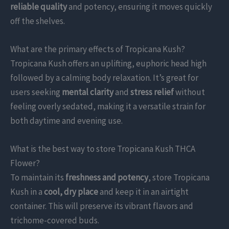
reliable quality
and potency, ensuring it moves quickly
off the shelves.
What are the primary effects of Tropicana Kush?
Tropicana Kush offers an uplifting, euphoric head high
followed by a calming body relaxation. It’s great for
users seeking
mental clarity
and
stress relief
without
feeling overly sedated, making it a versatile strain for
both daytime and evening use.
What is the best way to store Tropicana Kush THCA
Flower?
To maintain its
freshness and potency
, store Tropicana
Kush in a
cool, dry place
and keep it in an airtight
container. This will preserve its vibrant flavors and
trichome-covered buds.