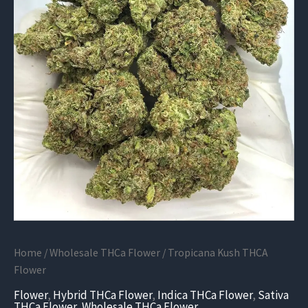
Home
/
Wholesale THCa Flower
/ Tropicana Kush THCA
Flower
Flower
,
Hybrid THCa Flower
,
Indica THCa Flower
,
Sativa
THCa Flower
,
Wholesale THCa Flower