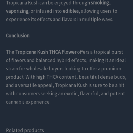
Tropicana Kush can be enjoyed through
smoking,
vaporizing
, or infused into
edibles
, allowing users to
experience its effects and flavors in multiple ways.
Conclusion:
The
Tropicana Kush THCA Flower
offers a tropical burst
of flavors and balanced hybrid effects, making it an ideal
strain for wholesale buyers looking to offer a premium
product. With high THCA content, beautiful dense buds,
and a versatile appeal, Tropicana Kush is sure to be a hit
with consumers seeking an exotic, flavorful, and potent
cannabis experience.
Related products