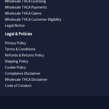
Wholesale THCA Licensing
Wholesale THCA Payments
Wholesale THCA Claims
Wholesale THCA Customer Eligibility
Legal Notice
Legal & Policies
Privacy Policy
Terms & Conditions
Refunds & Returns Policy
Shipping Policy
Cookie Policy
Compliance Disclaimer
Wholesale THCA Disclaimer
Code of Conduct