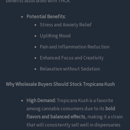
benefits associated with THCA.
Potential Benefits:
Stress and Anxiety Relief
Uplifting Mood
Pain and Inflammation Reduction
Enhanced Focus and Creativity
Relaxation without Sedation
Why Wholesale Buyers Should Stock Tropicana Kush
High Demand:
Tropicana Kush is a favorite
among cannabis consumers due to its
bold
flavors and balanced effects
, making it a strain
that will consistently sell well in dispensaries