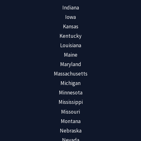
Indiana
Iowa
Kansas
Kentucky
Louisiana
Maine
Maryland
Massachusetts
Michigan
Minnesota
Mississippi
Missouri
Montana
Nebraska
Nevada