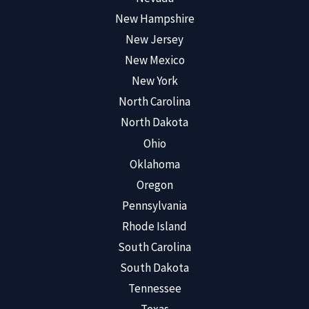
New Hampshire
New Jersey
New Mexico
New York
North Carolina
North Dakota
Ohio
Oklahoma
Oregon
Pennsylvania
Rhode Island
South Carolina
South Dakota
Tennessee