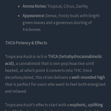
Aroma Notes:
Tropical, Citrus, Earthy
Appearance:
Dense, frosty buds with bright
green leaves and a generous dusting of
trichomes
THCA Potency & Effects
Tropicana Kush is rich in
THCA (tetrahydrocannabinolic
acid)
, a cannabinoid that is non-psychoactive until
heated, at which point it converts into THC. Once
decarboxylated, this strain delivers a
well-rounded high
that is perfect for users who want to feel both energized
and relaxed.
Tropicana Kush’s effects start with a
euphoric, uplifting