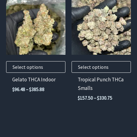
product
product
has
has
multiple
multiple
variants.
variants.
The
The
options
options
may
may
Select options
Select options
be
be
chosen
chosen
Gelato THCA Indoor
Tropical Punch THCa
on
on
Smalls
Price
$
96.48
–
$
385.88
the
the
range:
Price
$
157.50
–
$
330.75
$96.48
product
product
range:
through
$157.50
page
page
$385.88
through
$330.75