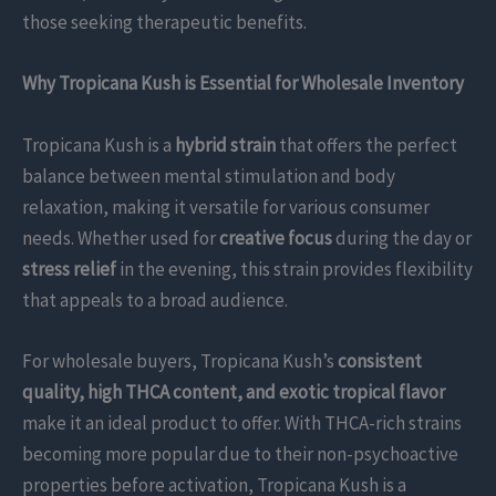
those seeking therapeutic benefits.
Why Tropicana Kush is Essential for Wholesale Inventory
Tropicana Kush is a
hybrid strain
that offers the perfect
balance between mental stimulation and body
relaxation, making it versatile for various consumer
needs. Whether used for
creative focus
during the day or
stress relief
in the evening, this strain provides flexibility
that appeals to a broad audience.
For wholesale buyers, Tropicana Kush’s
consistent
quality, high THCA content, and exotic tropical flavor
make it an ideal product to offer. With THCA-rich strains
becoming more popular due to their non-psychoactive
properties before activation, Tropicana Kush is a