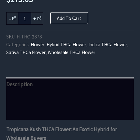
Tropicana
-
+
Add To Cart
Kush
THCA
Flower
SKU:
H-THC-2878
quantity
Categories:
Flower
,
Hybrid THCa Flower
,
Indica THCa Flower
,
Sativa THCa Flower
,
Wholesale THCa Flower
Description
Additional information
Reviews (0)
Tropicana Kush THCA Flower: An Exotic Hybrid for
Wholesale Buyers