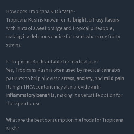
How does Tropicana Kush taste?
Tropicana Kush is known for its
bright, citrusy flavors
with hints of sweet orange and tropical pineapple,
making it a delicious choice for users who enjoy fruity
strains.
Is Tropicana Kush suitable for medical use?
Yes, Tropicana Kush is often used by medical cannabis
patients to help alleviate
stress, anxiety
, and
mild pain
.
Its high THCA content may also provide
anti-
inflammatory benefits
, making it a versatile option for
therapeutic use.
What are the best consumption methods for Tropicana
Kush?