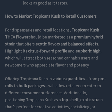
looks as good as it tastes.
How to Market Tropicana Kush to Retail Customers
For dispensaries and retail locations,
Tropicana Kush
THCA Flower
should be marketed as a
premium hybrid
strain
that offers
exotic flavors and balanced effects
.
Highlight its
citrus-forward profile
and
euphoric high
,
which will attract both seasoned cannabis users and
newcomers who appreciate flavor and potency.
Offering Tropicana Kush in
various quantities
—from
pre-
rolls
to
bulk packages
—will allow retailers to cater to
different consumer preferences. Additionally,
positioning Tropicana Kush as a
top-shelf, exotic strain
that’s perfect for creative activities, socializing, or