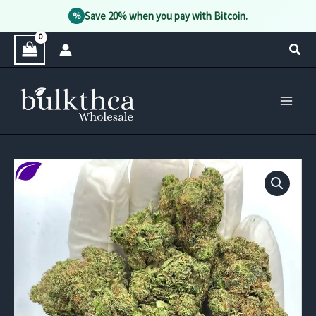
Save 20% when you pay with Bitcoin.
%
Skip
Sear
to
content