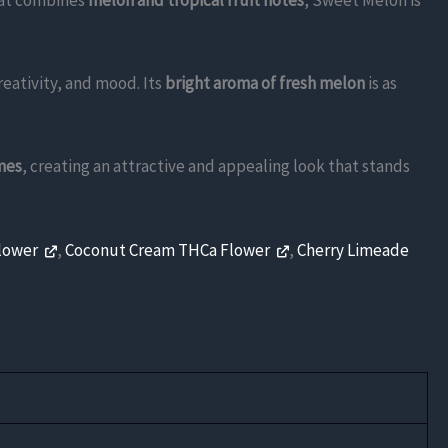
that combines
melon and tropical fruit notes
, Sweet Melon is
eativity, and mood. Its
bright aroma of fresh melon
is as
mes
, creating an attractive and appealing look that stands
Flower
,
Coconut Cream THCa Flower
,
Cherry Limeade