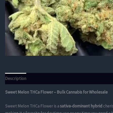
Description
Additional information
Reviews (0)
Sweet Melon THCa Flower – Bulk Cannabis for Wholesale
Sweet Melon THCa Flower is a
sativa-dominant hybrid
cheri