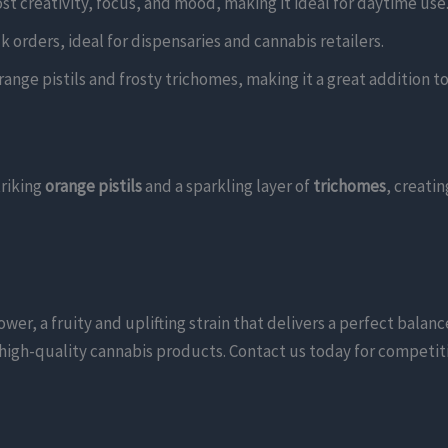
oost creativity, focus, and mood, making it ideal for daytime use
k orders, ideal for dispensaries and cannabis retailers.
range pistils and frosty trichomes, making it a great addition to 
triking
orange pistils
and a sparkling layer of
trichomes
, creatin
, a fruity and uplifting strain that delivers a perfect balance 
ng high-quality cannabis products. Contact us today for competit