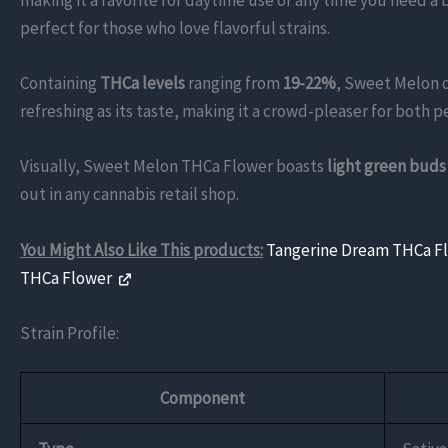
making it a favorite for daytime use or any time you need a 
perfect for those who love flavorful strains.
Containing
THCa levels
ranging from
19-22%
, Sweet Melon d
refreshing as its taste, making it a crowd-pleaser for both pe
Visually, Sweet Melon THCa Flower boasts
light green buds
out in any cannabis retail shop.
You Might Also Like This products:
Tangerine Dream THCa F
THCa Flower
Strain Profile:
Component