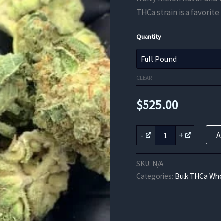
THCa strain is a favorite
Quantity
CLEAR
$
525.00
Sweet
-
+
A
Melon
THCa
Flower
SKU:
N/A
quantity
Categories:
Bulk THCa Who