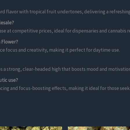
d flavor with tropical fruit undertones, delivering a refreshi
lesale?
se at competitive prices, ideal for dispensaries and cannabis re
a Flower?
ce focus and creativity, making it perfect for daytime use.
es a strong, clear-headed high that boosts mood and motivation
utic use?
ing and focus-boosting effects, making it ideal for those seekin