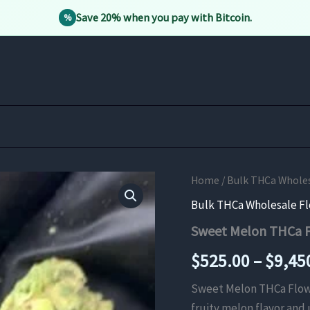
Save 20% when you pay with Bitcoin.
%
Home
/
Bulk THCa Whole
Bulk THCa Wholesale F
Sweet Melon THCa 
$
525.00
–
$
9,45
Sweet Melon THCa Flower
fruity melon flavor and 