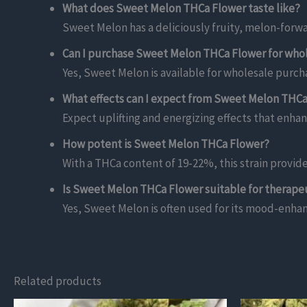
What does Sweet Melon THCa Flower taste like?
Sweet Melon has a deliciously fruity, melon-forwar
Can I purchase Sweet Melon THCa Flower for who
Yes, Sweet Melon is available for wholesale purcha
What effects can I expect from Sweet Melon THC
Expect uplifting and energizing effects that enhan
How potent is Sweet Melon THCa Flower?
With a THCa content of 19-22%, this strain provid
Is Sweet Melon THCa Flower suitable for therape
Yes, Sweet Melon is often used for its mood-enhanc
Related products