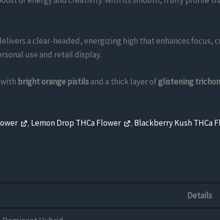
boost of energy and creativity. With its smooth, fruity profile 
elivers a clear-headed, energizing high that enhances focus, cr
rsonal use and retail display.
with
bright orange pistils
and a thick layer of
glistening tricho
lower
,
Lemon Drop THCa Flower
,
Blackberry Kush THCa 
Details