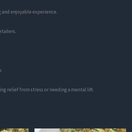
ng and enjoyable experience.
tailers.
.
g relief from stress or needing a mental lift.