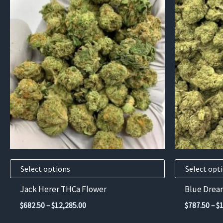
This
This
product
product
has
has
multiple
multiple
variants.
variants.
The
The
options
options
may
may
be
be
chosen
chosen
on
on
the
the
product
product
Select options
Select opt
page
page
Jack Herer THCa Flower
Blue Drea
Price
$
682.50
–
$
12,285.00
$
787.50
–
$
range: