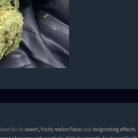
shed for its
sweet, fruity melon flavor
and
invigorating effects
.