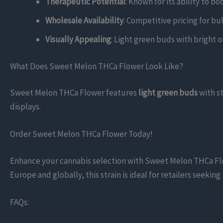
Therapeutic Potential
: Known for its ability to b
Wholesale Availability
: Competitive pricing for bul
Visually Appealing
: Light green buds with bright o
What Does Sweet Melon THCa Flower Look Like?
Sweet Melon THCa Flower features
light green buds
with s
displays.
Order Sweet Melon THCa Flower Today!
Enhance your cannabis selection with Sweet Melon THCa Flower
Europe and globally, this strain is ideal for retailers seeki
FAQs: