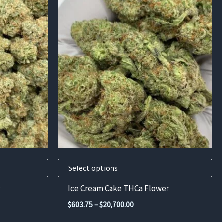
This
product
has
multiple
variants.
The
options
may
be
chosen
on
the
product
Select options
page
r
Ice Cream Cake THCa Flower
Price
$
603.75
–
$
20,700.00
range: