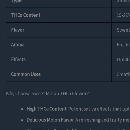
Type
Sativ
THCa Content
19-22
Flavor
Sweet 
Aroma
Fresh 
Effects
Uplift
Common Uses
Creat
Why Choose Sweet Melon THCa Flower?
High THCa Content
: Potent sativa effects that up
Delicious Melon Flavor
: A refreshing and fruity m