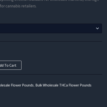
$525.00
 for cannabis retailers.
through
$9,450.00
dd To Cart
lesale Flower Pounds
,
Bulk Wholesale THCa Flower Pounds