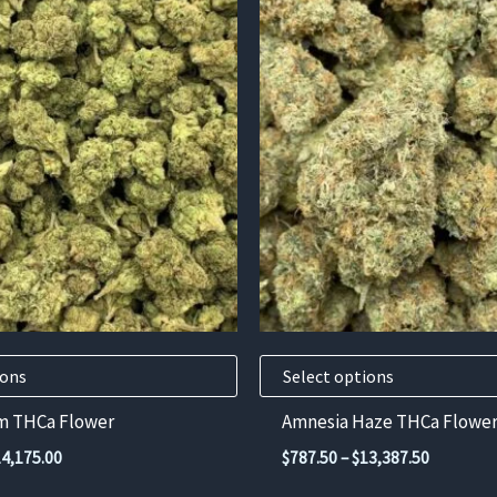
This
product
has
multiple
variants.
The
options
may
be
chosen
on
the
product
ions
Select options
page
m THCa Flower
Amnesia Haze THCa Flowe
Price
Price
14,175.00
$
787.50
–
$
13,387.50
range:
range: