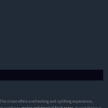
 This strain offers a refreshing and uplifting experience,