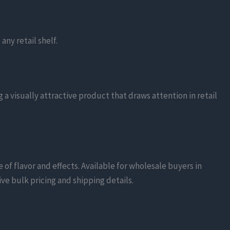
.
any retail shelf.
g a visually attractive product that draws attention in retail
of flavor and effects. Available for wholesale buyers in
ive bulk pricing and shipping details.