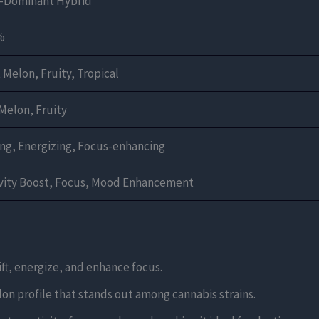
a-Dominant Hybrid
%
Melon, Fruity, Tropical
Melon, Fruity
ing, Energizing, Focus-enhancing
ivity Boost, Focus, Mood Enhancement
lift, energize, and enhance focus.
elon profile that stands out among cannabis strains.