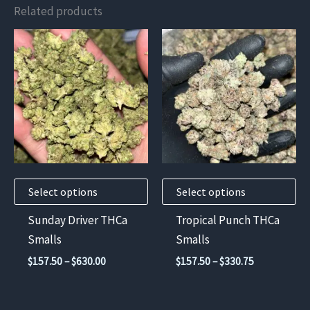
Related products
This
This
product
product
has
has
multiple
multiple
variants.
variants.
The
The
options
options
may
may
Select options
Select options
be
be
chosen
chosen
Sunday Driver THCa
Tropical Punch THCa
on
on
Smalls
Smalls
the
the
Price
Price
$
157.50
–
$
630.00
$
157.50
–
$
330.75
product
product
range:
range:
$157.50
$157.50
page
page
through
through