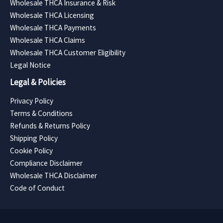
Wholesale THCA Insurance & Risk
Wholesale THCA Licensing
Wholesale THCA Payments
Wholesale THCA Claims
Wholesale THCA Customer Eligibility
Legal Notice
Legal & Policies
Privacy Policy
Terms & Conditions
Refunds & Returns Policy
Shipping Policy
Cookie Policy
Compliance Disclaimer
Wholesale THCA Disclaimer
Code of Conduct