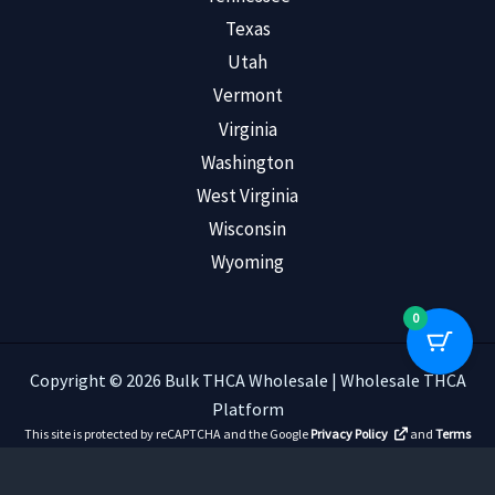
Texas
Utah
Vermont
Virginia
Washington
West Virginia
Wisconsin
Wyoming
0
Copyright © 2026 Bulk THCA Wholesale | Wholesale THCA
Platform
This site is protected by reCAPTCHA and the Google
Privacy Policy
and
Terms
of Service
apply.
Read Customer Reviews
.