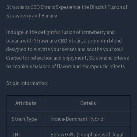
Strawnana CBD Strain: Experience the Blissful Fusion of
Strawberry and Banana
Indulge in the delightful fusion of strawberry and
banana with Strawnana CBD Strain, a premium blend
designed to elevate your senses and soothe your soul.
Crafted for relaxation and enjoyment, Strawnana offers a
harmonious balance of flavors and therapeutic effects.
Strain Information:
Attribute
Details
Strain Type
Indica-Dominant Hybrid
THC
Below 0.3% (compliant with legal