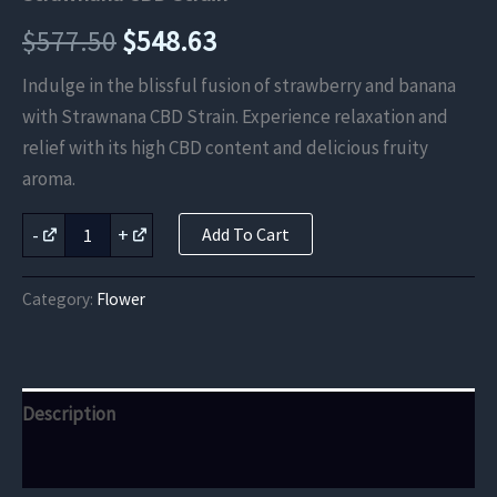
Original
Current
$
577.50
$
548.63
price
price
Indulge in the blissful fusion of strawberry and banana
with Strawnana CBD Strain. Experience relaxation and
was:
is:
relief with its high CBD content and delicious fruity
$577.50.
$548.63.
aroma.
Strawnana
-
+
Add To Cart
CBD
Strain
quantity
Category:
Flower
Description
Reviews (0)