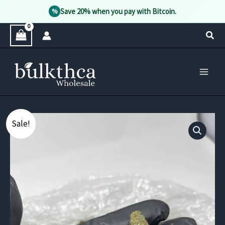
Save 20% when you pay with Bitcoin.
%
Skip
Sear
to
content
Sale!