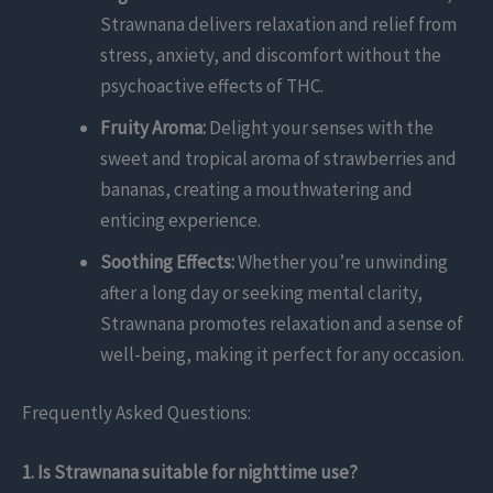
Strawnana delivers relaxation and relief from
stress, anxiety, and discomfort without the
psychoactive effects of THC.
Fruity Aroma:
Delight your senses with the
sweet and tropical aroma of strawberries and
bananas, creating a mouthwatering and
enticing experience.
Soothing Effects:
Whether you’re unwinding
after a long day or seeking mental clarity,
Strawnana promotes relaxation and a sense of
well-being, making it perfect for any occasion.
Frequently Asked Questions:
1. Is Strawnana suitable for nighttime use?