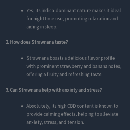
Yes, its indica-dominant nature makes it ideal
for nighttime use, promoting relaxation and
aiding in sleep.
2. How does Strawnana taste?
Strawnana boasts a delicious flavor profile
with prominent strawberry and banana notes,
offering a fruity and refreshing taste.
3. Can Strawnana help with anxiety and stress?
Absolutely, its high CBD content is known to
provide calming effects, helping to alleviate
anxiety, stress, and tension.