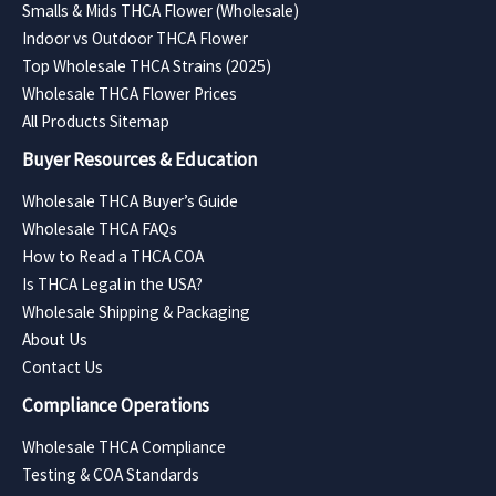
Smalls & Mids THCA Flower (Wholesale)
Indoor vs Outdoor THCA Flower
Top Wholesale THCA Strains (2025)
Wholesale THCA Flower Prices
All Products Sitemap
Buyer Resources & Education
Wholesale THCA Buyer’s Guide
Wholesale THCA FAQs
How to Read a THCA COA
Is THCA Legal in the USA?
Wholesale Shipping & Packaging
About Us
Contact Us
Compliance Operations
Wholesale THCA Compliance
Testing & COA Standards