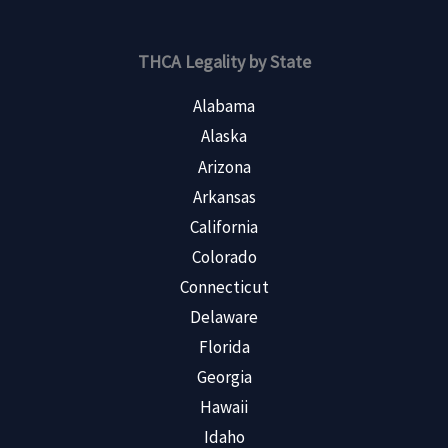
THCA Legality by State
Alabama
Alaska
Arizona
Arkansas
California
Colorado
Connecticut
Delaware
Florida
Georgia
Hawaii
Idaho