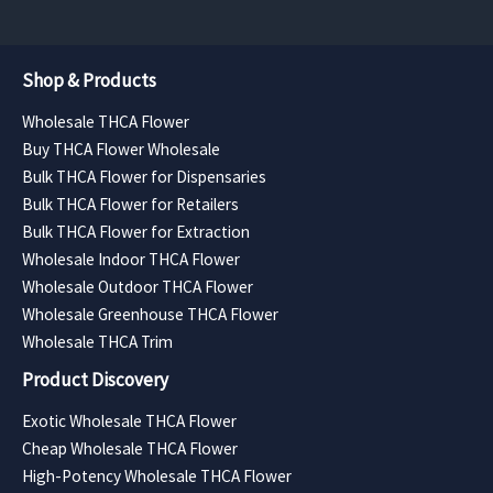
Shop & Products
Wholesale THCA Flower
Buy THCA Flower Wholesale
Bulk THCA Flower for Dispensaries
Bulk THCA Flower for Retailers
Bulk THCA Flower for Extraction
Wholesale Indoor THCA Flower
Wholesale Outdoor THCA Flower
Wholesale Greenhouse THCA Flower
Wholesale THCA Trim
Product Discovery
Exotic Wholesale THCA Flower
Cheap Wholesale THCA Flower
High-Potency Wholesale THCA Flower