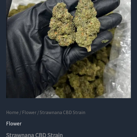
Home
/
Flower
/ Strawnana CBD Strain
Flower
Strawnana CBD Strain