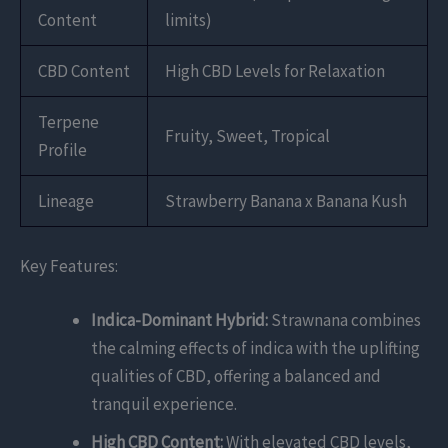
Content
limits)
CBD Content
High CBD Levels for Relaxation
Terpene
Fruity, Sweet, Tropical
Profile
Lineage
Strawberry Banana x Banana Kush
Key Features:
Indica-Dominant Hybrid:
Strawnana combines
the calming effects of indica with the uplifting
qualities of CBD, offering a balanced and
tranquil experience.
High CBD Content:
With elevated CBD levels,