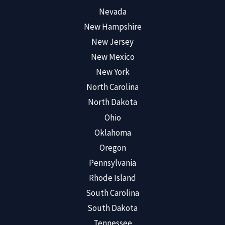
Nevada
New Hampshire
New Jersey
New Mexico
New York
North Carolina
North Dakota
Ohio
Oklahoma
Oregon
Pennsylvania
Rhode Island
South Carolina
South Dakota
Tennessee