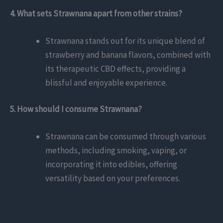
4. What sets Strawnana apart from other strains?
Strawnana stands out for its unique blend of
strawberry and banana flavors, combined with
its therapeutic CBD effects, providing a
blissful and enjoyable experience.
5. How should I consume Strawnana?
Strawnana can be consumed through various
methods, including smoking, vaping, or
incorporating it into edibles, offering
versatility based on your preferences.