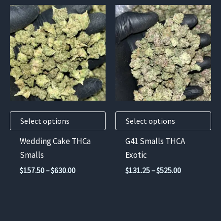
$630.00
$330.75
This
This
product
product
has
has
multiple
multiple
variants.
variants.
The
The
options
options
may
may
Select options
Select options
be
be
chosen
chosen
Wedding Cake THCa
G41 Smalls THCA
on
on
Smalls
Exotic
the
the
Price
Price
$
157.50
–
$
630.00
$
131.25
–
$
525.00
product
product
range:
range:
$157.50
$131.25
page
page
through
through
$630.00
$525.00