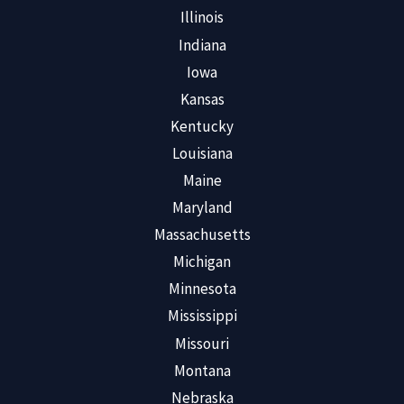
Illinois
Indiana
Iowa
Kansas
Kentucky
Louisiana
Maine
Maryland
Massachusetts
Michigan
Minnesota
Mississippi
Missouri
Montana
Nebraska